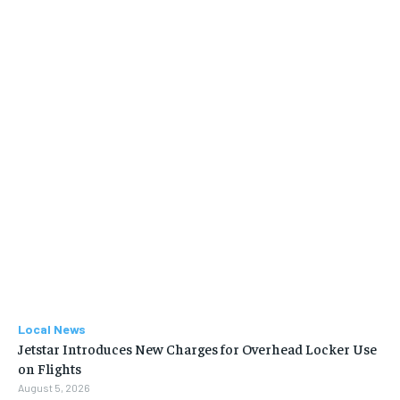
Local News
Jetstar Introduces New Charges for Overhead Locker Use
on Flights
August 5, 2026