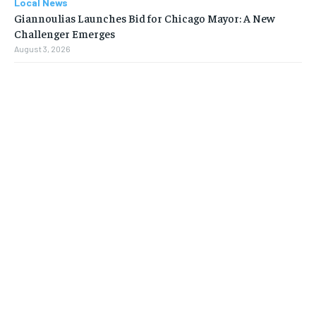
Local News
Giannoulias Launches Bid for Chicago Mayor: A New
Challenger Emerges
August 3, 2026