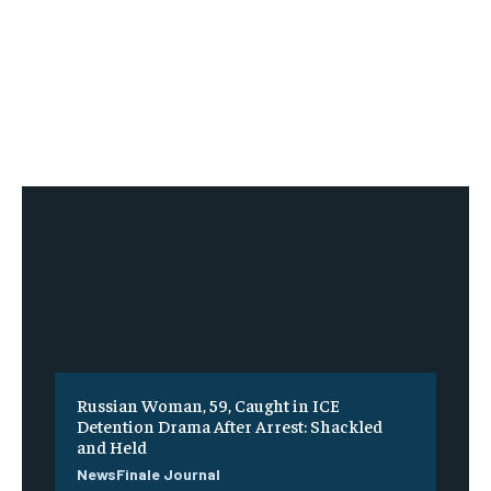
Russian Woman, 59, Caught in ICE
Detention Drama After Arrest: Shackled
and Held
NewsFinale Journal