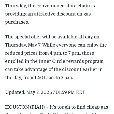
Thursday, the convenience store chain is
providing an attractive discount on gas
purchases.
The special offer will be available all day on
Thursday, May 7. While everyone can enjoy the
reduced prices from 4 p.m. to 7 p.m., those
enrolled in the Inner Circle rewards program
can take advantage of the discount earlier in
the day, from 12:01 a.m. to 3 p.m.
Updated:
May 7, 2026 / 01:59 PM EDT
HOUSTON (KIAH) – It’s tough to find cheap gas