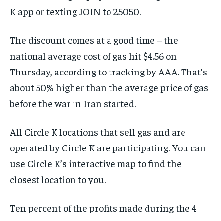
K app or texting JOIN to 25050.
The discount comes at a good time – the
national average cost of gas hit $4.56 on
Thursday, according to tracking by AAA. That’s
about 50% higher than the average price of gas
before the war in Iran started.
All Circle K locations that sell gas and are
operated by Circle K are participating. You can
use Circle K’s interactive map to find the
closest location to you.
Ten percent of the profits made during the 4