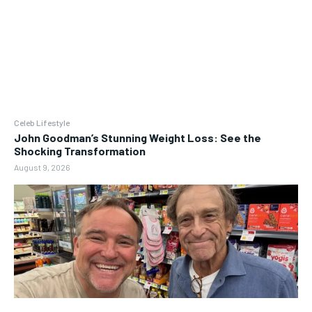
Celeb Lifestyle
John Goodman’s Stunning Weight Loss: See the
Shocking Transformation
August 9, 2026