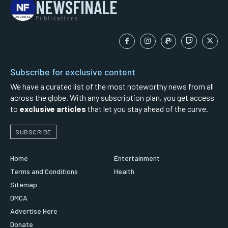
NEWSFINALE
Publications
Subscribe for exclusive content
We have a curated list of the most noteworthy news from all
across the globe. With any subscription plan, you get access
to
exclusive articles
that let you stay ahead of the curve.
SUBSCRIBE
Home
Entertainment
Terms and Conditions
Health
Sitemap
DMCA
Advertise Here
Donate