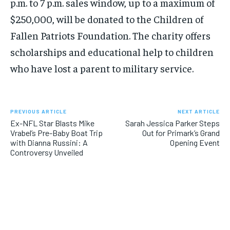
p.m. to 7 p.m. sales window, up to a maximum of
$250,000, will be donated to the Children of
Fallen Patriots Foundation. The charity offers
scholarships and educational help to children
who have lost a parent to military service.
PREVIOUS ARTICLE
NEXT ARTICLE
Ex-NFL Star Blasts Mike
Sarah Jessica Parker Steps
Vrabel’s Pre-Baby Boat Trip
Out for Primark’s Grand
with Dianna Russini: A
Opening Event
Controversy Unveiled