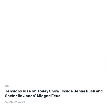
US
Tensions Rise on Today Show: Inside Jenna Bush and
Sheinelle Jones’ Alleged Feud
August 9, 2026