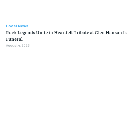
Local News
Rock Legends Unite in Heartfelt Tribute at Glen Hansard’s
Funeral
August 4, 2026