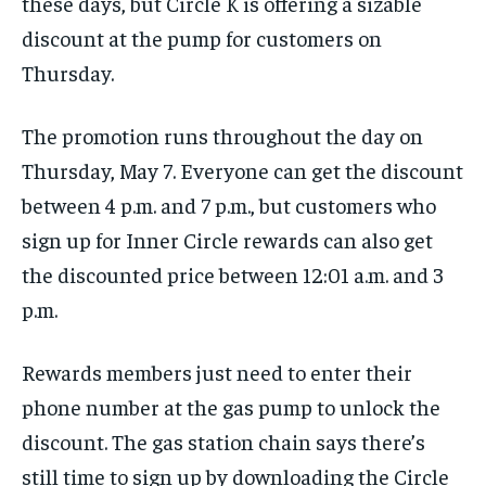
these days, but Circle K is offering a sizable
discount at the pump for customers on
Thursday.
The promotion runs throughout the day on
Thursday, May 7. Everyone can get the discount
between 4 p.m. and 7 p.m., but customers who
sign up for Inner Circle rewards can also get
the discounted price between 12:01 a.m. and 3
p.m.
Rewards members just need to enter their
phone number at the gas pump to unlock the
discount. The gas station chain says there’s
still time to sign up by downloading the Circle