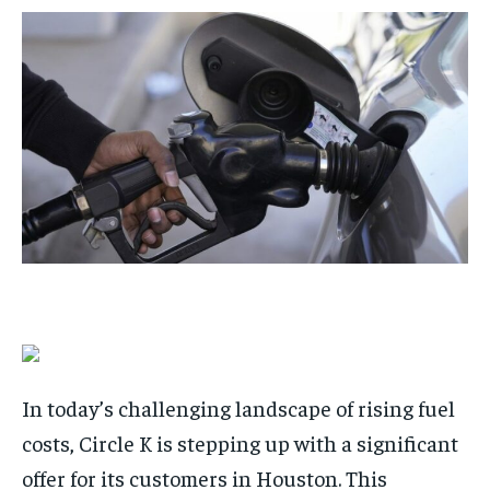
$
$
25
25
/ month
/ month
By agreeing to this tier, you are billed every month after
By agreeing to this tier, you are billed every month after
the first one until you opt out of the monthly
the first one until you opt out of the monthly
subscription.
subscription.
SUBSCRIBE
SUBSCRIBE
In today’s challenging landscape of rising fuel
costs, Circle K is stepping up with a significant
offer for its customers in Houston. This