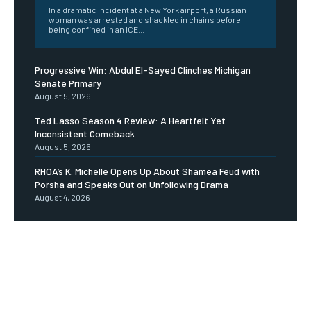
In a dramatic incident at a New York airport, a Russian
woman was arrested and shackled in chains before
being confined in an ICE...
Progressive Win: Abdul El-Sayed Clinches Michigan
Senate Primary
August 5, 2026
Ted Lasso Season 4 Review: A Heartfelt Yet
Inconsistent Comeback
August 5, 2026
RHOA’s K. Michelle Opens Up About Shamea Feud with
Porsha and Speaks Out on Unfollowing Drama
August 4, 2026