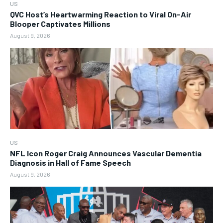
US
QVC Host’s Heartwarming Reaction to Viral On-Air
Blooper Captivates Millions
August 9, 2026
US
NFL Icon Roger Craig Announces Vascular Dementia
Diagnosis in Hall of Fame Speech
August 9, 2026