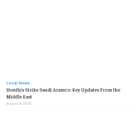
Local News
Houthis Strike Saudi Aramco: Key Updates From the
Middle East
August 9, 2026