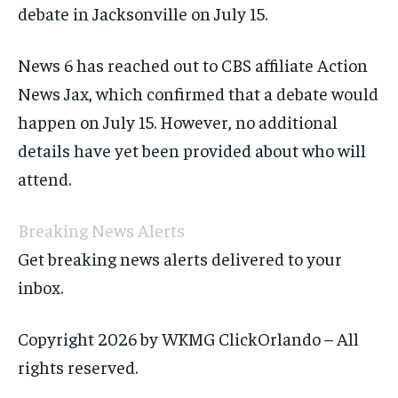
debate in Jacksonville on July 15.
News 6 has reached out to CBS affiliate Action
News Jax, which confirmed that a debate would
happen on July 15. However, no additional
details have yet been provided about who will
attend.
Breaking News Alerts
Get breaking news alerts delivered to your
inbox.
Copyright 2026 by WKMG ClickOrlando – All
rights reserved.