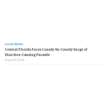
Local News
Central Florida Faces County-by-County Surge of
Diarrhea-Causing Parasite
August 8, 2026