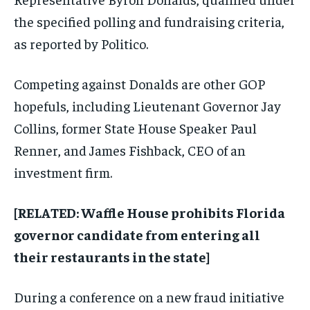
the specified polling and fundraising criteria,
as reported by Politico.
Competing against Donalds are other GOP
hopefuls, including Lieutenant Governor Jay
Collins, former State House Speaker Paul
Renner, and James Fishback, CEO of an
investment firm.
[RELATED: Waffle House prohibits Florida
governor candidate from entering all
their restaurants in the state]
During a conference on a new fraud initiative