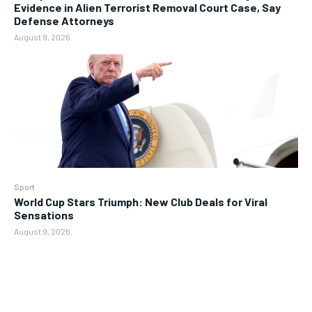
Evidence in Alien Terrorist Removal Court Case, Say
Defense Attorneys
August 9, 2026
Sport
World Cup Stars Triumph: New Club Deals for Viral
Sensations
August 9, 2026