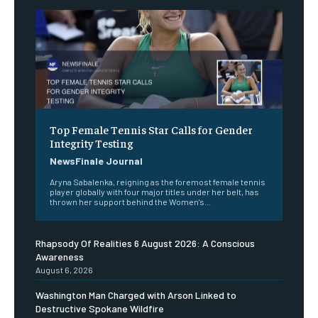
Top Female Tennis Star Calls for Gender
Integrity Testing
NewsFinale Journal
Aryna Sabalenka, reigning as the foremost female tennis
player globally with four major titles under her belt, has
thrown her support behind the Women's...
Rhapsody Of Realities 6 August 2026: A Conscious
Awareness
August 6, 2026
Washington Man Charged with Arson Linked to
Destructive Spokane Wildfire