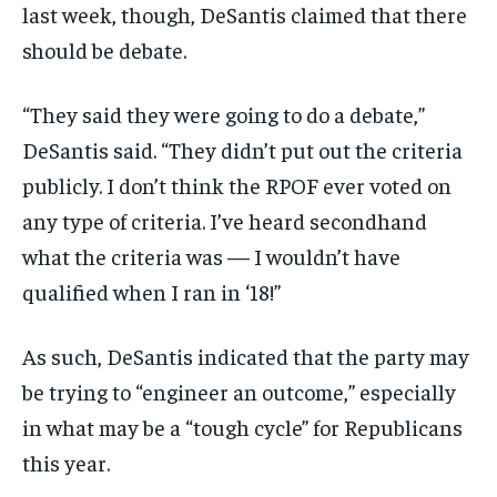
last week, though, DeSantis claimed that there
should be debate.
“They said they were going to do a debate,”
DeSantis said. “They didn’t put out the criteria
publicly. I don’t think the RPOF ever voted on
any type of criteria. I’ve heard secondhand
what the criteria was — I wouldn’t have
qualified when I ran in ‘18!”
As such, DeSantis indicated that the party may
be trying to “engineer an outcome,” especially
in what may be a “tough cycle” for Republicans
this year.