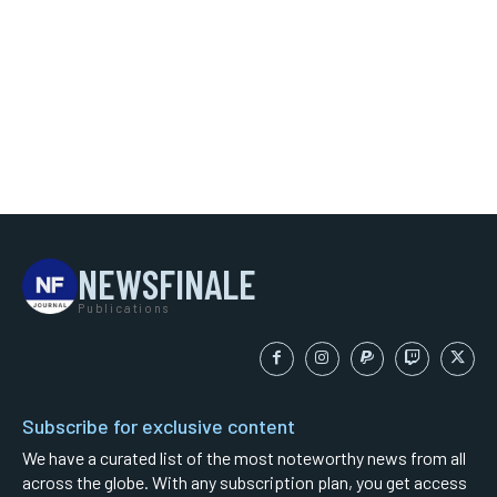
NEWSFINALE
Publications
Subscribe for exclusive content
We have a curated list of the most noteworthy news from all
across the globe. With any subscription plan, you get access