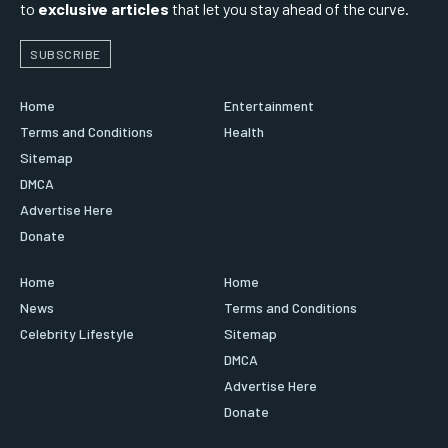
to
exclusive articles
that let you stay ahead of the curve.
SUBSCRIBE
Home
Entertainment
Terms and Conditions
Health
Sitemap
DMCA
Advertise Here
Donate
Home
Home
News
Terms and Conditions
Celebrity Lifestyle
Sitemap
DMCA
Advertise Here
Donate