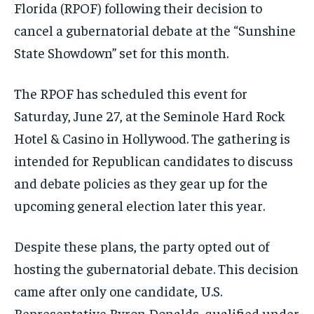
Florida (RPOF) following their decision to
cancel a gubernatorial debate at the “Sunshine
State Showdown” set for this month.
The RPOF has scheduled this event for
Saturday, June 27, at the Seminole Hard Rock
Hotel & Casino in Hollywood. The gathering is
intended for Republican candidates to discuss
and debate policies as they gear up for the
upcoming general election later this year.
Despite these plans, the party opted out of
hosting the gubernatorial debate. This decision
came after only one candidate, U.S.
Representative Byron Donalds, qualified under