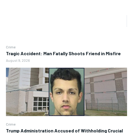
Crime
Tragic Accident: Man Fatally Shoots Friend in Misfire
August 9, 2026
Crime
Trump Administration Accused of Withholding Crucial