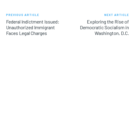
PREVIOUS ARTICLE
NEXT ARTICLE
Federal Indictment Issued:
Exploring the Rise of
Unauthorized Immigrant
Democratic Socialism in
Faces Legal Charges
Washington, D.C.