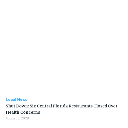
Local News
Shut Down: Six Central Florida Restaurants Closed Over
Health Concerns
August 6, 2026