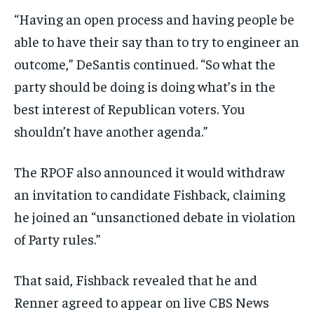
“Having an open process and having people be
able to have their say than to try to engineer an
outcome,” DeSantis continued. “So what the
party should be doing is doing what’s in the
best interest of Republican voters. You
shouldn’t have another agenda.”
The RPOF also announced it would withdraw
an invitation to candidate Fishback, claiming
he joined an “unsanctioned debate in violation
of Party rules.”
That said, Fishback revealed that he and
Renner agreed to appear on live CBS News