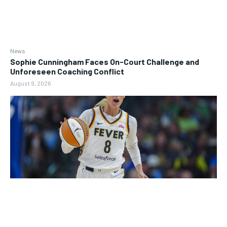
News
Sophie Cunningham Faces On-Court Challenge and
Unforeseen Coaching Conflict
August 9, 2026