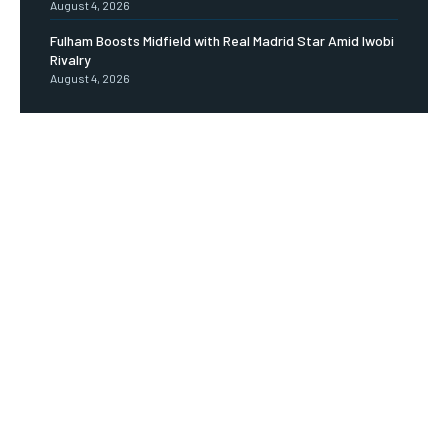
August 4, 2026
Fulham Boosts Midfield with Real Madrid Star Amid Iwobi
Rivalry
August 4, 2026