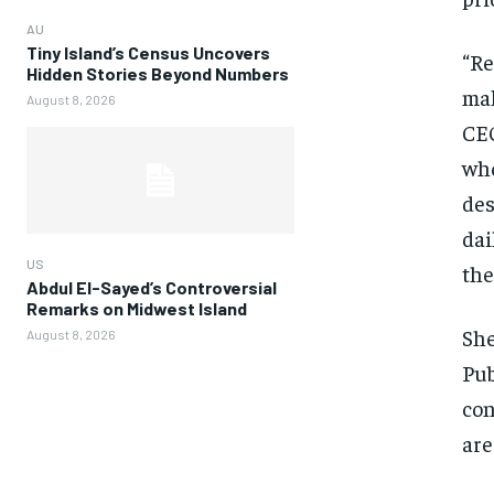
AU
Tiny Island’s Census Uncovers
“Re
Hidden Stories Beyond Numbers
mak
August 8, 2026
CEO
whe
des
dai
US
the
Abdul El-Sayed’s Controversial
Remarks on Midwest Island
She
August 8, 2026
Pub
con
are