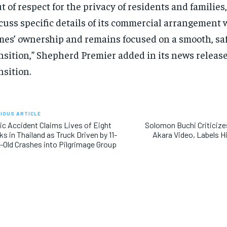
t of respect for the privacy of residents and families,
cuss specific details of its commercial arrangement 
es’ ownership and remains focused on a smooth, sa
nsition,” Shepherd Premier added in its news releas
nsition.
IOUS ARTICLE
ic Accident Claims Lives of Eight
Solomon Buchi Criticizes
RECOMMENDED
RECOMMENDED
s in Thailand as Truck Driven by 11-
Akara Video, Labels H
-Old Crashes into Pilgrimage Group
1-YEAR
1-YEAR
$
$
300
300
r
r
/ year
/ year
By agr
By agr
s and you
s and you
every m
every m
tly.
tly.
Pay now and you get access to exclusive
Pay now and you get access to exclusive
opt o
opt o
news and articles for a whole year.
news and articles for a whole year.