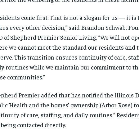
sidents come first. That is not a slogan for us — it is 
es every other decision,” said Brandon Schwab, Fo
 of Shepherd Premier Senior Living. “We will not o
re we cannot meet the standard our residents and t
erve. This transition ensures continuity of care, staf
ly routines while we maintain our commitment to the
se communities.”
pherd Premier added that has notified the Illinois 
lic Health and the homes’ ownership (Arbor Rose) t
tinuity of care, staffing, and daily routines.” Reside
 being contacted directly.