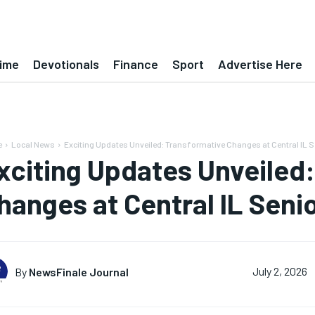
ime
Devotionals
Finance
Sport
Advertise Here
e
Local News
Exciting Updates Unveiled: Transformative Changes at Central IL Se
xciting Updates Unveiled
hanges at Central IL Senio
By
NewsFinale Journal
July 2, 2026