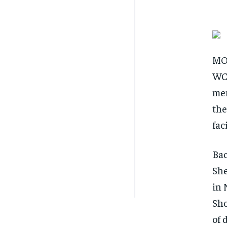
MON
WCI
mem
the
fac
Bac
She
in 
Sho
of 