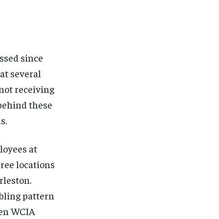
FINANCE
FINANCE
FINANCE
FINANCE
CELEB LIFESTYLE
CELEB LIFESTYLE
CELEB LIFESTYLE
CELEB LIFESTYLE
CRIME
CRIME
CRIME
CRIME
ssed since
ADVERTISE HERE
ADVERTISE HERE
ADVERTISE HERE
ADVERTISE HERE
at several
 not receiving
 behind these
s.
loyees at
ree locations
rleston.
bling pattern
hen WCIA