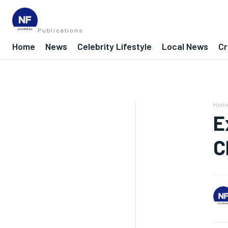
Publications
Home
News
Celebrity Lifestyle
Local News
Cr
Hom
E
C