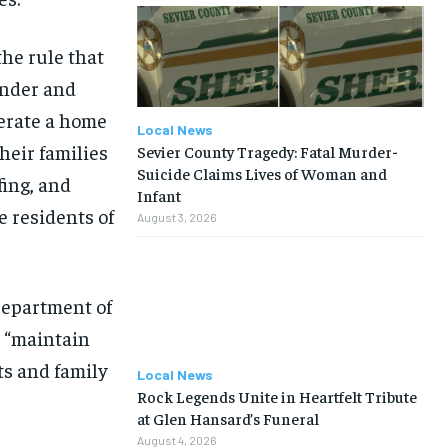
the rule that
under and
perate a home
Local News
heir families
Sevier County Tragedy: Fatal Murder-
Suicide Claims Lives of Woman and
fing, and
Infant
 residents of
August 3, 2026
Department of
o “maintain
nts and family
Local News
Rock Legends Unite in Heartfelt Tribute
at Glen Hansard’s Funeral
August 4, 2026