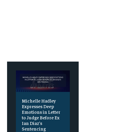
Michelle Hadley
Expresses Deep
Emotions in Letter
to Judge Before Ex
Ian Diaz’s
Sentencing