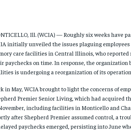
TICELLO, Ill. (WCIA) — Roughly six weeks have pa
A initially unveiled the issues plaguing employees 
ory care facilities in Central Illinois, who reported
ir paychecks on time. In response, the organization
ilities is undergoing a reorganization of its operation
k in May, WCIA brought to light the concerns of emp
pherd Premier Senior Living, which had acquired th
November, including facilities in Monticello and Cha
rtly after Shepherd Premier assumed control, a trou
delayed paychecks emerged, persisting into June w