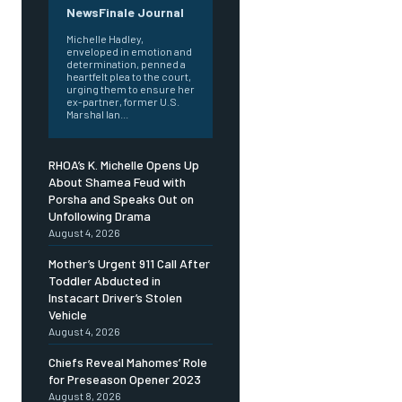
NewsFinale Journal
Michelle Hadley,
enveloped in emotion and
determination, penned a
heartfelt plea to the court,
urging them to ensure her
ex-partner, former U.S.
Marshal Ian...
RHOA’s K. Michelle Opens Up
About Shamea Feud with
Porsha and Speaks Out on
Unfollowing Drama
August 4, 2026
Mother’s Urgent 911 Call After
Toddler Abducted in
Instacart Driver’s Stolen
Vehicle
August 4, 2026
Chiefs Reveal Mahomes’ Role
for Preseason Opener 2023
August 8, 2026