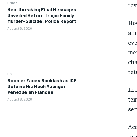
Crime
rev
Heartbreaking Final Messages
Unveiled Before Tragic Family
Murder-Suicide: Police Report
How
August 8, 2026
ann
eve
mem
cha
ret
US
Boomer Faces Backlash as ICE
Detains His Much Younger
In 
Venezuelan Fiancée
tem
August 8, 2026
ser
Acc
pri