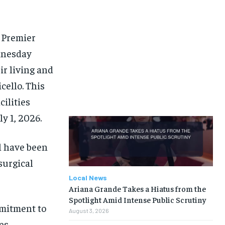
d Premier
dnesday
ir living and
ello. This
ilities
ly 1, 2026.
al have been
surgical
Local News
Ariana Grande Takes a Hiatus from the
Spotlight Amid Intense Public Scrutiny
mmitment to
August 3, 2026
es.