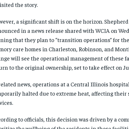
isited the story.
ever, a significant shift is on the horizon. Shepher
ounced in a news release shared with WCIA on We
ning that they plan to “transition operations” for the
ory care homes in Charleston, Robinson, and Montic
nge will see the operational management of these fac
urn to the original ownership, set to take effect on Ju
related news, operations at a Central Illinois hospit
porarily halted due to extreme heat, affecting their 
vices.
ording to officials, this decision was driven by a co
oritize the wellbeing of the residents in these faciliti