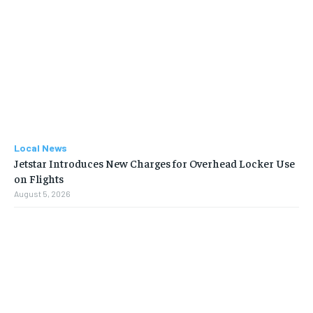
Local News
Jetstar Introduces New Charges for Overhead Locker Use
on Flights
August 5, 2026