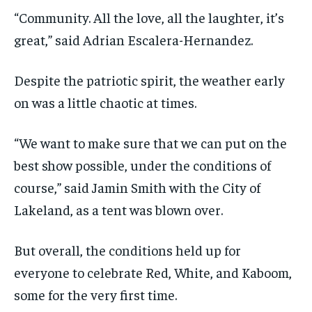
“Community. All the love, all the laughter, it’s
great,” said Adrian Escalera-Hernandez.
Despite the patriotic spirit, the weather early
on was a little chaotic at times.
“We want to make sure that we can put on the
best show possible, under the conditions of
course,” said Jamin Smith with the City of
Lakeland, as a tent was blown over.
But overall, the conditions held up for
everyone to celebrate Red, White, and Kaboom,
some for the very first time.