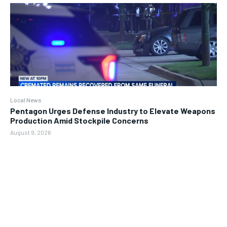
Local News
Pentagon Urges Defense Industry to Elevate Weapons
Production Amid Stockpile Concerns
August 9, 2026