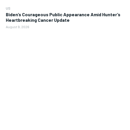
US
Biden’s Courageous Public Appearance Amid Hunter’s
Heartbreaking Cancer Update
August 9, 2026