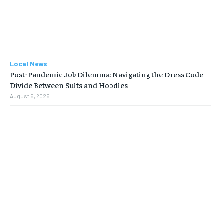
Local News
Post-Pandemic Job Dilemma: Navigating the Dress Code
Divide Between Suits and Hoodies
August 6, 2026