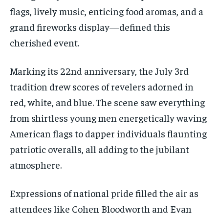
flags, lively music, enticing food aromas, and a
grand fireworks display—defined this
cherished event.
Marking its 22nd anniversary, the July 3rd
tradition drew scores of revelers adorned in
red, white, and blue. The scene saw everything
from shirtless young men energetically waving
American flags to dapper individuals flaunting
patriotic overalls, all adding to the jubilant
atmosphere.
Expressions of national pride filled the air as
attendees like Cohen Bloodworth and Evan