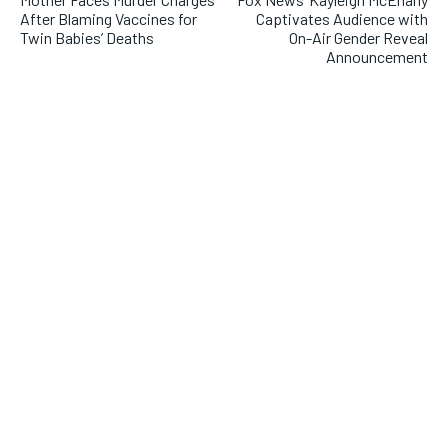
After Blaming Vaccines for
Captivates Audience with
Twin Babies’ Deaths
On-Air Gender Reveal
Announcement