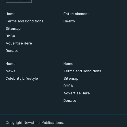
Home
Entertainment
Terms and Conditions
Health
Sitemap
DMCA
Advertise Here
Donate
Home
Home
News
Terms and Conditions
Celebrity Lifestyle
Sitemap
DMCA
Advertise Here
Donate
Copyright Newsfinal Publications.