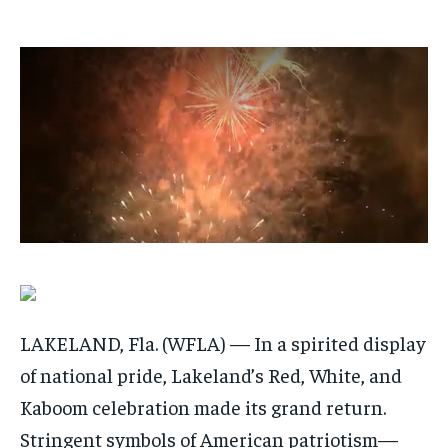
$
$
25
25
/ month
/ month
By agreeing to this tier, you are billed every month after
By agreeing to this tier, you are billed every month after
the first one until you opt out of the monthly
the first one until you opt out of the monthly
subscription.
subscription.
SUBSCRIBE
SUBSCRIBE
LAKELAND, Fla. (WFLA) — In a spirited display
of national pride, Lakeland’s Red, White, and
Kaboom celebration made its grand return.
Stringent symbols of American patriotism—