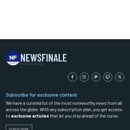
NEWSFINALE
Publications
Subscribe for exclusive content
We have a curated list of the most noteworthy news from all
across the globe. With any subscription plan, you get access
to
exclusive articles
that let you stay ahead of the curve.
SUBSCRIBE