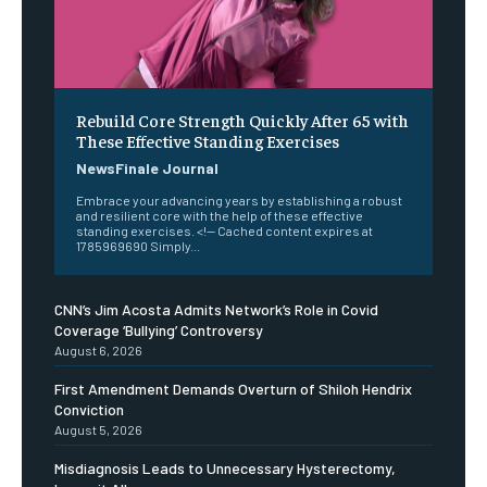
Rebuild Core Strength Quickly After 65 with
These Effective Standing Exercises
NewsFinale Journal
Embrace your advancing years by establishing a robust
and resilient core with the help of these effective
standing exercises. <!-- Cached content expires at
1785969690 Simply...
CNN’s Jim Acosta Admits Network’s Role in Covid
Coverage ‘Bullying’ Controversy
August 6, 2026
First Amendment Demands Overturn of Shiloh Hendrix
Conviction
August 5, 2026
Misdiagnosis Leads to Unnecessary Hysterectomy,