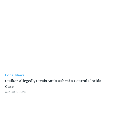
Local News
Stalker Allegedly Steals Son’s Ashes in Central Florida
Case
August 5, 2026