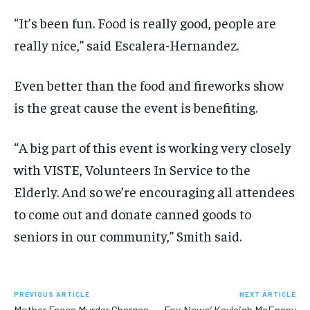
“It’s been fun. Food is really good, people are
really nice,” said Escalera-Hernandez.
Even better than the food and fireworks show
is the great cause the event is benefiting.
“A big part of this event is working very closely
with VISTE, Volunteers In Service to the
Elderly. And so we’re encouraging all attendees
to come out and donate canned goods to
seniors in our community,” Smith said.
PREVIOUS ARTICLE
NEXT ARTICLE
Mother Faces Murder Charges
Fox News’ Kayleigh McEnany