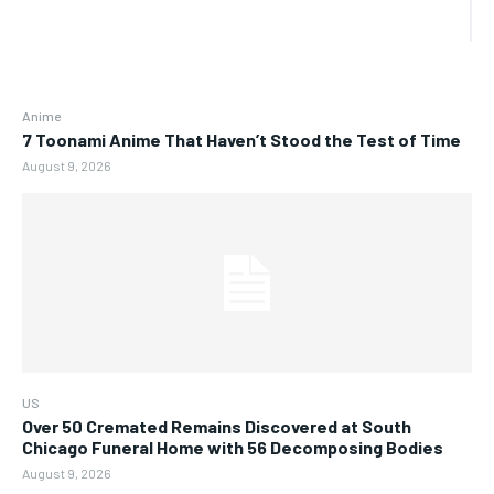
Anime
7 Toonami Anime That Haven’t Stood the Test of Time
August 9, 2026
US
Over 50 Cremated Remains Discovered at South
Chicago Funeral Home with 56 Decomposing Bodies
August 9, 2026