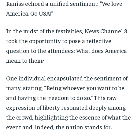
Kaniss echoed a unified sentiment: “We love
America. Go USA!”
In the midst of the festivities, News Channel 8
took the opportunity to pose a reflective
question to the attendees: What does America
mean to them?
One individual encapsulated the sentiment of
many, stating, “Being whoever you want to be
and having the freedom to do so.” This raw
expression of liberty resonated deeply among
the crowd, highlighting the essence of what the
event and, indeed, the nation stands for.