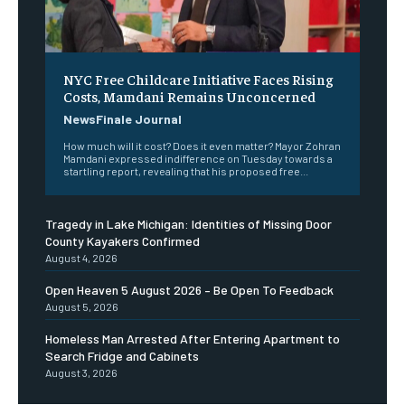
NYC Free Childcare Initiative Faces Rising
Costs, Mamdani Remains Unconcerned
NewsFinale Journal
How much will it cost? Does it even matter? Mayor Zohran
Mamdani expressed indifference on Tuesday towards a
startling report, revealing that his proposed free...
Tragedy in Lake Michigan: Identities of Missing Door
County Kayakers Confirmed
August 4, 2026
Open Heaven 5 August 2026 – Be Open To Feedback
August 5, 2026
Homeless Man Arrested After Entering Apartment to
Search Fridge and Cabinets
August 3, 2026