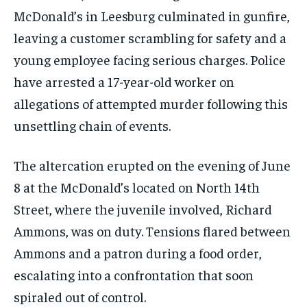
McDonald’s in Leesburg culminated in gunfire,
leaving a customer scrambling for safety and a
young employee facing serious charges. Police
have arrested a 17-year-old worker on
allegations of attempted murder following this
unsettling chain of events.
The altercation erupted on the evening of June
8 at the McDonald’s located on North 14th
Street, where the juvenile involved, Richard
Ammons, was on duty. Tensions flared between
Ammons and a patron during a food order,
escalating into a confrontation that soon
spiraled out of control.