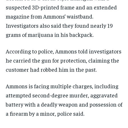
suspected 3D-printed frame and an extended
magazine from Ammons’ waistband.
Investigators also said they found nearly 19
grams of marijuana in his backpack.
According to police, Ammons told investigators
he carried the gun for protection, claiming the
customer had robbed him in the past.
Ammons is facing multiple charges, including
attempted second-degree murder, aggravated
battery with a deadly weapon and possession of
a firearm by a minor, police said.