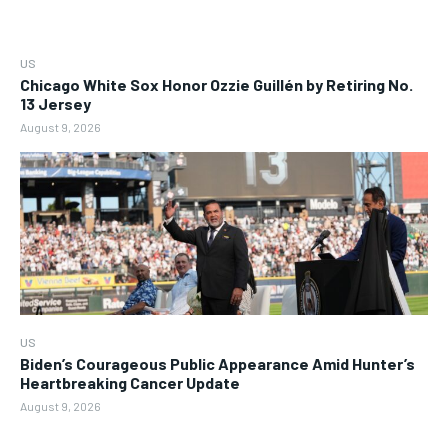
US
Chicago White Sox Honor Ozzie Guillén by Retiring No.
13 Jersey
August 9, 2026
US
Biden’s Courageous Public Appearance Amid Hunter’s
Heartbreaking Cancer Update
August 9, 2026