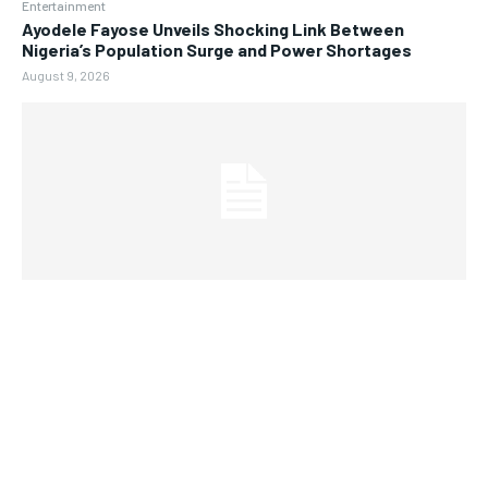
Entertainment
Ayodele Fayose Unveils Shocking Link Between
Nigeria’s Population Surge and Power Shortages
August 9, 2026