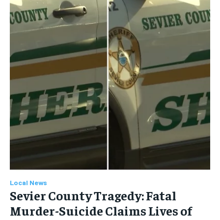
Local News
Sevier County Tragedy: Fatal
Murder-Suicide Claims Lives of