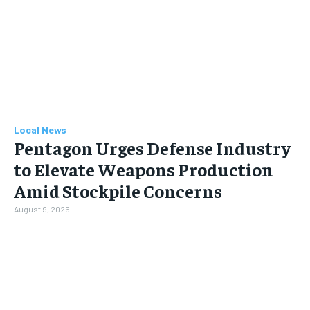
Local News
Pentagon Urges Defense Industry
to Elevate Weapons Production
Amid Stockpile Concerns
August 9, 2026