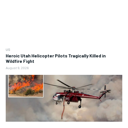
US
Heroic Utah Helicopter Pilots Tragically Killed in
Wildfire Fight
August 9, 2026