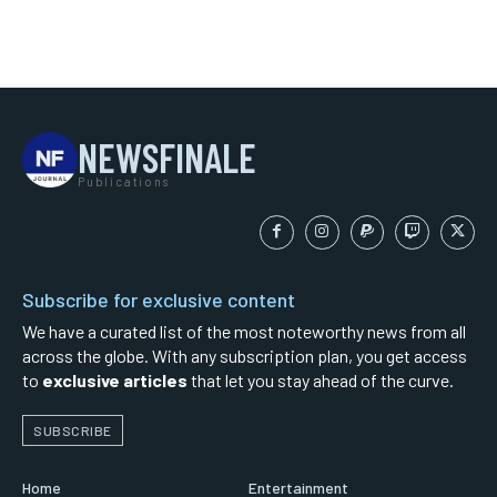
NEWSFINALE
Publications
Subscribe for exclusive content
We have a curated list of the most noteworthy news from all
across the globe. With any subscription plan, you get access
to
exclusive articles
that let you stay ahead of the curve.
SUBSCRIBE
Home
Entertainment