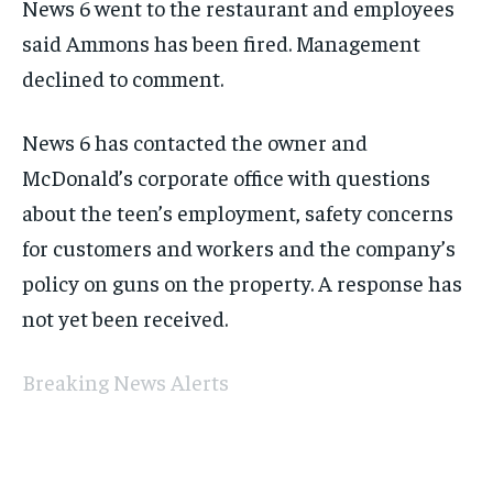
News 6 went to the restaurant and employees
said Ammons has been fired. Management
declined to comment.
News 6 has contacted the owner and
McDonald’s corporate office with questions
about the teen’s employment, safety concerns
for customers and workers and the company’s
policy on guns on the property. A response has
not yet been received.
Breaking News Alerts