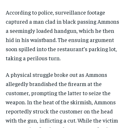
According to police, surveillance footage
captured a man clad in black passing Ammons
a seemingly loaded handgun, which he then
hid in his waistband. The ensuing argument
soon spilled into the restaurant’s parking lot,
taking a perilous turn.
A physical struggle broke out as Ammons
allegedly brandished the firearm at the
customer, prompting the latter to seize the
weapon. In the heat of the skirmish, Ammons
reportedly struck the customer on the head
with the gun, inflicting a cut. While the victim