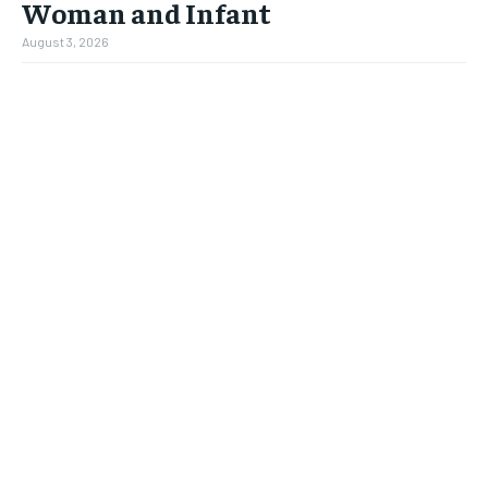
Woman and Infant
August 3, 2026