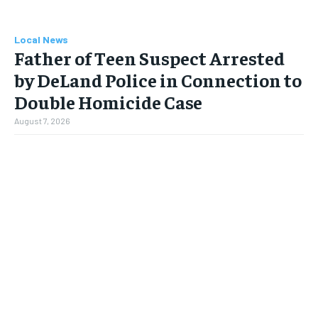
Local News
Father of Teen Suspect Arrested
by DeLand Police in Connection to
Double Homicide Case
August 7, 2026