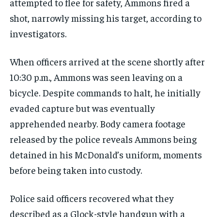
attempted to flee for safety, Ammons fired a
shot, narrowly missing his target, according to
investigators.
When officers arrived at the scene shortly after
10:30 p.m., Ammons was seen leaving on a
bicycle. Despite commands to halt, he initially
evaded capture but was eventually
apprehended nearby. Body camera footage
released by the police reveals Ammons being
detained in his McDonald’s uniform, moments
before being taken into custody.
Police said officers recovered what they
described as a Glock-style handgun with a