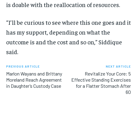
is doable with the reallocation of resources.
“I’ll be curious to see where this one goes and it
has my support, depending on what the
outcome is and the cost and so on,” Siddique
said.
PREVIOUS ARTICLE
NEXT ARTICLE
Marlon Wayans and Brittany
Revitalize Your Core: 5
Moreland Reach Agreement
Effective Standing Exercises
in Daughter’s Custody Case
for a Flatter Stomach After
60