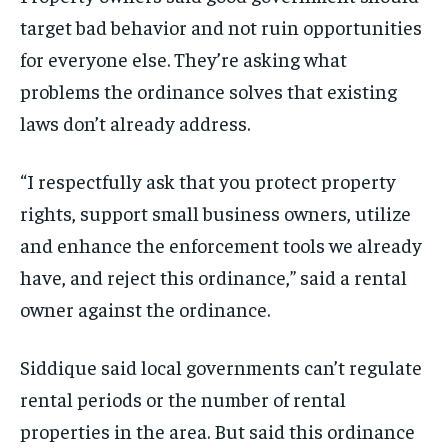
target bad behavior and not ruin opportunities
for everyone else. They’re asking what
problems the ordinance solves that existing
laws don’t already address.
“I respectfully ask that you protect property
rights, support small business owners, utilize
and enhance the enforcement tools we already
have, and reject this ordinance,” said a rental
owner against the ordinance.
Siddique said local governments can’t regulate
rental periods or the number of rental
properties in the area. But said this ordinance