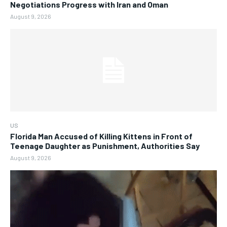
Negotiations Progress with Iran and Oman
August 9, 2026
US
Florida Man Accused of Killing Kittens in Front of
Teenage Daughter as Punishment, Authorities Say
August 9, 2026