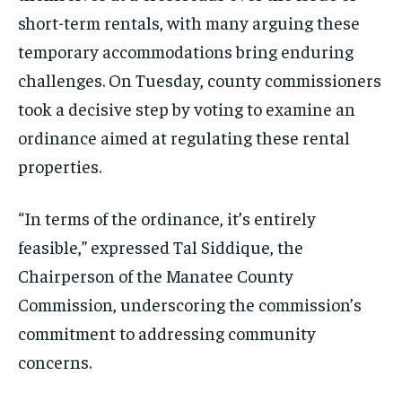
short-term rentals, with many arguing these
temporary accommodations bring enduring
challenges. On Tuesday, county commissioners
took a decisive step by voting to examine an
ordinance aimed at regulating these rental
properties.
“In terms of the ordinance, it’s entirely
feasible,” expressed Tal Siddique, the
Chairperson of the Manatee County
Commission, underscoring the commission’s
commitment to addressing community
concerns.