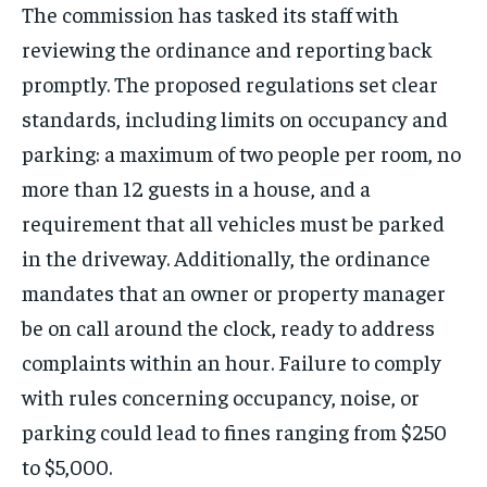
The commission has tasked its staff with
reviewing the ordinance and reporting back
promptly. The proposed regulations set clear
standards, including limits on occupancy and
parking: a maximum of two people per room, no
more than 12 guests in a house, and a
requirement that all vehicles must be parked
in the driveway. Additionally, the ordinance
mandates that an owner or property manager
be on call around the clock, ready to address
complaints within an hour. Failure to comply
with rules concerning occupancy, noise, or
parking could lead to fines ranging from $250
to $5,000.