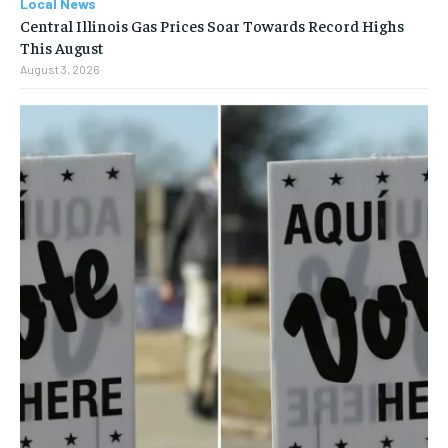
Local News
Central Illinois Gas Prices Soar Towards Record Highs
This August
August 3, 2026