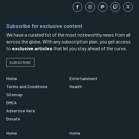
Subscribe for exclusive content
We have a curated list of the most noteworthy news from all
across the globe. With any subscription plan, you get access
to
exclusive articles
that let you stay ahead of the curve.
SUBSCRIBE
Home
Entertainment
Terms and Conditions
Health
Sitemap
DMCA
Advertise Here
Donate
Home
Home