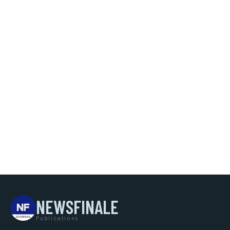
NEWSFINALE
Publications