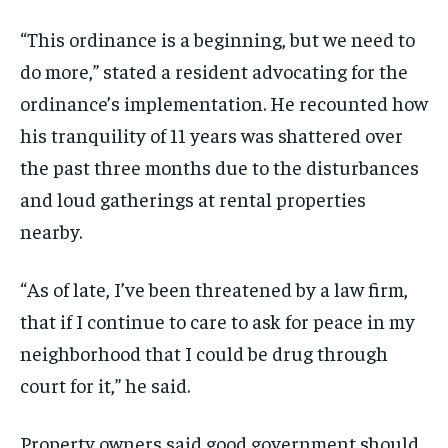
“This ordinance is a beginning, but we need to
do more,” stated a resident advocating for the
ordinance’s implementation. He recounted how
his tranquility of 11 years was shattered over
the past three months due to the disturbances
and loud gatherings at rental properties
nearby.
“As of late, I’ve been threatened by a law firm,
that if I continue to care to ask for peace in my
neighborhood that I could be drug through
court for it,” he said.
Property owners said good government should