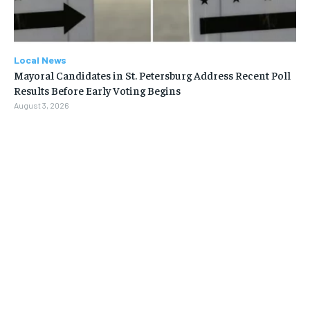
Local News
Mayoral Candidates in St. Petersburg Address Recent Poll
Results Before Early Voting Begins
August 3, 2026