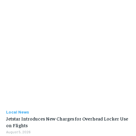
Local News
Jetstar Introduces New Charges for Overhead Locker Use
on Flights
August 5, 2026