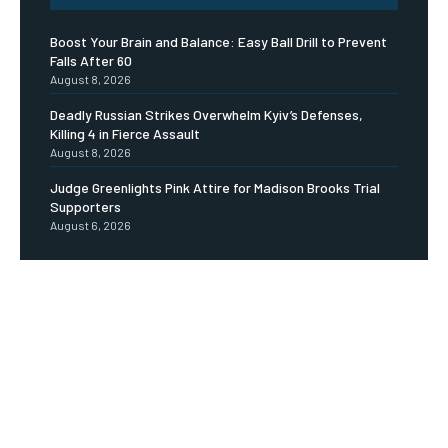
Boost Your Brain and Balance: Easy Ball Drill to Prevent
Falls After 60
August 8, 2026
Deadly Russian Strikes Overwhelm Kyiv’s Defenses,
Killing 4 in Fierce Assault
August 8, 2026
Judge Greenlights Pink Attire for Madison Brooks Trial
Supporters
August 6, 2026