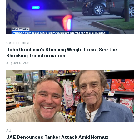
Celeb Lifestyle
John Goodman’s Stunning Weight Loss: See the
Shocking Transformation
August 9, 2026
AU
UAE Denounces Tanker Attack Amid Hormuz