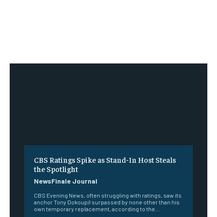
CBS Ratings Spike as Stand-In Host Steals
the Spotlight
NewsFinale Journal
CBS Evening News, often struggling with ratings, saw its
anchor Tony Dokoupil surpassed by none other than his
own temporary replacement, according to the...