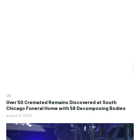
US
Over 50 Cremated Remains Discovered at South
Chicago Funeral Home with 56 Decomposing Bodies
August 9, 2026