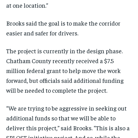
at one location.”
Brooks said the goal is to make the corridor
easier and safer for drivers.
The project is currently in the design phase.
Chatham County recently received a $7.5
million federal grant to help move the work
forward, but officials said additional funding
will be needed to complete the project.
“We are trying to be aggressive in seeking out
additional funds so that we will be able to
deliver this project,” said Brooks. “This is also a
SPLOST initiative project. And so, while the