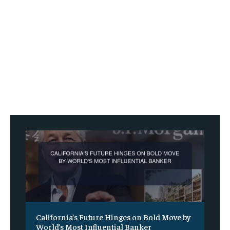
California’s Future Hinges on Bold Move by
World’s Most Influential Banker