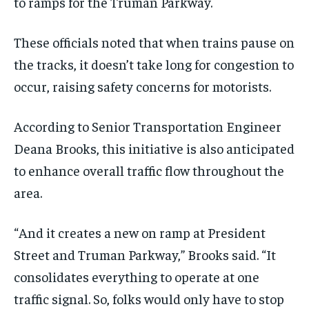
to ramps for the Truman Parkway.
These officials noted that when trains pause on
the tracks, it doesn’t take long for congestion to
occur, raising safety concerns for motorists.
According to Senior Transportation Engineer
Deana Brooks, this initiative is also anticipated
to enhance overall traffic flow throughout the
area.
“And it creates a new on ramp at President
Street and Truman Parkway,” Brooks said. “It
consolidates everything to operate at one
traffic signal. So, folks would only have to stop