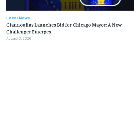
Local News
Giannoulias Launches Bid for Chicago Mayor: A New
Challenger Emerges
August 3, 2026