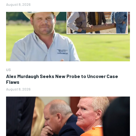
August 8, 2026
US
Alex Murdaugh Seeks New Probe to Uncover Case
Flaws
August 8, 2026