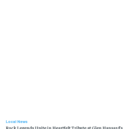
Local News
Rock Legends Unite in Heartfelt Tribute at Glen Hansard’s