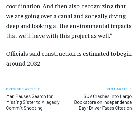
coordination. And then also, recognizing that
we are going over a canal and so really diving
deep and looking at the environmental impacts
that we’ll have with this project as well.”
Officials said construction is estimated to begin
around 2032.
PREVIOUS ARTICLE
NEXT ARTICLE
Man Pauses Search for
SUV Crashes into Largo
Missing Sister to Allegedly
Bookstore on Independence
Commit Shooting
Day; Driver Faces Citation