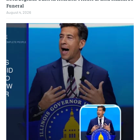
Funeral
August 4, 2026