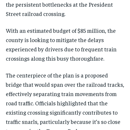
the persistent bottlenecks at the President
Street railroad crossing.
With an estimated budget of $85 million, the
county is looking to mitigate the delays
experienced by drivers due to frequent train
crossings along this busy thoroughfare.
The centerpiece of the plan is a proposed
bridge that would span over the railroad tracks,
effectively separating train movements from
road traffic. Officials highlighted that the
existing crossing significantly contributes to
traffic snarls, particularly because it’s so close