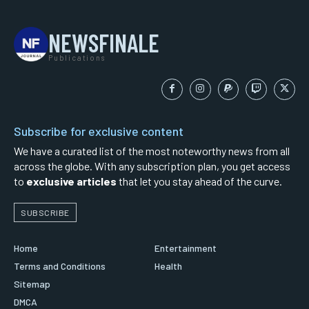
NEWSFINALE
Publications
Subscribe for exclusive content
We have a curated list of the most noteworthy news from all
across the globe. With any subscription plan, you get access
to
exclusive articles
that let you stay ahead of the curve.
SUBSCRIBE
Home
Entertainment
Terms and Conditions
Health
Sitemap
DMCA