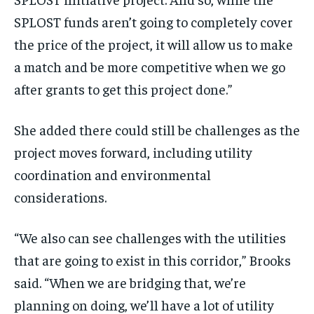
SPLOST funds aren’t going to completely cover
the price of the project, it will allow us to make
a match and be more competitive when we go
after grants to get this project done.”
She added there could still be challenges as the
project moves forward, including utility
coordination and environmental
considerations.
“We also can see challenges with the utilities
that are going to exist in this corridor,” Brooks
said. “When we are bridging that, we’re
planning on doing, we’ll have a lot of utility