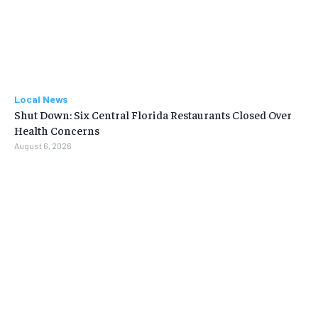
Local News
Shut Down: Six Central Florida Restaurants Closed Over
Health Concerns
August 6, 2026