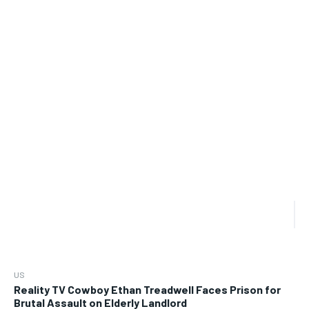
US
Reality TV Cowboy Ethan Treadwell Faces Prison for
Brutal Assault on Elderly Landlord