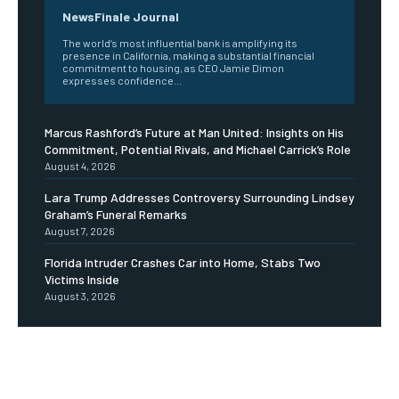
NewsFinale Journal
The world’s most influential bank is amplifying its
presence in California, making a substantial financial
commitment to housing, as CEO Jamie Dimon
expresses confidence...
Marcus Rashford’s Future at Man United: Insights on His
Commitment, Potential Rivals, and Michael Carrick’s Role
August 4, 2026
Lara Trump Addresses Controversy Surrounding Lindsey
Graham’s Funeral Remarks
August 7, 2026
Florida Intruder Crashes Car into Home, Stabs Two
Victims Inside
August 3, 2026