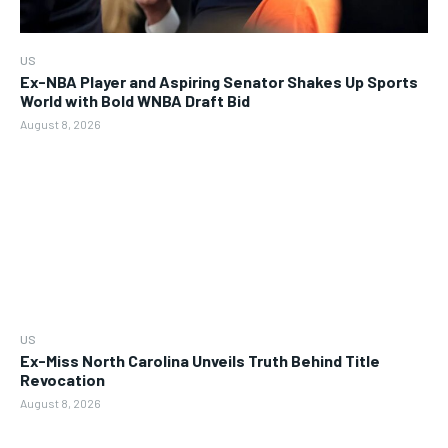
US
Ex-NBA Player and Aspiring Senator Shakes Up Sports
World with Bold WNBA Draft Bid
August 8, 2026
US
Ex-Miss North Carolina Unveils Truth Behind Title
Revocation
August 8, 2026