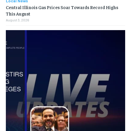
Local News
Central Illinois Gas Prices Soar Towards Record Highs
This August
August 3, 2026