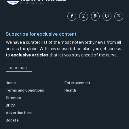
Publications
Subscribe for exclusive content
We have a curated list of the most noteworthy news from all
across the globe. With any subscription plan, you get access
to
exclusive articles
that let you stay ahead of the curve.
SUBSCRIBE
Home
Entertainment
Terms and Conditions
Health
Sitemap
DMCA
Advertise Here
Donate