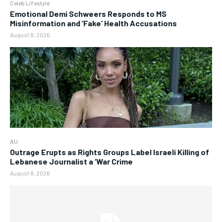
Celeb Lifestyle
Emotional Demi Schweers Responds to MS
Misinformation and ‘Fake’ Health Accusations
August 8, 2026
AU
Outrage Erupts as Rights Groups Label Israeli Killing of
Lebanese Journalist a ‘War Crime
August 8, 2026