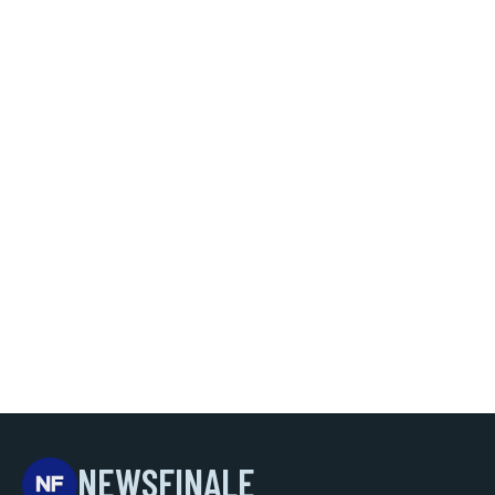
NEWSFINALE