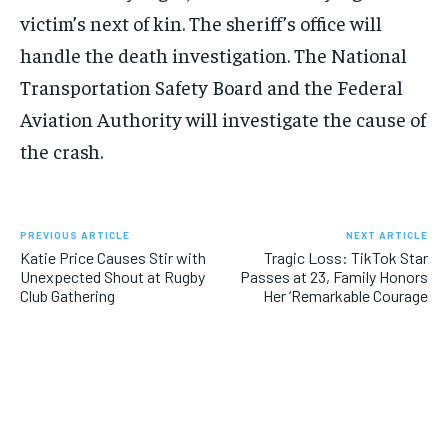
victim’s next of kin. The sheriff’s office will
handle the death investigation. The National
Transportation Safety Board and the Federal
Aviation Authority will investigate the cause of
the crash.
PREVIOUS ARTICLE
NEXT ARTICLE
Katie Price Causes Stir with
Tragic Loss: TikTok Star
Unexpected Shout at Rugby
Passes at 23, Family Honors
Club Gathering
Her ‘Remarkable Courage