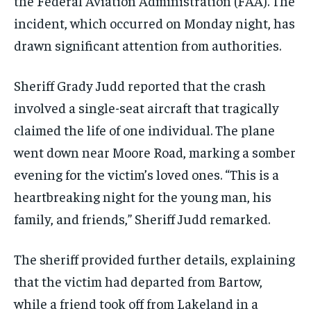
the Federal Aviation Administration (FAA). The
incident, which occurred on Monday night, has
drawn significant attention from authorities.
Sheriff Grady Judd reported that the crash
involved a single-seat aircraft that tragically
claimed the life of one individual. The plane
went down near Moore Road, marking a somber
evening for the victim’s loved ones. “This is a
heartbreaking night for the young man, his
family, and friends,” Sheriff Judd remarked.
The sheriff provided further details, explaining
that the victim had departed from Bartow,
while a friend took off from Lakeland in a