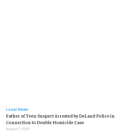
Local News
Father of Teen Suspect Arrested by DeLand Police in
Connection to Double Homicide Case
August 7, 2026