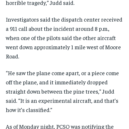
horrible tragedy,” Judd said.
Investigators said the dispatch center received
a 911 call about the incident around 8 p.m.,
when one of the pilots said the other aircraft
went down approximately 1 mile west of Moore
Road.
“He saw the plane come apart, or a piece come
off the plane, and it immediately dropped
straight down between the pine trees,” Judd
said. “It is an experimental aircraft, and that’s
how it’s classified.”
As of Monday night, PCSO was notifying the