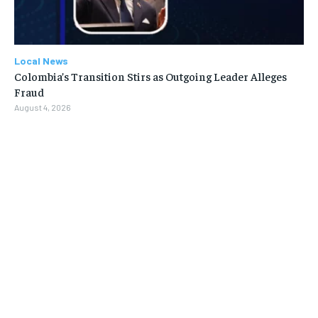
Local News
Colombia’s Transition Stirs as Outgoing Leader Alleges
Fraud
August 4, 2026