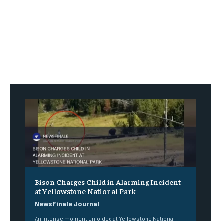
Bison Charges Child in Alarming Incident
at Yellowstone National Park
NewsFinale Journal
An intense moment unfolded at Yellowstone National