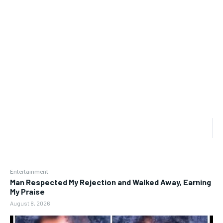
Entertainment
Man Respected My Rejection and Walked Away, Earning
My Praise
August 8, 2026