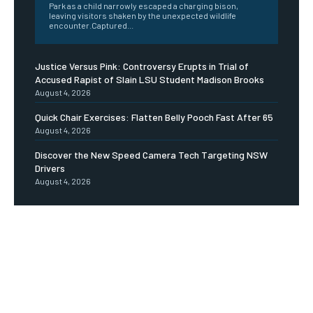
Park as a child narrowly escaped a charging bison,
leaving visitors shaken by the unexpected wildlife
encounter.Captured...
Justice Versus Pink: Controversy Erupts in Trial of
Accused Rapist of Slain LSU Student Madison Brooks
August 4, 2026
Quick Chair Exercises: Flatten Belly Pooch Fast After 65
August 4, 2026
Discover the New Speed Camera Tech Targeting NSW
Drivers
August 4, 2026