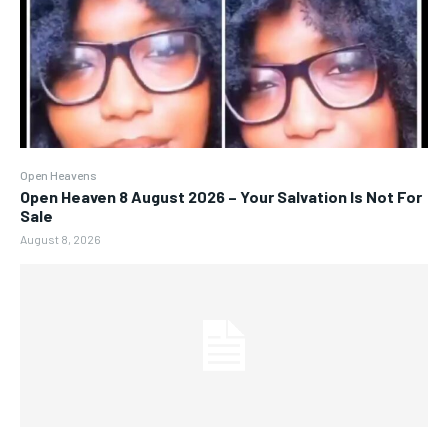
Open Heavens
Open Heaven 8 August 2026 – Your Salvation Is Not For
Sale
August 8, 2026