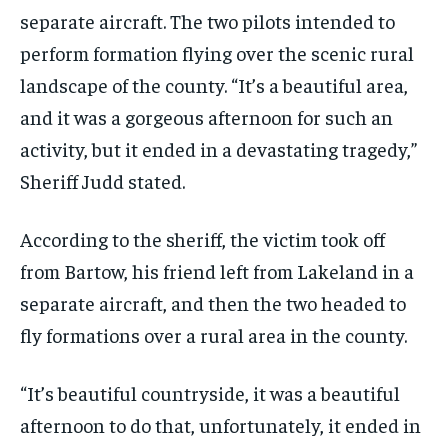
separate aircraft. The two pilots intended to
perform formation flying over the scenic rural
landscape of the county. “It’s a beautiful area,
and it was a gorgeous afternoon for such an
activity, but it ended in a devastating tragedy,”
Sheriff Judd stated.
According to the sheriff, the victim took off
from Bartow, his friend left from Lakeland in a
separate aircraft, and then the two headed to
fly formations over a rural area in the county.
“It’s beautiful countryside, it was a beautiful
afternoon to do that, unfortunately, it ended in