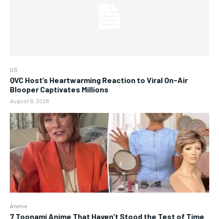
US
QVC Host’s Heartwarming Reaction to Viral On-Air
Blooper Captivates Millions
August 9, 2026
Anime
7 Toonami Anime That Haven’t Stood the Test of Time