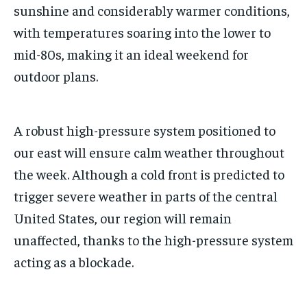
sunshine and considerably warmer conditions,
with temperatures soaring into the lower to
mid-80s, making it an ideal weekend for
outdoor plans.
A robust high-pressure system positioned to
our east will ensure calm weather throughout
the week. Although a cold front is predicted to
trigger severe weather in parts of the central
United States, our region will remain
unaffected, thanks to the high-pressure system
acting as a blockade.