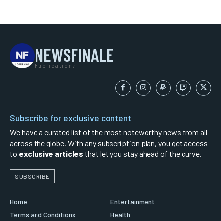
NEWSFINALE
Publications
Subscribe for exclusive content
We have a curated list of the most noteworthy news from all
across the globe. With any subscription plan, you get access
to
exclusive articles
that let you stay ahead of the curve.
SUBSCRIBE
Home
Entertainment
Terms and Conditions
Health