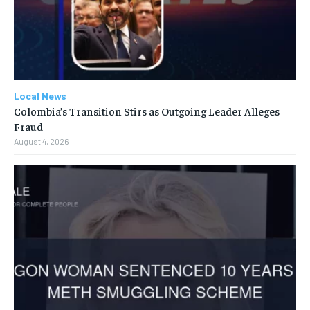
Local News
Colombia’s Transition Stirs as Outgoing Leader Alleges
Fraud
August 4, 2026