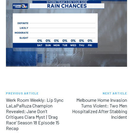
PREVIOUS ARTICLE
NEXT ARTICLE
Werk Room Weekly: Lip Sync
Melbourne Home Invasion
LaLaPaRuza Champion
Turns Violent: Two Men
Revealed; Jane Don’t
Hospitalized After Stabbing
Critiques Ciara Myst | ‘Drag
Incident
Race’ Season 18 Episode 15
Recap