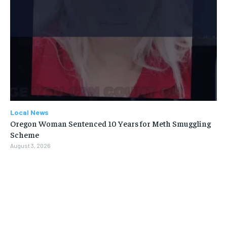
Local News
Oregon Woman Sentenced 10 Years for Meth Smuggling
Scheme
August 3, 2026