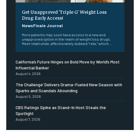
Get Unapproved ‘Triple G’ Weight Loss
Drug: Early Access!
NewsFinale Journal
More patients may soon have access to a new and
unapproved option in the realm of weight loss drugs.
Meet retatrutide, affectionately dubbed “reta,” which...
California’s Future Hinges on Bold Move by World’s Most
Influential Banker
August 4, 2026
The Challenge’ Delivers Drama-Fueled New Season with
Sparks and Scandals Abounding
August 5, 2026
CBS Ratings Spike as Stand-In Host Steals the
Spotlight
August 7, 2026