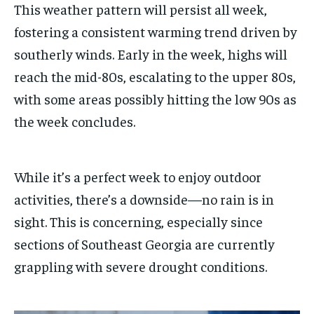
This weather pattern will persist all week,
fostering a consistent warming trend driven by
southerly winds. Early in the week, highs will
reach the mid-80s, escalating to the upper 80s,
with some areas possibly hitting the low 90s as
the week concludes.
While it’s a perfect week to enjoy outdoor
activities, there’s a downside—no rain is in
sight. This is concerning, especially since
sections of Southeast Georgia are currently
grappling with severe drought conditions.