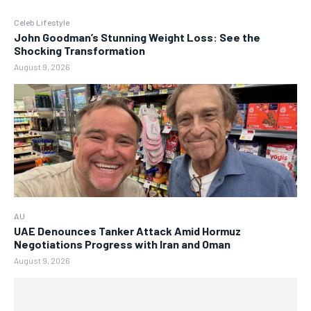
Celeb Lifestyle
John Goodman’s Stunning Weight Loss: See the
Shocking Transformation
August 9, 2026
AU
UAE Denounces Tanker Attack Amid Hormuz
Negotiations Progress with Iran and Oman
August 9, 2026