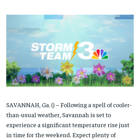
/ month
/ month
By agreeing to this tier, you are billed every month after
By agreeing to this tier, you are billed every month after
the first one until you opt out of the monthly
the first one until you opt out of the monthly
subscription.
subscription.
SUBSCRIBE
SUBSCRIBE
SAVANNAH, Ga. () – Following a spell of cooler-
than-usual weather, Savannah is set to
experience a significant temperature rise just
in time for the weekend. Expect plenty of