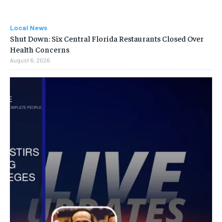
Local News
Shut Down: Six Central Florida Restaurants Closed Over
Health Concerns
August 6, 2026