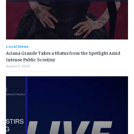
Local News
Ariana Grande Takes a Hiatus from the Spotlight Amid
Intense Public Scrutiny
August 3, 2026