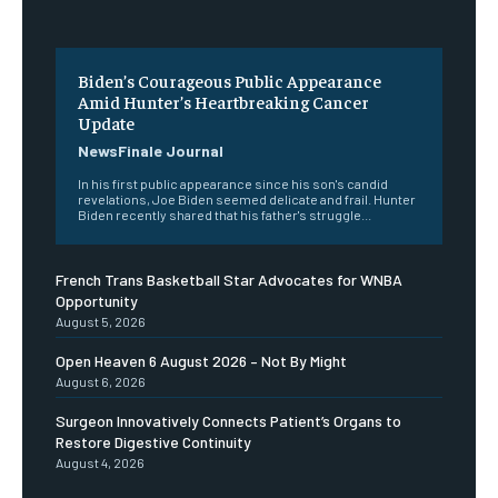
Biden’s Courageous Public Appearance
Amid Hunter’s Heartbreaking Cancer
Update
NewsFinale Journal
In his first public appearance since his son's candid
revelations, Joe Biden seemed delicate and frail. Hunter
Biden recently shared that his father's struggle...
French Trans Basketball Star Advocates for WNBA
Opportunity
August 5, 2026
Open Heaven 6 August 2026 – Not By Might
August 6, 2026
Surgeon Innovatively Connects Patient’s Organs to
Restore Digestive Continuity
August 4, 2026