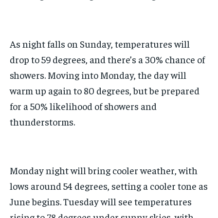
As night falls on Sunday, temperatures will
drop to 59 degrees, and there’s a 30% chance of
showers. Moving into Monday, the day will
warm up again to 80 degrees, but be prepared
for a 50% likelihood of showers and
thunderstorms.
Monday night will bring cooler weather, with
lows around 54 degrees, setting a cooler tone as
June begins. Tuesday will see temperatures
rising to 78 degrees under sunny skies, with