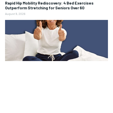
Rapid Hip Mobility Rediscovery: 4 Bed Exercises
Outperform Stretching for Seniors Over 60
August 9, 2026