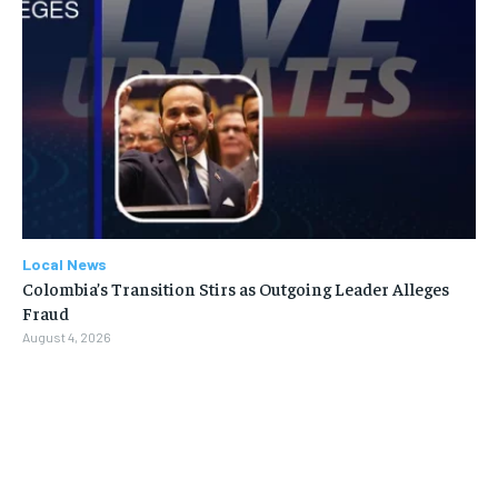
Local News
Colombia’s Transition Stirs as Outgoing Leader Alleges
Fraud
August 4, 2026