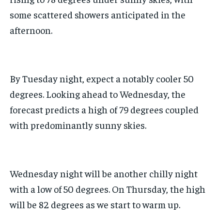
some scattered showers anticipated in the
afternoon.
By Tuesday night, expect a notably cooler 50
degrees. Looking ahead to Wednesday, the
forecast predicts a high of 79 degrees coupled
with predominantly sunny skies.
Wednesday night will be another chilly night
with a low of 50 degrees. On Thursday, the high
will be 82 degrees as we start to warm up.