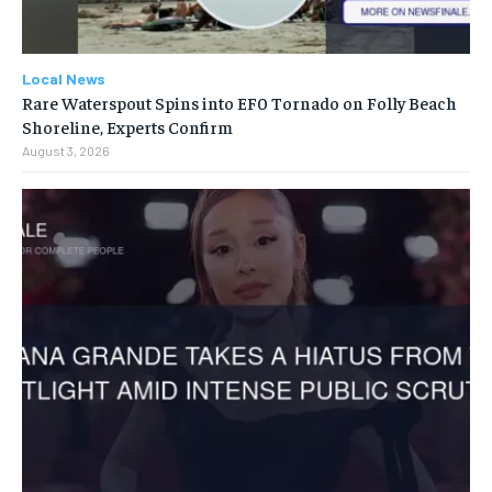
Local News
Rare Waterspout Spins into EF0 Tornado on Folly Beach
Shoreline, Experts Confirm
August 3, 2026