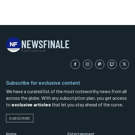
NEWSFINALE
Publications
Subscribe for exclusive content
We have a curated list of the most noteworthy news from all
across the globe. With any subscription plan, you get access
to
exclusive articles
that let you stay ahead of the curve.
SUBSCRIBE
Home
Entertainment