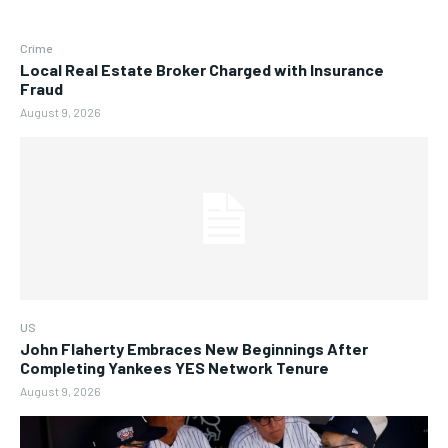
Crime
Local Real Estate Broker Charged with Insurance
Fraud
August 9, 2026
US
John Flaherty Embraces New Beginnings After
Completing Yankees YES Network Tenure
August 9, 2026