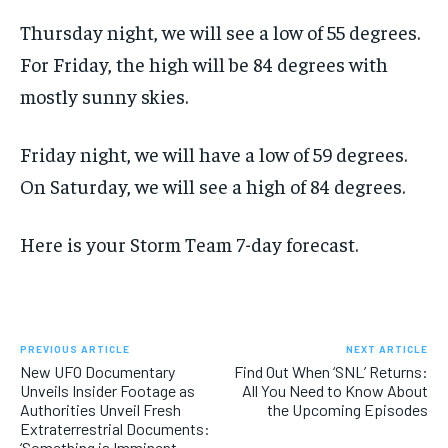
Thursday night, we will see a low of 55 degrees.
For Friday, the high will be 84 degrees with
mostly sunny skies.
Friday night, we will have a low of 59 degrees.
On Saturday, we will see a high of 84 degrees.
Here is your Storm Team 7-day forecast.
PREVIOUS ARTICLE
NEXT ARTICLE
New UFO Documentary
Find Out When ‘SNL’ Returns:
Unveils Insider Footage as
All You Need to Know About
Authorities Unveil Fresh
the Upcoming Episodes
Extraterrestrial Documents:
‘Something is Imminent