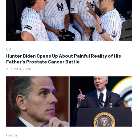
US
Hunter Biden Opens Up About Painful Reality of His
Father’s Prostate Cancer Battle
August 9, 2026
Health