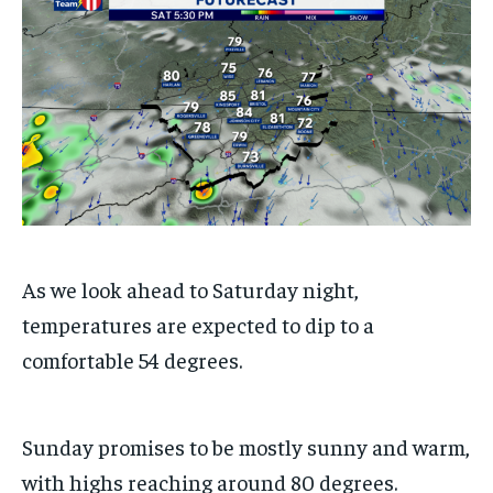
/ month
/ month
By agreeing to this tier, you are billed every month after
By agreeing to this tier, you are billed every month after
the first one until you opt out of the monthly
the first one until you opt out of the monthly
subscription.
subscription.
SUBSCRIBE
SUBSCRIBE
As we look ahead to Saturday night,
temperatures are expected to dip to a
comfortable 54 degrees.
Sunday promises to be mostly sunny and warm,
with highs reaching around 80 degrees.