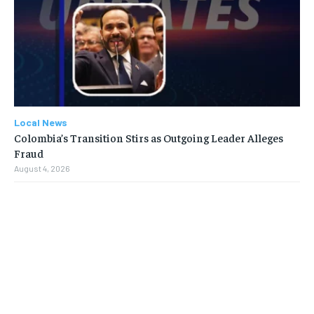
Local News
Colombia’s Transition Stirs as Outgoing Leader Alleges
Fraud
August 4, 2026