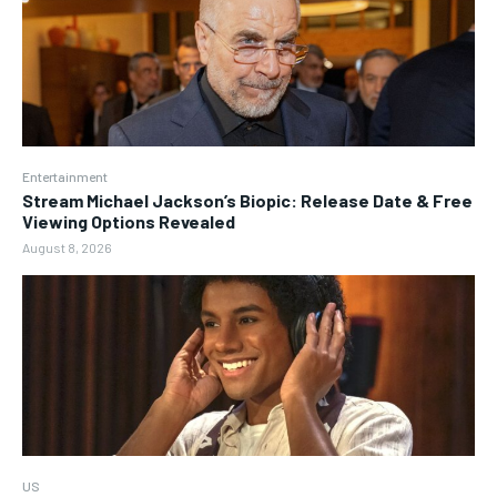
Entertainment
Stream Michael Jackson’s Biopic: Release Date & Free
Viewing Options Revealed
August 8, 2026
US