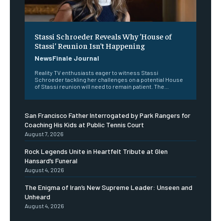
Stassi Schroeder Reveals Why ‘House of
Stassi’ Reunion Isn’t Happening
NewsFinale Journal
Reality TV enthusiasts eager to witness Stassi
Schroeder tackling her challenges on a potential House
of Stassi reunion will need to remain patient. The...
San Francisco Father Interrogated by Park Rangers for
Coaching His Kids at Public Tennis Court
August 7, 2026
Rock Legends Unite in Heartfelt Tribute at Glen
Hansard’s Funeral
August 4, 2026
The Enigma of Iran’s New Supreme Leader: Unseen and
Unheard
August 4, 2026