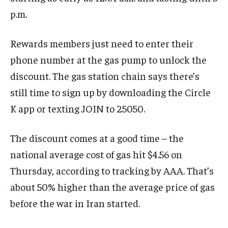
p.m.
Rewards members just need to enter their
phone number at the gas pump to unlock the
discount. The gas station chain says there’s
still time to sign up by downloading the Circle
K app or texting JOIN to 25050.
The discount comes at a good time – the
national average cost of gas hit $4.56 on
Thursday, according to tracking by AAA. That’s
about 50% higher than the average price of gas
before the war in Iran started.