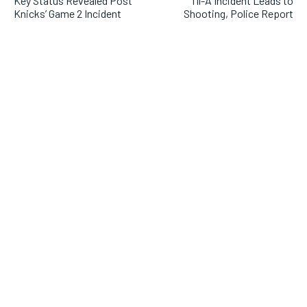
Key Status Revealed Post
fil-A Incident Leads to
Knicks’ Game 2 Incident
Shooting, Police Report