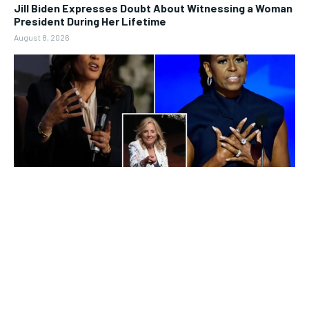
Jill Biden Expresses Doubt About Witnessing a Woman
President During Her Lifetime
August 8, 2026