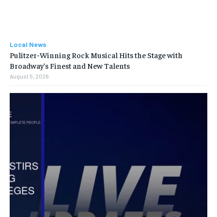
Local News
Pulitzer-Winning Rock Musical Hits the Stage with
Broadway’s Finest and New Talents
August 5, 2026