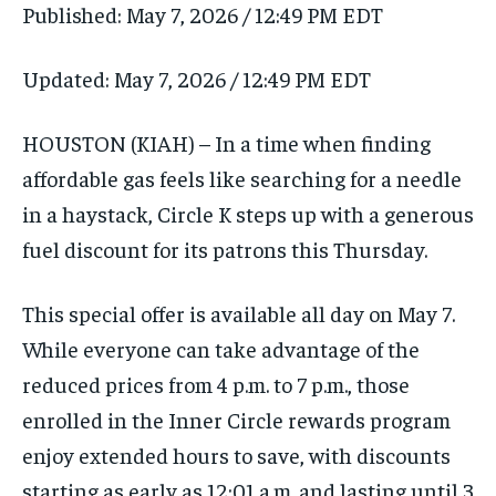
Published:
May 7, 2026 / 12:49 PM EDT
Updated:
May 7, 2026 / 12:49 PM EDT
HOUSTON (KIAH) – In a time when finding
affordable gas feels like searching for a needle
in a haystack, Circle K steps up with a generous
fuel discount for its patrons this Thursday.
This special offer is available all day on May 7.
While everyone can take advantage of the
reduced prices from 4 p.m. to 7 p.m., those
enrolled in the Inner Circle rewards program
enjoy extended hours to save, with discounts
starting as early as 12:01 a.m. and lasting until 3