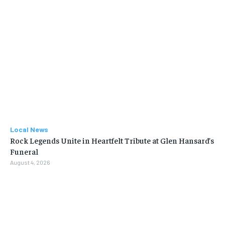
Local News
Rock Legends Unite in Heartfelt Tribute at Glen Hansard’s
Funeral
August 4, 2026