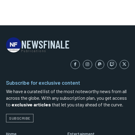
NEWSFINALE
Publications
Subscribe for exclusive content
We have a curated list of the most noteworthy news from all
across the globe. With any subscription plan, you get access
to
exclusive articles
that let you stay ahead of the curve.
SUBSCRIBE
Home
Entertainment