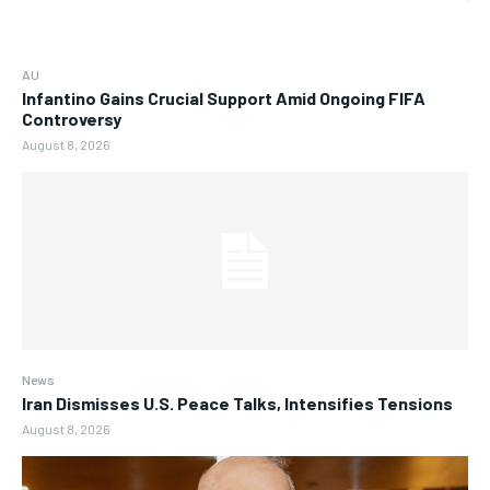
AU
Infantino Gains Crucial Support Amid Ongoing FIFA
Controversy
August 8, 2026
News
Iran Dismisses U.S. Peace Talks, Intensifies Tensions
August 8, 2026