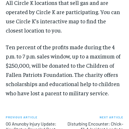
All Circle K locations that sell gas and are
operated by Circle K are participating. You can
use Circle K’s interactive map to find the
closest location to you.
Ten percent of the profits made during the 4
p.m. to 7 p.m. sales window, up to a maximum of
$250,000, will be donated to the Children of
Fallen Patriots Foundation. The charity offers
scholarships and educational help to children
who have lost a parent to military service.
PREVIOUS ARTICLE
NEXT ARTICLE
OG Anunoby Injury Update:
Disturbing Encounter: Chick-