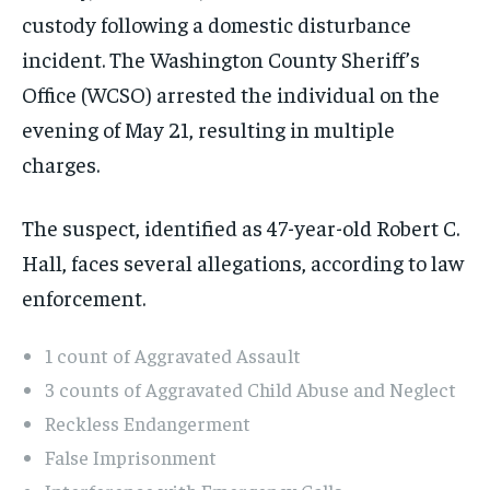
custody following a domestic disturbance
incident. The Washington County Sheriff’s
Office (WCSO) arrested the individual on the
evening of May 21, resulting in multiple
charges.
The suspect, identified as 47-year-old Robert C.
Hall, faces several allegations, according to law
enforcement.
1 count of Aggravated Assault
3 counts of Aggravated Child Abuse and Neglect
Reckless Endangerment
False Imprisonment