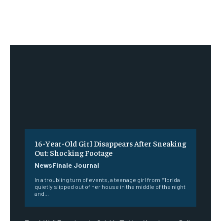
16-Year-Old Girl Disappears After Sneaking
Out: Shocking Footage
NewsFinale Journal
In a troubling turn of events, a teenage girl from Florida
quietly slipped out of her house in the middle of the night
and...