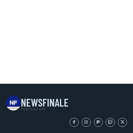
NEWSFINALE
Publications