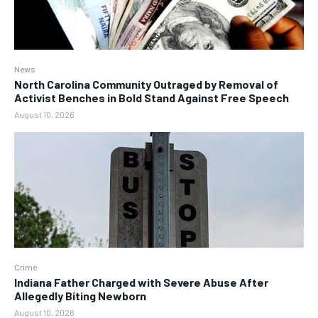
News
North Carolina Community Outraged by Removal of
Activist Benches in Bold Stand Against Free Speech
August 10, 2026
Crime
Indiana Father Charged with Severe Abuse After
Allegedly Biting Newborn
August 10, 2026