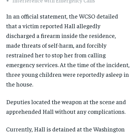
Interference with Emergency Calls
In an official statement, the WCSO detailed
that a victim reported Hall allegedly
discharged a firearm inside the residence,
made threats of self-harm, and forcibly
restrained her to stop her from calling
emergency services. At the time of the incident,
three young children were reportedly asleep in
the house.
Deputies located the weapon at the scene and
apprehended Hall without any complications.
Currently, Hall is detained at the Washington