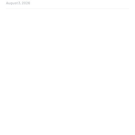
August 3, 2026