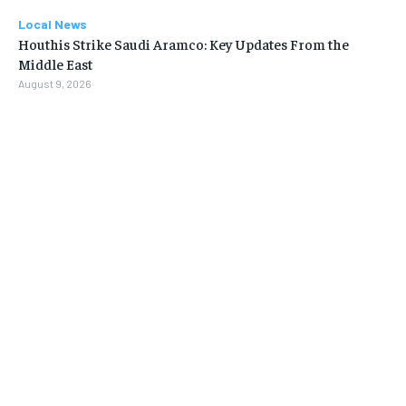
Local News
Houthis Strike Saudi Aramco: Key Updates From the
Middle East
August 9, 2026