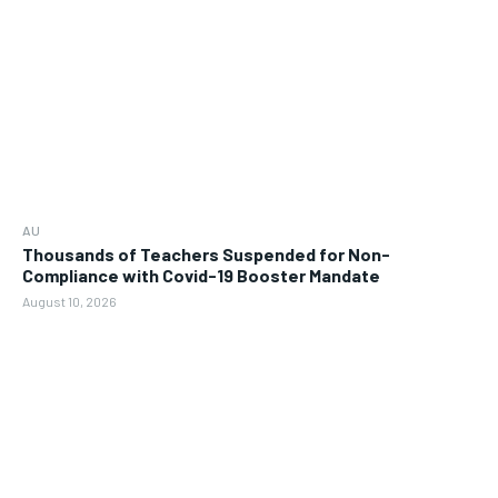
AU
Thousands of Teachers Suspended for Non-
Compliance with Covid-19 Booster Mandate
August 10, 2026