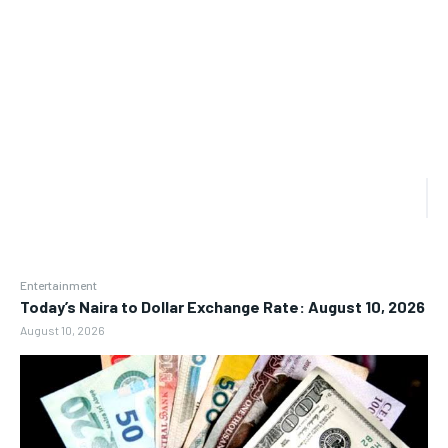
Entertainment
Today’s Naira to Dollar Exchange Rate: August 10, 2026
August 10, 2026