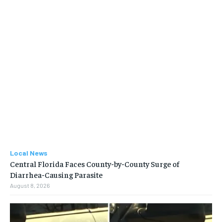
Local News
Central Florida Faces County-by-County Surge of
Diarrhea-Causing Parasite
August 8, 2026