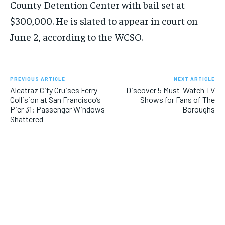
County Detention Center with bail set at
$300,000. He is slated to appear in court on
June 2, according to the WCSO.
PREVIOUS ARTICLE
NEXT ARTICLE
Alcatraz City Cruises Ferry
Discover 5 Must-Watch TV
Collision at San Francisco’s
Shows for Fans of The
Pier 31: Passenger Windows
Boroughs
Shattered