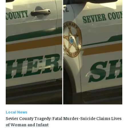
Local News
Sevier County Tragedy: Fatal Murder-Suicide Claims Lives
of Woman and Infant