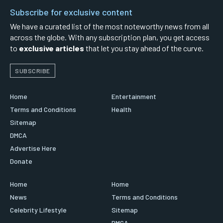
Subscribe for exclusive content
We have a curated list of the most noteworthy news from all
across the globe. With any subscription plan, you get access
to
exclusive articles
that let you stay ahead of the curve.
SUBSCRIBE
Home
Entertainment
Terms and Conditions
Health
Sitemap
DMCA
Advertise Here
Donate
Home
Home
News
Terms and Conditions
Celebrity Lifestyle
Sitemap
DMCA