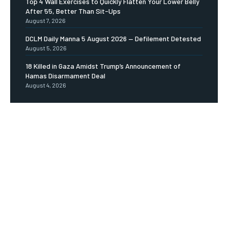
Top 4 Wall Exercises to Quickly Flatten Your Lower Belly
After 55, Better Than Sit-Ups
August 7, 2026
DCLM Daily Manna 5 August 2026 — Defilement Detested
August 5, 2026
18 Killed in Gaza Amidst Trump’s Announcement of
Hamas Disarmament Deal
August 4, 2026