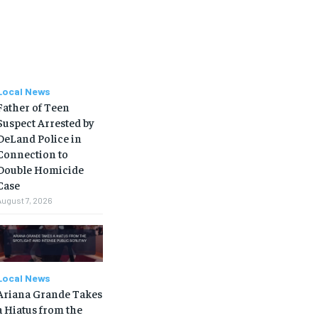
Local News
Father of Teen
Suspect Arrested by
DeLand Police in
Connection to
Double Homicide
Case
August 7, 2026
Local News
Ariana Grande Takes
a Hiatus from the