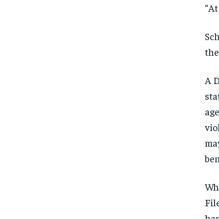
“At
Sch
the
A D
sta
age
vio
may
ben
Whi
Fil
FOREVER
FOREVER
han