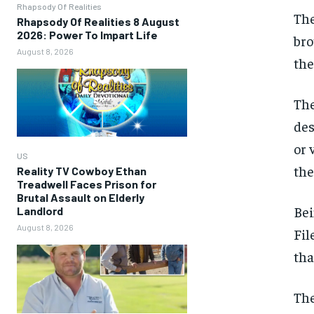
Rhapsody Of Realities
The
Rhapsody Of Realities 8 August
2026: Power To Impart Life
bro
August 8, 2026
the
The
des
or 
US
the
Reality TV Cowboy Ethan
Treadwell Faces Prison for
Brutal Assault on Elderly
Bei
Landlord
August 8, 2026
Fil
tha
The