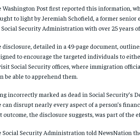
 Washington Post first reported this information, w
ught to light by Jeremiah Schofield, a former senior 
 Social Security Administration with over 25 years of
 disclosure, detailed in a 49-page document, outline
igned to encourage the targeted individuals to eithe
visit Social Security offices, where immigration offici
n be able to apprehend them.
ng incorrectly marked as dead in Social Security’s 
e can disrupt nearly every aspect of a person’s financi
t outcome, the disclosure suggests, was part of the ef
 Social Security Administration told NewsNation th