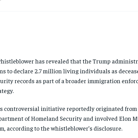
histleblower has revealed that the Trump administ
ns to declare 2.7 million living individuals as deceas
urity records as part of a broader immigration enfo
ategy.
s controversial initiative reportedly originated from
artment of Homeland Security and involved Elon 
m, according to the whistleblower’s disclosure.