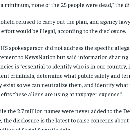
 a minimum, none of the 25 people were dead,” the di
ofield refused to carry out the plan, and agency law
 effort would be illegal, according to the disclosure.
HS spokesperson did not address the specific allega
tement to NewsNation but said information sharing 
ncies is “essential to identify who is in our country,
lent criminals, determine what public safety and ter
 exist so we can neutralize them, and identify what 
efits these aliens are using at taxpayer expense.”
RECOMMENDED
RECOMMENDED
le the 2.7 million names were never added to the D
e, the disclosure is the latest to raise concerns abou
1-YEAR
1-YEAR
dling of Social Security data.