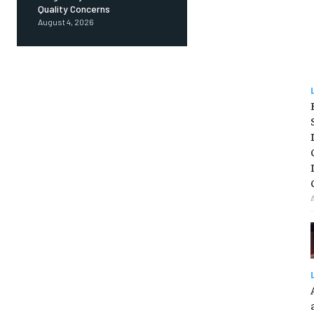
Quality Concerns
August 4, 2026