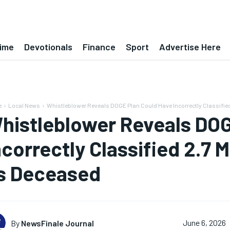
ime
Devotionals
Finance
Sport
Advertise Here
e
Local News
Whistleblower Reveals DOGE Plan Could Have Incorrectly Classified 2.
histleblower Reveals DOG
ncorrectly Classified 2.7 M
s Deceased
By
NewsFinale Journal
June 6, 2026