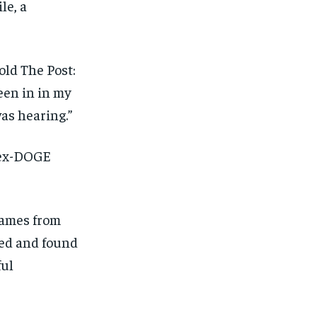
le, a
old The Post:
been in in my
was hearing.”
 ex-DOGE
names from
sed and found
ful