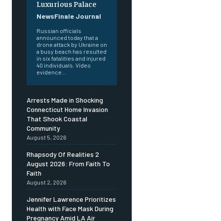
Luxurious Palace
NewsFinale Journal
Russian officials
announced today that a
drone attack by Ukraine on
a busy beach has resulted
in six fatalities and injured
40 individuals. Video
evidence...
Arrests Made in Shocking
Connecticut Home Invasion
That Shook Coastal
Community
August 5, 2026
Rhapsody Of Realities 2
August 2026: From Faith To
Faith
August 2, 2026
Jennifer Lawrence Prioritizes
Health with Face Mask During
Pregnancy Amid LA Air