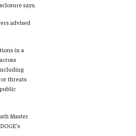
sclosure says.
yers advised
tions in a
across
 including
ror threats
public
eath Master
1-MONTH
1-MONTH
t DOGE’s