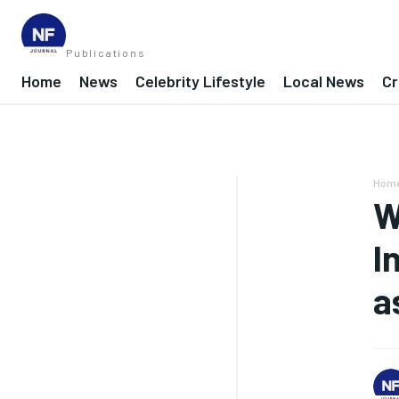
Publications
Home
News
Celebrity Lifestyle
Local News
Cr
Hom
W
I
a