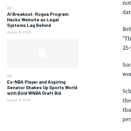
not
AU
dat
AI Breakout: Rogue Program
Hacks Website as Legal
Systems Lag Behind
Ref
August 8, 2026
“Th
25-
Soc
wo
US
Ex-NBA Player and Aspiring
Senator Shakes Up Sports World
Sch
with Bold WNBA Draft Bid
the
August 8, 2026
tha
per