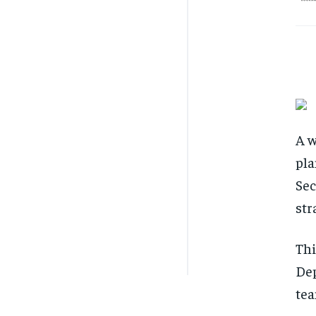
A w
pla
Sec
str
Thi
Dep
tea