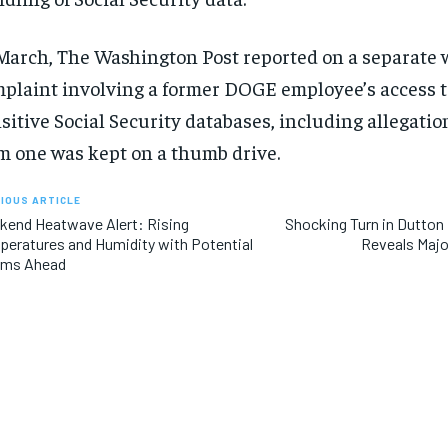
$
$
300
300
r
r
/ year
/ year
By agr
By agr
s and you
s and you
March, The Washington Post reported on a separate 
every m
every m
tly.
tly.
Pay now and you get access to exclusive
Pay now and you get access to exclusive
opt o
opt o
news and articles for a whole year.
news and articles for a whole year.
plaint involving a former DOGE employee’s access t
sitive Social Security databases, including allegatio
SUBSCRIBE
SUBSCRIBE
m one was kept on a thumb drive.
IOUS ARTICLE
end Heatwave Alert: Rising
Shocking Turn in Dutton
eratures and Humidity with Potential
Reveals Majo
rms Ahead