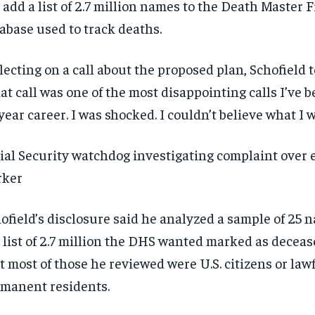
 add a list of 2.7 million names to the Death Master Fi
abase used to track deaths.
lecting on a call about the proposed plan, Schofield t
at call was one of the most disappointing calls I’ve 
year career. I was shocked. I couldn’t believe what I 
ial Security watchdog investigating complaint over
rker
ofield’s disclosure said he analyzed a sample of 25 
 list of 2.7 million the DHS wanted marked as decea
t most of those he reviewed were U.S. citizens or law
manent residents.