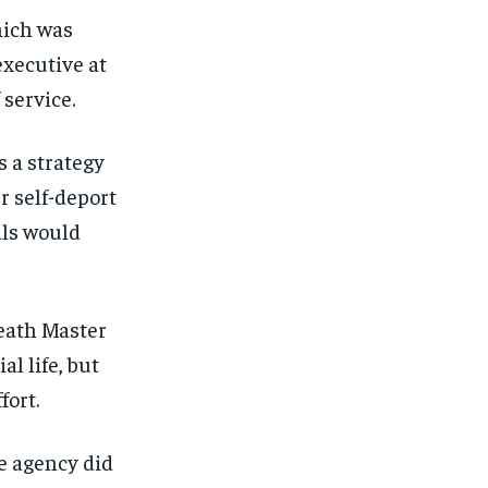
hich was
executive at
 service.
s a strategy
r self-deport
als would
Death Master
al life, but
fort.
e agency did