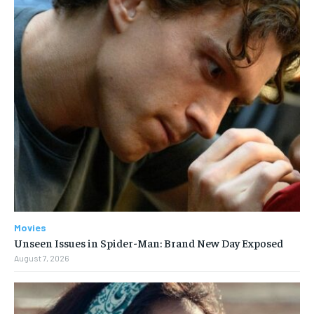
Movies
Unseen Issues in Spider-Man: Brand New Day Exposed
August 7, 2026