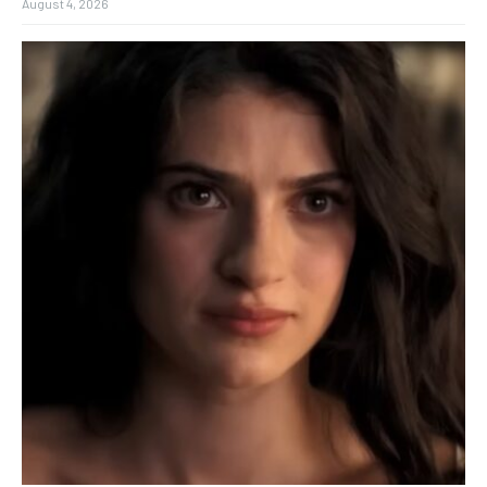
August 4, 2026