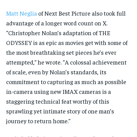
Matt Neglia
of Next Best Picture also took full
advantage of a longer word count on X.
“Christopher Nolan’s adaptation of THE
ODYSSEY is as epic as movies get with some of
the most breathtaking set pieces he’s ever
attempted,” he wrote. “A colossal achievement
of scale, even by Nolan’s standards, its
commitment to capturing as much as possible
in-camera using new IMAX cameras is a
staggering technical feat worthy of this
sprawling yet intimate story of one man’s
journey to return home.”