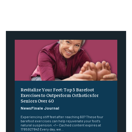
Revitalize Your Feet: Top 5 Barefoot
Exercises to Outperform Orthotics for
Seniors Over 60
NewsFinale Journal
Experiencing stiff feet after reaching 60? These four
barefoot exercises can help rejuvenate your foot’s
natural suspension. <!-- Cached content expires at
1785927843 Every day, we...