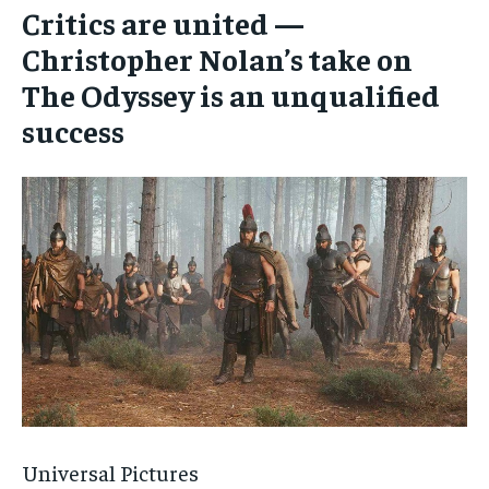
Critics are united —
Christopher Nolan’s take on
The Odyssey is an unqualified
success
Universal Pictures