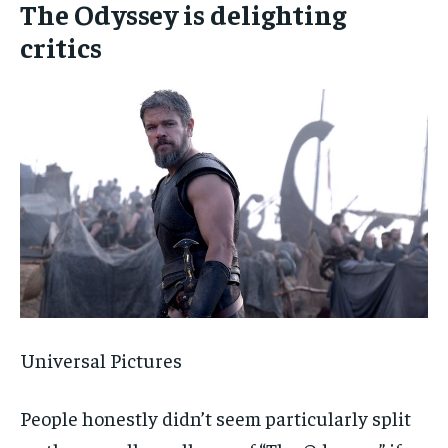
The Odyssey is delighting
critics
Universal Pictures
People honestly didn’t seem particularly split