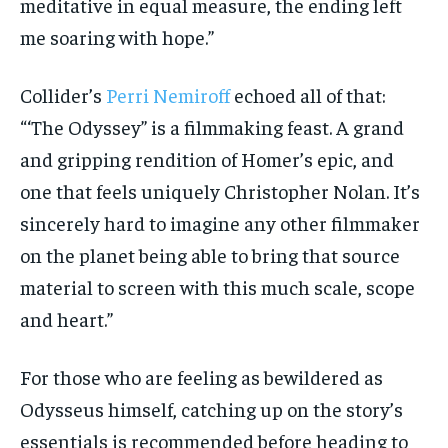
meditative in equal measure, the ending left
me soaring with hope.”
Collider’s
Perri Nemiroff
echoed all of that:
“‘The Odyssey” is a filmmaking feast. A grand
and gripping rendition of Homer’s epic, and
one that feels uniquely Christopher Nolan. It’s
sincerely hard to imagine any other filmmaker
on the planet being able to bring that source
material to screen with this much scale, scope
and heart.”
For those who are feeling as bewildered as
Odysseus himself, catching up on the story’s
essentials is recommended before heading to