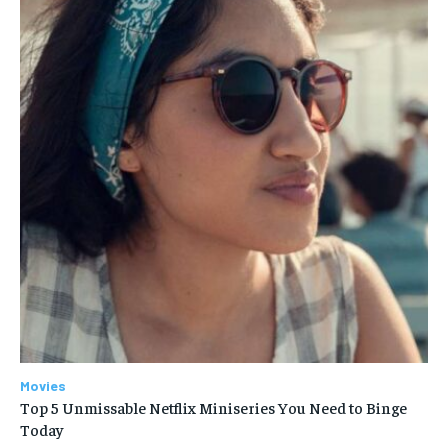
Movies
Top 5 Unmissable Netflix Miniseries You Need to Binge
Today