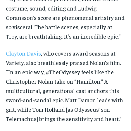
costume, sound, editing and Ludwig
Goransson’s score are phenomenal artistry and
so visceral. The battle scenes, especially at
Troy, are breathtaking. It’s an incredible epic.”
Clayton Davis
, who covers award seasons at
Variety, also breathlessly praised Nolan’s film.
“In an epic way, #TheOdyssey feels like the
Christopher Nolan take on “Hamilton.” A
multicultural, generational cast anchors this
sword-and-sandal epic. Matt Damon leads with
grit, while Tom Holland [as Odysseus’ son
Telemachus] brings the sensitivity and heart.”