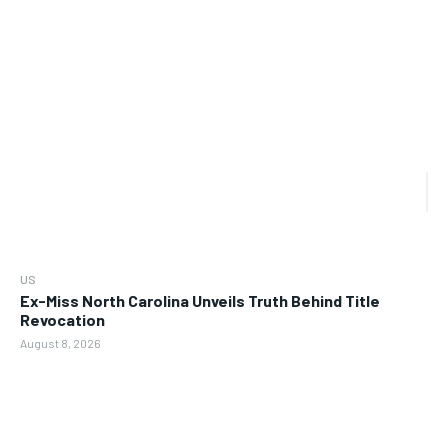
US
Ex-Miss North Carolina Unveils Truth Behind Title
Revocation
August 8, 2026