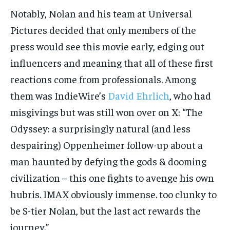
Notably, Nolan and his team at Universal
Pictures decided that only members of the
press would see this movie early, edging out
influencers and meaning that all of these first
reactions come from professionals. Among
them was IndieWire’s
David Ehrlich
, who had
misgivings but was still won over on X: “The
Odyssey: a surprisingly natural (and less
despairing) Oppenheimer follow-up about a
man haunted by defying the gods & dooming
civilization – this one fights to avenge his own
hubris. IMAX obviously immense. too clunky to
be S-tier Nolan, but the last act rewards the
journey.”