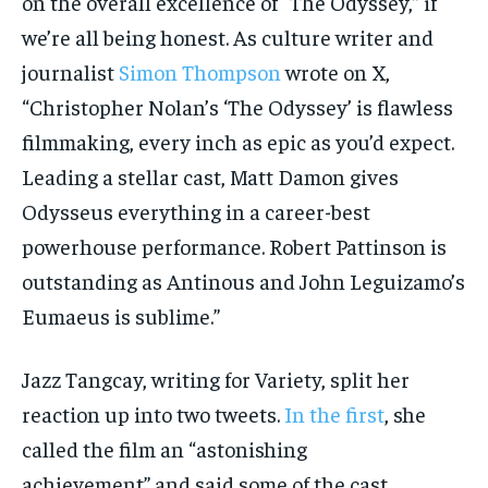
on the overall excellence of “The Odyssey,” if
we’re all being honest. As culture writer and
journalist
Simon Thompson
wrote on X,
“Christopher Nolan’s ‘The Odyssey’ is flawless
filmmaking, every inch as epic as you’d expect.
Leading a stellar cast, Matt Damon gives
Odysseus everything in a career-best
powerhouse performance. Robert Pattinson is
outstanding as Antinous and John Leguizamo’s
Eumaeus is sublime.”
Jazz Tangcay, writing for Variety, split her
reaction up into two tweets.
In the first
, she
called the film an “astonishing
achievement” and said some of the cast