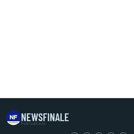
NEWSFINALE
Publications