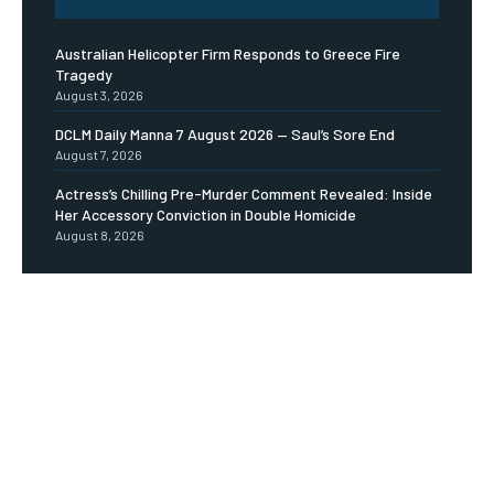
Australian Helicopter Firm Responds to Greece Fire
Tragedy
August 3, 2026
DCLM Daily Manna 7 August 2026 — Saul’s Sore End
August 7, 2026
Actress’s Chilling Pre-Murder Comment Revealed: Inside
Her Accessory Conviction in Double Homicide
August 8, 2026