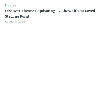
Movies
Discover These 5 Captivating TV Shows if You Loved
Sterling Point
August 8, 2026