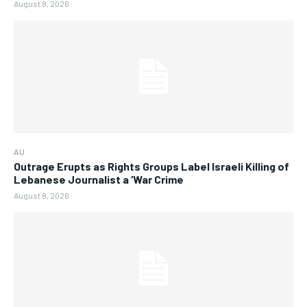
August 8, 2026
AU
Outrage Erupts as Rights Groups Label Israeli Killing of
Lebanese Journalist a ‘War Crime
August 8, 2026