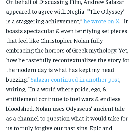
On behalf of Discussing Film, Andrew Salazar
appeared to agree with Neglia. “‘The Odyssey’
is a staggering achievement,”
he wrote on X
. “It
boasts spectacular & even terrifying set pieces
that feel like Christopher Nolan fully
embracing the horrors of Greek mythology. Yet,
how he tastefully recontextualizes the story for
the modern day is what has kept my head
buzzing.”
Salazar continued in another post
,
writing, “In a world where pride, ego, &
entitlement continue to fuel wars & endless
bloodshed, Nolan uses Odysseus’ ancient tale
as a channel to question what it would take for
us to truly forgive our past sins. Epic and