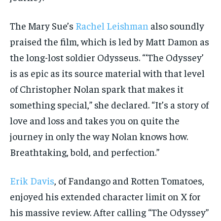
The Mary Sue’s
Rachel Leishman
also soundly
praised the film, which is led by Matt Damon as
the long-lost soldier Odysseus. “‘The Odyssey’
is as epic as its source material with that level
of Christopher Nolan spark that makes it
something special,” she declared. “It’s a story of
love and loss and takes you on quite the
journey in only the way Nolan knows how.
Breathtaking, bold, and perfection.”
Erik Davis
, of Fandango and Rotten Tomatoes,
enjoyed his extended character limit on X for
his massive review. After calling “The Odyssey”