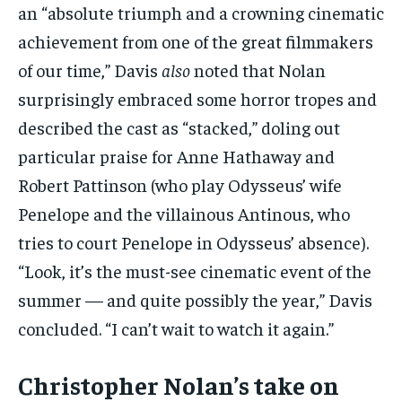
an “absolute triumph and a crowning cinematic
achievement from one of the great filmmakers
of our time,” Davis
also
noted that Nolan
surprisingly embraced some horror tropes and
described the cast as “stacked,” doling out
particular praise for Anne Hathaway and
Robert Pattinson (who play Odysseus’ wife
Penelope and the villainous Antinous, who
tries to court Penelope in Odysseus’ absence).
“Look, it’s the must-see cinematic event of the
summer — and quite possibly the year,” Davis
concluded. “I can’t wait to watch it again.”
Christopher Nolan’s take on