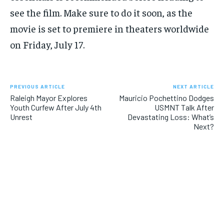
see the film. Make sure to do it soon, as the
movie is set to premiere in theaters worldwide
on Friday, July 17.
PREVIOUS ARTICLE
NEXT ARTICLE
Raleigh Mayor Explores
Mauricio Pochettino Dodges
Youth Curfew After July 4th
USMNT Talk After
Unrest
Devastating Loss: What’s
Next?