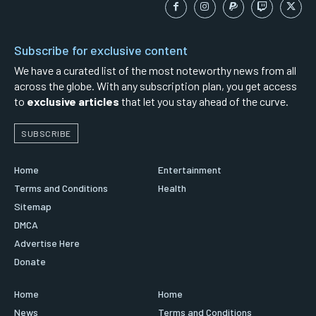
Subscribe for exclusive content
We have a curated list of the most noteworthy news from all
across the globe. With any subscription plan, you get access
to
exclusive articles
that let you stay ahead of the curve.
SUBSCRIBE
Home
Entertainment
Terms and Conditions
Health
Sitemap
DMCA
Advertise Here
Donate
Home
Home
News
Terms and Conditions