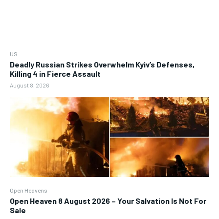
US
Deadly Russian Strikes Overwhelm Kyiv’s Defenses,
Killing 4 in Fierce Assault
August 8, 2026
Open Heavens
Open Heaven 8 August 2026 – Your Salvation Is Not For
Sale