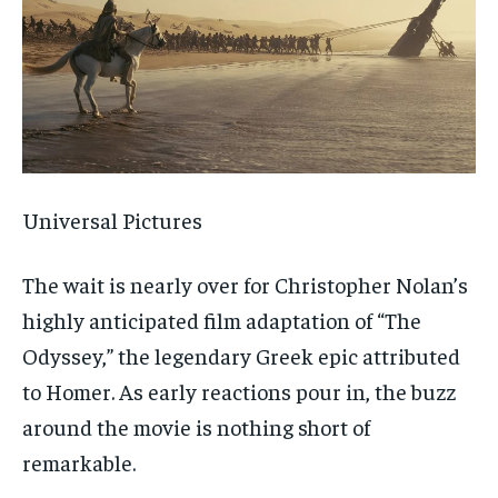
Universal Pictures
The wait is nearly over for Christopher Nolan’s
highly anticipated film adaptation of “The
Odyssey,” the legendary Greek epic attributed
to Homer. As early reactions pour in, the buzz
around the movie is nothing short of
remarkable.