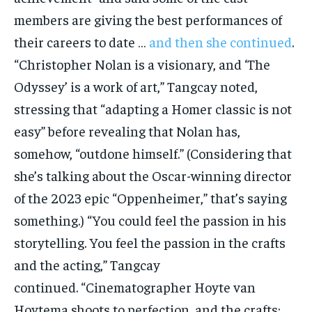
members are giving the best performances of
their careers to date …
and then she continued
.
“Christopher Nolan is a visionary, and ‘The
Odyssey’ is a work of art,” Tangcay noted,
stressing that “adapting a Homer classic is not
easy” before revealing that Nolan has,
somehow, “outdone himself.” (Considering that
she’s talking about the Oscar-winning director
of the 2023 epic “Oppenheimer,” that’s saying
something.) “You could feel the passion in his
storytelling. You feel the passion in the crafts
and the acting,” Tangcay
continued. “Cinematographer Hoyte van
Hoytema shoots to perfection, and the crafts: