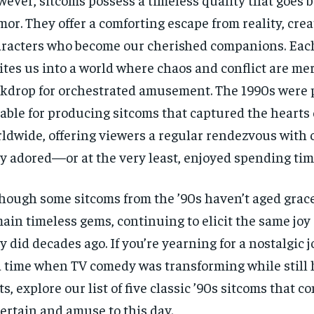
or. They offer a comforting escape from reality, crea
racters who become our cherished companions. Eac
ites us into a world where chaos and conflict are me
kdrop for orchestrated amusement. The 1990s were p
able for producing sitcoms that captured the hearts
ldwide, offering viewers a regular rendezvous with 
y adored—or at the very least, enjoyed spending tim
hough some sitcoms from the ’90s haven’t aged grac
ain timeless gems, continuing to elicit the same joy
y did decades ago. If you’re yearning for a nostalgic
a time when TV comedy was transforming while still 
ts, explore our list of five classic ’90s sitcoms that c
ertain and amuse to this day.