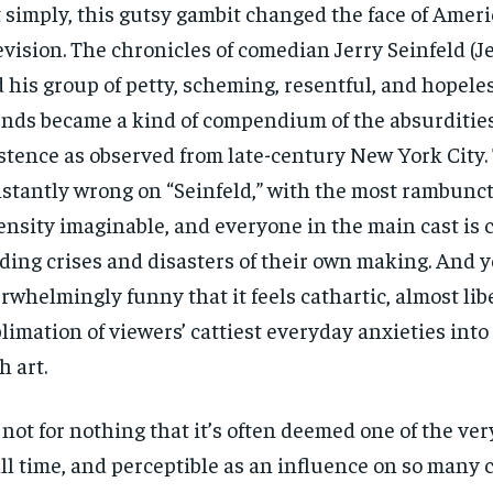
 simply, this gutsy gambit changed the face of Amer
evision. The chronicles of comedian Jerry Seinfeld (Je
 his group of petty, scheming, resentful, and hopele
ends became a kind of compendium of the absurditie
stence as observed from late-century New York City.
stantly wrong on “Seinfeld,” with the most rambunct
ensity imaginable, and everyone in the main cast is 
lding crises and disasters of their own making. And yet
rwhelmingly funny that it feels cathartic, almost libe
limation of viewers’ cattiest everyday anxieties into
h art.
s not for nothing that it’s often deemed one of the ve
all time, and perceptible as an influence on so many