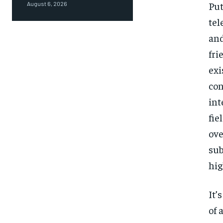
Put
August 6, 2026
tel
and
fri
exi
con
int
fie
ove
sub
hig
It’
of 