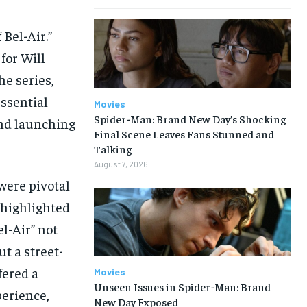
Bel-Air.”
for Will
he series,
ssential
Movies
Spider-Man: Brand New Day’s Shocking
ond launching
Final Scene Leaves Fans Stunned and
Talking
August 7, 2026
were pivotal
o highlighted
el-Air” not
t a street-
fered a
Movies
Unseen Issues in Spider-Man: Brand
perience,
New Day Exposed