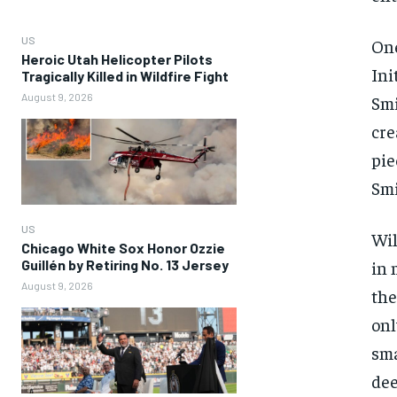
US
One
Heroic Utah Helicopter Pilots
Ini
Tragically Killed in Wildfire Fight
August 9, 2026
Smi
cre
pie
Smi
US
Wil
Chicago White Sox Honor Ozzie
Guillén by Retiring No. 13 Jersey
in 
August 9, 2026
the
onl
sma
dee