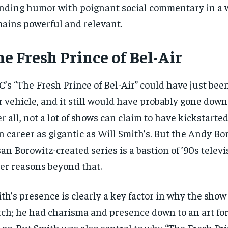
nding humor with poignant social commentary in a 
ains powerful and relevant.
e Fresh Prince of Bel-Air
’s “The Fresh Prince of Bel-Air” could have just bee
r vehicle, and it still would have probably gone down
er all, not a lot of shows can claim to have kickstarte
 career as gigantic as Will Smith’s. But the Andy Bo
an Borowitz-created series is a bastion of ’90s telev
er reasons beyond that.
RECOMMENDED
RECOMMENDED
th’s presence is clearly a key factor in why the show 
ch; he had charisma and presence down to an art fo
1-YEAR
1-YEAR
-go. But Smith was also central to why “The Fresh Pri