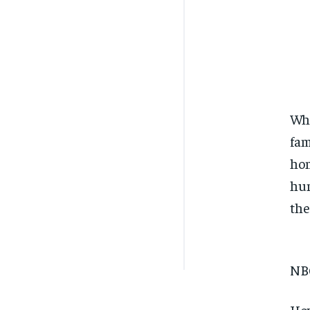
Whe
fam
hom
hum
the
NB
How