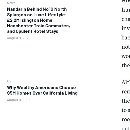
News
hum
Mandarin Behind No10 North
Splurges on Luxe Lifestyle:
cha
£2.2M Islington Home,
Manchester Train Commutes,
inv
and Opulent Hotel Stays
bac
August 9, 2026
not
wor
the
Alt
US
Why Wealthy Americans Choose
rem
$5M Homes Over California Living
the
August 9, 2026
to 
roo
ent