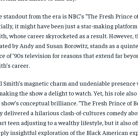
 standout from the era is NBC’s “The Fresh Prince of 
tially, it might have been just a star-making platform 
th, whose career skyrocketed as a result. However, t
ated by Andy and Susan Borowitz, stands as a quinte
ce of ’90s television for reasons that extend far bey
th’s career.
l Smith’s magnetic charm and undeniable presence 
making the show a delight to watch. Yet, his role als
 show’s conceptual brilliance. “The Fresh Prince of B
y delivered a hilarious clash-of-cultures comedy abou
rt teen adjusting to a wealthy lifestyle, but it also of
ply insightful exploration of the Black American ex