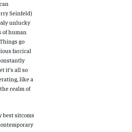
ican
rry Seinfeld)
ssly unlucky
s of human
 Things go
ious farcical
constantly
 it’s all so
rating, like a
 the realm of
ry best sitcoms
 contemporary