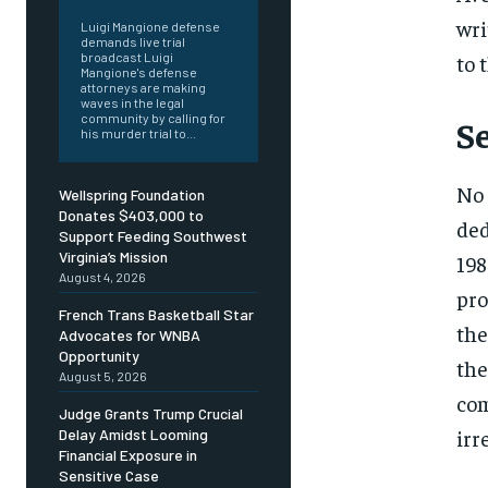
wri
Luigi Mangione defense
demands live trial
to 
broadcast Luigi
Mangione's defense
attorneys are making
waves in the legal
community by calling for
S
his murder trial to...
No 
Wellspring Foundation
Donates $403,000 to
ded
Support Feeding Southwest
Virginia’s Mission
198
August 4, 2026
pro
French Trans Basketball Star
the
Advocates for WNBA
Opportunity
the
August 5, 2026
com
Judge Grants Trump Crucial
irr
Delay Amidst Looming
Financial Exposure in
Sensitive Case