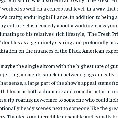
$
$
300
300
r
r
” worked so well on a conceptual level, in a way that 
/ year
/ year
By agr
By agr
s and you
s and you
every m
every m
w’s crafty, enduring brilliance. In addition to being 
tly.
tly.
Pay now and you get access to exclusive
Pay now and you get access to exclusive
opt o
opt o
news and articles for a whole year.
news and articles for a whole year.
ny culture-clash comedy about a working-class you
SUBSCRIBE
SUBSCRIBE
limating to his relatives’ rich lifestyle, “The Fresh Pr
” doubles as a genuinely searing and profoundly mo
itation on the nuances of the Black American exper
s maybe the single sitcom with the highest rate of gu
r-jerking moments snuck in between gags and silly-l
that sense, a large part of the show’s appeal stems f
th bloom as both a dramatic and comedic actor in rea
m a rip-roaring newcomer to someone who could hold
tionally heady scenes next to someone like the gre
ry. Thanks to an incredible ensemble and equally bri