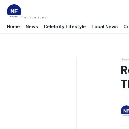
Publications
Home
News
Celebrity Lifestyle
Local News
Cr
Hom
R
T