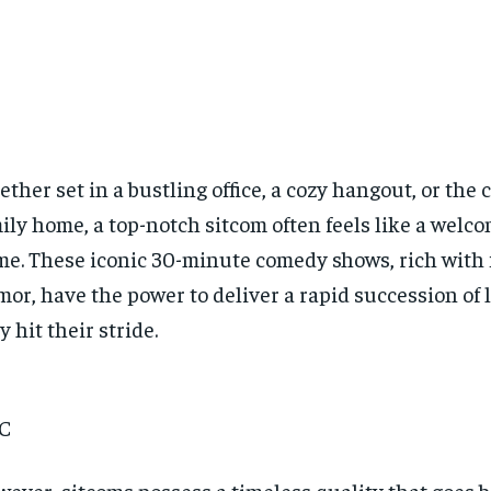
ther set in a bustling office, a cozy hangout, or the 
ily home, a top-notch sitcom often feels like a welc
e. These iconic 30-minute comedy shows, rich with 
or, have the power to deliver a rapid succession of
y hit their stride.
C
ever, sitcoms possess a timeless quality that goes