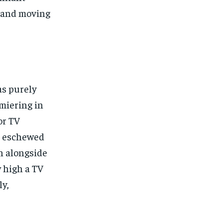
s and moving
as purely
emiering in
or TV
es eschewed
on alongside
w high a TV
ly,