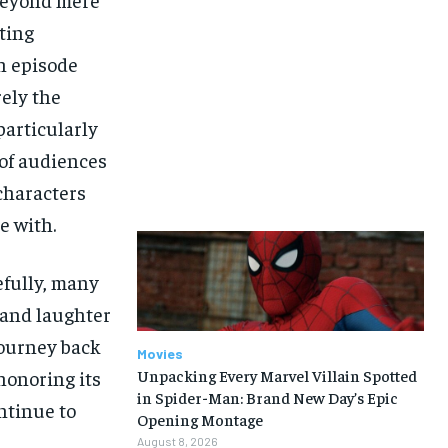
ting
h episode
rely the
articularly
 of audiences
characters
e with.
efully, many
 and laughter
 journey back
Movies
honoring its
Unpacking Every Marvel Villain Spotted
in Spider-Man: Brand New Day’s Epic
ontinue to
Opening Montage
August 8, 2026