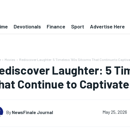
ime
Devotionals
Finance
Sport
Advertise Here
e
Movies
Rediscover Laughter: 5 Timeless '90s Sitcoms That Continue to Captiv
ediscover Laughter: 5 Ti
hat Continue to Captivat
By
NewsFinale Journal
May 25, 2026