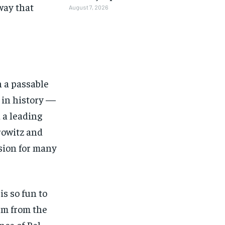
way that
August 7, 2026
n a passable
 in history —
d a leading
rowitz and
ision for many
is so fun to
1-MONTH
1-MONTH
rm from the
nce of Bel-