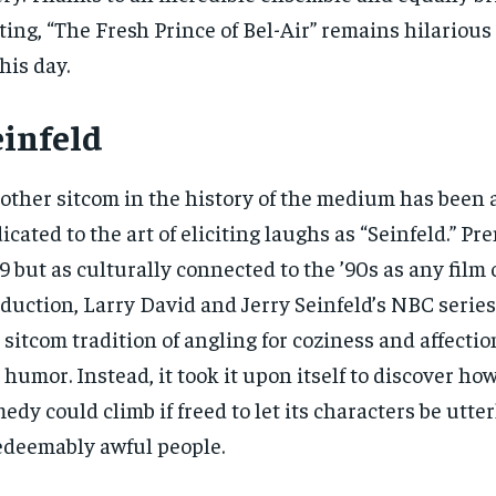
ting, “The Fresh Prince of Bel-Air” remains hilariou
this day.
einfeld
other sitcom in the history of the medium has been 
icated to the art of eliciting laughs as “Seinfeld.” Pr
9 but as culturally connected to the ’90s as any film 
duction, Larry David and Jerry Seinfeld’s NBC seri
 sitcom tradition of angling for coziness and affecti
 humor. Instead, it took it upon itself to discover ho
edy could climb if freed to let its characters be utter
edeemably awful people.