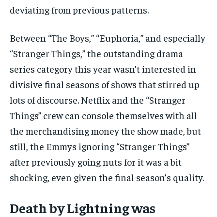
deviating from previous patterns.
Between “The Boys,” “Euphoria,” and especially
“Stranger Things,” the outstanding drama
series category this year wasn’t interested in
divisive final seasons of shows that stirred up
lots of discourse. Netflix and the “Stranger
Things” crew can console themselves with all
the merchandising money the show made, but
still, the Emmys ignoring “Stranger Things”
after previously going nuts for it was a bit
shocking, even given the final season’s quality.
Death by Lightning was