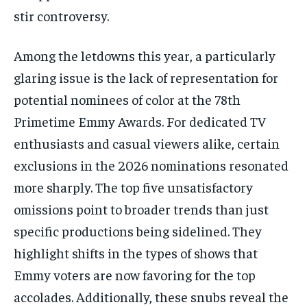
stir controversy.
Among the letdowns this year, a particularly
glaring issue is the lack of representation for
potential nominees of color at the 78th
Primetime Emmy Awards. For dedicated TV
enthusiasts and casual viewers alike, certain
exclusions in the 2026 nominations resonated
more sharply. The top five unsatisfactory
omissions point to broader trends than just
specific productions being sidelined. They
highlight shifts in the types of shows that
Emmy voters are now favoring for the top
accolades. Additionally, these snubs reveal the