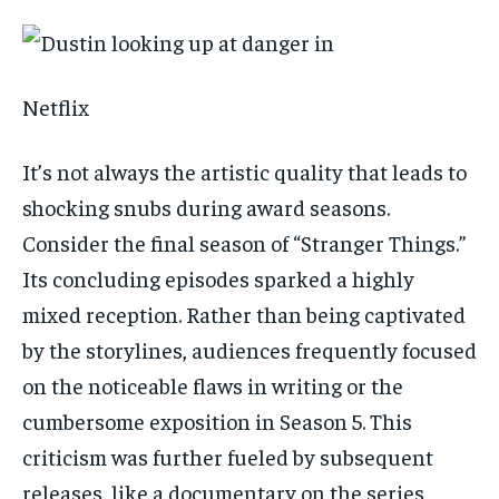
Netflix
It’s not always the artistic quality that leads to
shocking snubs during award seasons.
Consider the final season of “Stranger Things.”
Its concluding episodes sparked a highly
mixed reception. Rather than being captivated
by the storylines, audiences frequently focused
on the noticeable flaws in writing or the
cumbersome exposition in Season 5. This
criticism was further fueled by subsequent
releases, like a documentary on the series,