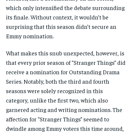
which only intensified the debate surrounding
its finale. Without context, it wouldn’t be
surprising that this season didn’t secure an
Emmy nomination.
What makes this snub unexpected, however, is
that every prior season of “Stranger Things” did
receive a nomination for Outstanding Drama
Series. Notably, both the third and fourth
seasons were solely recognized in this
category, unlike the first two, which also
garnered acting and writing nominations. The
affection for “Stranger Things” seemed to
dwindle among Emmy voters this time around,