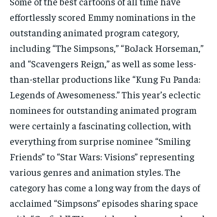
Some of the best cartoons of all time have
effortlessly scored Emmy nominations in the
outstanding animated program category,
including “The Simpsons,” “BoJack Horseman,”
and “Scavengers Reign,” as well as some less-
than-stellar productions like “Kung Fu Panda:
Legends of Awesomeness.” This year’s eclectic
nominees for outstanding animated program
were certainly a fascinating collection, with
everything from surprise nominee “Smiling
Friends” to “Star Wars: Visions” representing
various genres and animation styles. The
category has come a long way from the days of
acclaimed “Simpsons” episodes sharing space