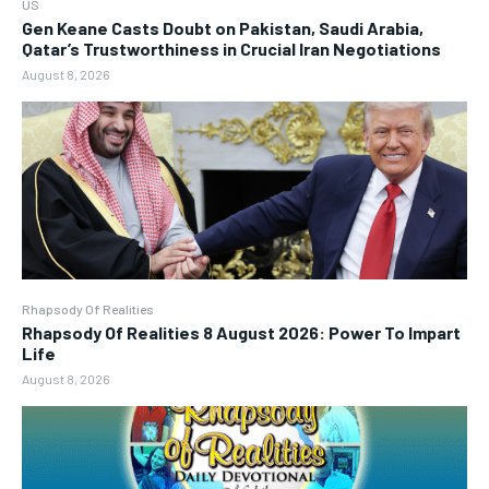
US
Gen Keane Casts Doubt on Pakistan, Saudi Arabia,
Qatar’s Trustworthiness in Crucial Iran Negotiations
August 8, 2026
Rhapsody Of Realities
Rhapsody Of Realities 8 August 2026: Power To Impart
Life
August 8, 2026