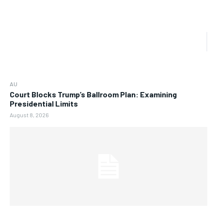
AU
Court Blocks Trump’s Ballroom Plan: Examining
Presidential Limits
August 8, 2026