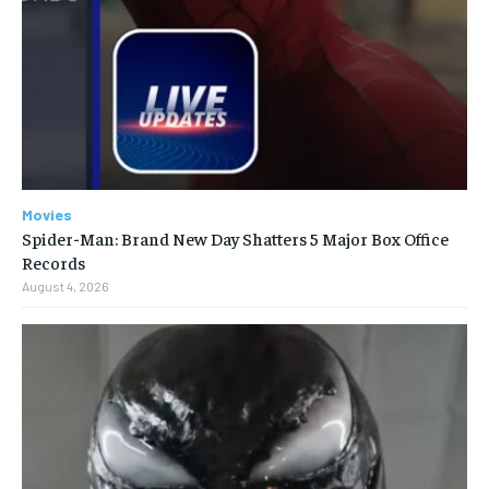
Movies
Spider-Man: Brand New Day Shatters 5 Major Box Office
Records
August 4, 2026