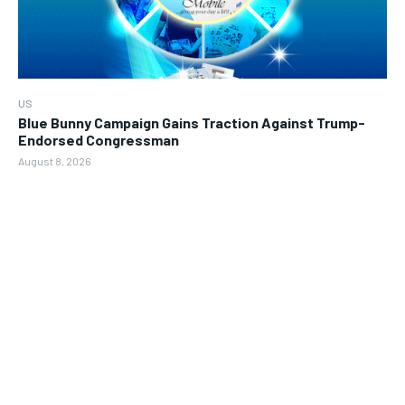
US
Blue Bunny Campaign Gains Traction Against Trump-
Endorsed Congressman
August 8, 2026