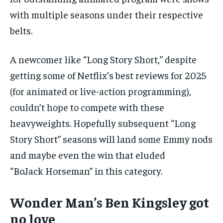
with multiple seasons under their respective
belts.
A newcomer like “Long Story Short,” despite
getting some of Netflix’s best reviews for 2025
(for animated or live-action programming),
couldn’t hope to compete with these
heavyweights. Hopefully subsequent “Long
Story Short” seasons will land some Emmy nods
and maybe even the win that eluded
“BoJack Horseman” in this category.
Wonder Man’s Ben Kingsley got
no love