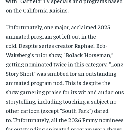
with “Garfield” TV specials and programs based
on the California Raisins.
Unfortunately, one major, acclaimed 2025
animated program got left out in the
cold. Despite series creator Raphael Bob-
Waksberg’s prior show, “BoJack Horseman,”
getting nominated twice in this category, “Long
Story Short” was snubbed for an outstanding
animated program nod. This is despite the
show garnering praise for its wit and audacious
storytelling, including touching a subject no
other cartoon (except “South Park”) dared
to. Unfortunately, all the 2026 Emmy nominees
for outstanding animated program were shows