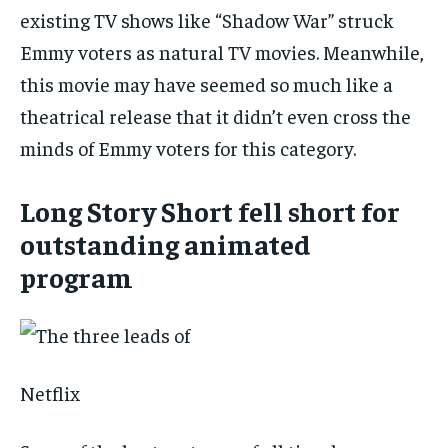
existing TV shows like “Shadow War” struck
Emmy voters as natural TV movies. Meanwhile,
this movie may have seemed so much like a
theatrical release that it didn’t even cross the
minds of Emmy voters for this category.
Long Story Short fell short for
outstanding animated
program
Netflix