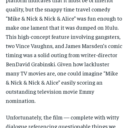
quality, but the snappy time travel comedy
“Mike & Nick & Nick & Alice” was fun enough to
make one lament that it was dumped on Hulu.
This high-concept feature involving gangsters,
two Vince Vaughns, and James Marsden’s comic
timing was a solid outing from writer-director
BenDavid Grabinski. Given how lackluster
many TV movies are, one could imagine “Mike
& Nick & Nick & Alice” easily scoring an
outstanding television movie Emmy
nomination.
Unfortunately, the film — complete with witty
dialogue referencing questionable things we