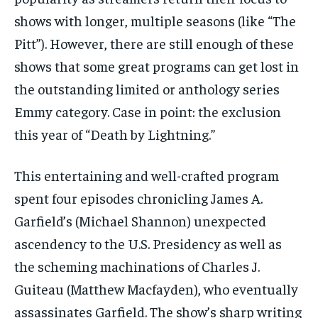
shows with longer, multiple seasons (like “The
Pitt”). However, there are still enough of these
shows that some great programs can get lost in
the outstanding limited or anthology series
Emmy category. Case in point: the exclusion
this year of “Death by Lightning.”
This entertaining and well-crafted program
spent four episodes chronicling James A.
Garfield’s (Michael Shannon) unexpected
ascendency to the U.S. Presidency as well as
the scheming machinations of Charles J.
Guiteau (Matthew Macfayden), who eventually
assassinates Garfield. The show’s sharp writing