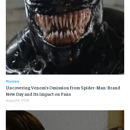
Movies
Uncovering Venom’s Omission from Spider-Man: Brand
New Day and Its Impact on Fans
August 6, 2026