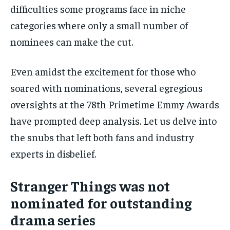
difficulties some programs face in niche
categories where only a small number of
nominees can make the cut.
Even amidst the excitement for those who
soared with nominations, several egregious
oversights at the 78th Primetime Emmy Awards
have prompted deep analysis. Let us delve into
the snubs that left both fans and industry
experts in disbelief.
Stranger Things was not
nominated for outstanding
drama series