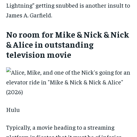
Lightning” getting snubbed is another insult to
James A. Garfield.
No room for Mike & Nick & Nick
& Alice in outstanding
television movie
Hulu
Typically, a movie heading to a streaming
platform indicates that it must be of inferior