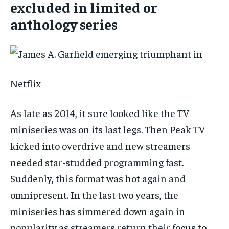
excluded in limited or
anthology series
Netflix
As late as 2014, it sure looked like the TV
miniseries was on its last legs. Then Peak TV
kicked into overdrive and new streamers
needed star-studded programming fast.
Suddenly, this format was hot again and
omnipresent. In the last two years, the
miniseries has simmered down again in
popularity as streamers return their focus to