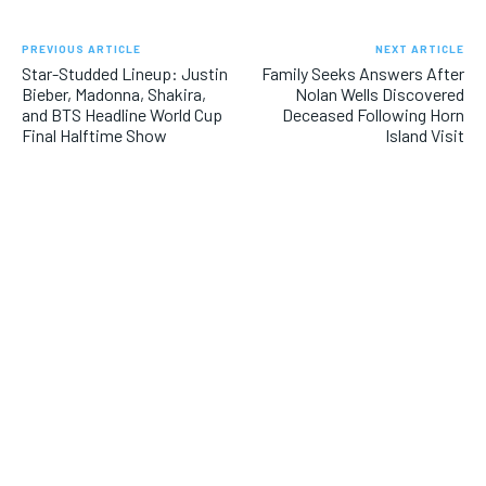
PREVIOUS ARTICLE
NEXT ARTICLE
Star-Studded Lineup: Justin
Family Seeks Answers After
Bieber, Madonna, Shakira,
Nolan Wells Discovered
and BTS Headline World Cup
Deceased Following Horn
Final Halftime Show
Island Visit