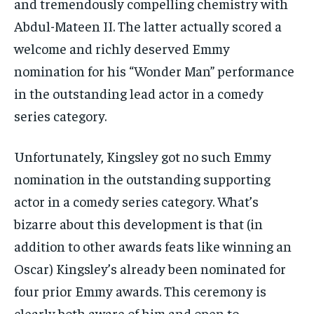
and tremendously compelling chemistry with
Abdul-Mateen II. The latter actually scored a
welcome and richly deserved Emmy
nomination for his “Wonder Man” performance
in the outstanding lead actor in a comedy
series category.
Unfortunately, Kingsley got no such Emmy
nomination in the outstanding supporting
actor in a comedy series category. What’s
bizarre about this development is that (in
addition to other awards feats like winning an
Oscar) Kingsley’s already been nominated for
four prior Emmy awards. This ceremony is
clearly both aware of him and open to