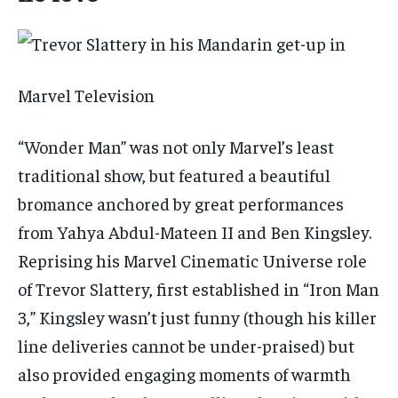
Marvel Television
“Wonder Man” was not only Marvel’s least
traditional show, but featured a beautiful
bromance anchored by great performances
from Yahya Abdul-Mateen II and Ben Kingsley.
Reprising his Marvel Cinematic Universe role
of Trevor Slattery, first established in “Iron Man
3,” Kingsley wasn’t just funny (though his killer
line deliveries cannot be under-praised) but
also provided engaging moments of warmth