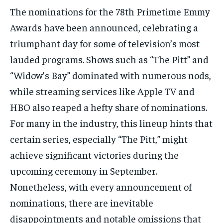
The nominations for the 78th Primetime Emmy
Awards have been announced, celebrating a
triumphant day for some of television’s most
lauded programs. Shows such as “The Pitt” and
“Widow’s Bay” dominated with numerous nods,
while streaming services like Apple TV and
HBO also reaped a hefty share of nominations.
For many in the industry, this lineup hints that
certain series, especially “The Pitt,” might
achieve significant victories during the
upcoming ceremony in September.
Nonetheless, with every announcement of
nominations, there are inevitable
disappointments and notable omissions that