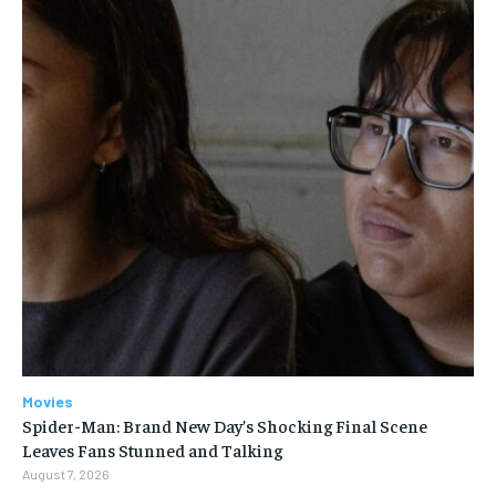
Movies
Spider-Man: Brand New Day’s Shocking Final Scene
Leaves Fans Stunned and Talking
August 7, 2026