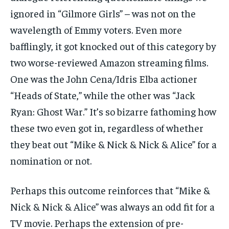
ignored in “Gilmore Girls” – was not on the
wavelength of Emmy voters. Even more
bafflingly, it got knocked out of this category by
two worse-reviewed Amazon streaming films.
One was the John Cena/Idris Elba actioner
“Heads of State,” while the other was “Jack
Ryan: Ghost War.” It’s so bizarre fathoming how
these two even got in, regardless of whether
they beat out “Mike & Nick & Nick & Alice” for a
nomination or not.
Perhaps this outcome reinforces that “Mike &
Nick & Nick & Alice” was always an odd fit for a
TV movie. Perhaps the extension of pre-