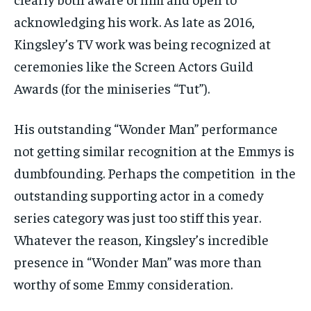
acknowledging his work. As late as 2016,
Kingsley’s TV work was being recognized at
ceremonies like the Screen Actors Guild
Awards (for the miniseries “Tut”).
His outstanding “Wonder Man” performance
not getting similar recognition at the Emmys is
dumbfounding. Perhaps the competition in the
outstanding supporting actor in a comedy
series category was just too stiff this year.
Whatever the reason, Kingsley’s incredible
presence in “Wonder Man” was more than
worthy of some Emmy consideration.