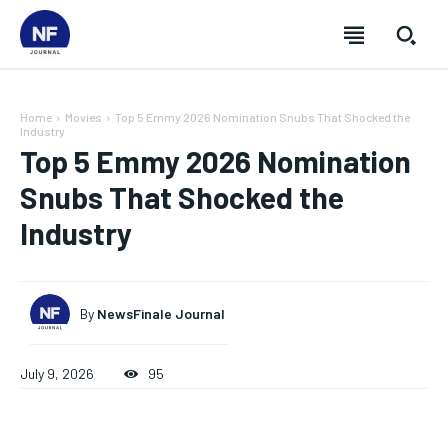
Home
Movies
Top 5 Emmy 2026 Nomination Snubs That Shocked the
Industry
Top 5 Emmy 2026 Nomination
Snubs That Shocked the
Industry
By
NewsFinale Journal
July 9, 2026
95
SUBSCRIBE
SUBSCRIBE
SUBSCRIBE
SUBSCRIBE