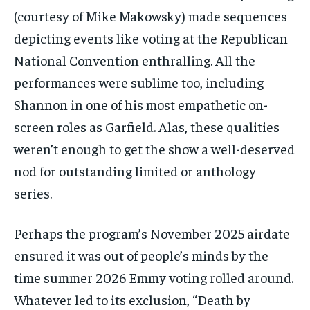
(courtesy of Mike Makowsky) made sequences
depicting events like voting at the Republican
National Convention enthralling. All the
performances were sublime too, including
Shannon in one of his most empathetic on-
screen roles as Garfield. Alas, these qualities
weren’t enough to get the show a well-deserved
nod for outstanding limited or anthology
series.
Perhaps the program’s November 2025 airdate
ensured it was out of people’s minds by the
time summer 2026 Emmy voting rolled around.
Whatever led to its exclusion, “Death by