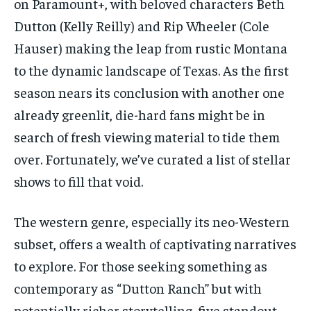
on Paramount+, with beloved characters Beth
Dutton (Kelly Reilly) and Rip Wheeler (Cole
Hauser) making the leap from rustic Montana
to the dynamic landscape of Texas. As the first
season nears its conclusion with another one
already greenlit, die-hard fans might be in
search of fresh viewing material to tide them
over. Fortunately, we’ve curated a list of stellar
shows to fill that void.
The western genre, especially its neo-Western
subset, offers a wealth of captivating narratives
to explore. For those seeking something as
contemporary as “Dutton Ranch” but with
potentially richer storytelling, five standout