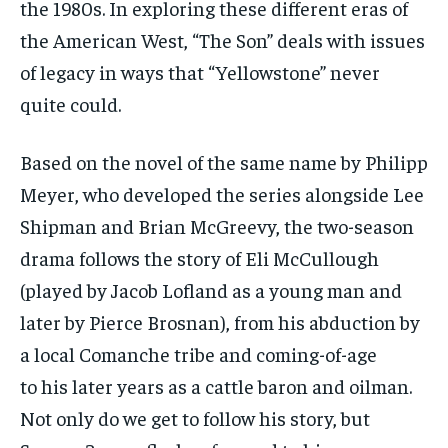
the 1980s. In exploring these different eras of
the American West, “The Son” deals with issues
of legacy in ways that “Yellowstone” never
quite could.
Based on the novel of the same name by Philipp
Meyer, who developed the series alongside Lee
Shipman and Brian McGreevy, the two-season
drama follows the story of Eli McCullough
(played by Jacob Lofland as a young man and
later by Pierce Brosnan), from his abduction by
a local Comanche tribe and coming-of-age
to his later years as a cattle baron and oilman.
Not only do we get to follow his story, but