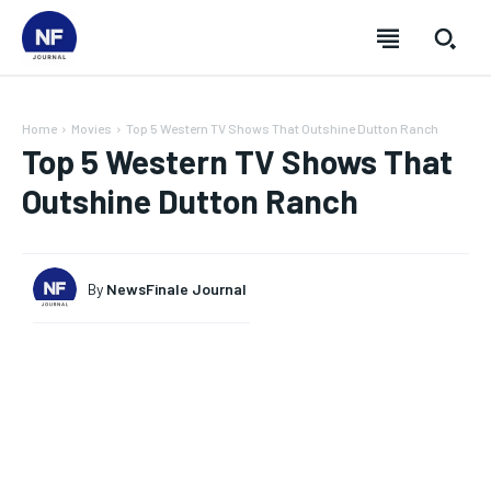
Home
Movies
Top 5 Western TV Shows That Outshine Dutton Ranch
Top 5 Western TV Shows That
Outshine Dutton Ranch
By
NewsFinale Journal
SUBSCRIBE
SUBSCRIBE
SUBSCRIBE
SUBSCRIBE