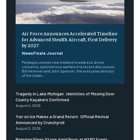
Air Force Announces Accelerated Timeline
for Advanced Stealth Aircraft, First Delivery
by 2027
NewsFinale Journal
Pentagon unveils new initiative to address drone
concerns, autonomous warfare In a recent discussion,
Bill Hemmer and John Spencer, the executive director
of the Urban...
Tragedy in Lake Michigan: Identities of Missing Door
County Kayakers Confirmed
August 4, 2026
Yuri on Ice Makes a Grand Return: Official Revival
Announced by Crunchyroll
August 3, 2026
Mamdani Flees Stage Amid Boos at NYPD Event: