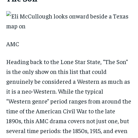
AMC
Heading back to the Lone Star State, “The Son”
is the only show on this list that could
genuinely be considered a Western as much as
it is a neo-Western. While the typical
“Western genre” period ranges from around the
time of the American Civil War to the late
1890s, this AMC drama covers not just one, but
several time periods: the 1850s, 1915, and even