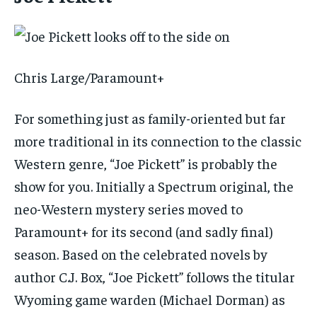
Chris Large/Paramount+
For something just as family-oriented but far
more traditional in its connection to the classic
Western genre, “Joe Pickett” is probably the
show for you. Initially a Spectrum original, the
neo-Western mystery series moved to
Paramount+ for its second (and sadly final)
season. Based on the celebrated novels by
author C.J. Box, “Joe Pickett” follows the titular
Wyoming game warden (Michael Dorman) as