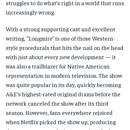
struggles to do what’s right in a world that runs
increasingly wrong.
With a strong supporting cast and excellent
writing, “Longmire” is one of those Western-
style procedurals that hits the nail on the head
with just about every new development — it
was also a trailblazer for Native American
representation in modern television. The show
was quite popular in its day, quickly becoming
A&E’s highest-rated original drama before the
network canceled the show after its third
season. However, fans everywhere rejoiced
when Netflix picked the show up, producing