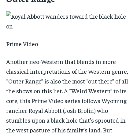
Prime Video
Another neo-Western that blends in more
classical interpretations of the Western genre,
“Outer Range” is also the most “out there” of all
the shows on this list. A “Weird Western” to its
core, this Prime Video series follows Wyoming
rancher Royal Abbott (Josh Brolin) who
stumbles upon a black hole that’s sprouted in
the west pasture of his family’s land. But