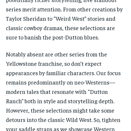
series merit attention. From other creations by
Taylor Sheridan to “Weird West” stories and
classic cowboy dramas, these selections are
sure to banish the post-Dutton blues.
Notably absent are other series from the
Yellowstone franchise, so don’t expect
appearances by familiar characters. Our focus
remains predominantly on neo-Westerns—
modern tales that resonate with “Dutton
Ranch” both in style and storytelling depth.
However, these selections might take some
detours into the classic Wild West. So, tighten
your saddle straps as we showcase Western