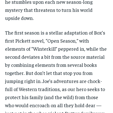
he stumbles upon each new season-long
mystery that threatens to turn his world
upside down.
The first season is a stellar adaptation of Box’s
first Pickett novel, “Open Season,” with
elements of “Winterkill” peppered in, while the
second deviates a bit from the source material
by combining elements from several books
together. But don’t let that stop you from
jumping right in. Joe’s adventures are chock-
full of Western traditions, as our hero seeks to
protect his family (and the wild) from those
who would encroach on all they hold dear —