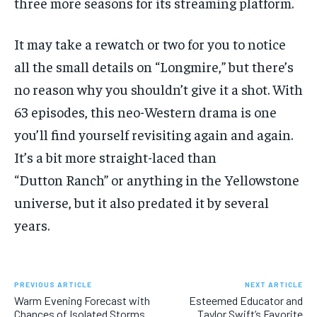
three more seasons for its streaming platform.
It may take a rewatch or two for you to notice
all the small details on “Longmire,” but there’s
no reason why you shouldn’t give it a shot. With
63 episodes, this neo-Western drama is one
you’ll find yourself revisiting again and again.
It’s a bit more straight-laced than
“Dutton Ranch” or anything in the Yellowstone
universe, but it also predated it by several
years.
PREVIOUS ARTICLE
NEXT ARTICLE
Warm Evening Forecast with
Esteemed Educator and
Chances of Isolated Storms
Taylor Swift’s Favorite