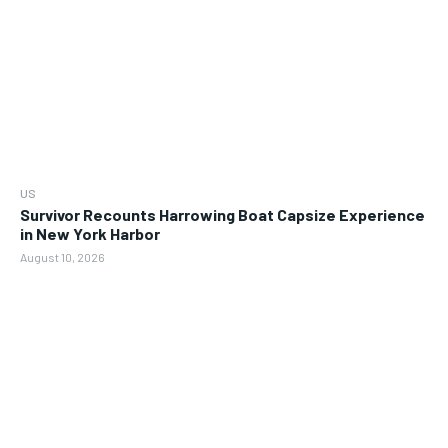
US
Survivor Recounts Harrowing Boat Capsize Experience
in New York Harbor
August 10, 2026