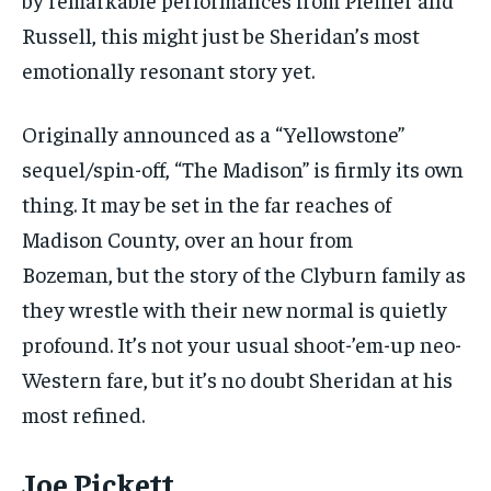
Russell, this might just be Sheridan’s most
emotionally resonant story yet.
Originally announced as a “Yellowstone”
sequel/spin-off, “The Madison” is firmly its own
thing. It may be set in the far reaches of
Madison County, over an hour from
Bozeman, but the story of the Clyburn family as
they wrestle with their new normal is quietly
profound. It’s not your usual shoot-’em-up neo-
Western fare, but it’s no doubt Sheridan at his
most refined.
Joe Pickett