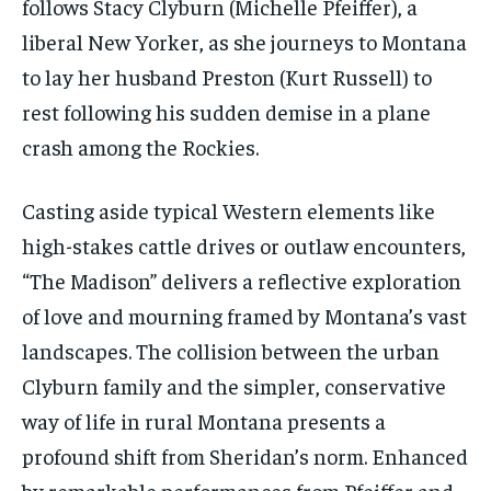
follows Stacy Clyburn (Michelle Pfeiffer), a
liberal New Yorker, as she journeys to Montana
to lay her husband Preston (Kurt Russell) to
rest following his sudden demise in a plane
crash among the Rockies.
Casting aside typical Western elements like
high-stakes cattle drives or outlaw encounters,
“The Madison” delivers a reflective exploration
of love and mourning framed by Montana’s vast
landscapes. The collision between the urban
Clyburn family and the simpler, conservative
way of life in rural Montana presents a
profound shift from Sheridan’s norm. Enhanced
by remarkable performances from Pfeiffer and