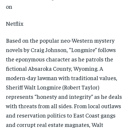
Netflix
Based on the popular neo-Western mystery
novels by Craig Johnson, “Longmire” follows
the eponymous character as he patrols the
fictional Absaroka County, Wyoming. A
modern-day lawman with traditional values,
Sheriff Walt Longmire (Robert Taylor)
represents “honesty and integrity” as he deals
with threats from all sides. From local outlaws
and reservation politics to East Coast gangs
and corrupt real estate magnates, Walt