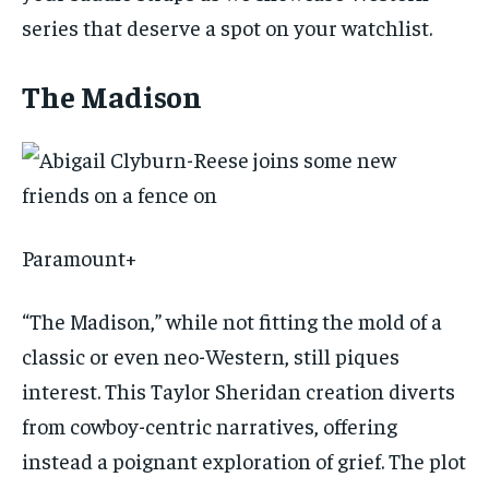
series that deserve a spot on your watchlist.
The Madison
Paramount+
“The Madison,” while not fitting the mold of a
classic or even neo-Western, still piques
interest. This Taylor Sheridan creation diverts
from cowboy-centric narratives, offering
instead a poignant exploration of grief. The plot