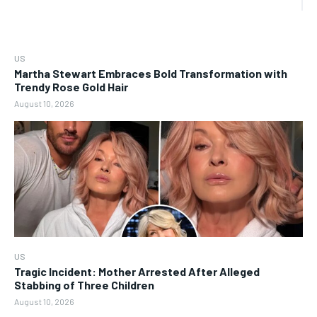
US
Martha Stewart Embraces Bold Transformation with
Trendy Rose Gold Hair
August 10, 2026
US
Tragic Incident: Mother Arrested After Alleged
Stabbing of Three Children
August 10, 2026