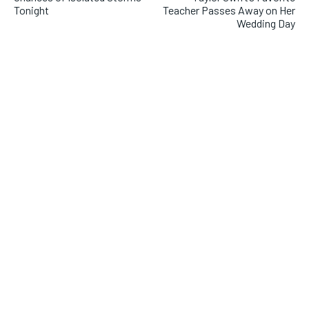
Tonight
Teacher Passes Away on Her
Wedding Day