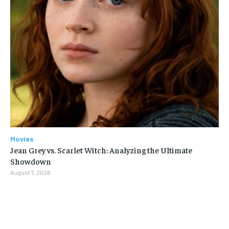
Movies
Jean Grey vs. Scarlet Witch: Analyzing the Ultimate
Showdown
August 7, 2026