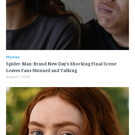
Movies
Spider-Man: Brand New Day’s Shocking Final Scene
Leaves Fans Stunned and Talking
August 7, 2026