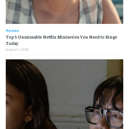
Movies
Top 5 Unmissable Netflix Miniseries You Need to Binge
Today
August 4, 2026