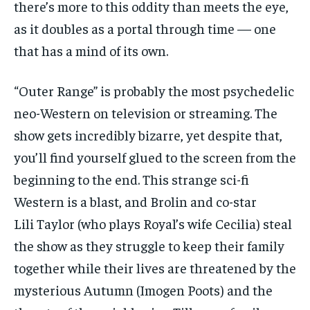
there’s more to this oddity than meets the eye,
as it doubles as a portal through time — one
that has a mind of its own.
“Outer Range” is probably the most psychedelic
neo-Western on television or streaming. The
show gets incredibly bizarre, yet despite that,
you’ll find yourself glued to the screen from the
beginning to the end. This strange sci-fi
Western is a blast, and Brolin and co-star
Lili Taylor (who plays Royal’s wife Cecilia) steal
the show as they struggle to keep their family
together while their lives are threatened by the
mysterious Autumn (Imogen Poots) and the