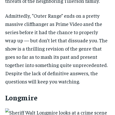
threats of the neighboring Tillerson family.
Admittedly, “Outer Range” ends on a pretty
massive cliffhanger as Prime Video axed the
series before it had the chance to properly
wrap up — but don’t let that dissuade you. The
show is a thrilling revision of the genre that
goes so far as to mash its past and present
together into something quite unprecedented.
Despite the lack of definitive answers, the
questions will keep you watching.
Longmire