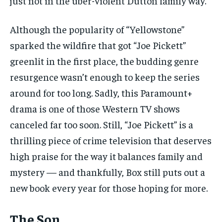
just not in the uber-violent Dutton family way.
Although the popularity of “Yellowstone”
sparked the wildfire that got “Joe Pickett”
greenlit in the first place, the budding genre
resurgence wasn’t enough to keep the series
around for too long. Sadly, this Paramount+
drama is one of those Western TV shows
canceled far too soon. Still, “Joe Pickett” is a
thrilling piece of crime television that deserves
high praise for the way it balances family and
mystery — and thankfully, Box still puts out a
new book every year for those hoping for more.
The Son