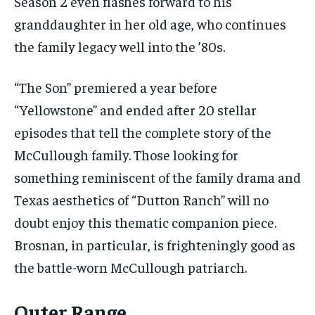
Season 2 even flashes forward to his
granddaughter in her old age, who continues
the family legacy well into the ’80s.
“The Son” premiered a year before
“Yellowstone” and ended after 20 stellar
episodes that tell the complete story of the
McCullough family. Those looking for
something reminiscent of the family drama and
Texas aesthetics of “Dutton Ranch” will no
doubt enjoy this thematic companion piece.
Brosnan, in particular, is frighteningly good as
the battle-worn McCullough patriarch.
Outer Range