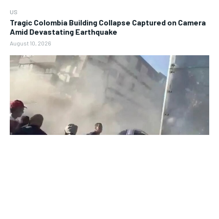
US
Tragic Colombia Building Collapse Captured on Camera
Amid Devastating Earthquake
August 10, 2026