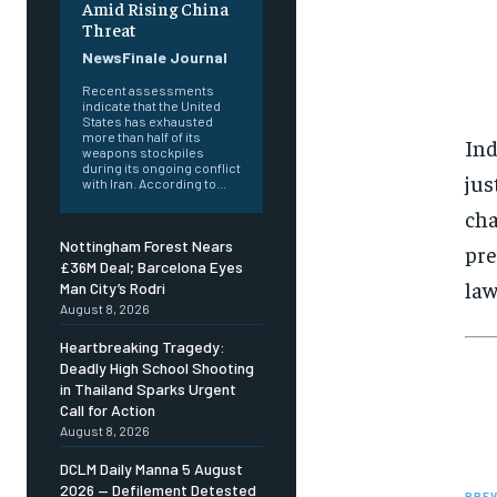
Amid Rising China
Threat
NewsFinale Journal
Recent assessments
indicate that the United
States has exhausted
more than half of its
Ind
weapons stockpiles
during its ongoing conflict
jus
with Iran. According to...
cha
Nottingham Forest Nears
pre
£36M Deal; Barcelona Eyes
law
Man City’s Rodri
August 8, 2026
Heartbreaking Tragedy:
Deadly High School Shooting
in Thailand Sparks Urgent
Call for Action
August 8, 2026
DCLM Daily Manna 5 August
2026 — Defilement Detested
PREV