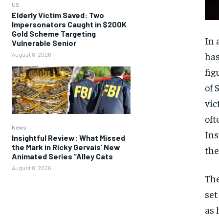
US
Elderly Victim Saved: Two
Impersonators Caught in $200K
Gold Scheme Targeting
In 
Vulnerable Senior
has
August 8, 2026
fig
of 
vic
oft
News
Ins
Insightful Review: What Missed
the Mark in Ricky Gervais’ New
the
Animated Series “Alley Cats
August 8, 2026
The
set
as 