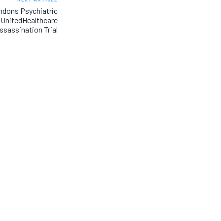
ndons Psychiatric
e UnitedHealthcare
sassination Trial