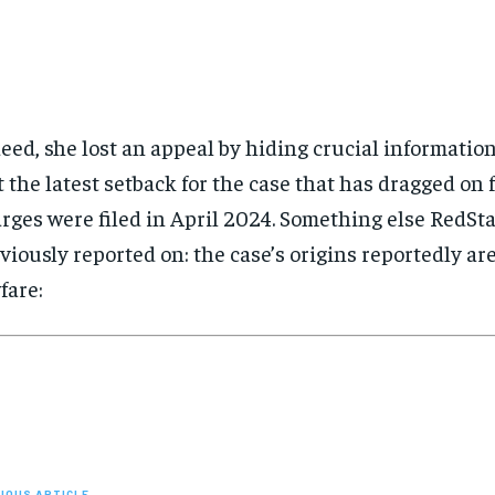
eed, she lost an appeal by hiding crucial information
t the latest setback for the case that has dragged on 
rges were filed in April 2024. Something else RedSt
viously reported on: the case’s origins reportedly ar
fare:
IOUS ARTICLE