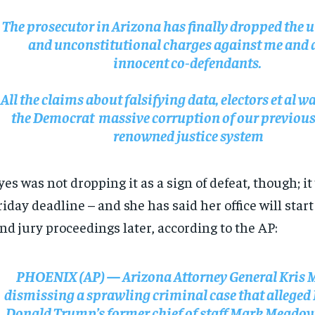
The prosecutor in Arizona has finally dropped the u
and unconstitutional charges against me and 
innocent co-defendants.
All the claims about falsifying data, electors et al wa
the Democrat massive corruption of our previous
renowned justice system
es was not dropping it as a sign of defeat, though; i
RECOMMENDED
RECOMMENDED
riday deadline – and she has said her office will star
nd jury proceedings later, according to the AP:
1-YEAR
1-YEAR
$
$
300
300
r
r
/ year
/ year
By agr
By agr
PHOENIX (AP) — Arizona Attorney General Kris M
s and you
s and you
every m
every m
tly.
tly.
Pay now and you get access to exclusive
Pay now and you get access to exclusive
opt o
opt o
dismissing a sprawling criminal case that alleged
news and articles for a whole year.
news and articles for a whole year.
Donald Trump’s former chief of staff Mark Meadow