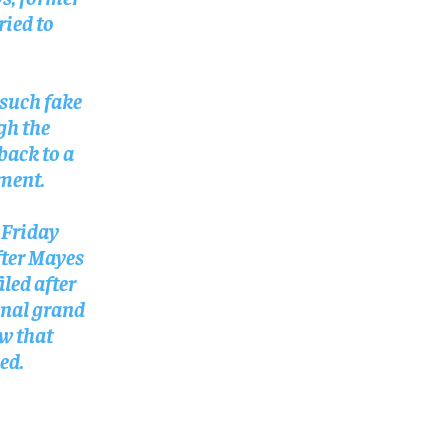
SUBSCRIBE
SUBSCRIBE
ried to
such fake
ugh the
back to a
tment.
 Friday
fter Mayes
iled after
inal grand
aw that
ed.