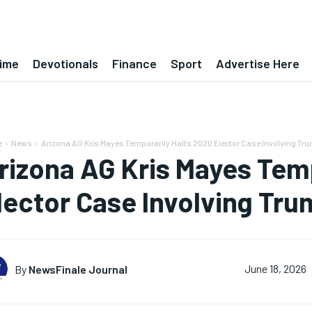
ime
Devotionals
Finance
Sport
Advertise Here
e
News
Arizona AG Kris Mayes Temporarily Halts 2020 Elector Case Involving Tr
rizona AG Kris Mayes Tem
lector Case Involving Tr
By
NewsFinale Journal
June 18, 2026