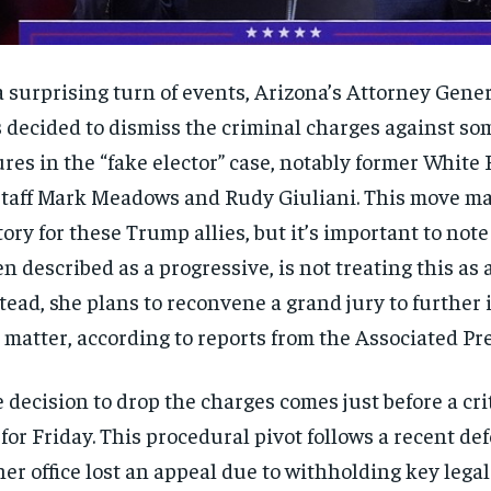
a surprising turn of events, Arizona’s Attorney Gene
 decided to dismiss the criminal charges against s
ures in the “fake elector” case, notably former White
Staff Mark Meadows and Rudy Giuliani. This move ma
tory for these Trump allies, but it’s important to not
en described as a progressive, is not treating this as 
tead, she plans to reconvene a grand jury to further 
 matter, according to reports from the Associated Pre
 decision to drop the charges comes just before a cri
 for Friday. This procedural pivot follows a recent de
her office lost an appeal due to withholding key lega