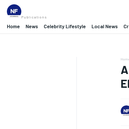
Publications
Home
News
Celebrity Lifestyle
Local News
Cr
Hom
A
E