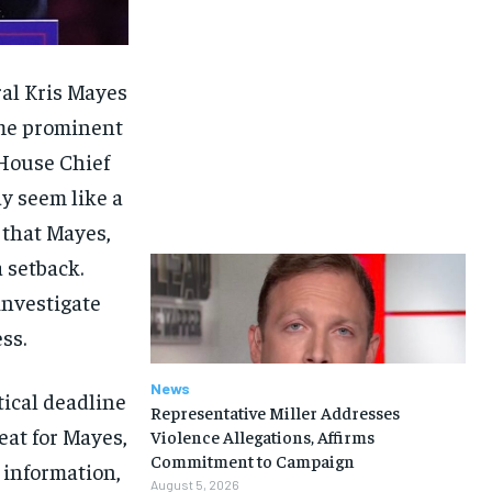
ral Kris Mayes
ome prominent
 House Chief
y seem like a
e that Mayes,
a setback.
investigate
ss.
News
tical deadline
Representative Miller Addresses
feat for Mayes,
Violence Allegations, Affirms
Commitment to Campaign
l information,
August 5, 2026