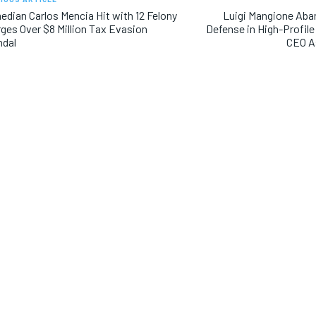
dian Carlos Mencia Hit with 12 Felony
Luigi Mangione Aba
ges Over $8 Million Tax Evasion
Defense in High-Profil
ndal
CEO As