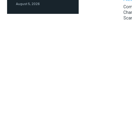
August 5, 2026
Come
Char
Sca