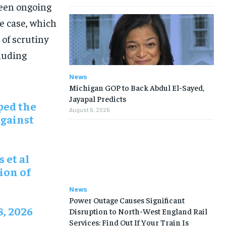
been ongoing
he case, which
 of scrutiny
cluding
News
Michigan GOP to Back Abdul El-Sayed,
Jayapal Predicts
ped the
August 6, 2026
against
s et al
ion of
News
Power Outage Causes Significant
8, 2026
Disruption to North-West England Rail
Services: Find Out If Your Train Is