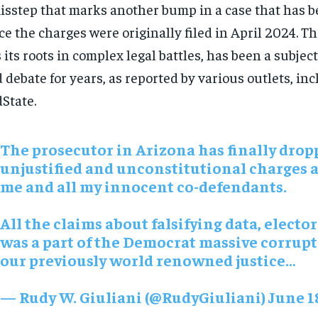
isstep that marks another bump in a case that has 
ce the charges were originally filed in April 2024. T
 its roots in complex legal battles, has been a subject
 debate for years, as reported by various outlets, in
State.
The prosecutor in Arizona has finally drop
unjustified and unconstitutional charges 
me and all my innocent co-defendants.
All the claims about falsifying data, elector
was a part of the Democrat massive corrupt
our previously world renowned justice…
— Rudy W. Giuliani (@RudyGiuliani) June 1