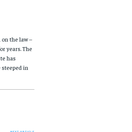
 on the law –
for years. The
ate has
e steeped in
NEXT ARTICLE