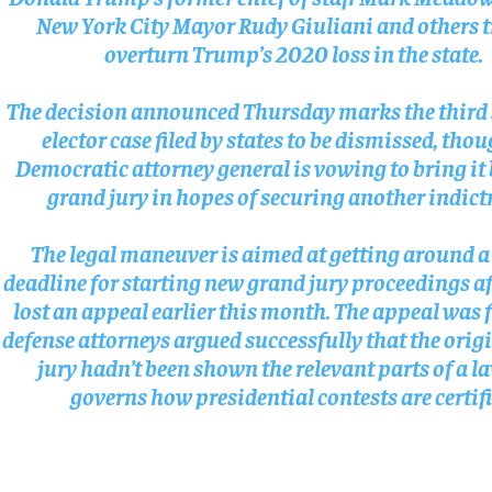
New York City Mayor Rudy Giuliani and others t
SUBSCRIBE
SUBSCRIBE
overturn Trump’s 2020 loss in the state.
The decision announced Thursday marks the third 
elector case filed by states to be dismissed, tho
Democratic attorney general is vowing to bring it 
grand jury in hopes of securing another indic
The legal maneuver is aimed at getting around a
deadline for starting new grand jury proceedings a
lost an appeal earlier this month. The appeal was f
defense attorneys argued successfully that the orig
jury hadn’t been shown the relevant parts of a l
governs how presidential contests are certifi