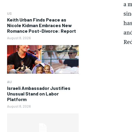
a m
sin
US
Keith Urban Finds Peace as
has
Nicole Kidman Embraces New
Romance Post-Divorce: Report
and
August 8, 2026
Red
AU
Israeli Ambassador Justifies
Unusual Stand on Labor
Platform
August 8, 2026