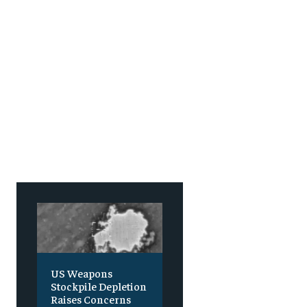
US Weapons
Stockpile Depletion
Raises Concerns