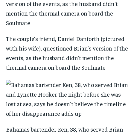
The couple’s friend, Daniel Danforth (pictured
with his wife), questioned Brian’s version of the
events, as the husband didn’t mention the
thermal camera on board the Soulmate
Bahamas bartender Ken, 38, who served Brian