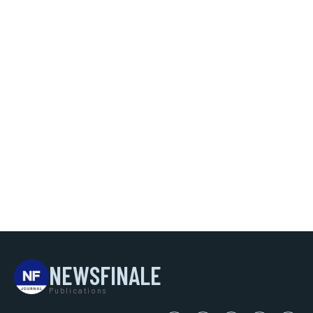
NEWSFINALE
Publications