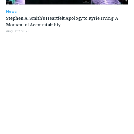
News
Stephen A. Smith’s Heartfelt Apology to Kyrie Irving: A
Moment of Accountability
August 7, 2026