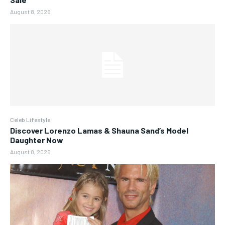
August 8, 2026
Celeb Lifestyle
Discover Lorenzo Lamas & Shauna Sand’s Model
Daughter Now
August 8, 2026