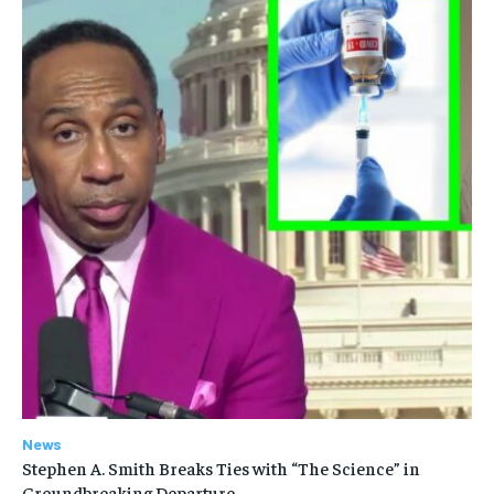
News
Stephen A. Smith Breaks Ties with “The Science” in
Groundbreaking Departure