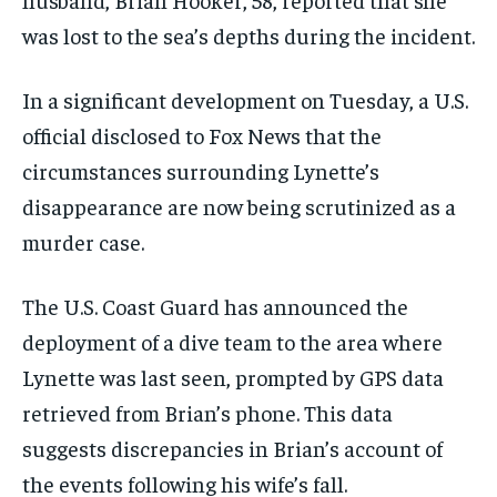
was lost to the sea’s depths during the incident.
In a significant development on Tuesday, a U.S.
official disclosed to Fox News that the
circumstances surrounding Lynette’s
disappearance are now being scrutinized as a
murder case.
The U.S. Coast Guard has announced the
deployment of a dive team to the area where
Lynette was last seen, prompted by GPS data
retrieved from Brian’s phone. This data
suggests discrepancies in Brian’s account of
the events following his wife’s fall.