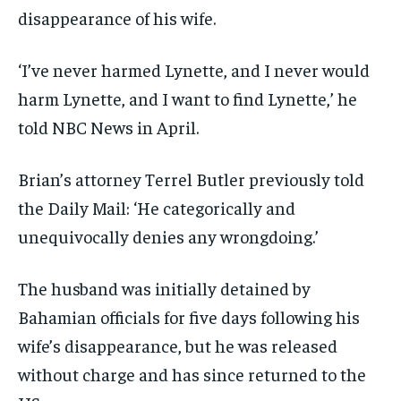
disappearance of his wife.
‘I’ve never harmed Lynette, and I never would
harm Lynette, and I want to find Lynette,’ he
told NBC News in April.
Brian’s attorney Terrel Butler previously told
the Daily Mail: ‘He categorically and
unequivocally denies any wrongdoing.’
The husband was initially detained by
Bahamian officials for five days following his
wife’s disappearance, but he was released
without charge and has since returned to the