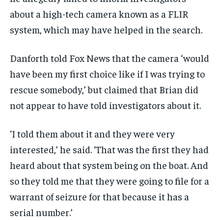
about a high-tech camera known as a FLIR
system, which may have helped in the search.
Danforth told Fox News that the camera ‘would
have been my first choice like if I was trying to
rescue somebody,’ but claimed that Brian did
not appear to have told investigators about it.
‘I told them about it and they were very
interested,’ he said. ‘That was the first they had
heard about that system being on the boat. And
so they told me that they were going to file for a
warrant of seizure for that because it has a
serial number.’