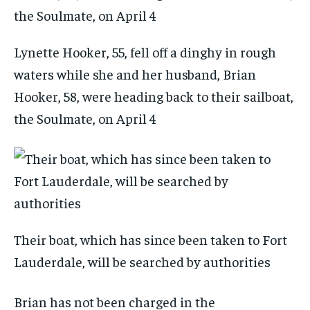
Lynette Hooker, 55, fell off a dinghy in rough
waters while she and her husband, Brian
Hooker, 58, were heading back to their sailboat,
the Soulmate, on April 4
Their boat, which has since been taken to Fort
Lauderdale, will be searched by authorities
Brian has not been charged in the