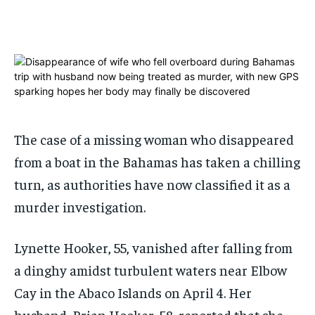
ADVERTISE HERE
ADVERTISE HERE
ADVERTISE HERE
ADVERTISE HERE
1-MONTH
1-MONTH
$
$
25
25
/ month
/ month
By agreeing to this tier, you are billed every month after
By agreeing to this tier, you are billed every month after
the first one until you opt out of the monthly
the first one until you opt out of the monthly
subscription.
subscription.
The case of a missing woman who disappeared
from a boat in the Bahamas has taken a chilling
SUBSCRIBE
SUBSCRIBE
turn, as authorities have now classified it as a
murder investigation.
Lynette Hooker, 55, vanished after falling from
a dinghy amidst turbulent waters near Elbow
Cay in the Abaco Islands on April 4. Her
husband, Brian Hooker, 58, reported that she