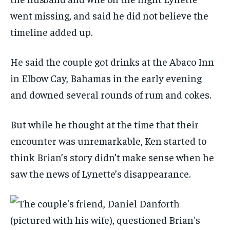
went missing, and said he did not believe the
timeline added up.
He said the couple got drinks at the Abaco Inn
in Elbow Cay, Bahamas in the early evening
and downed several rounds of rum and cokes.
But while he thought at the time that their
encounter was unremarkable, Ken started to
think Brian’s story didn’t make sense when he
saw the news of Lynette’s disappearance.