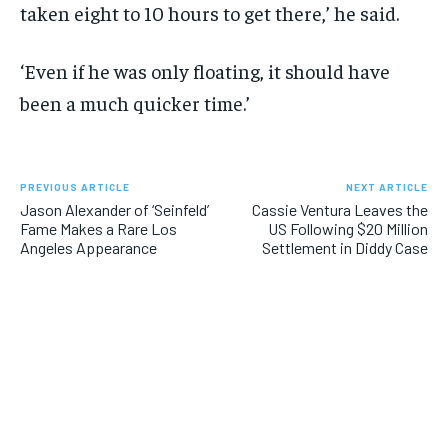
taken eight to 10 hours to get there,’ he said.
‘Even if he was only floating, it should have
been a much quicker time.’
PREVIOUS ARTICLE
NEXT ARTICLE
Jason Alexander of ‘Seinfeld’
Cassie Ventura Leaves the
Fame Makes a Rare Los
US Following $20 Million
Angeles Appearance
Settlement in Diddy Case