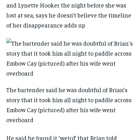
and Lynette Hooker the night before she was
lost at sea, says he doesn’t believe the timeline
of her disappearance adds up
The bartender said he was doubtful of Brian’s
story that it took him all night to paddle across
Embow Cay (pictured) after his wife went
overboard
He said he found it ‘weird’ that Brian told