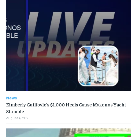
News
Kimberly Guilfoyle’s $1,000 Heels Cause Mykonos Yacht
Stumble
August 4, 2026