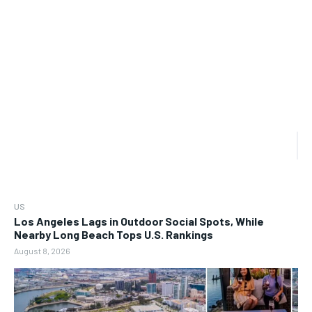
US
Los Angeles Lags in Outdoor Social Spots, While
Nearby Long Beach Tops U.S. Rankings
August 8, 2026