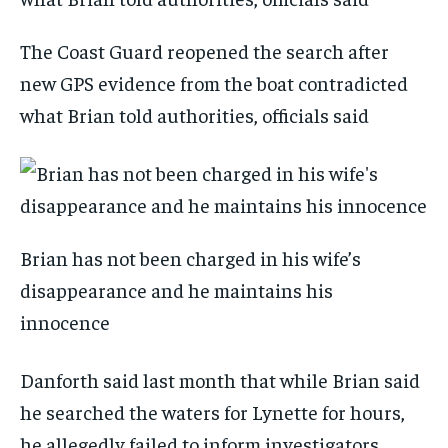
The Coast Guard reopened the search after
new GPS evidence from the boat contradicted
what Brian told authorities, officials said
Brian has not been charged in his wife’s
disappearance and he maintains his
innocence
Danforth said last month that while Brian said
he searched the waters for Lynette for hours,
he allegedly failed to inform investigators