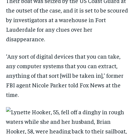
Their boat was seized by the US Coast Guard at
the outset of the case, and it is set to be scoured
by investigators at a warehouse in Fort
Lauderdale for any clues over her
disappearance.
‘Any sort of digital devices that you can take,
any computer systems that you can extract,
anything of that sort [will be taken in],’ former
FBI agent Nicole Parker told Fox News at the
time.