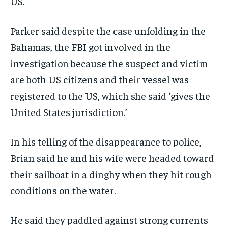
US.
Parker said despite the case unfolding in the
Bahamas, the FBI got involved in the
investigation because the suspect and victim
are both US citizens and their vessel was
registered to the US, which she said ‘gives the
United States jurisdiction.’
In his telling of the disappearance to police,
Brian said he and his wife were headed toward
their sailboat in a dinghy when they hit rough
conditions on the water.
He said they paddled against strong currents