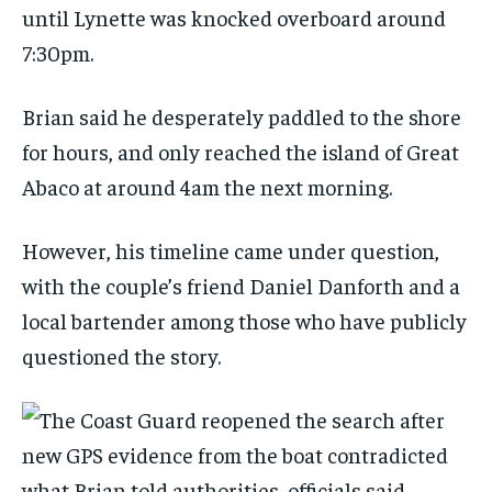
until Lynette was knocked overboard around
7:30pm.
Brian said he desperately paddled to the shore
for hours, and only reached the island of Great
Abaco at around 4am the next morning.
However, his timeline came under question,
with the couple’s friend Daniel Danforth and a
local bartender among those who have publicly
questioned the story.