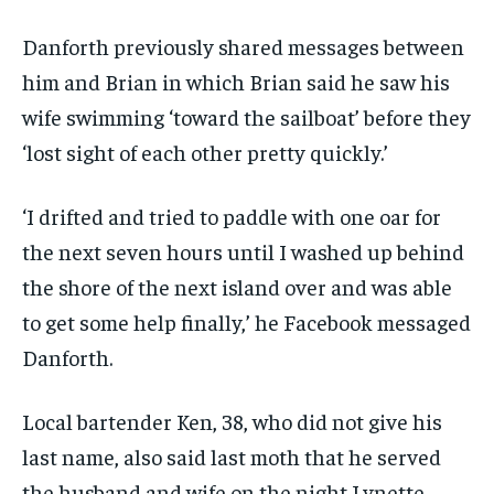
Danforth previously shared messages between
him and Brian in which Brian said he saw his
wife swimming ‘toward the sailboat’ before they
‘lost sight of each other pretty quickly.’
‘I drifted and tried to paddle with one oar for
the next seven hours until I washed up behind
the shore of the next island over and was able
to get some help finally,’ he Facebook messaged
Danforth.
Local bartender Ken, 38, who did not give his
last name, also said last moth that he served
the husband and wife on the night Lynette