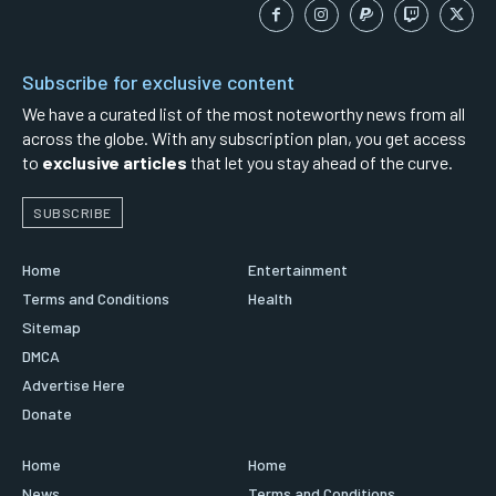
Subscribe for exclusive content
We have a curated list of the most noteworthy news from all
across the globe. With any subscription plan, you get access
to
exclusive articles
that let you stay ahead of the curve.
SUBSCRIBE
Home
Entertainment
Terms and Conditions
Health
Sitemap
DMCA
Advertise Here
Donate
Home
Home
News
Terms and Conditions