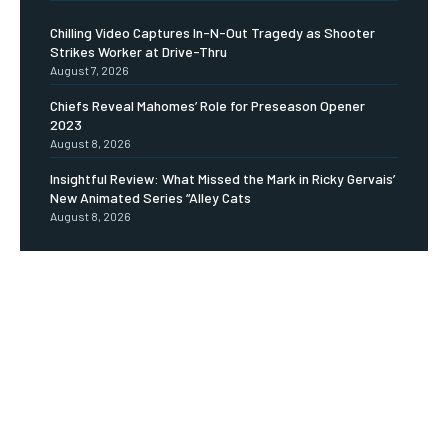
Chilling Video Captures In-N-Out Tragedy as Shooter
Strikes Worker at Drive-Thru
August 7, 2026
Chiefs Reveal Mahomes’ Role for Preseason Opener
2023
August 8, 2026
Insightful Review: What Missed the Mark in Ricky Gervais’
New Animated Series “Alley Cats
August 8, 2026