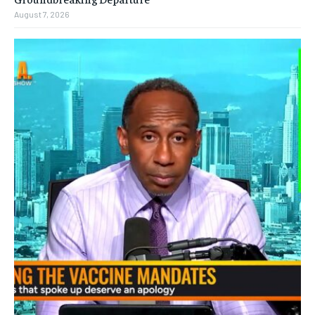
August 7, 2026