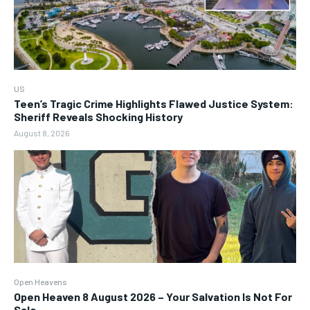
US
Teen’s Tragic Crime Highlights Flawed Justice System:
Sheriff Reveals Shocking History
August 8, 2026
Open Heavens
Open Heaven 8 August 2026 – Your Salvation Is Not For
Sale