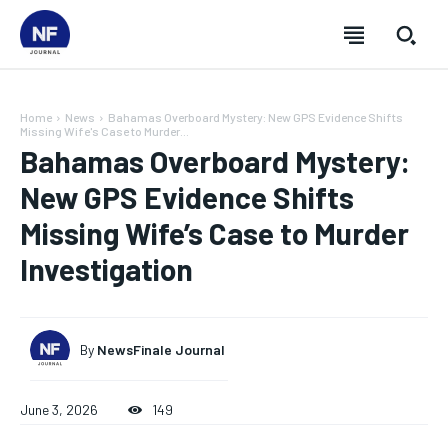
Home
News
Bahamas Overboard Mystery: New GPS Evidence Shifts
Missing Wife's Case to Murder...
Bahamas Overboard Mystery:
New GPS Evidence Shifts
Missing Wife’s Case to Murder
Investigation
By
NewsFinale Journal
SUBSCRIBE
SUBSCRIBE
SUBSCRIBE
SUBSCRIBE
June 3, 2026
149