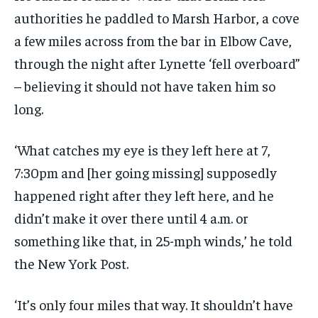
authorities he paddled to Marsh Harbor, a cove
a few miles across from the bar in Elbow Cave,
through the night after Lynette ‘fell overboard”
– believing it should not have taken him so
long.
‘What catches my eye is they left here at 7,
7:30pm and [her going missing] supposedly
happened right after they left here, and he
didn’t make it over there until 4 a.m. or
something like that, in 25-mph winds,’ he told
the New York Post.
‘It’s only four miles that way. It shouldn’t have