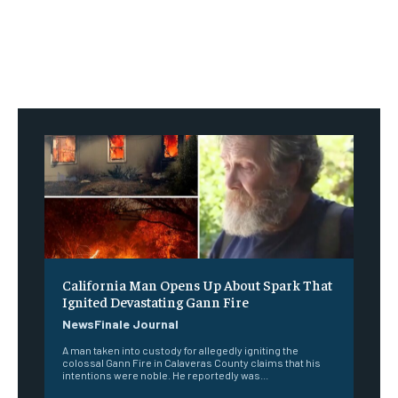
California Man Opens Up About Spark That
Ignited Devastating Gann Fire
NewsFinale Journal
A man taken into custody for allegedly igniting the
colossal Gann Fire in Calaveras County claims that his
intentions were noble. He reportedly was...