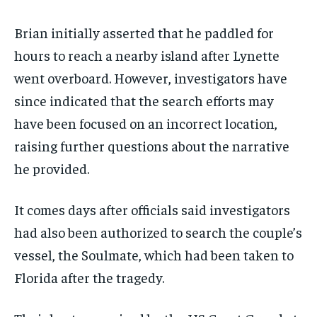
Brian initially asserted that he paddled for
hours to reach a nearby island after Lynette
went overboard. However, investigators have
since indicated that the search efforts may
have been focused on an incorrect location,
raising further questions about the narrative
he provided.
It comes days after officials said investigators
had also been authorized to search the couple’s
vessel, the Soulmate, which had been taken to
Florida after the tragedy.