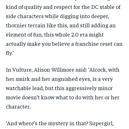
kind of quality and respect for the DC stable of
side characters while digging into deeper,
thornier terrain like this, and still adding an
element of fun, this whole 2.0 era might
actually make you believe a franchise reset can
fly.’
In Vulture, Alison Willmore said: ‘Alcock, with
her smirk and her anguished eyes, is a very
watchable lead, but this aggressively minor
movie doesn’t know what to do with her or her
character.
‘And where’s the mystery in that? Supergirl,