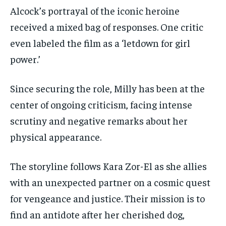
Alcock’s portrayal of the iconic heroine
received a mixed bag of responses. One critic
even labeled the film as a ‘letdown for girl
power.’
Since securing the role, Milly has been at the
center of ongoing criticism, facing intense
scrutiny and negative remarks about her
physical appearance.
The storyline follows Kara Zor-El as she allies
with an unexpected partner on a cosmic quest
for vengeance and justice. Their mission is to
find an antidote after her cherished dog,