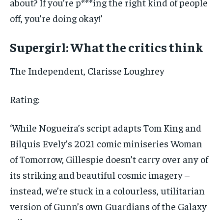
about? If you’re p***ing the right kind of people
off, you’re doing okay!’
Supergirl: What the critics think
The Independent
, Clarisse Loughrey
Rating:
‘While Nogueira’s script adapts Tom King and
Bilquis Evely’s 2021 comic miniseries Woman
of Tomorrow, Gillespie doesn’t carry over any of
its striking and beautiful cosmic imagery –
instead, we’re stuck in a colourless, utilitarian
version of Gunn’s own Guardians of the Galaxy