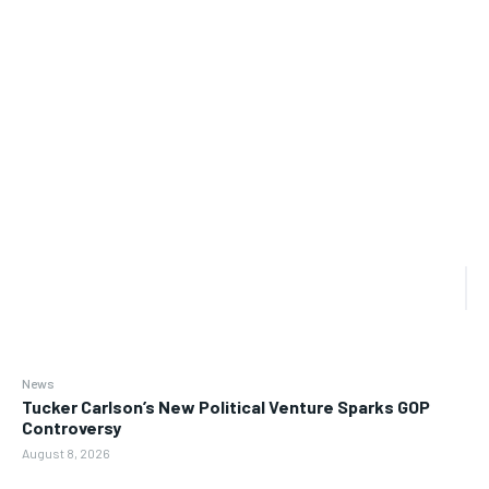
News
Tucker Carlson’s New Political Venture Sparks GOP
Controversy
August 8, 2026