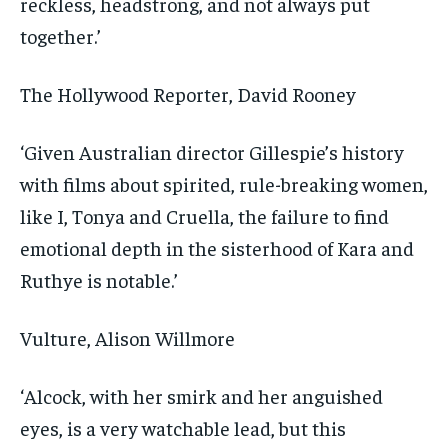
reckless, headstrong, and not always put
together.’
The Hollywood Reporter
, David Rooney
‘Given Australian director Gillespie’s history
with films about spirited, rule-breaking women,
like I, Tonya and Cruella, the failure to find
emotional depth in the sisterhood of Kara and
Ruthye is notable.’
Vulture
, Alison Willmore
‘Alcock, with her smirk and her anguished
eyes, is a very watchable lead, but this