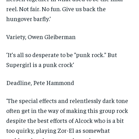
reel. Not fair. No fun. Give us back the
hungover barfly.’
Variety
, Owen Gleiberman
‘It’s all so desperate to be ”punk rock.” But
Supergirl is a punk crock’
Deadline
, Pete Hammond
‘The special effects and relentlessly dark tone
often get in the way of making this group rock
despite the best efforts of Alcock who is a bit
too quirky, playing Zor-El as somewhat