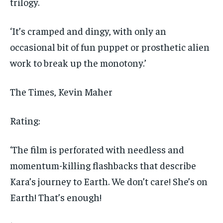
trilogy.
‘It’s cramped and dingy, with only an
occasional bit of fun puppet or prosthetic alien
work to break up the monotony.’
The Times
, Kevin Maher
Rating:
‘The film is perforated with needless and
momentum-killing flashbacks that describe
Kara’s journey to Earth. We don’t care! She’s on
Earth! That’s enough!