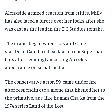
Alongside a mixed reaction from critics, Milly
has also faced a furore over her looks after she
was cast as the lead in the DC Studios remake.
The drama began when Lois and Clark
star Dean Cain faced backlash from Superman
fans after seemingly mocking Alcock’s
appearance on social media.
The conservative actor, 59, came under fire
after responding to a meme that likened her to
the primitive, ape-like human Cha-ka from the
1974 series Land of the Lost.