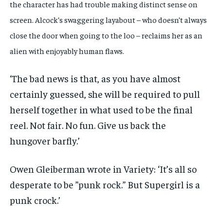
the character has had trouble making distinct sense on
screen. Alcock’s swaggering layabout – who doesn’t always
close the door when going to the loo – reclaims her as an
alien with enjoyably human flaws.
‘The bad news is that, as you have almost
certainly guessed, she will be required to pull
herself together in what used to be the final
reel. Not fair. No fun. Give us back the
hungover barfly.’
Owen Gleiberman wrote in Variety: ‘It’s all so
desperate to be ”punk rock.” But Supergirl is a
punk crock.’