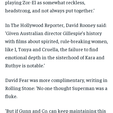
playing Zor-El as somewhat reckless,
headstrong, and not always put together.’
In The Hollywood Reporter, David Rooney said:
‘Given Australian director Gillespie’s history
with films about spirited, rule-breaking women,
like I, Tonya and Cruella, the failure to find
emotional depth in the sisterhood of Kara and
Ruthye is notable.’
David Fear was more complimentary, writing in
Rolling Stone: ‘No one thought Superman was a
fluke.
‘But if Gunn and Co. can keep maintaining this