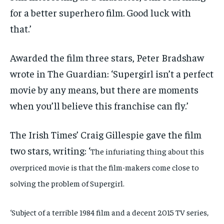
for a better superhero film. Good luck with
that.’
Awarded the film three stars, Peter Bradshaw
wrote in The Guardian: ‘Supergirl isn’t a perfect
movie by any means, but there are moments
when you’ll believe this franchise can fly.’
The Irish Times’ Craig Gillespie gave the film
two stars, writing: ‘
The infuriating thing about this
overpriced movie is that the film-makers come close to
solving the problem of Supergirl.
‘Subject of a terrible 1984 film and a decent 2015 TV series,