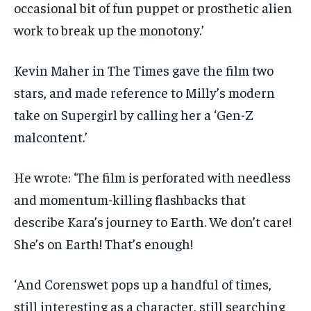
occasional bit of fun puppet or prosthetic alien
work to break up the monotony.’
Kevin Maher in The Times gave the film two
stars, and made reference to Milly’s modern
take on Supergirl by calling her a ‘Gen-Z
malcontent.’
He wrote: ‘The film is perforated with needless
and momentum-killing flashbacks that
describe Kara’s journey to Earth. We don’t care!
She’s on Earth! That’s enough!
‘And Corenswet pops up a handful of times,
still interesting as a character, still searching