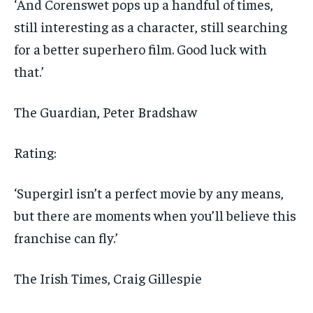
‘And Corenswet pops up a handful of times,
still interesting as a character, still searching
for a better superhero film. Good luck with
that.’
The Guardian
, Peter Bradshaw
Rating:
‘Supergirl isn’t a perfect movie by any means,
but there are moments when you’ll believe this
franchise can fly.’
The Irish Times
, Craig Gillespie