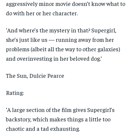
aggressively minor movie doesn’t know what to
do with her or her character.
‘And where’s the mystery in that? Supergirl,
she’s just like us — running away from her
problems (albeit all the way to other galaxies)
and overinvesting in her beloved dog.’
The Sun, Dulcie Pearce
Rating:
‘A large section of the film gives Supergirl’s
backstory, which makes things a little too
chaotic and a tad exhausting.