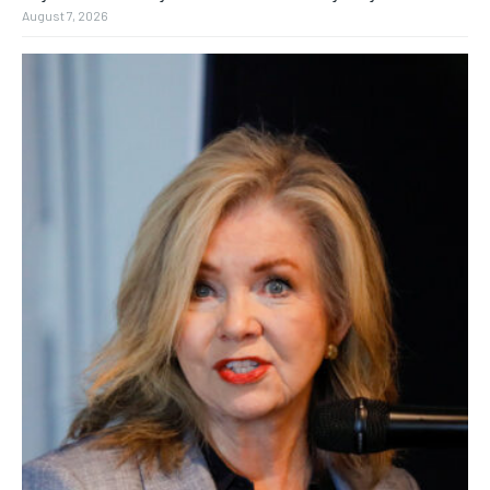
August 7, 2026