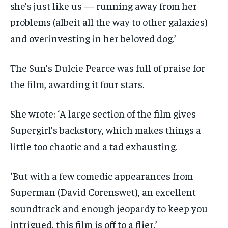
she’s just like us — running away from her
problems (albeit all the way to other galaxies)
and overinvesting in her beloved dog.’
The Sun’s Dulcie Pearce was full of praise for
the film, awarding it four stars.
She wrote: ‘A large section of the film gives
Supergirl’s backstory, which makes things a
little too chaotic and a tad exhausting.
‘But with a few comedic appearances from
Superman (David Corenswet), an excellent
soundtrack and enough jeopardy to keep you
intrigued, this film is off to a flier.’