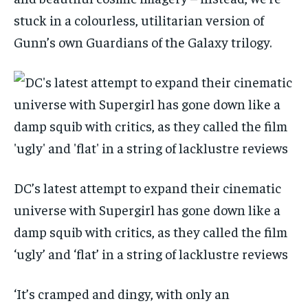
stuck in a colourless, utilitarian version of
Gunn’s own Guardians of the Galaxy trilogy.
DC’s latest attempt to expand their cinematic
universe with Supergirl has gone down like a
damp squib with critics, as they called the film
‘ugly’ and ‘flat’ in a string of lacklustre reviews
‘It’s cramped and dingy, with only an