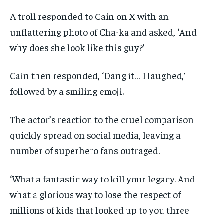
A troll responded to Cain on X with an
unflattering photo of Cha-ka and asked, ‘And
why does she look like this guy?’
Cain then responded, ‘Dang it… I laughed,’
followed by a smiling emoji.
The actor’s reaction to the cruel comparison
quickly spread on social media, leaving a
number of superhero fans outraged.
‘What a fantastic way to kill your legacy. And
what a glorious way to lose the respect of
millions of kids that looked up to you three