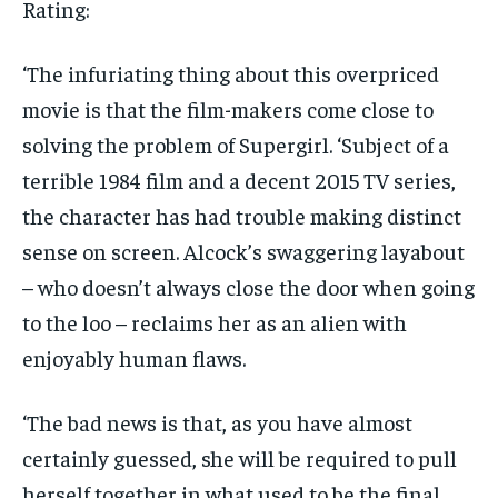
Rating:
‘The infuriating thing about this overpriced
movie is that the film-makers come close to
solving the problem of Supergirl. ‘Subject of a
terrible 1984 film and a decent 2015 TV series,
the character has had trouble making distinct
sense on screen. Alcock’s swaggering layabout
– who doesn’t always close the door when going
to the loo – reclaims her as an alien with
enjoyably human flaws.
‘The bad news is that, as you have almost
certainly guessed, she will be required to pull
herself together in what used to be the final