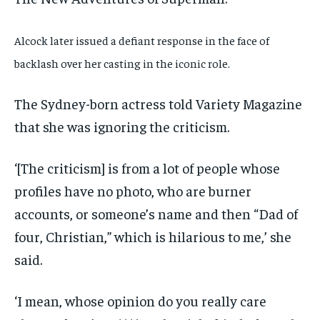
Alcock later issued a defiant response in the face of
backlash over her casting in the iconic role.
The Sydney-born actress told Variety Magazine
that she was ignoring the criticism.
‘[The criticism] is from a lot of people whose
profiles have no photo, who are burner
accounts, or someone’s name and then “Dad of
four, Christian,” which is hilarious to me,’ she
said.
‘I mean, whose opinion do you really care