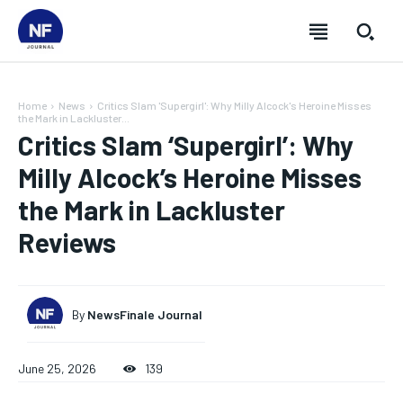
Home
News
Critics Slam 'Supergirl': Why Milly Alcock's Heroine Misses
the Mark in Lackluster...
Critics Slam ‘Supergirl’: Why
Milly Alcock’s Heroine Misses
the Mark in Lackluster
Reviews
By
NewsFinale Journal
SUBSCRIBE
SUBSCRIBE
SUBSCRIBE
SUBSCRIBE
June 25, 2026
139