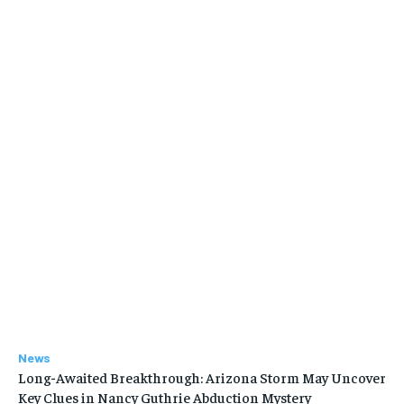
News
Long-Awaited Breakthrough: Arizona Storm May Uncover
Key Clues in Nancy Guthrie Abduction Mystery