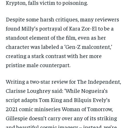
Krypton, falls victim to poisoning.
Despite some harsh critiques, many reviewers
found Milly’s portrayal of Kara Zor-El to be a
standout element of the film, even as her
character was labeled a ‘Gen-Z malcontent,’
creating a stark contrast with her more
pristine male counterpart.
Writing a two-star review for The Independent,
Clarisse Loughrey said: ‘While Nogueira’s
script adapts Tom King and Bilquis Evely’s
2021 comic miniseries Woman of Tomorrow,
Gillespie doesn’t carry over any of its striking
and beautiful cosmic imagery – instead, we’re