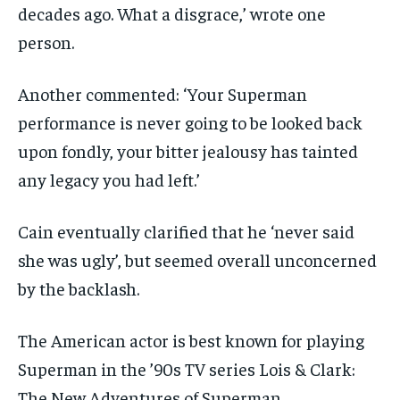
decades ago. What a disgrace,’ wrote one
person.
Another commented: ‘Your Superman
performance is never going to be looked back
upon fondly, your bitter jealousy has tainted
any legacy you had left.’
Cain eventually clarified that he ‘never said
she was ugly’, but seemed overall unconcerned
by the backlash.
The American actor is best known for playing
Superman in the ’90s TV series Lois & Clark:
The New Adventures of Superman.