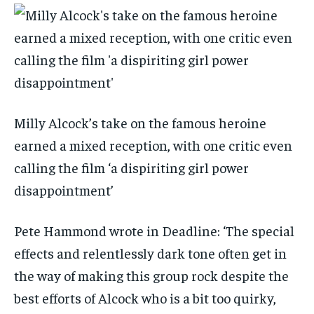
Milly Alcock’s take on the famous heroine
earned a mixed reception, with one critic even
calling the film ‘a dispiriting girl power
disappointment’
Pete Hammond wrote in Deadline: ‘The special
effects and relentlessly dark tone often get in
the way of making this group rock despite the
best efforts of Alcock who is a bit too quirky,