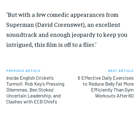
‘But with a few comedic appearances from
Superman (David Corenswet), an excellent
soundtrack and enough jeopardy to keep you
intrigued, this film is off to a flier.’
PREVIOUS ARTICLE
NEXT ARTICLE
Inside English Cricket’s
6 Effective Daily Exercises
Turmoil: Rob Key’s Pressing
to Reduce Belly Fat More
Dilemmas, Ben Stokes’
Efficiently Than Gym
Uncertain Leadership, and
Workouts After 60
Clashes with ECB Chiefs