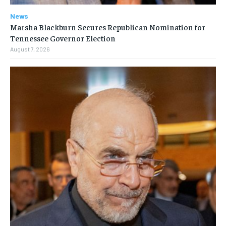
News
Marsha Blackburn Secures Republican Nomination for
Tennessee Governor Election
August 7, 2026