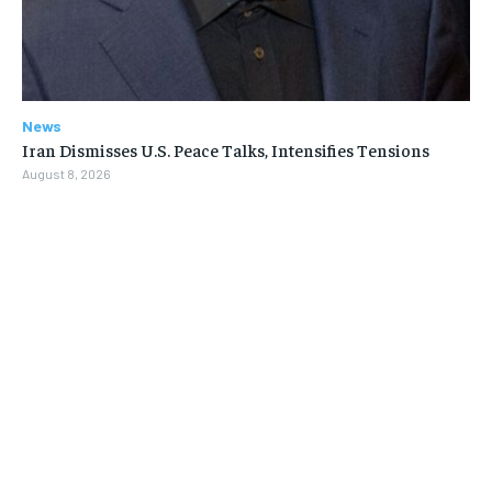
News
Iran Dismisses U.S. Peace Talks, Intensifies Tensions
August 8, 2026