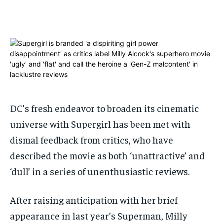
ADVERTISE HERE
ADVERTISE HERE
ADVERTISE HERE
ADVERTISE HERE
1-MONTH
1-MONTH
$
$
25
25
/ month
/ month
By agreeing to this tier, you are billed every month after
By agreeing to this tier, you are billed every month after
the first one until you opt out of the monthly
the first one until you opt out of the monthly
subscription.
subscription.
DC’s fresh endeavor to broaden its cinematic
SUBSCRIBE
SUBSCRIBE
universe with Supergirl has been met with
dismal feedback from critics, who have
described the movie as both ‘unattractive’ and
‘dull’ in a series of unenthusiastic reviews.
After raising anticipation with her brief
appearance in last year’s Superman, Milly