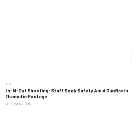
US
In-N-Out Shooting: Staff Seek Safety Amid Gunfire in
Dramatic Footage
August 8, 2026