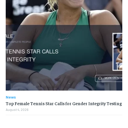
News
Top Female Tennis Star Calls for Gender Integrity Testing
August 4, 2026