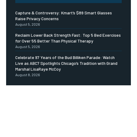
Capture & Controversy: Kmart’s $89 Smart Glasses
Raise Privacy Concerns
August 5, 2026
Reclaim Lower Back Strength Fast: Top 5 Bed Exercises
for Over 55 Better Than Physical Therapy
August 5, 2026
Celebrate 97 Years of the Bud Billiken Parade: Watch
Live as ABC7 Spotlights Chicago’s Tradition with Grand
Marshal LisaRaye McCoy
August 8, 2026