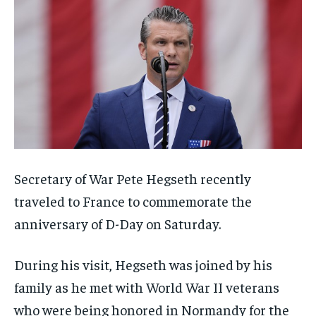
Secretary of War Pete Hegseth recently
traveled to France to commemorate the
anniversary of D-Day on Saturday.
During his visit, Hegseth was joined by his
family as he met with World War II veterans
who were being honored in Normandy for the