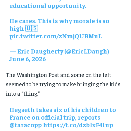
educational opportunity.
He cares. This is why morale is so
high 🇺🇸
pic.twitter.com/zNmjQUBMuL
— Eric Daugherty (@EricLDaugh)
June 6, 2026
The Washington Post and some on the left
seemed to be trying to make bringing the kids
into a “thing.”
Hegseth takes six of his children to
France on official trip, reports
@taracopp https://t.co/dzblxF41up