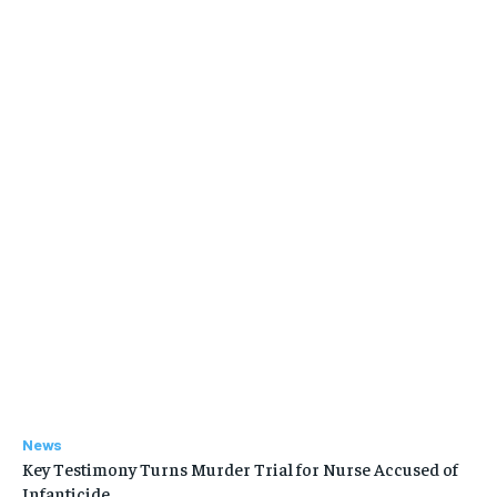
News
Key Testimony Turns Murder Trial for Nurse Accused of
Infanticide