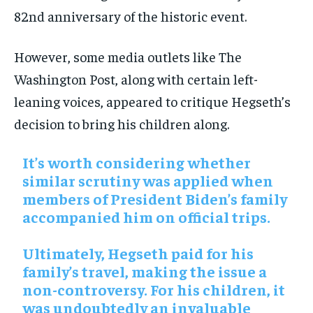
82nd anniversary of the historic event.
However, some media outlets like The
Washington Post, along with certain left-
leaning voices, appeared to critique Hegseth’s
decision to bring his children along.
It’s worth considering whether
similar scrutiny was applied when
members of President Biden’s family
accompanied him on official trips.
Ultimately, Hegseth paid for his
family’s travel, making the issue a
non-controversy. For his children, it
was undoubtedly an invaluable