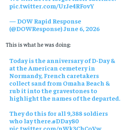
pic.twitter.com/UrJe4RFovY
— DOW Rapid Response
(@DOWResponse) June 6, 2026
This is what he was doing:
Today is the anniversary of D-Day &
at the American cemetery in
Normandy, French caretakers
collect sand from Omaha Beach &
rub it into the gravestones to
highlight the names of the departed.
They do this for all 9,388 soldiers
who lay there.#DDay80
pic.twitter.com/nWk3ChCoVw