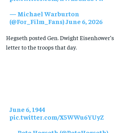
— Michael Warburton
(@For_Film_Fans) June 6, 2026
Hegseth posted Gen. Dwight Eisenhower’s
letter to the troops that day.
June 6, 1944
pic.twitter.com/X5WWu6YUyZ
— Pete Hegseth (@PeteHegseth)