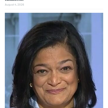
August 4, 2026