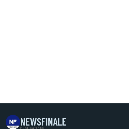
NEWSFINALE
Publications