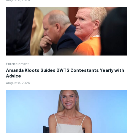
Entertainment
Amanda Kloots Guides DWTS Contestants Yearly with
Advice
August 8, 2026