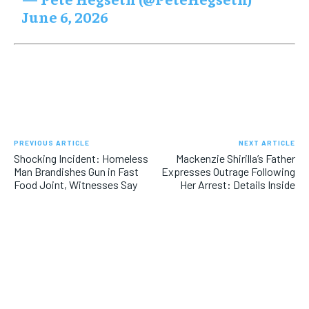
June 6, 2026
PREVIOUS ARTICLE
NEXT ARTICLE
Shocking Incident: Homeless
Mackenzie Shirilla’s Father
Man Brandishes Gun in Fast
Expresses Outrage Following
Food Joint, Witnesses Say
Her Arrest: Details Inside