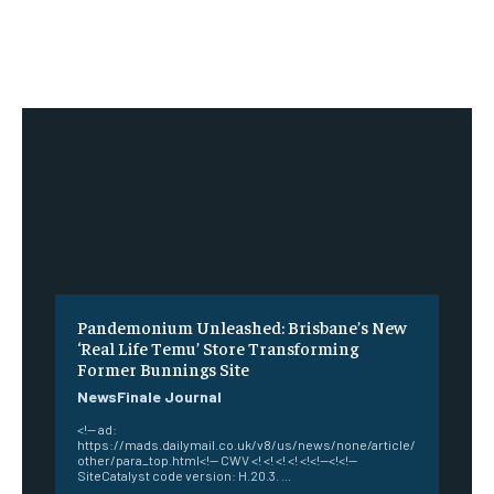
Pandemonium Unleashed: Brisbane’s New
‘Real Life Temu’ Store Transforming
Former Bunnings Site
NewsFinale Journal
<!-- ad:
https://mads.dailymail.co.uk/v8/us/news/none/article/
other/para_top.html<!-- CWV <! <! <! <! <!<!--<!<!--
SiteCatalyst code version: H.20.3. ...