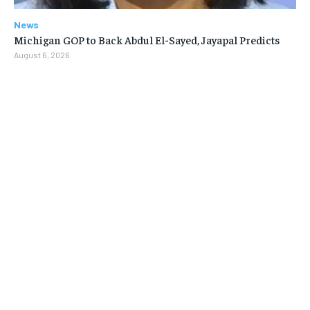
News
Michigan GOP to Back Abdul El-Sayed, Jayapal Predicts
August 6, 2026