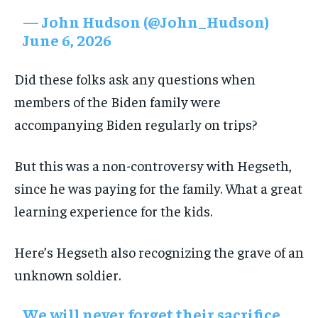
— John Hudson (@John_Hudson)
June 6, 2026
Did these folks ask any questions when
members of the Biden family were
accompanying Biden regularly on trips?
But this was a non-controversy with Hegseth,
since he was paying for the family. What a great
learning experience for the kids.
Here’s Hegseth also recognizing the grave of an
unknown soldier.
We will never forget their sacrifice.