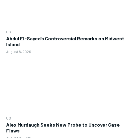
US
Abdul El-Sayed’s Controversial Remarks on Midwest
Island
August 8, 2026
US
Alex Murdaugh Seeks New Probe to Uncover Case
Flaws
August 8, 2026