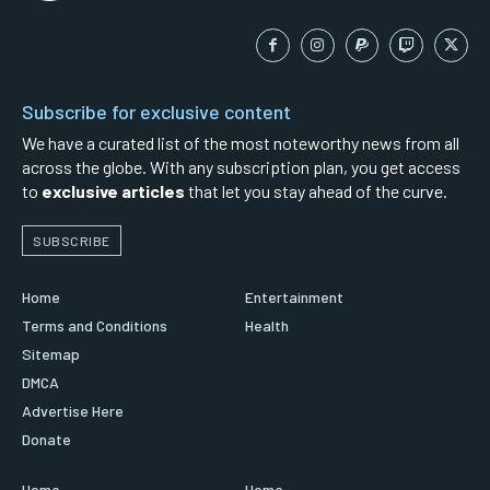
Subscribe for exclusive content
We have a curated list of the most noteworthy news from all
across the globe. With any subscription plan, you get access
to
exclusive articles
that let you stay ahead of the curve.
SUBSCRIBE
Home
Entertainment
Terms and Conditions
Health
Sitemap
DMCA
Advertise Here
Donate
Home
Home