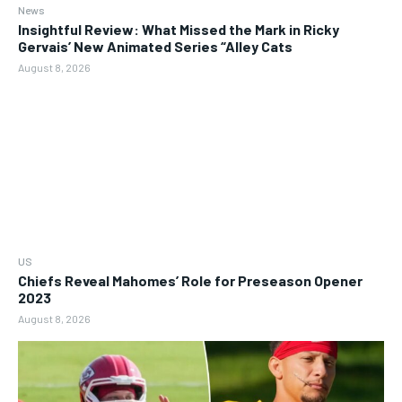
News
Insightful Review: What Missed the Mark in Ricky
Gervais’ New Animated Series “Alley Cats
August 8, 2026
US
Chiefs Reveal Mahomes’ Role for Preseason Opener
2023
August 8, 2026