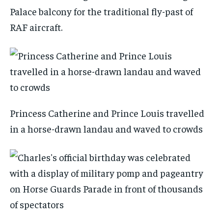
Palace balcony for the traditional fly-past of
RAF aircraft.
Princess Catherine and Prince Louis travelled
in a horse-drawn landau and waved to crowds