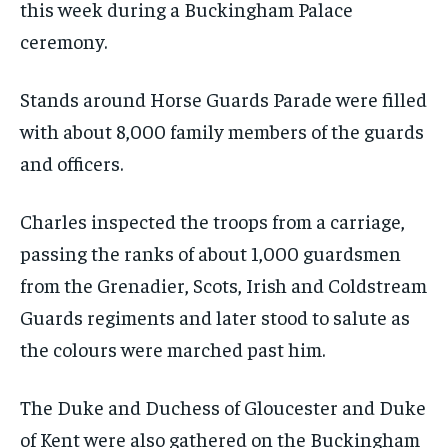
this week during a Buckingham Palace
ceremony.
Stands around Horse Guards Parade were filled
with about 8,000 family members of the guards
and officers.
Charles inspected the troops from a carriage,
passing the ranks of about 1,000 guardsmen
from the Grenadier, Scots, Irish and Coldstream
Guards regiments and later stood to salute as
the colours were marched past him.
The Duke and Duchess of Gloucester and Duke
of Kent were also gathered on the Buckingham