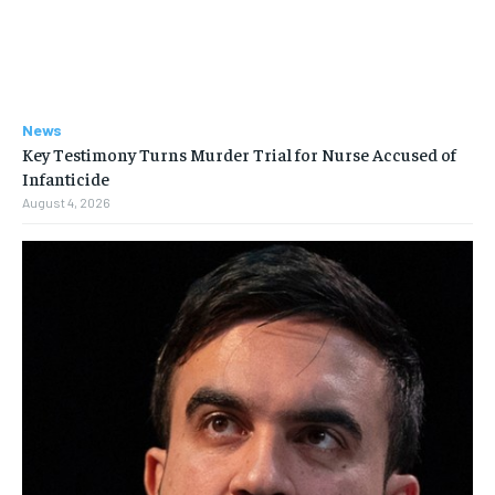
News
Key Testimony Turns Murder Trial for Nurse Accused of
Infanticide
August 4, 2026