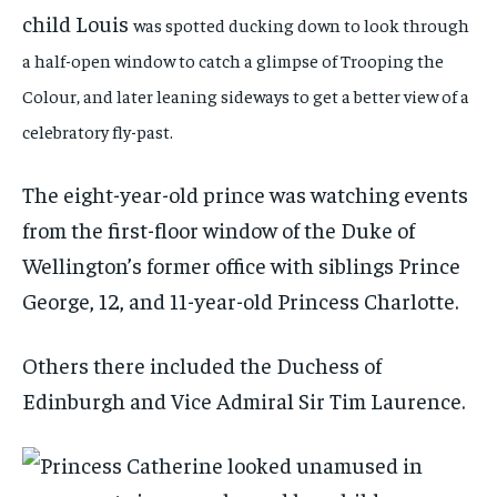
child Louis
was spotted ducking down to look through
a half-open window to catch a glimpse of Trooping the
Colour, and later leaning sideways to get a better view of a
celebratory fly-past.
The eight-year-old prince was watching events
from the first-floor window of the Duke of
Wellington’s former office with siblings Prince
George, 12, and 11-year-old Princess Charlotte.
Others there included the Duchess of
Edinburgh and Vice Admiral Sir Tim Laurence.