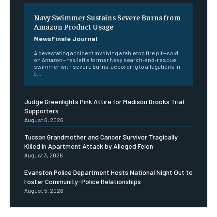
Navy Swimmer Sustains Severe Burns from
Amazon Product Usage
NewsFinale Journal
A devastating accident involving a tabletop fire pit—sold
on Amazon—has left a former Navy search-and-rescue
swimmer with severe burns, according to allegations in
a...
Judge Greenlights Pink Attire for Madison Brooks Trial
Supporters
August 6, 2026
Tucson Grandmother and Cancer Survivor Tragically
Killed in Apartment Attack by Alleged Felon
August 3, 2026
Evanston Police Department Hosts National Night Out to
Foster Community-Police Relationships
August 5, 2026