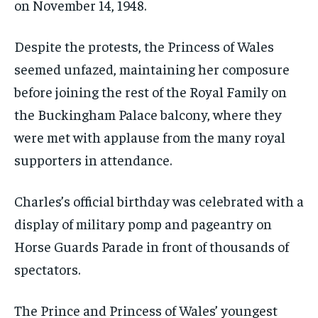
on November 14, 1948.
Despite the protests, the Princess of Wales
seemed unfazed, maintaining her composure
before joining the rest of the Royal Family on
the Buckingham Palace balcony, where they
were met with applause from the many royal
supporters in attendance.
Charles’s official birthday was celebrated with a
display of military pomp and pageantry on
Horse Guards Parade in front of thousands of
spectators.
The Prince and Princess of Wales’ youngest