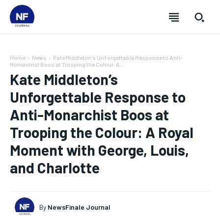
Home
News
Kate Middleton's Unforgettable Response to Anti-
Monarchist Boos at Trooping the Colour: A...
Kate Middleton’s
Unforgettable Response to
Anti-Monarchist Boos at
Trooping the Colour: A Royal
Moment with George, Louis,
and Charlotte
SUBSCRIBE
SUBSCRIBE
SUBSCRIBE
SUBSCRIBE
By
NewsFinale Journal
Welcome to Newsfinale Journal
Welcome to Newsfinale Journal
Welcome to Newsfinale Journal
Welcome to Newsfinale Journal