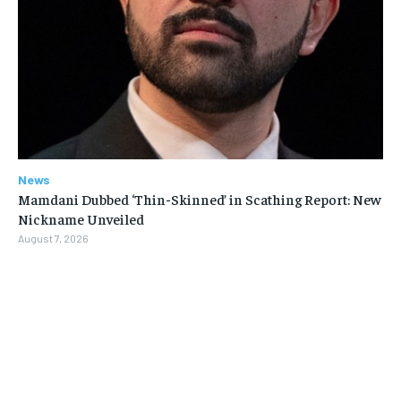
News
Mamdani Dubbed ‘Thin-Skinned’ in Scathing Report: New
Nickname Unveiled
August 7, 2026