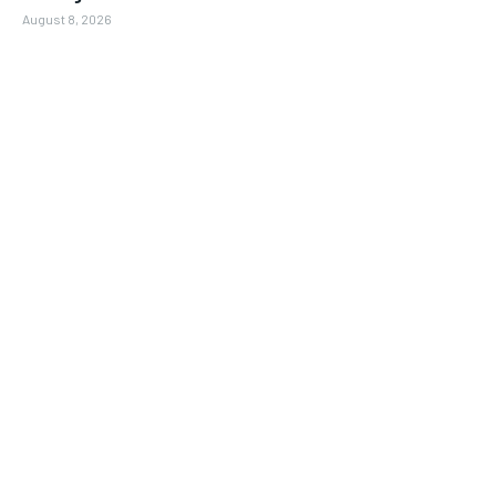
August 8, 2026