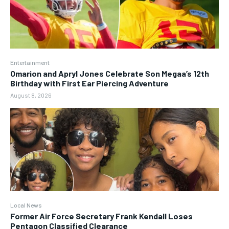
Entertainment
Omarion and Apryl Jones Celebrate Son Megaa’s 12th
Birthday with First Ear Piercing Adventure
August 8, 2026
Local News
Former Air Force Secretary Frank Kendall Loses
Pentagon Classified Clearance