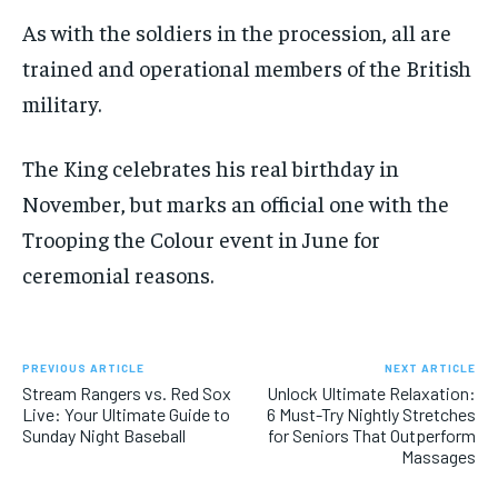
As with the soldiers in the procession, all are
trained and operational members of the British
military.
The King celebrates his real birthday in
November, but marks an official one with the
Trooping the Colour event in June for
ceremonial reasons.
PREVIOUS ARTICLE
NEXT ARTICLE
Stream Rangers vs. Red Sox
Unlock Ultimate Relaxation:
Live: Your Ultimate Guide to
6 Must-Try Nightly Stretches
Sunday Night Baseball
for Seniors That Outperform
Massages