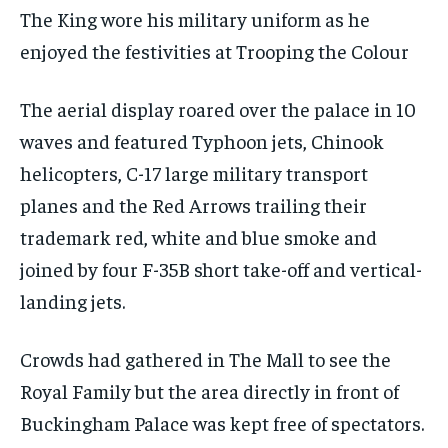
The King wore his military uniform as he
enjoyed the festivities at Trooping the Colour
The aerial display roared over the palace in 10
waves and featured Typhoon jets, Chinook
helicopters, C-17 large military transport
planes and the Red Arrows trailing their
trademark red, white and blue smoke and
joined by four F-35B short take-off and vertical-
landing jets.
Crowds had gathered in The Mall to see the
Royal Family but the area directly in front of
Buckingham Palace was kept free of spectators.