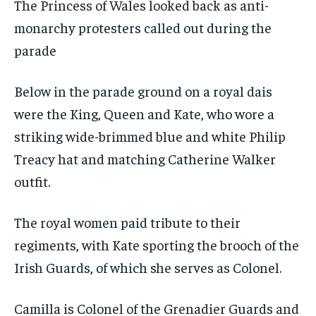
The Princess of Wales looked back as anti-
monarchy protesters called out during the
parade
Below in the parade ground on a royal dais
were the King, Queen and Kate, who wore a
striking wide-brimmed blue and white Philip
Treacy hat and matching Catherine Walker
outfit.
The royal women paid tribute to their
regiments, with Kate sporting the brooch of the
Irish Guards, of which she serves as Colonel.
Camilla is Colonel of the Grenadier Guards and