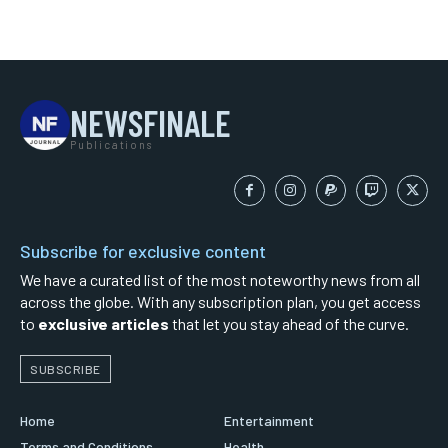
NEWSFINALE
Publications
Subscribe for exclusive content
We have a curated list of the most noteworthy news from all
across the globe. With any subscription plan, you get access
to
exclusive articles
that let you stay ahead of the curve.
SUBSCRIBE
Home
Entertainment
Terms and Conditions
Health