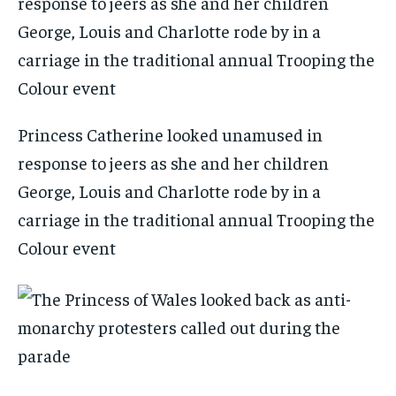
Princess Catherine looked unamused in
response to jeers as she and her children
George, Louis and Charlotte rode by in a
carriage in the traditional annual Trooping the
Colour event