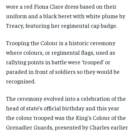
wore a red Fiona Clare dress based on their
uniform and a black beret with white plume by
Treacy, featuring her regimental cap badge.
Trooping the Colour is a historic ceremony
where colours, or regimental flags, used as
rallying points in battle were ‘trooped’ or
paraded in front of soldiers so they would be
recognised.
The ceremony evolved into a celebration of the
head of state’s official birthday and this year
the colour trooped was the King’s Colour of the
Grenadier Guards, presented by Charles earlier