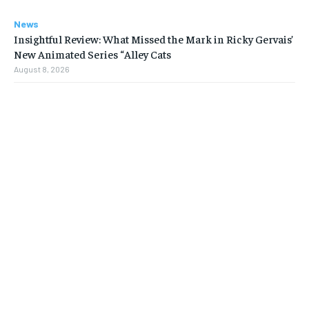
News
Insightful Review: What Missed the Mark in Ricky Gervais’
New Animated Series “Alley Cats
August 8, 2026