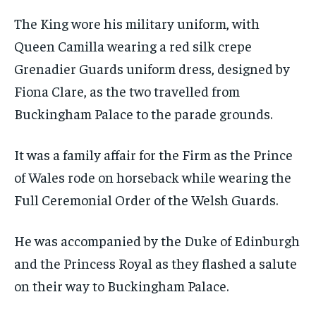
The King wore his military uniform, with
Queen Camilla wearing a red silk crepe
Grenadier Guards uniform dress, designed by
Fiona Clare, as the two travelled from
Buckingham Palace to the parade grounds.
It was a family affair for the Firm as the Prince
of Wales rode on horseback while wearing the
Full Ceremonial Order of the Welsh Guards.
He was accompanied by the Duke of Edinburgh
and the Princess Royal as they flashed a salute
on their way to Buckingham Palace.