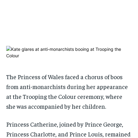
ADVERTISE HERE
ADVERTISE HERE
1-MONTH
1-MONTH
$
$
25
25
/ month
/ month
By agreeing to this tier, you are billed every month after
By agreeing to this tier, you are billed every month after
the first one until you opt out of the monthly
the first one until you opt out of the monthly
subscription.
subscription.
SUBSCRIBE
SUBSCRIBE
The Princess of Wales faced a chorus of boos
from anti-monarchists during her appearance
at the Trooping the Colour ceremony, where
she was accompanied by her children.
Princess Catherine, joined by Prince George,
Princess Charlotte, and Prince Louis, remained