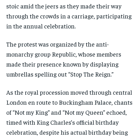
stoic amid the jeers as they made their way
through the crowds in a carriage, participating
in the annual celebration.
The protest was organized by the anti-
monarchy group Republic, whose members
made their presence known by displaying
umbrellas spelling out “Stop The Reign.”
As the royal procession moved through central
London en route to Buckingham Palace, chants
of “Not my King” and “Not my Queen” echoed,
timed with King Charles’s official birthday
celebration, despite his actual birthday being