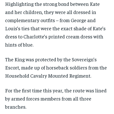
Highlighting the strong bond between Kate
and her children, they were all dressed in
complementary outfits – from George and
Louis’s ties that were the exact shade of Kate’s
dress to Charlotte’s printed cream dress with
hints of blue.
The King was protected by the Sovereign’s
Escort, made up of horseback soldiers from the
Household Cavalry Mounted Regiment.
For the first time this year, the route was lined
by armed forces members from all three
branches.