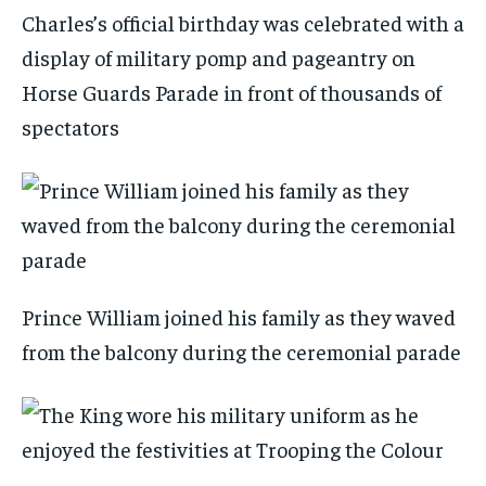
Charles’s official birthday was celebrated with a
display of military pomp and pageantry on
Horse Guards Parade in front of thousands of
spectators
Prince William joined his family as they waved
from the balcony during the ceremonial parade