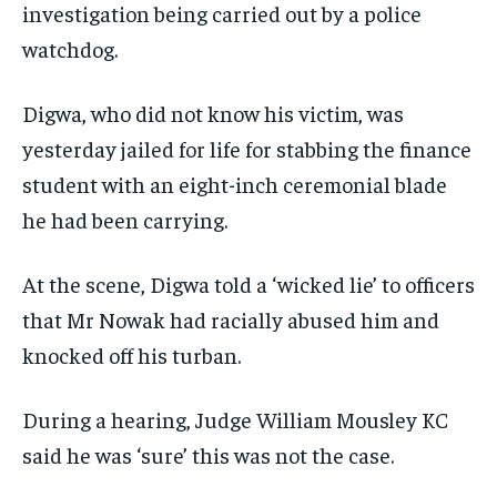
investigation being carried out by a police
watchdog.
Digwa, who did not know his victim, was
yesterday jailed for life for stabbing the finance
student with an eight-inch ceremonial blade
he had been carrying.
At the scene, Digwa told a ‘wicked lie’ to officers
that Mr Nowak had racially abused him and
knocked off his turban.
During a hearing, Judge William Mousley KC
said he was ‘sure’ this was not the case.