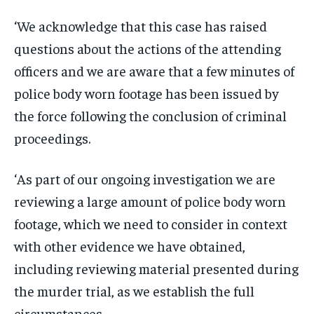
‘We acknowledge that this case has raised
questions about the actions of the attending
officers and we are aware that a few minutes of
police body worn footage has been issued by
the force following the conclusion of criminal
proceedings.
‘As part of our ongoing investigation we are
reviewing a large amount of police body worn
footage, which we need to consider in context
with other evidence we have obtained,
including reviewing material presented during
the murder trial, as we establish the full
circumstances.