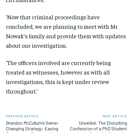
‘Now that criminal proceedings have
concluded, we are planning to meet with Mr
Nowak’s family and provide them with updates
about our investigation.
‘The officers involved are currently being
treated as witnesses, however as with all
investigations, this is kept under review
throughout.’
PREVIOUS ARTICLE
NEXT ARTICLE
Brendon McCullum’s Game-
Unveiled: The Disturbing
Changing Strategy: Easing
Confession of a PhD Student