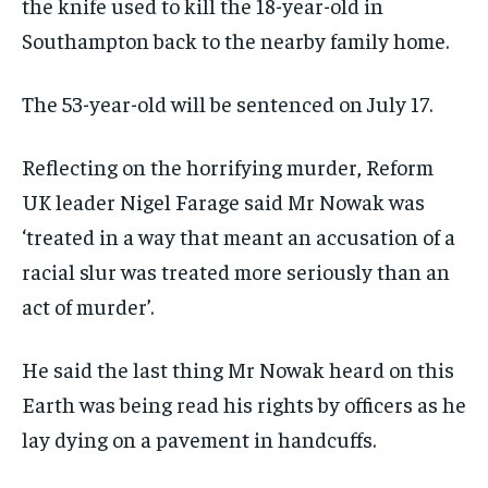
the knife used to kill the 18-year-old in
Southampton back to the nearby family home.
The 53-year-old will be sentenced on July 17.
Reflecting on the horrifying murder, Reform
UK leader Nigel Farage said Mr Nowak was
‘treated in a way that meant an accusation of a
racial slur was treated more seriously than an
act of murder’.
He said the last thing Mr Nowak heard on this
Earth was being read his rights by officers as he
lay dying on a pavement in handcuffs.