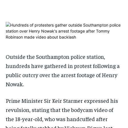
ADVERTISE HERE
ADVERTISE HERE
ADVERTISE HERE
ADVERTISE HERE
1-MONTH
1-MONTH
$
$
25
25
/ month
/ month
By agreeing to this tier, you are billed every month after
By agreeing to this tier, you are billed every month after
the first one until you opt out of the monthly
the first one until you opt out of the monthly
subscription.
subscription.
Outside the Southampton police station,
hundreds have gathered in protest following a
SUBSCRIBE
SUBSCRIBE
public outcry over the arrest footage of Henry
Nowak.
Prime Minister Sir Keir Starmer expressed his
revulsion, stating that the bodycam video of
the 18-year-old, who was handcuffed after
being fatally stabbed by Vickrum Digwa last