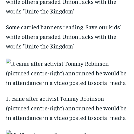
Some carried banners reading ‘Save our kids’
while others paraded Union Jacks with the
words ‘Unite the Kingdom’
It came after activist Tommy Robinson
(pictured centre-right) announced he would be
in attendance in a video posted to social media