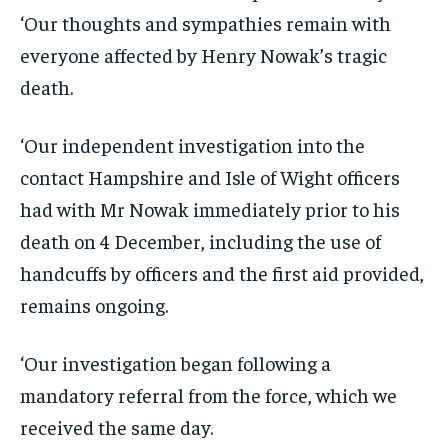
‘Our thoughts and sympathies remain with
everyone affected by Henry Nowak’s tragic
death.
‘Our independent investigation into the
contact Hampshire and Isle of Wight officers
had with Mr Nowak immediately prior to his
death on 4 December, including the use of
handcuffs by officers and the first aid provided,
remains ongoing.
‘Our investigation began following a
mandatory referral from the force, which we
received the same day.