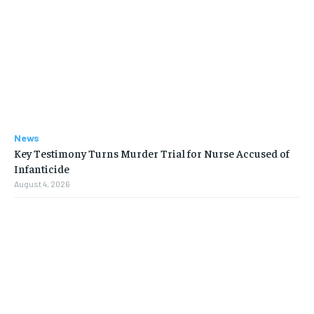
News
Key Testimony Turns Murder Trial for Nurse Accused of
Infanticide
August 4, 2026