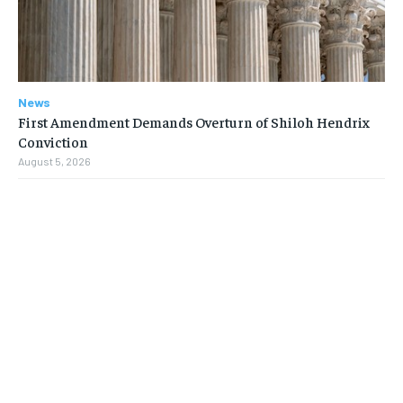
News
First Amendment Demands Overturn of Shiloh Hendrix
Conviction
August 5, 2026