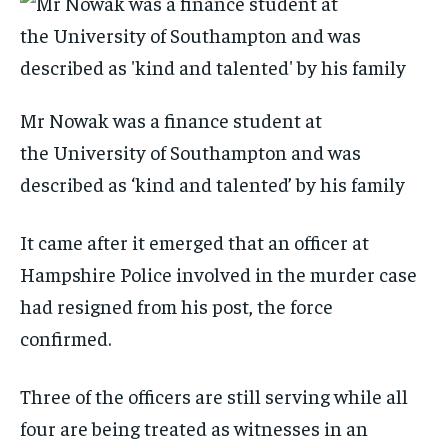
Mr Nowak was a finance student at
the University of Southampton and was
described as ‘kind and talented’ by his family
It came after it emerged that an officer at
Hampshire Police involved in the murder case
had resigned from his post, the force
confirmed.
Three of the officers are still serving while all
four are being treated as witnesses in an