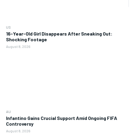
US
16-Year-Old Girl Disappears After Sneaking Out:
Shocking Footage
August 8, 2026
AU
Infantino Gains Crucial Support Amid Ongoing FIFA
Controversy
August 8, 2026