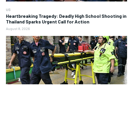
US
Heartbreaking Tragedy: Deadly High School Shooting in
Thailand Sparks Urgent Call for Action
August 8, 2026