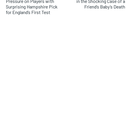
Pressure on Players with
in the Shocking Case of a
Surprising Hampshire Pick
Friend’s Baby’s Death
for England’s First Test