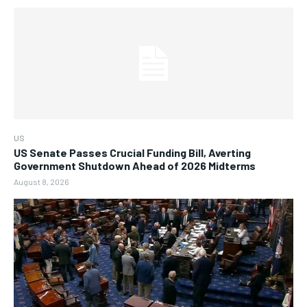
US
US Senate Passes Crucial Funding Bill, Averting
Government Shutdown Ahead of 2026 Midterms
August 8, 2026