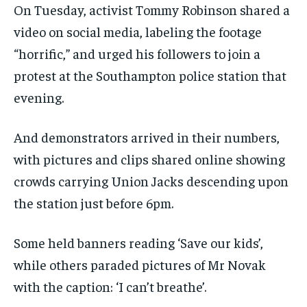
On Tuesday, activist Tommy Robinson shared a
video on social media, labeling the footage
“horrific,” and urged his followers to join a
protest at the Southampton police station that
evening.
And demonstrators arrived in their numbers,
with pictures and clips shared online showing
crowds carrying Union Jacks descending upon
the station just before 6pm.
Some held banners reading ‘Save our kids’,
while others paraded pictures of Mr Novak
with the caption: ‘I can’t breathe’.