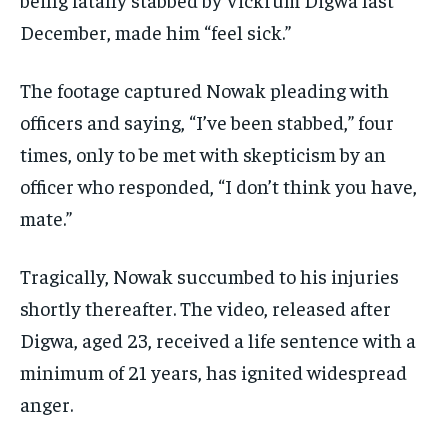
December, made him “feel sick.”
The footage captured Nowak pleading with
officers and saying, “I’ve been stabbed,” four
times, only to be met with skepticism by an
officer who responded, “I don’t think you have,
mate.”
Tragically, Nowak succumbed to his injuries
shortly thereafter. The video, released after
Digwa, aged 23, received a life sentence with a
minimum of 21 years, has ignited widespread
anger.