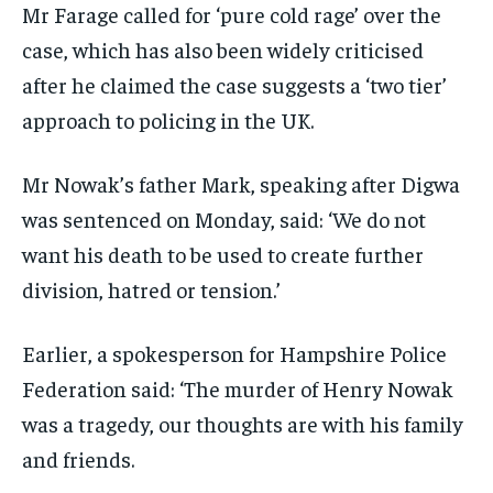
Mr Farage called for ‘pure cold rage’ over the
case, which has also been widely criticised
after he claimed the case suggests a ‘two tier’
approach to policing in the UK.
Mr Nowak’s father Mark, speaking after Digwa
was sentenced on Monday, said: ‘We do not
want his death to be used to create further
division, hatred or tension.’
Earlier, a spokesperson for Hampshire Police
Federation said: ‘The murder of Henry Nowak
was a tragedy, our thoughts are with his family
and friends.