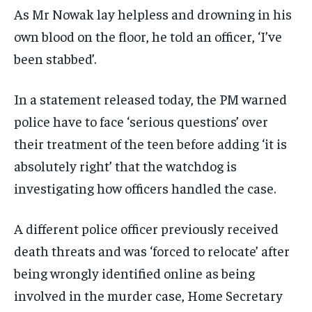
As Mr Nowak lay helpless and drowning in his
own blood on the floor, he told an officer, ‘I’ve
been stabbed’.
In a statement released today, the PM warned
police have to face ‘serious questions’ over
their treatment of the teen before adding ‘it is
absolutely right’ that the watchdog is
investigating how officers handled the case.
A different police officer previously received
death threats and was ‘forced to relocate’ after
being wrongly identified online as being
involved in the murder case, Home Secretary