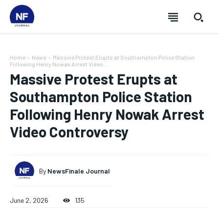
Home
News
Massive Protest Erupts at Southampton Police Station
Following Henry Nowak Arrest Video...
Massive Protest Erupts at
Southampton Police Station
Following Henry Nowak Arrest
Video Controversy
By
NewsFinale Journal
SUBSCRIBE
SUBSCRIBE
SUBSCRIBE
SUBSCRIBE
June 2, 2026
135