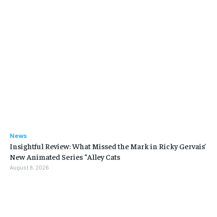
News
Insightful Review: What Missed the Mark in Ricky Gervais’
New Animated Series “Alley Cats
August 8, 2026