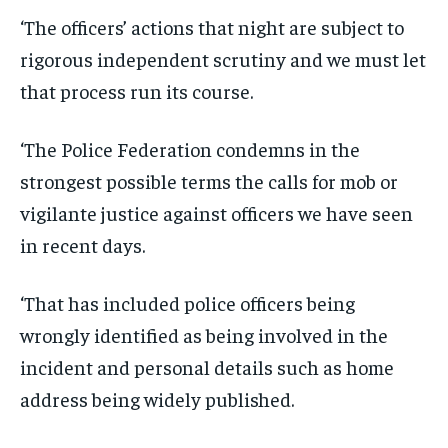
‘The officers’ actions that night are subject to
rigorous independent scrutiny and we must let
that process run its course.
‘The Police Federation condemns in the
strongest possible terms the calls for mob or
vigilante justice against officers we have seen
in recent days.
‘That has included police officers being
wrongly identified as being involved in the
incident and personal details such as home
address being widely published.