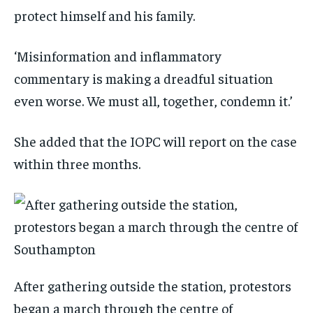
protect himself and his family.
‘Misinformation and inflammatory
commentary is making a dreadful situation
even worse. We must all, together, condemn it.’
She added that the IOPC will report on the case
within three months.
After gathering outside the station, protestors
began a march through the centre of