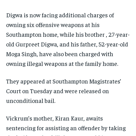
Digwa is now facing additional charges of
owning six offensive weapons at his
Southampton home, while his brother , 27-year-
old Gurpreet Digwa, and his father, 52-year-old
Moga Singh, have also been charged with
owning illegal weapons at the family home.
They appeared at Southampton Magistrates’
Court on Tuesday and were released on
unconditional bail.
Vickrum’s mother, Kiran Kaur, awaits
sentencing for assisting an offender by taking