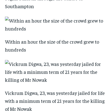
Southampton
Within an hour the size of the crowd grew to
hundreds
Vickrum Digwa, 23, was yesterday jailed for life
with a minimum term of 21 years for the killing
of Mr Nowak