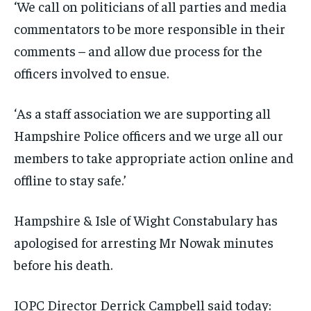
‘We call on politicians of all parties and media
commentators to be more responsible in their
comments – and allow due process for the
officers involved to ensue.
‘As a staff association we are supporting all
Hampshire Police officers and we urge all our
members to take appropriate action online and
offline to stay safe.’
Hampshire & Isle of Wight Constabulary has
apologised for arresting Mr Nowak minutes
before his death.
IOPC Director Derrick Campbell said today: