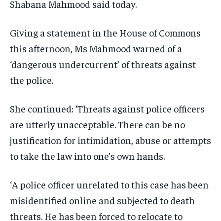
Shabana Mahmood said today.
Giving a statement in the House of Commons
this afternoon, Ms Mahmood warned of a
‘dangerous undercurrent’ of threats against
the police.
She continued: ‘Threats against police officers
are utterly unacceptable. There can be no
justification for intimidation, abuse or attempts
to take the law into one’s own hands.
‘A police officer unrelated to this case has been
misidentified online and subjected to death
threats. He has been forced to relocate to