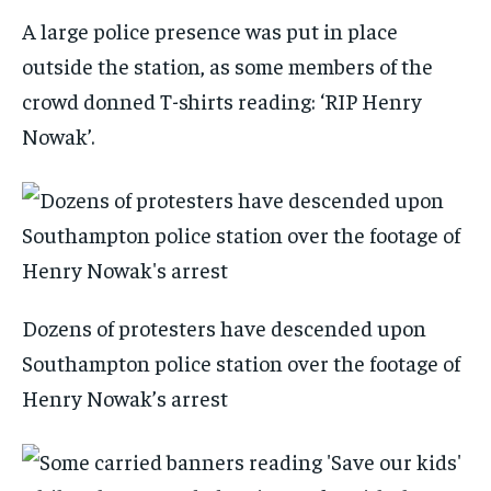
A large police presence was put in place
outside the station, as some members of the
crowd donned T-shirts reading: ‘RIP Henry
Nowak’.
Dozens of protesters have descended upon
Southampton police station over the footage of
Henry Nowak’s arrest