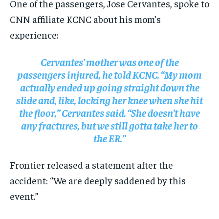
One of the passengers, Jose Cervantes, spoke to
CNN affiliate KCNC about his mom’s
experience:
Cervantes’ mother was one of the
passengers injured, he told KCNC. “My mom
actually ended up going straight down the
slide and, like, locking her knee when she hit
the floor,” Cervantes said. “She doesn’t have
any fractures, but we still gotta take her to
the ER.”
Frontier released a statement after the
accident: “We are deeply saddened by this
event.”