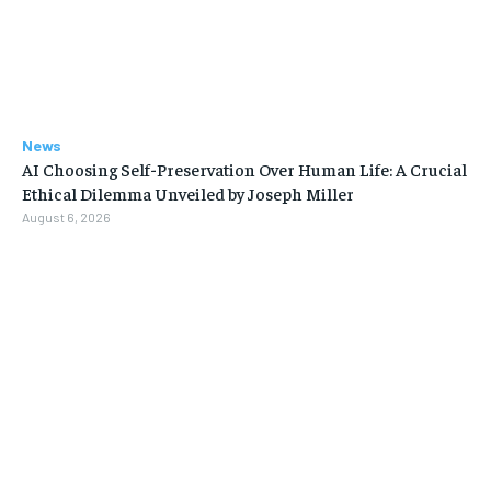
News
AI Choosing Self-Preservation Over Human Life: A Crucial
Ethical Dilemma Unveiled by Joseph Miller
August 6, 2026