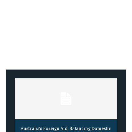
Australia’s Foreign Aid: Balancing Domestic