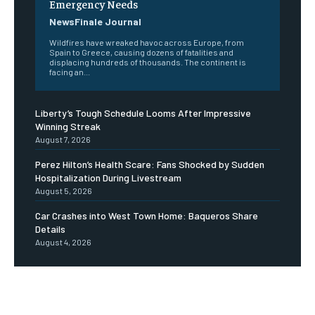
Emergency Needs
NewsFinale Journal
Wildfires have wreaked havoc across Europe, from
Spain to Greece, causing dozens of fatalities and
displacing hundreds of thousands. The continent is
facing an...
Liberty’s Tough Schedule Looms After Impressive
Winning Streak
August 7, 2026
Perez Hilton’s Health Scare: Fans Shocked by Sudden
Hospitalization During Livestream
August 5, 2026
Car Crashes into West Town Home: Baqueros Share
Details
August 4, 2026