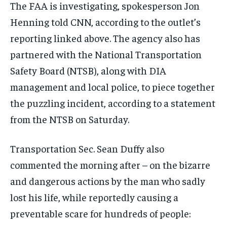
The FAA is investigating, spokesperson Jon
Henning told CNN, according to the outlet’s
reporting linked above. The agency also has
partnered with the National Transportation
Safety Board (NTSB), along with DIA
management and local police, to piece together
the puzzling incident, according to a statement
from the NTSB on Saturday.
Transportation Sec. Sean Duffy also
commented the morning after – on the bizarre
and dangerous actions by the man who sadly
lost his life, while reportedly causing a
preventable scare for hundreds of people: