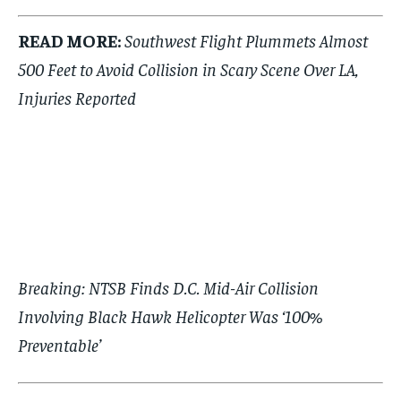
READ MORE:
Southwest Flight Plummets Almost
500 Feet to Avoid Collision in Scary Scene Over LA,
Injuries Reported
Breaking: NTSB Finds D.C. Mid-Air Collision
Involving Black Hawk Helicopter Was ‘100%
Preventable’