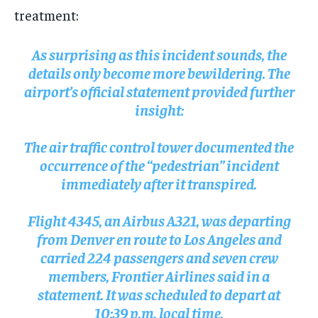
treatment:
As surprising as this incident sounds, the
details only become more bewildering. The
airport’s official statement provided further
insight:
The air traffic control tower documented the
occurrence of the “pedestrian” incident
immediately after it transpired.
Flight 4345, an Airbus A321, was departing
from Denver en route to Los Angeles and
carried 224 passengers and seven crew
members, Frontier Airlines said in a
statement. It was scheduled to depart at
10:39 p.m. local time.