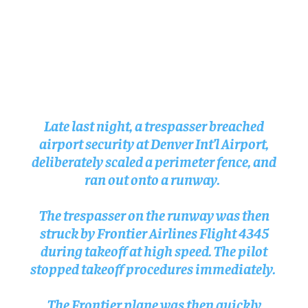
Late last night, a trespasser breached
airport security at Denver Int’l Airport,
deliberately scaled a perimeter fence, and
ran out onto a runway.
The trespasser on the runway was then
struck by Frontier Airlines Flight 4345
during takeoff at high speed. The pilot
stopped takeoff procedures immediately.
The Frontier plane was then quickly