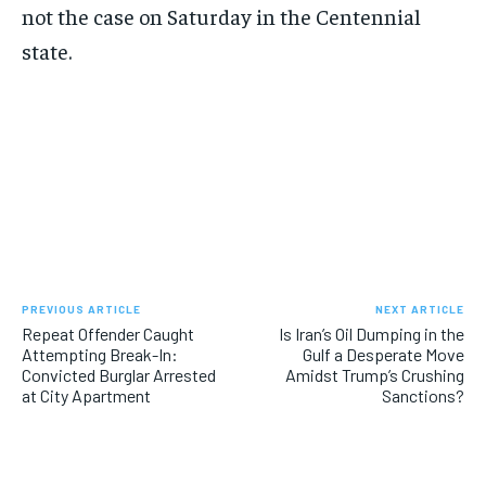
not the case on Saturday in the Centennial
state.
PREVIOUS ARTICLE
NEXT ARTICLE
Repeat Offender Caught
Is Iran’s Oil Dumping in the
Attempting Break-In:
Gulf a Desperate Move
Convicted Burglar Arrested
Amidst Trump’s Crushing
at City Apartment
Sanctions?