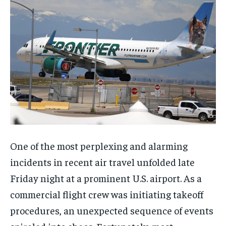
One of the most perplexing and alarming
incidents in recent air travel unfolded late
Friday night at a prominent U.S. airport. As a
commercial flight crew was initiating takeoff
procedures, an unexpected sequence of events