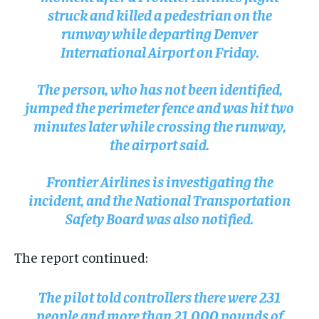
struck and killed a pedestrian on the
runway while departing Denver
International Airport on Friday.
The person, who has not been identified,
jumped the perimeter fence and was hit two
minutes later while crossing the runway,
the airport said.
Frontier Airlines is investigating the
incident, and the National Transportation
Safety Board was also notified.
The report continued:
The pilot told controllers there were 231
people and more than 21,000 pounds of