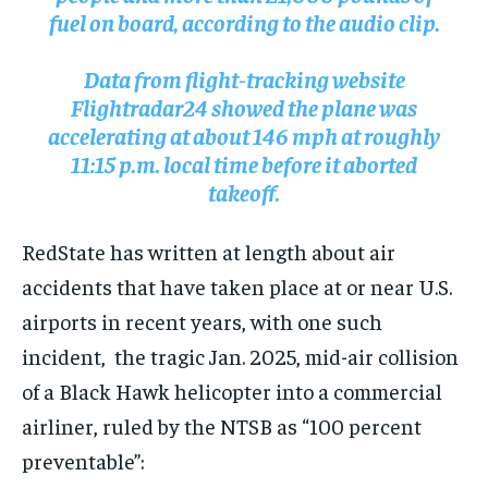
fuel on board, according to the audio clip.
Data from flight-tracking website
Flightradar24 showed the plane was
accelerating at about 146 mph at roughly
11:15 p.m. local time before it aborted
takeoff.
RedState has written at length about air
accidents that have taken place at or near U.S.
airports in recent years, with one such
incident, the tragic Jan. 2025, mid-air collision
of a Black Hawk helicopter into a commercial
airliner, ruled by the NTSB as “100 percent
preventable”: