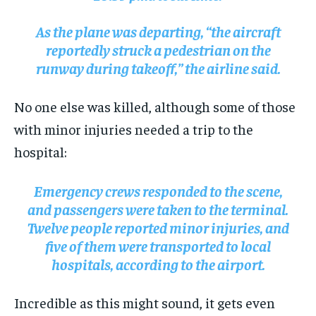
As the plane was departing, “the aircraft
reportedly struck a pedestrian on the
runway during takeoff,” the airline said.
No one else was killed, although some of those
with minor injuries needed a trip to the
hospital:
Emergency crews responded to the scene,
and passengers were taken to the terminal.
Twelve people reported minor injuries, and
five of them were transported to local
hospitals, according to the airport.
Incredible as this might sound, it gets even