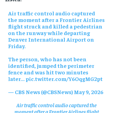
Air traffic control audio captured
the moment after a Frontier Airlines
flight struck and killed a pedestrian
on the runway while departing
Denver International Airport on
Friday.
The person, who has not been
identified, jumped the perimeter
fence and was hit two minutes
later…
pic.twitter.com/Y6OqgMG2pt
— CBS News (@CBSNews)
May 9, 2026
Air traffic control audio captured the
moment after a Frontier Airlines flight