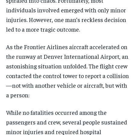
spiraled into chaos. Fortunately, most
individuals involved emerged with only minor
injuries. However, one man’s reckless decision
led to a more tragic outcome.
As the Frontier Airlines aircraft accelerated on
the runway at Denver International Airport, an
astonishing situation unfolded. The flight crew
contacted the control tower to report a collision
—not with another vehicle or aircraft, but with
a person:
While no fatalities occurred among the
passengers and crew, several people sustained
minor injuries and required hospital