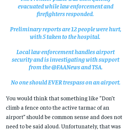
evacuated while law enforcement and
firefighters responded.
Preliminary reports are 12 people were hurt,
with 5 taken to the hospital.
Local law enforcement handles airport
security and is investigating with support
from the @FAANews and TSA.
No one should EVER trespass on an airport.
You would think that something like “Don’t
climb a fence onto the active tarmac of an
airport” should be common sense and does not
need to be said aloud. Unfortunately, that was