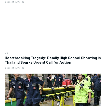
August 8, 2026
US
Heartbreaking Tragedy: Deadly High School Shooting in
Thailand Sparks Urgent Call for Action
August 8, 2026