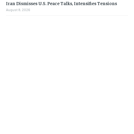
Iran Dismisses U.S. Peace Talks, Intensifies Tensions
August 8, 2026