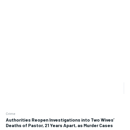
Crime
Authorities Reopen Investigations into Two Wives’
Deaths of Pastor, 21 Years Apart, as Murder Cases