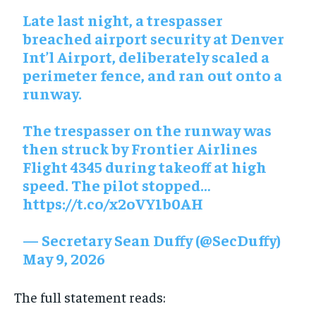
Late last night, a trespasser
breached airport security at Denver
Int’l Airport, deliberately scaled a
perimeter fence, and ran out onto a
runway.
The trespasser on the runway was
then struck by Frontier Airlines
Flight 4345 during takeoff at high
speed. The pilot stopped…
https://t.co/x2oVY1b0AH
— Secretary Sean Duffy (@SecDuffy)
May 9, 2026
The full statement reads: