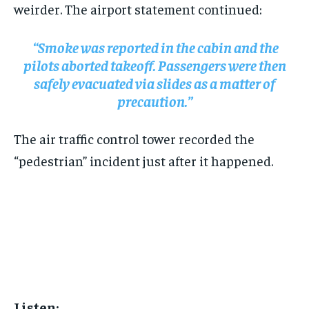
weirder. The airport statement continued:
“Smoke was reported in the cabin and the
pilots aborted takeoff. Passengers were then
safely evacuated via slides as a matter of
precaution.”
The air traffic control tower recorded the
“pedestrian” incident just after it happened.
Listen: