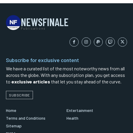
NEWSFINALE
Publications
Subscribe for exclusive content
We have a curated list of the most noteworthy news from all
across the globe. With any subscription plan, you get access
to
exclusive articles
that let you stay ahead of the curve.
SUBSCRIBE
Home
Entertainment
Terms and Conditions
Health
Sitemap