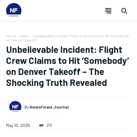
Home
News
Unbelievable Incident: Flight Crew Claims to Hit 'Somebody'
on Denver Takeoff -...
Unbelievable Incident: Flight
Crew Claims to Hit ‘Somebody’
on Denver Takeoff – The
Shocking Truth Revealed
By
NewsFinale Journal
SUBSCRIBE
SUBSCRIBE
SUBSCRIBE
SUBSCRIBE
May 10, 2026
211