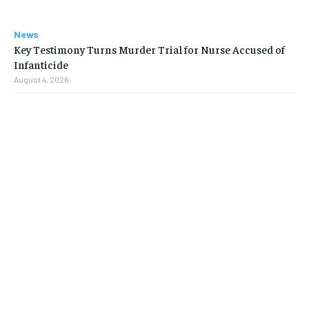
News
Key Testimony Turns Murder Trial for Nurse Accused of
Infanticide
August 4, 2026