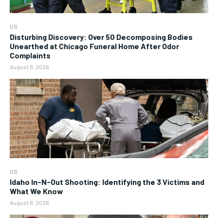
US
Disturbing Discovery: Over 50 Decomposing Bodies
Unearthed at Chicago Funeral Home After Odor
Complaints
August 8, 2026
US
Idaho In-N-Out Shooting: Identifying the 3 Victims and
What We Know
August 8, 2026