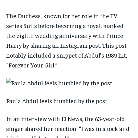
The Duchess, known for her role in the TV
series Suits before becoming a royal, marked
the eighth wedding anniversary with Prince
Harry by sharing an Instagram post. This post
notably included a snippet of Abdul’s 1989 hit,
“Forever Your Girl.”
Paula Abdul feels humbled by the post
In an interview with E! News, the 63-year-old
singer shared her reaction: “I was in shock and