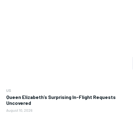
US
Queen Elizabeth’s Surprising In-Flight Requests
Uncovered
August 10, 2026