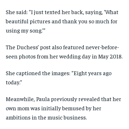
She said: “I just texted her back, saying, ‘What
beautiful pictures and thank you so much for
using my song.’”
The Duchess’ post also featured never-before-
seen photos from her wedding day in May 2018.
She captioned the images: “Eight years ago
today.”
Meanwhile, Paula previously revealed that her
own mom was initially bemused by her
ambitions in the music business.