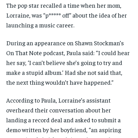
The pop star recalled a time when her mom,
Lorraine, was “p***** off” about the idea of her
launching a music career.
During an appearance on Shawn Stockman’s
On That Note podcast, Paula said: “I could hear
her say, ‘I can’t believe she’s going to try and
make a stupid album.’ Had she not said that,
the next thing wouldn’t have happened.”
According to Paula, Lorraine’s assistant
overheard their conversation about her
landing a record deal and asked to submit a
demo written by her boyfriend, “an aspiring