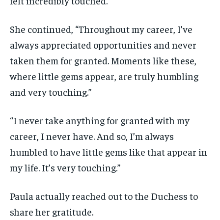
felt incredibly touched.”
She continued, “Throughout my career, I’ve
always appreciated opportunities and never
taken them for granted. Moments like these,
where little gems appear, are truly humbling
and very touching.”
“I never take anything for granted with my
career, I never have. And so, I’m always
humbled to have little gems like that appear in
my life. It’s very touching.”
Paula actually reached out to the Duchess to
share her gratitude.