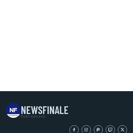
NEWSFINALE
Publications