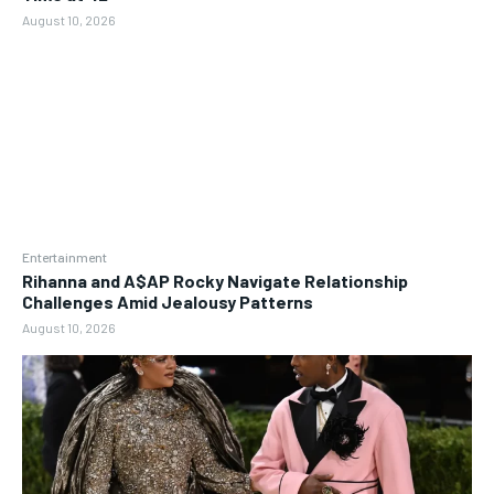
August 10, 2026
Entertainment
Rihanna and A$AP Rocky Navigate Relationship
Challenges Amid Jealousy Patterns
August 10, 2026