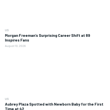
US
Morgan Freeman’s Surprising Career Shift at 89
Inspires Fans
August 10, 2026
US
Aubrey Plaza Spotted with Newborn Baby for the First
Time at 42