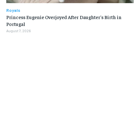
Royals
Princess Eugenie Overjoyed After Daughter’s Birth in
Portugal
August 7, 2026