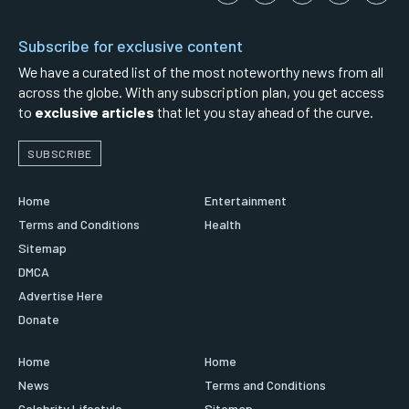
Subscribe for exclusive content
We have a curated list of the most noteworthy news from all
across the globe. With any subscription plan, you get access
to
exclusive articles
that let you stay ahead of the curve.
SUBSCRIBE
Home
Entertainment
Terms and Conditions
Health
Sitemap
DMCA
Advertise Here
Donate
Home
Home
News
Terms and Conditions
Celebrity Lifestyle
Sitemap