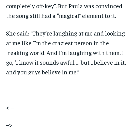
completely off-key”. But Paula was convinced
the song still had a “magical” element to it.
She said: “They’re laughing at me and looking
at me like I’m the craziest person in the
freaking world. And I’m laughing with them. I
go, ‘I know it sounds awful … but I believe in it,
and you guys believe in me.”
<!–
–>