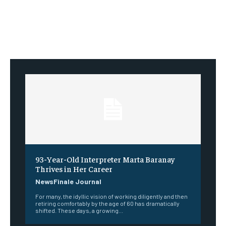
93-Year-Old Interpreter Marta Baranay
Thrives in Her Career
NewsFinale Journal
For many, the idyllic vision of working diligently and then
retiring comfortably by the age of 60 has dramatically
shifted. These days, a growing...