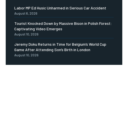
Labor MP Ed Husic Unharmed in Serious Car Accident
August 6, 2026
Tourist Knocked Down by Massive Bison in Polish Forest:
Captivating Video Emerges
August 10, 2026
Jeremy Doku Returns in Time for Belgium’s World Cup
Game After Attending Son’s Birth in London
August 10, 2026