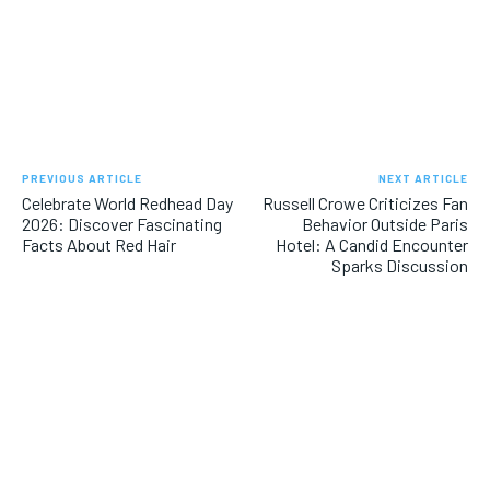
PREVIOUS ARTICLE
NEXT ARTICLE
Celebrate World Redhead Day
Russell Crowe Criticizes Fan
2026: Discover Fascinating
Behavior Outside Paris
Facts About Red Hair
Hotel: A Candid Encounter
Sparks Discussion