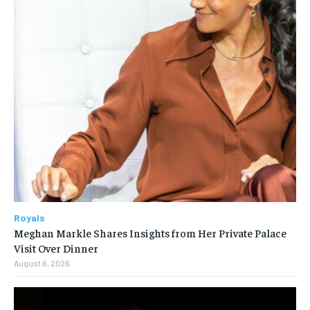
Royals
Meghan Markle Shares Insights from Her Private Palace
Visit Over Dinner
August 6, 2026