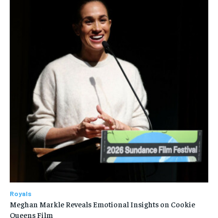
Royals
Meghan Markle Reveals Emotional Insights on Cookie
Queens Film