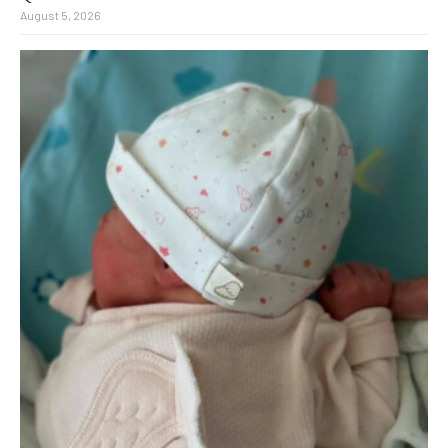
August 5, 2026