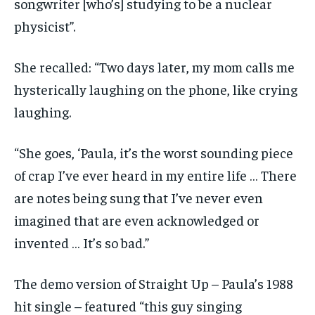
songwriter [who’s] studying to be a nuclear
physicist”.
She recalled: “Two days later, my mom calls me
hysterically laughing on the phone, like crying
laughing.
“She goes, ‘Paula, it’s the worst sounding piece
of crap I’ve ever heard in my entire life … There
are notes being sung that I’ve never even
imagined that are even acknowledged or
invented … It’s so bad.”
The demo version of Straight Up – Paula’s 1988
hit single – featured “this guy singing