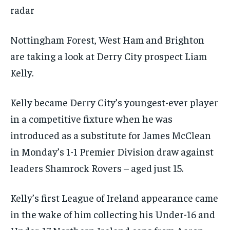
radar
Nottingham Forest, West Ham and Brighton
are taking a look at Derry City prospect Liam
Kelly.
Kelly became Derry City’s youngest-ever player
in a competitive fixture when he was
introduced as a substitute for James McClean
in Monday’s 1-1 Premier Division draw against
leaders Shamrock Rovers – aged just 15.
Kelly’s first League of Ireland appearance came
in the wake of him collecting his Under-16 and