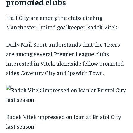
promoted clubs
Hull City are among the clubs circling
Manchester United goalkeeper Radek Vitek.
Daily Mail Sport
understands that the Tigers
are among several Premier League clubs
interested in Vitek, alongside fellow promoted
sides Coventry City and Ipswich Town.
Radek Vitek impressed on loan at Bristol City
last season