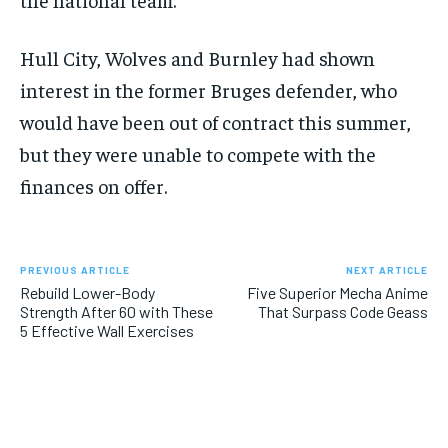
Hull City, Wolves and Burnley had shown
interest in the former Bruges defender, who
would have been out of contract this summer,
but they were unable to compete with the
finances on offer.
PREVIOUS ARTICLE
NEXT ARTICLE
Rebuild Lower-Body
Five Superior Mecha Anime
Strength After 60 with These
That Surpass Code Geass
5 Effective Wall Exercises