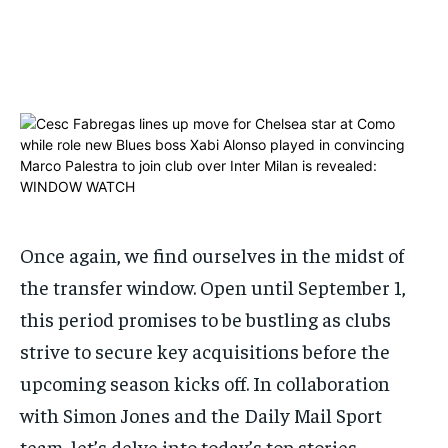
ADVERTISE HERE
ADVERTISE HERE
1-MONTH
1-MONTH
$
$
25
25
/ month
/ month
By agreeing to this tier, you are billed every month after
By agreeing to this tier, you are billed every month after
the first one until you opt out of the monthly
the first one until you opt out of the monthly
subscription.
subscription.
SUBSCRIBE
SUBSCRIBE
Once again, we find ourselves in the midst of
the
transfer window
. Open until September 1,
this period promises to be bustling as clubs
strive to secure key acquisitions before the
upcoming season kicks off. In collaboration
with Simon Jones and the Daily Mail Sport
team, let’s delve into today’s top stories…