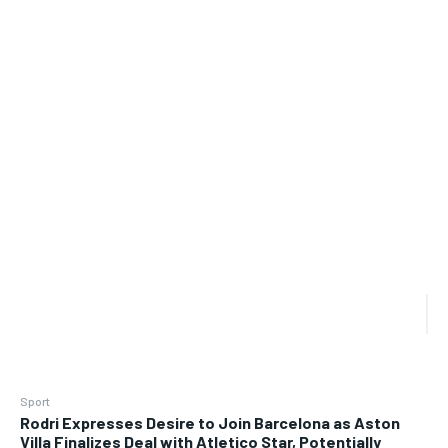
Sport
Rodri Expresses Desire to Join Barcelona as Aston
Villa Finalizes Deal with Atletico Star, Potentially