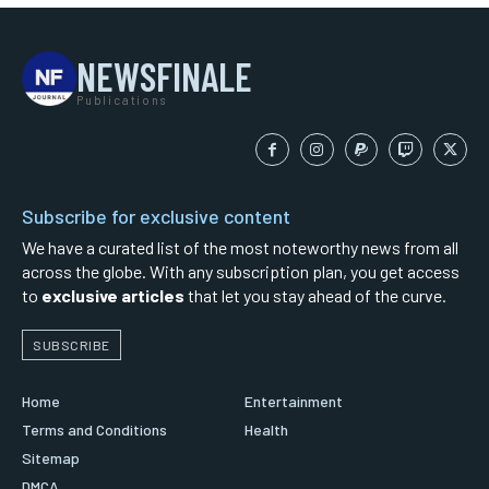
NEWSFINALE
Publications
Subscribe for exclusive content
We have a curated list of the most noteworthy news from all
across the globe. With any subscription plan, you get access
to
exclusive articles
that let you stay ahead of the curve.
SUBSCRIBE
Home
Entertainment
Terms and Conditions
Health
Sitemap
DMCA