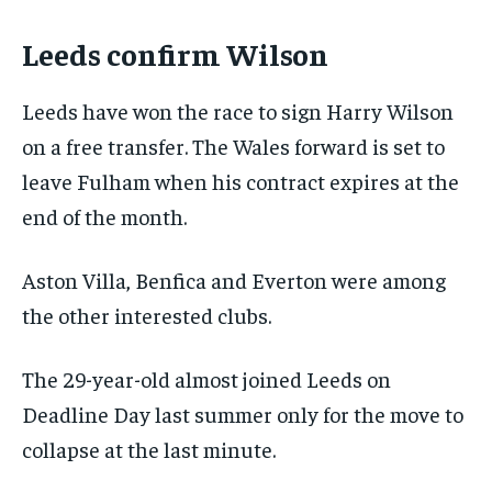
Leeds confirm Wilson
Leeds have won the race to sign Harry Wilson
on a free transfer. The Wales forward is set to
leave Fulham when his contract expires at the
end of the month.
Aston Villa, Benfica and Everton were among
the other interested clubs.
The 29-year-old almost joined Leeds on
Deadline Day last summer only for the move to
collapse at the last minute.