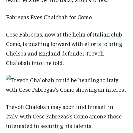
Fabregas Eyes Chalobah for Como
Cesc Fabregas, now at the helm of Italian club
Como, is pushing forward with efforts to bring
Chelsea and England defender Trevoh
Chalobah into the fold.
Trevoh Chalobah may soon find himself in
Italy, with Cesc Fabregas’s Como among those
interested in securing his talents.