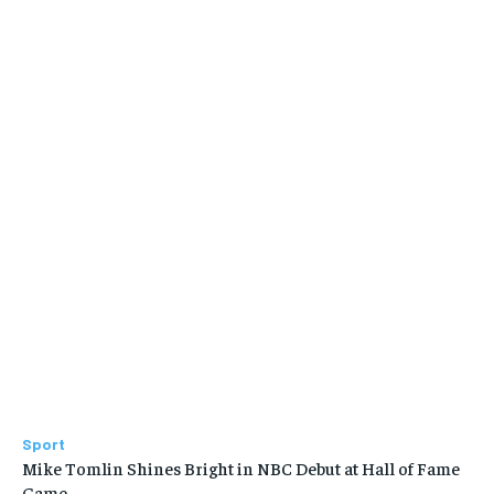
Sport
Mike Tomlin Shines Bright in NBC Debut at Hall of Fame
Game