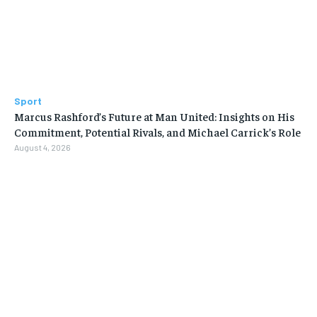
Sport
Marcus Rashford’s Future at Man United: Insights on His
Commitment, Potential Rivals, and Michael Carrick’s Role
August 4, 2026