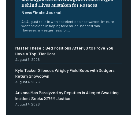
Behind Hives Mistaken for Rosacea
NewsFinale Journal
As August rolls in with its relentless heatwaves, I'm sure I
won't be alone in hoping for a much-needed rain.
However, my eagerness for...
Master These 3 Bed Positions After 60 to Prove You
Have a Top-Tier Core
August 3, 2026
Kyle Tucker Silences Wrigley Field Boos with Dodgers
Return Showdown
August 4, 2026
Arizona Man Paralyzed by Deputies in Alleged Swatting
Incident Seeks $176M Justice
August 4, 2026