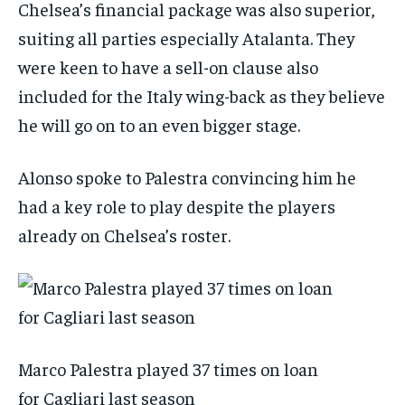
Chelsea’s financial package was also superior,
suiting all parties especially Atalanta. They
were keen to have a sell-on clause also
included for the Italy wing-back as they believe
he will go on to an even bigger stage.
Alonso spoke to Palestra convincing him he
had a key role to play despite the players
already on Chelsea’s roster.
Marco Palestra played 37 times on loan
for Cagliari last season