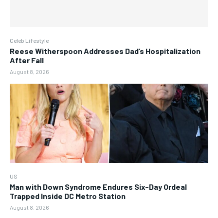
Celeb Lifestyle
Reese Witherspoon Addresses Dad’s Hospitalization
After Fall
August 8, 2026
US
Man with Down Syndrome Endures Six-Day Ordeal
Trapped Inside DC Metro Station
August 8, 2026