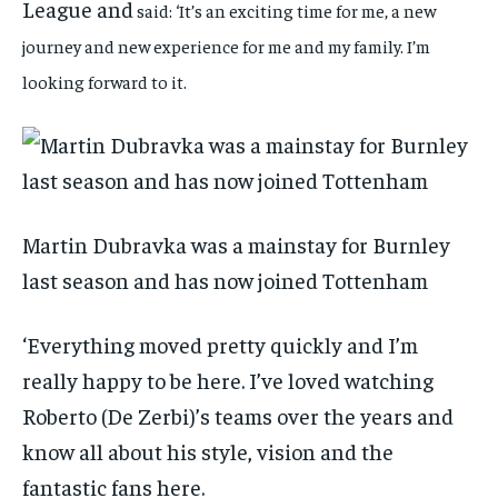
League and
said: ‘It’s an exciting time for me, a new
journey and new experience for me and my family. I’m
looking forward to it.
Martin Dubravka was a mainstay for Burnley
last season and has now joined Tottenham
‘Everything moved pretty quickly and I’m
really happy to be here. I’ve loved watching
Roberto (De Zerbi)’s teams over the years and
know all about his style, vision and the
fantastic fans here.