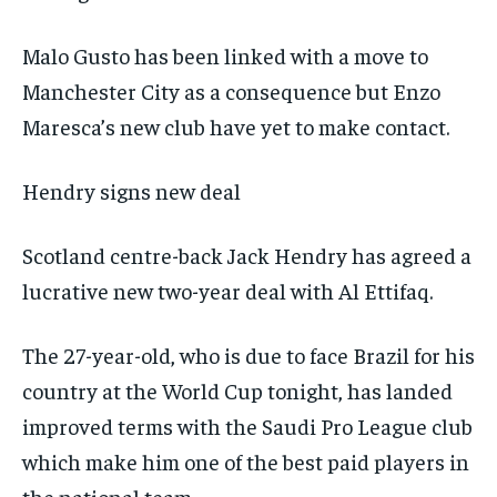
Malo Gusto has been linked with a move to
Manchester City as a consequence but Enzo
Maresca’s new club have yet to make contact.
Hendry signs new deal
Scotland centre-back Jack Hendry has agreed a
lucrative new two-year deal with Al Ettifaq.
The 27-year-old, who is due to face Brazil for his
country at the World Cup tonight, has landed
improved terms with the Saudi Pro League club
which make him one of the best paid players in
the national team.