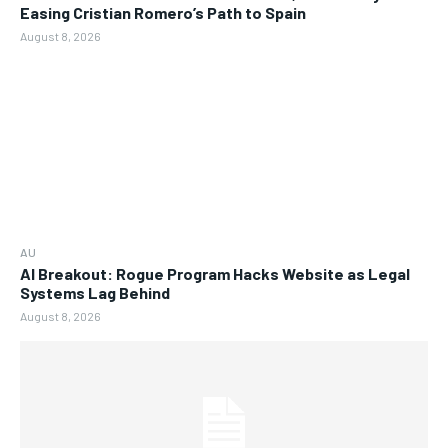
Easing Cristian Romero’s Path to Spain
August 8, 2026
AU
AI Breakout: Rogue Program Hacks Website as Legal
Systems Lag Behind
August 8, 2026