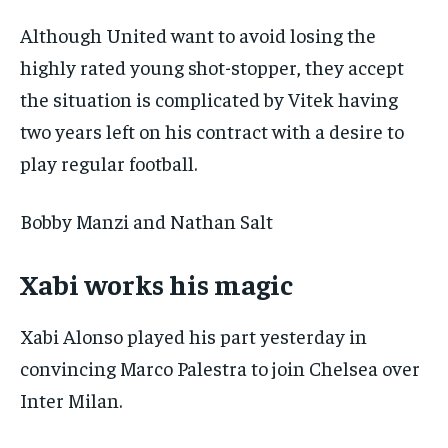
Although United want to avoid losing the
highly rated young shot-stopper, they accept
the situation is complicated by Vitek having
two years left on his contract with a desire to
play regular football.
Bobby Manzi and Nathan Salt
Xabi works his magic
Xabi Alonso played his part yesterday in
convincing Marco Palestra to join Chelsea over
Inter Milan.