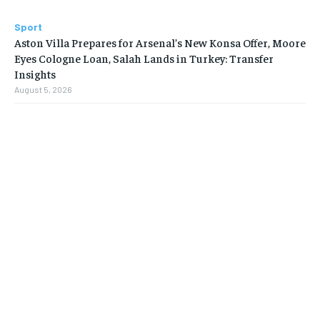
Sport
Aston Villa Prepares for Arsenal’s New Konsa Offer, Moore
Eyes Cologne Loan, Salah Lands in Turkey: Transfer
Insights
August 5, 2026