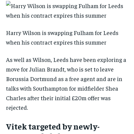
Harry Wilson is swapping Fulham for Leeds
when his contract expires this summer
As well as Wilson, Leeds have been exploring a
move for Julian Brandt, who is set to leave
Borussia Dortmund as a free agent and are in
talks with Southampton for midfielder Shea
Charles after their initial £20m offer was
rejected.
Vitek targeted by newly-