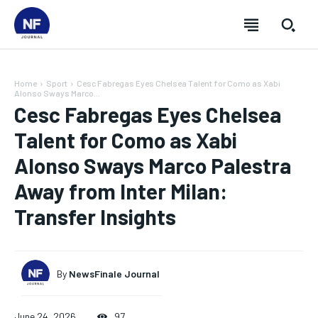
Home
Sport
Cesc Fabregas Eyes Chelsea Talent for Como as Xabi
Alonso Sways Marco...
Cesc Fabregas Eyes Chelsea
Talent for Como as Xabi
Alonso Sways Marco Palestra
Away from Inter Milan:
Transfer Insights
By
NewsFinale Journal
SUBSCRIBE
SUBSCRIBE
SUBSCRIBE
SUBSCRIBE
June 24, 2026
97