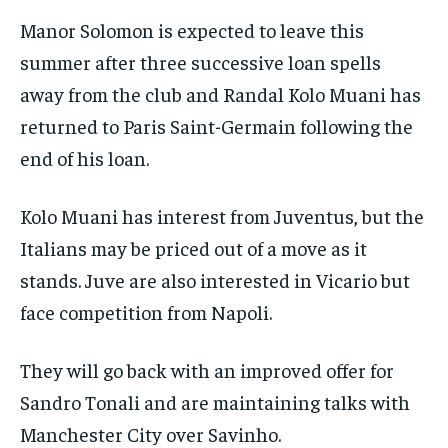
Manor Solomon is expected to leave this
summer after three successive loan spells
away from the club and Randal Kolo Muani has
returned to Paris Saint-Germain following the
end of his loan.
Kolo Muani has interest from Juventus, but the
Italians may be priced out of a move as it
stands. Juve are also interested in Vicario but
face competition from Napoli.
They will go back with an improved offer for
Sandro Tonali and are maintaining talks with
Manchester City over Savinho.