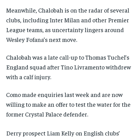
Meanwhile, Chalobah is on the radar of several
clubs, including Inter Milan and other Premier
League teams, as uncertainty lingers around
Wesley Fofana’s next move.
Chalobah was a late call-up to Thomas Tuchel’s
England squad after Tino Livramento withdrew
with a calf injury.
Como made enquiries last week and are now
willing to make an offer to test the water for the
former Crystal Palace defender.
Derry prospect Liam Kelly on English clubs’