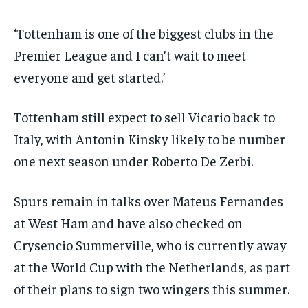
‘Tottenham is one of the biggest clubs in the
Premier League and I can’t wait to meet
everyone and get started.’
Tottenham still expect to sell Vicario back to
Italy, with Antonin Kinsky likely to be number
one next season under Roberto De Zerbi.
Spurs remain in talks over Mateus Fernandes
at West Ham and have also checked on
Crysencio Summerville, who is currently away
at the World Cup with the Netherlands, as part
of their plans to sign two wingers this summer.