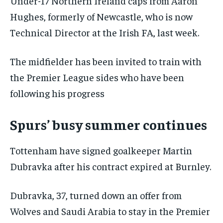
Under-17 Northern Ireland caps from Aaron
Hughes, formerly of Newcastle, who is now
Technical Director at the Irish FA, last week.
The midfielder has been invited to train with
the Premier League sides who have been
following his progress
Spurs’ busy summer continues
Tottenham have signed goalkeeper Martin
Dubravka after his contract expired at Burnley.
Dubravka, 37, turned down an offer from
Wolves and Saudi Arabia to stay in the Premier