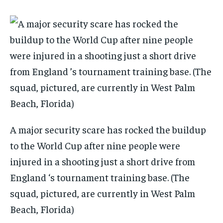
A major security scare has rocked the buildup
to the World Cup after nine people were
injured in a shooting just a short drive from
England ‘s tournament training base. (The
squad, pictured, are currently in West Palm
Beach, Florida)