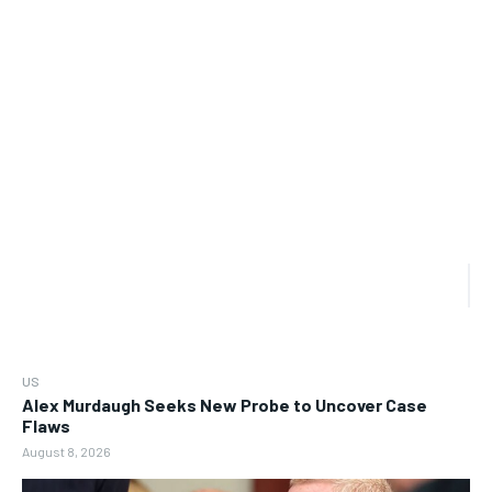
US
Alex Murdaugh Seeks New Probe to Uncover Case
Flaws
August 8, 2026