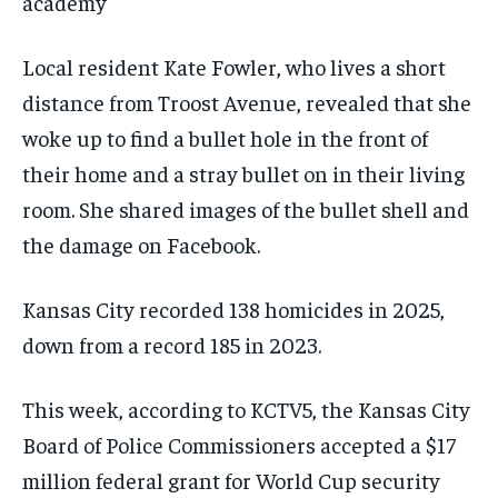
academy
Local resident Kate Fowler, who lives a short
distance from Troost Avenue, revealed that she
woke up to find a bullet hole in the front of
their home and a stray bullet on in their living
room. She shared images of the bullet shell and
the damage on Facebook.
Kansas City recorded 138 homicides in 2025,
down from a record 185 in 2023.
This week, according to KCTV5, the Kansas City
Board of Police Commissioners accepted a $17
million federal grant for World Cup security