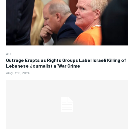
AU
Outrage Erupts as Rights Groups Label Israeli Killing of
Lebanese Journalist a ‘War Crime
August 8, 2026