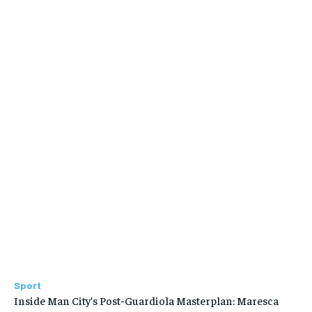
Sport
Inside Man City’s Post-Guardiola Masterplan: Maresca