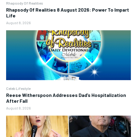
Rhapsody Of Realities
Rhapsody Of Realities 8 August 2026: Power To Impart
Life
August 8, 2026
Celeb Lifestyle
Reese Witherspoon Addresses Dad’s Hospitalization
After Fall
August 8, 2026