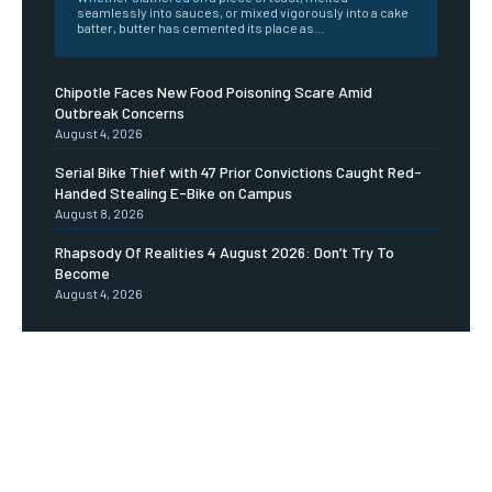
seamlessly into sauces, or mixed vigorously into a cake
batter, butter has cemented its place as...
Chipotle Faces New Food Poisoning Scare Amid
Outbreak Concerns
August 4, 2026
Serial Bike Thief with 47 Prior Convictions Caught Red-
Handed Stealing E-Bike on Campus
August 8, 2026
Rhapsody Of Realities 4 August 2026: Don’t Try To
Become
August 4, 2026