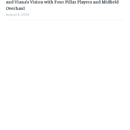
and Viana’s Vision with Four Pillar Players and Midfield
Overhaul
August 6, 2026