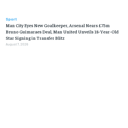
Sport
Man City Eyes New Goalkeeper, Arsenal Nears £75m
Bruno Guimaraes Deal, Man United Unveils 18-Year-Old
Star Signing in Transfer Blitz
August 7, 2026