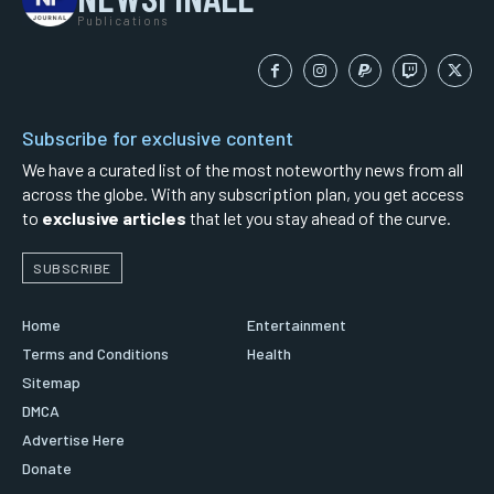
Publications
Subscribe for exclusive content
We have a curated list of the most noteworthy news from all
across the globe. With any subscription plan, you get access
to
exclusive articles
that let you stay ahead of the curve.
SUBSCRIBE
Home
Entertainment
Terms and Conditions
Health
Sitemap
DMCA
Advertise Here
Donate