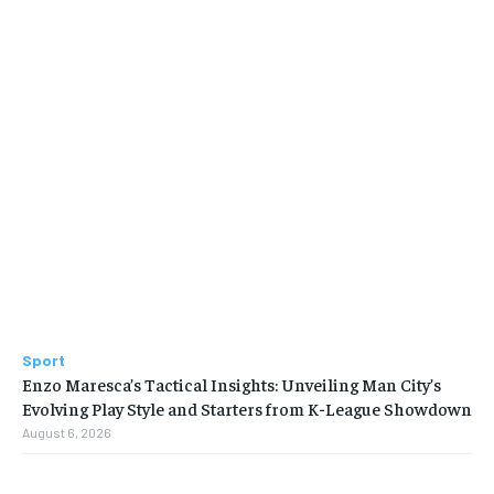
Sport
Enzo Maresca’s Tactical Insights: Unveiling Man City’s
Evolving Play Style and Starters from K-League Showdown
August 6, 2026