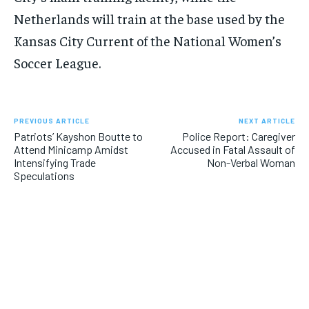
Netherlands will train at the base used by the
Kansas City Current of the National Women’s
Soccer League.
PREVIOUS ARTICLE
NEXT ARTICLE
Patriots’ Kayshon Boutte to
Police Report: Caregiver
Attend Minicamp Amidst
Accused in Fatal Assault of
Intensifying Trade
Non-Verbal Woman
Speculations