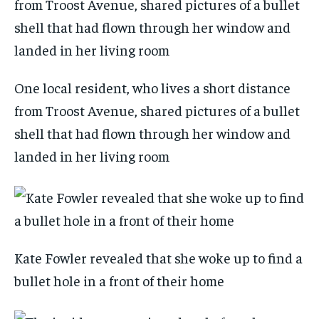
One local resident, who lives a short distance
from Troost Avenue, shared pictures of a bullet
shell that had flown through her window and
landed in her living room
Kate Fowler revealed that she woke up to find a
bullet hole in a front of their home