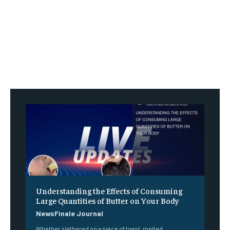
Understanding the Effects of Consuming
Large Quantities of Butter on Your Body
NewsFinale Journal
Whether slathered on a piece of toast, melted