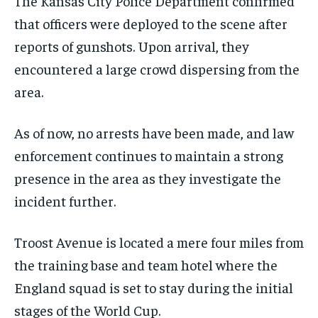
The Kansas City Police Department confirmed
that officers were deployed to the scene after
reports of gunshots. Upon arrival, they
encountered a large crowd dispersing from the
area.
As of now, no arrests have been made, and law
enforcement continues to maintain a strong
presence in the area as they investigate the
incident further.
Troost Avenue is located a mere four miles from
the training base and team hotel where the
England squad is set to stay during the initial
stages of the World Cup.