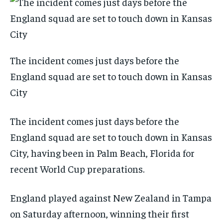
The incident comes just days before the
England squad are set to touch down in Kansas
City
The incident comes just days before the
England squad are set to touch down in Kansas
City, having been in Palm Beach, Florida for
recent World Cup preparations.
England played against New Zealand in Tampa
on Saturday afternoon, winning their first