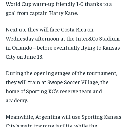
World Cup warm-up friendly 1-0 thanks to a
goal from captain Harry Kane.
Next up, they will face Costa Rica on
Wednesday afternoon at the Inter&Co Stadium
in Orlando – before eventually flying to Kansas
City on June 13.
During the opening stages of the tournament,
they will train at Swope Soccer Village, the
home of Sporting KC’s reserve team and
academy.
Meanwhile, Argentina will use Sporting Kansas
City’s main training facility, while the