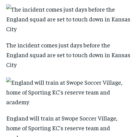
The incident comes just days before the
England squad are set to touch down in Kansas
City
England will train at Swope Soccer Village,
home of Sporting KC’s reserve team and