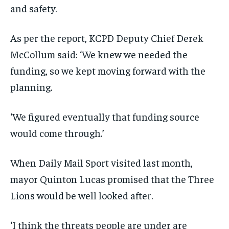
and safety.
As per the report, KCPD Deputy Chief Derek
McCollum said: ‘We knew we needed the
funding, so we kept moving forward with the
planning.
‘We figured eventually that funding source
would come through.’
When Daily Mail Sport visited last month,
mayor Quinton Lucas promised that the Three
Lions would be well looked after.
‘I think the threats people are under are