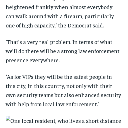
heightened frankly when almost everybody
can walk around with a firearm, particularly
one of high capacity,’ the Democrat said.
‘That’s a very real problem. In terms of what
we’ll do there will be a strong law enforcement
presence everywhere.
‘As for VIPs they will be the safest people in
this city, in this country, not only with their
own security teams but also enhanced security
with help from local law enforcement.’