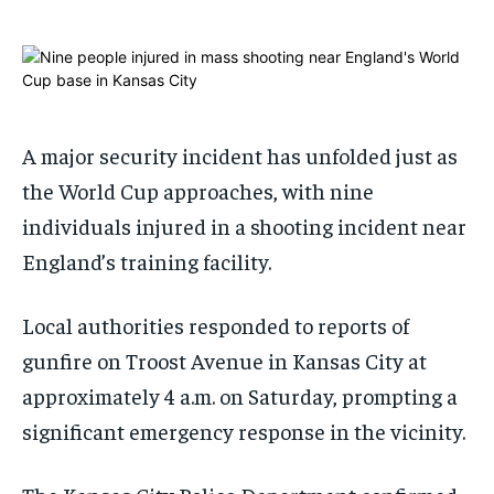
1-MONTH
1-MONTH
$
$
25
25
/ month
/ month
By agreeing to this tier, you are billed every month after
By agreeing to this tier, you are billed every month after
the first one until you opt out of the monthly
the first one until you opt out of the monthly
A major security incident has unfolded just as
subscription.
subscription.
the World Cup approaches, with nine
SUBSCRIBE
SUBSCRIBE
individuals injured in a shooting incident near
England’s training facility.
Local authorities responded to reports of
gunfire on Troost Avenue in Kansas City at
approximately 4 a.m. on Saturday, prompting a
significant emergency response in the vicinity.