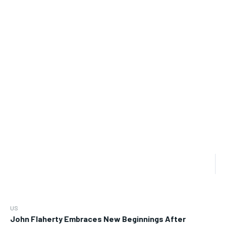
US
John Flaherty Embraces New Beginnings After