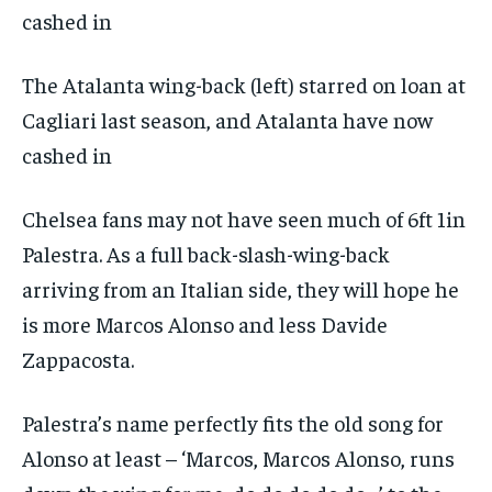
The Atalanta wing-back (left) starred on loan at
Cagliari last season, and Atalanta have now
cashed in
Chelsea fans may not have seen much of 6ft 1in
Palestra. As a full back-slash-wing-back
arriving from an Italian side, they will hope he
is more Marcos Alonso and less Davide
Zappacosta.
Palestra’s name perfectly fits the old song for
Alonso at least – ‘Marcos, Marcos Alonso, runs