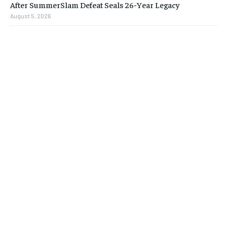
After SummerSlam Defeat Seals 26-Year Legacy
August 5, 2026