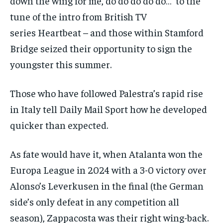
down the wing for me, do do do do do…’ to the
tune of the intro from British TV
series
Heartbeat
– and those within Stamford
Bridge seized their opportunity to sign the
youngster this summer.
Those who have followed Palestra’s rapid rise
in Italy tell
Daily Mail Sport
how he developed
quicker than expected.
As fate would have it, when Atalanta won the
Europa League in 2024 with a 3-0 victory over
Alonso’s Leverkusen in the final (the German
side’s only defeat in any competition all
season), Zappacosta was their right wing-back.