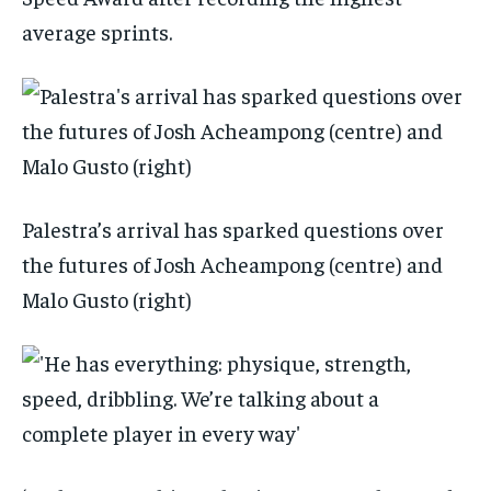
average sprints.
Palestra’s arrival has sparked questions over
the futures of Josh Acheampong (centre) and
Malo Gusto (right)