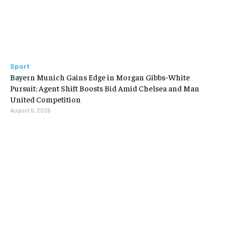
Sport
Bayern Munich Gains Edge in Morgan Gibbs-White
Pursuit: Agent Shift Boosts Bid Amid Chelsea and Man
United Competition
August 5, 2026