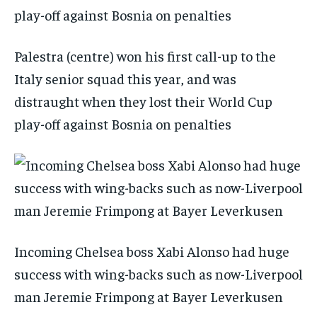
Palestra (centre) won his first call-up to the
Italy senior squad this year, and was
distraught when they lost their World Cup
play-off against Bosnia on penalties
Incoming Chelsea boss Xabi Alonso had huge
success with wing-backs such as now-Liverpool
man Jeremie Frimpong at Bayer Leverkusen