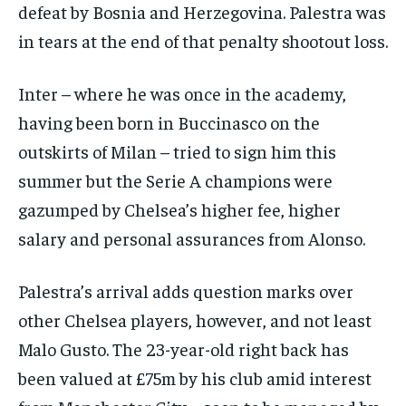
defeat by Bosnia and Herzegovina. Palestra was
in tears at the end of that penalty shootout loss.
Inter – where he was once in the academy,
having been born in Buccinasco on the
outskirts of Milan – tried to sign him this
summer but the Serie A champions were
gazumped by Chelsea’s higher fee, higher
salary and personal assurances from Alonso.
Palestra’s arrival adds question marks over
other Chelsea players, however, and not least
Malo Gusto. The 23-year-old right back has
been valued at £75m by his club amid interest