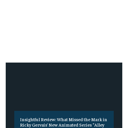
Insightful Review: What Missed the Mark in
Ricky Gervais’ New Animated Series “Alley