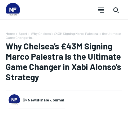
Home
Sport
Why Chelsea's £43M Signing Marco Palestra Is the Ultimate
Game Changer in...
Why Chelsea’s £43M Signing
Marco Palestra Is the Ultimate
Game Changer in Xabi Alonso’s
Strategy
By
NewsFinale Journal
SUBSCRIBE
SUBSCRIBE
SUBSCRIBE
SUBSCRIBE