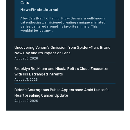
Cats
NewsFinale Journal
Alley Cats (Netflix) Rating: Ricky Gervais, a well-known
cat enthusiast, envisioned creating a unique animated
series centered around his favorite animals. This
wouldn't be just any...
Uncovering Venom’s Omission from Spider-Man: Brand
New Day and Its Impact on Fans
August 6, 2026
Brooklyn Beckham and Nicola Peltz’s Close Encounter
with His Estranged Parents
August 3, 2026
Biden’s Courageous Public Appearance Amid Hunter’s
Heartbreaking Cancer Update
August 9, 2026