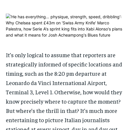
ADVERTISE HERE
ADVERTISE HERE
ADVERTISE HERE
ADVERTISE HERE
1-MONTH
1-MONTH
$
$
25
25
/ month
/ month
By agreeing to this tier, you are billed every month after
By agreeing to this tier, you are billed every month after
the first one until you opt out of the monthly
the first one until you opt out of the monthly
It’s only logical to assume that reporters are
subscription.
subscription.
strategically informed of specific locations and
SUBSCRIBE
SUBSCRIBE
timing, such as the 8:20 pm departure at
Leonardo da Vinci International Airport,
Terminal 3, Level 1. Otherwise, how would they
know precisely where to capture the moment?
But where’s the thrill in that? It’s much more
entertaining to picture Italian journalists
stationed at every airport, day in and day out,