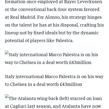
formation once employed at Bayer Leverkusen
or the conventional back-four system favored
at Real Madrid. For Alonso, his strategy hinges
on the talent he has at his disposal, crafting his
lineup not by fixed ideals but by the dynamic
potential of players like Palestra.
Italy international Marco Palestra is on his way
to Chelsea in a deal worth £43million