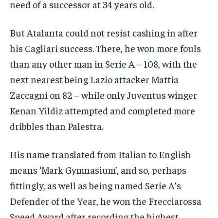
need of a successor at 34 years old.
But Atalanta could not resist cashing in after
his Cagliari success. There, he won more fouls
than any other man in Serie A – 108, with the
next nearest being Lazio attacker Mattia
Zaccagni on 82 – while only Juventus winger
Kenan Yildiz attempted and completed more
dribbles than Palestra.
His name translated from Italian to English
means ‘Mark Gymnasium’, and so, perhaps
fittingly, as well as being named Serie A’s
Defender of the Year, he won the Frecciarossa
Speed Award after recording the highest