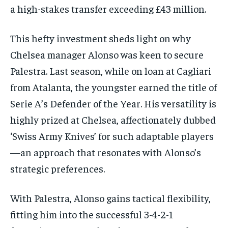
a high-stakes transfer exceeding £43 million.
This hefty investment sheds light on why
Chelsea manager Alonso was keen to secure
Palestra. Last season, while on loan at Cagliari
from Atalanta, the youngster earned the title of
Serie A’s Defender of the Year. His versatility is
highly prized at Chelsea, affectionately dubbed
‘Swiss Army Knives’ for such adaptable players
—an approach that resonates with Alonso’s
strategic preferences.
With Palestra, Alonso gains tactical flexibility,
fitting him into the successful 3-4-2-1