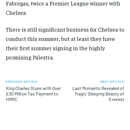
Fabregas, twice a Premier League winner with
Chelsea.
There is still significant business for Chelsea to
conduct this summer, but at least they have
their first summer signing in the highly
promising Palestra.
PREVIOUS ARTICLE
NEXT ARTICLE
King Charles Stuns with Over
Last Moments Revealed of
£30 Million Tax Payment to
Tragic ‘Sleeping Beauty of
HMRC
Everest