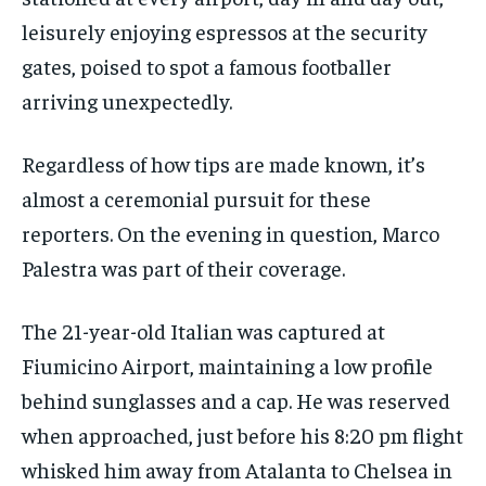
leisurely enjoying espressos at the security
gates, poised to spot a famous footballer
arriving unexpectedly.
Regardless of how tips are made known, it’s
almost a ceremonial pursuit for these
reporters. On the evening in question, Marco
Palestra was part of their coverage.
The 21-year-old Italian was captured at
Fiumicino Airport, maintaining a low profile
behind sunglasses and a cap. He was reserved
when approached, just before his 8:20 pm flight
whisked him away from Atalanta to Chelsea in