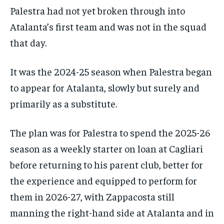
Palestra had not yet broken through into
Atalanta’s first team and was not in the squad
that day.
It was the 2024-25 season when Palestra began
to appear for Atalanta, slowly but surely and
primarily as a substitute.
The plan was for Palestra to spend the 2025-26
season as a weekly starter on loan at Cagliari
before returning to his parent club, better for
the experience and equipped to perform for
them in 2026-27, with Zappacosta still
manning the right-hand side at Atalanta and in