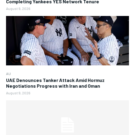
Completing Yankees YES Network Tenure
August 9, 2026
AU
UAE Denounces Tanker Attack Amid Hormuz
Negotiations Progress with Iran and Oman
August 9, 2026