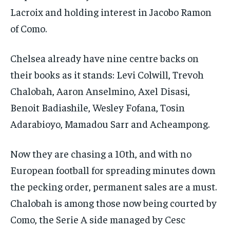
Lacroix and ​holding interest in Jacobo Ramon
of Como.
Chelsea already have nine centre backs on
their books as it stands: Levi Colwill, Trevoh
Chalobah, Aaron Anselmino, Axel Disasi,
Benoit Badiashile, Wesley Fofana, Tosin
Adarabioyo, Mamadou Sarr and Acheampong.
Now they are chasing a 10th, and with no
European football for spreading minutes down
the pecking order, permanent sales are a must.
Chalobah is among those now being courted by
Como, the Serie A side managed by Cesc