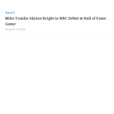
Sport
Mike Tomlin Shines Bright in NBC Debut at Hall of Fame
Game
August 7, 2026