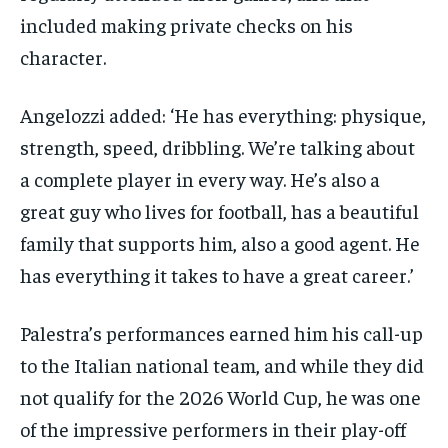
included making private checks on his
character.
Angelozzi added: ‘He has everything: physique,
strength, speed, dribbling. We’re talking about
a complete player in every way. He’s also a
great guy who lives for football, has a beautiful
family that supports him, also a good agent. He
has everything it takes to have a great career.’
Palestra’s performances earned him his call-up
to the Italian national team, and while they did
not qualify for the 2026 World Cup, he was one
of the impressive performers in their play-off