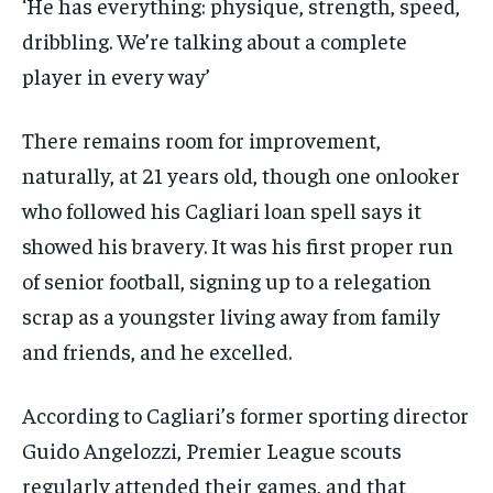
‘He has everything: physique, strength, speed,
dribbling. We’re talking about a complete
player in every way’
There remains room for improvement,
naturally, at 21 years old, though one onlooker
who followed his Cagliari loan spell says it
showed his bravery. It was his first proper run
of senior football, signing up to a relegation
scrap as a youngster living away from family
and friends, and he excelled.
According to Cagliari’s former sporting director
Guido Angelozzi, Premier League scouts
regularly attended their games, and that