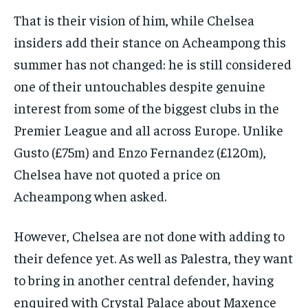
That is their vision of him, while Chelsea
insiders add their stance on Acheampong this
summer has not changed: he is still considered
one of their untouchables despite genuine
interest from some of the biggest clubs in the
Premier League and all across Europe. Unlike
Gusto (£75m) and Enzo Fernandez (£120m),
Chelsea have not quoted a price on
Acheampong when asked.
However, Chelsea are not done with adding to
their defence yet. As well as Palestra, they want
to bring in another central defender, having
enquired with Crystal Palace about Maxence