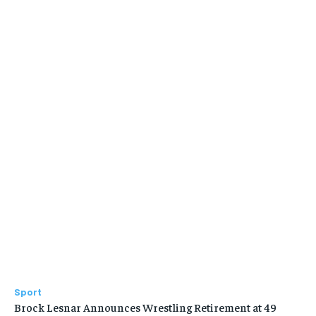
Sport
Brock Lesnar Announces Wrestling Retirement at 49