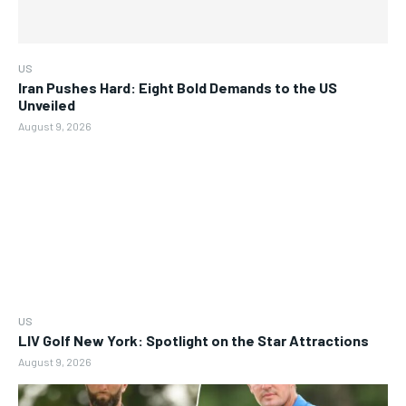
US
Iran Pushes Hard: Eight Bold Demands to the US
Unveiled
August 9, 2026
US
LIV Golf New York: Spotlight on the Star Attractions
August 9, 2026