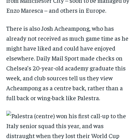
from Manchester City – soon to be managed by
Enzo Maresca – and others in Europe.
There is also Josh Acheampong, who has
already not received as much game time as he
might have liked and could have enjoyed
elsewhere.
Daily Mail Sport
made checks on
Chelsea’s 20-year-old academy graduate this
week, and club sources tell us they view
Acheampong as a centre back, rather than a
full back or wing-back like Palestra.