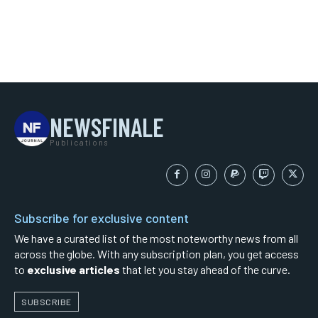
NEWSFINALE
Publications
Subscribe for exclusive content
We have a curated list of the most noteworthy news from all
across the globe. With any subscription plan, you get access
to
exclusive articles
that let you stay ahead of the curve.
SUBSCRIBE