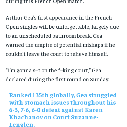
during this French Open match.
Arthur Gea’s first appearance in the French
Open singles will be unforgettable, largely due
to an unscheduled bathroom break. Gea
warned the umpire of potential mishaps if he
couldn’t leave the court to relieve himself.
“I’m gonna s–t on the f–king court,” Gea
declared during the first round on Sunday.
Ranked 135th globally, Gea struggled
with stomach issues throughout his
6-3, 7-6, 6-0 defeat against Karen
Khachanov on Court Suzanne-
Lenglen.