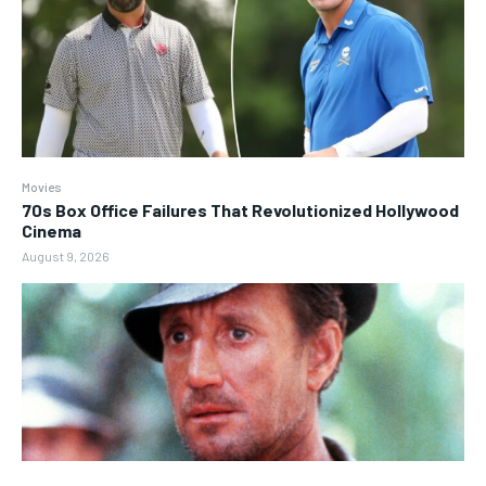
Movies
70s Box Office Failures That Revolutionized Hollywood
Cinema
August 9, 2026