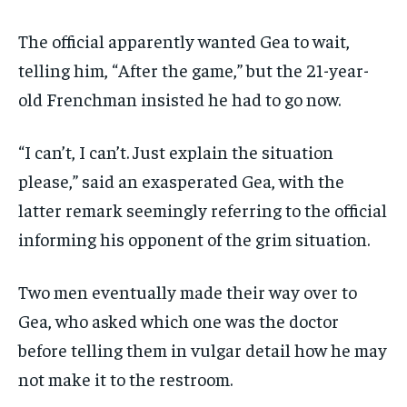
The official apparently wanted Gea to wait,
telling him, “After the game,” but the 21-year-
old Frenchman insisted he had to go now.
“I can’t, I can’t. Just explain the situation
please,” said an exasperated Gea, with the
latter remark seemingly referring to the official
informing his opponent of the grim situation.
Two men eventually made their way over to
Gea, who asked which one was the doctor
before telling them in vulgar detail how he may
not make it to the restroom.