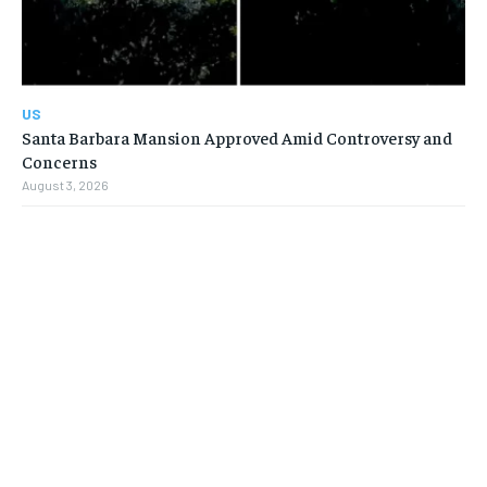
US
Santa Barbara Mansion Approved Amid Controversy and
Concerns
August 3, 2026