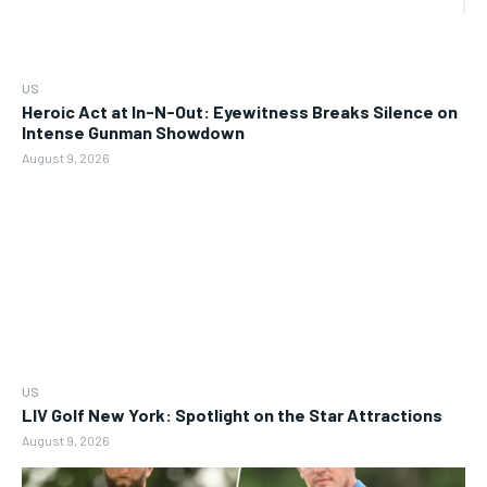
US
Heroic Act at In-N-Out: Eyewitness Breaks Silence on
Intense Gunman Showdown
August 9, 2026
US
LIV Golf New York: Spotlight on the Star Attractions
August 9, 2026