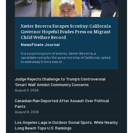
Xavier Becerra Escapes Scrutiny: California
Governor Hopeful Evades Press on Migrant
Child Welfare Record
NewsFinale Journal
In a surprising turn of events, Xavier Becerra, a
candidate vying for the governorship of California, opted
to walk away from a sea of...
Judge Rejects Challenge to Trump’s Controversial
‘Smart Wall’ Amidst Community Concerns
August 3, 2026
Canadian Man Deported After Assault Over Political
Pants
August 6, 2026
Los Angeles Lags in Outdoor Social Spots, While Nearby
Long Beach Tops U.S. Rankings