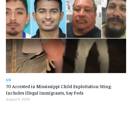
US
70 Arrested in Mississippi Child Exploitation Sting;
Includes Illegal Immigrants, Say Feds
August 6, 2026