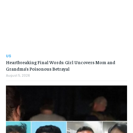
US
Heartbreaking Final Words: Girl Uncovers Mom and
Grandma’s Poisonous Betrayal
August 5, 2026