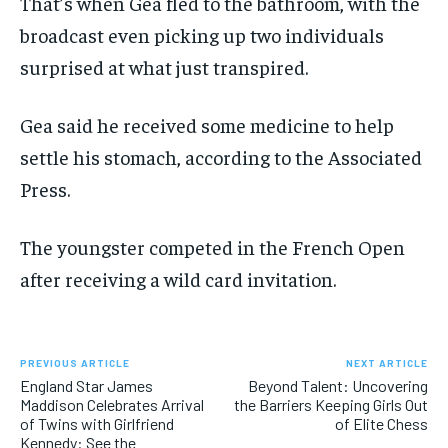
That’s when Gea fled to the bathroom, with the
broadcast even picking up two individuals
surprised at what just transpired.
Gea said he received some medicine to help
settle his stomach, according to the Associated
Press.
The youngster competed in the French Open
after receiving a wild card invitation.
PREVIOUS ARTICLE
NEXT ARTICLE
England Star James
Beyond Talent: Uncovering
Maddison Celebrates Arrival
the Barriers Keeping Girls Out
of Twins with Girlfriend
of Elite Chess
Kennedy: See the