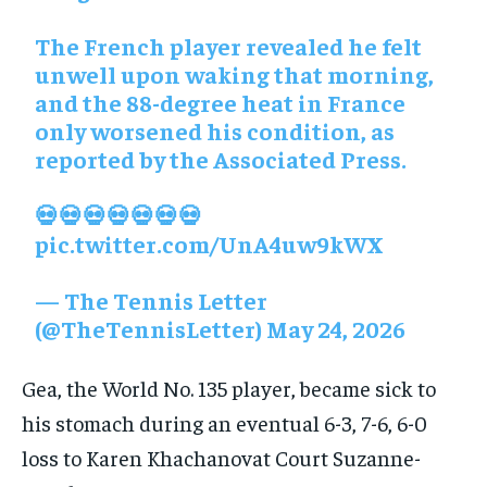
The French player revealed he felt
unwell upon waking that morning,
and the 88-degree heat in France
only worsened his condition, as
reported by the Associated Press.
💀💀💀💀💀💀💀
pic.twitter.com/UnA4uw9kWX
— The Tennis Letter
(@TheTennisLetter)
May 24, 2026
Gea, the World No. 135 player, became sick to
his stomach during an eventual 6-3, 7-6, 6-0
loss to Karen Khachanovat Court Suzanne-