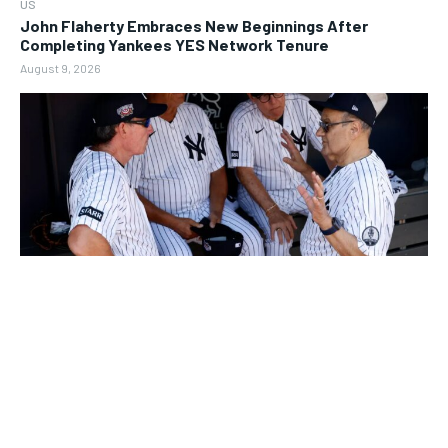
US
John Flaherty Embraces New Beginnings After
Completing Yankees YES Network Tenure
August 9, 2026