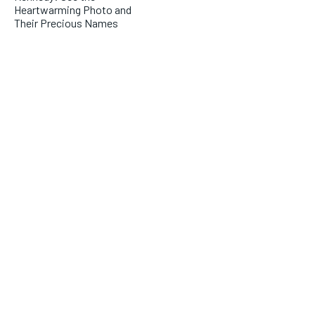
Heartwarming Photo and
Their Precious Names