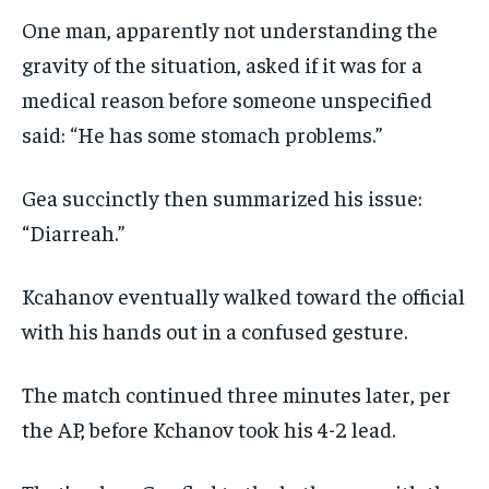
One man, apparently not understanding the
gravity of the situation, asked if it was for a
medical reason before someone unspecified
said: “He has some stomach problems.”
Gea succinctly then summarized his issue:
“Diarreah.”
Kcahanov eventually walked toward the official
with his hands out in a confused gesture.
The match continued three minutes later, per
the AP, before Kchanov took his 4-2 lead.