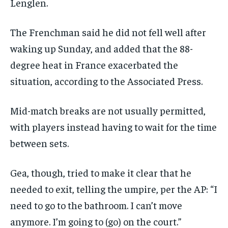
Lenglen.
The Frenchman said he did not fell well after
waking up Sunday, and added that the 88-
degree heat in France exacerbated the
situation, according to the Associated Press.
Mid-match breaks are not usually permitted,
with players instead having to wait for the time
between sets.
Gea, though, tried to make it clear that he
needed to exit, telling the umpire, per the AP: “I
need to go to the bathroom. I can’t move
anymore. I’m going to (go) on the court.”