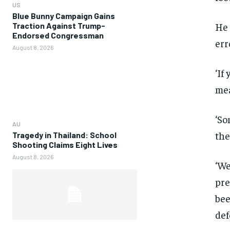
US
Blue Bunny Campaign Gains
He 
Traction Against Trump-
Endorsed Congressman
err
August 8, 2026
‘If
mea
‘So
AU
the
Tragedy in Thailand: School
Shooting Claims Eight Lives
August 8, 2026
‘We
pre
bee
def