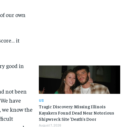
 of our own
score… it
ry good in
ad not been
. We have
US
Tragic Discovery: Missing Illinois
t, we know the
Kayakers Found Dead Near Notorious
ficult
Shipwreck Site ‘Death’s Door
August 7, 2026