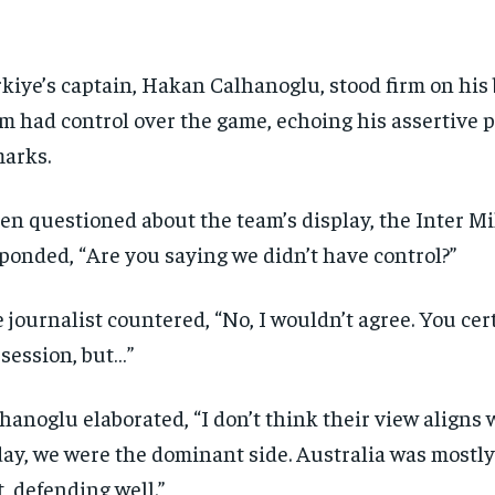
kiye’s captain, Hakan Calhanoglu, stood firm on his b
m had control over the game, echoing his assertive 
arks.
n questioned about the team’s display, the Inter Mi
ponded, “Are you saying we didn’t have control?”
 journalist countered, “No, I wouldn’t agree. You cer
session, but…”
hanoglu elaborated, “I don’t think their view aligns 
ay, we were the dominant side. Australia was mostly
t, defending well.”