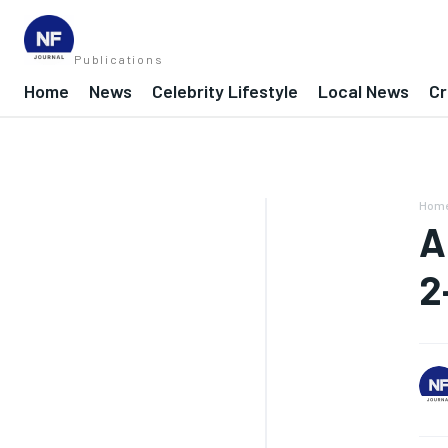
Publications
Home
News
Celebrity Lifestyle
Local News
Cr
Hom
A
2