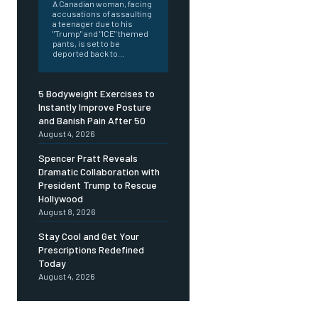
A Canadian woman, facing
accusations of assaulting
a teenager due to his
"Trump" and "ICE" themed
pants, is set to be
deported back to...
5 Bodyweight Exercises to
Instantly Improve Posture
and Banish Pain After 50
August 4, 2026
Spencer Pratt Reveals
Dramatic Collaboration with
President Trump to Rescue
Hollywood
August 8, 2026
Stay Cool and Get Your
Prescriptions Redefined
Today
August 4, 2026