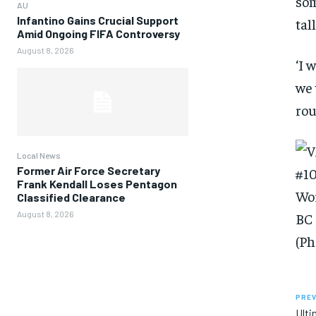
som
AU
Infantino Gains Crucial Support
tal
Amid Ongoing FIFA Controversy
August 8, 2026
‘I 
we 
rou
Local News
Former Air Force Secretary
Frank Kendall Loses Pentagon
Classified Clearance
August 8, 2026
PREV
Ulti