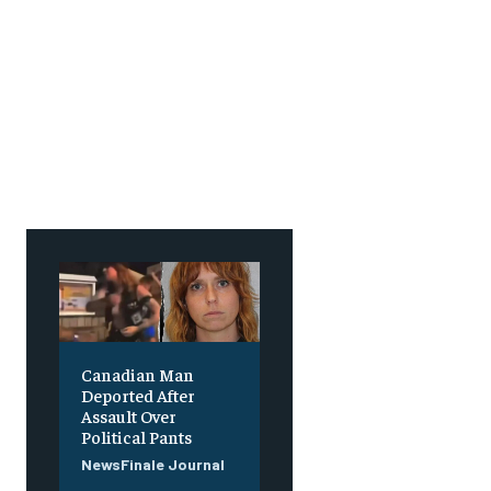
Canadian Man
Deported After
Assault Over
Political Pants
NewsFinale Journal