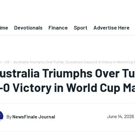
ime
Devotionals
Finance
Sport
Advertise Here
e
US
Australia Triumphs Over Turkey: Socceroos Secure 2-0 Victory in World Cup 
ustralia Triumphs Over T
-0 Victory in World Cup M
By
NewsFinale Journal
June 14, 2026