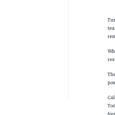
Tur
tea
rem
Whe
res
The
pos
Cal
Tod
foo