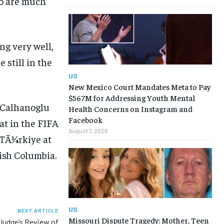
ho are much
ng very well,
 still in the
US
New Mexico Court Mandates Meta to Pay
$567M for Addressing Youth Mental
Health Concerns on Instagram and
Facebook
August 7, 2026
US
NEXT ARTICLE
Missouri Dispute Tragedy: Mother, Teen
Judge’s Review of