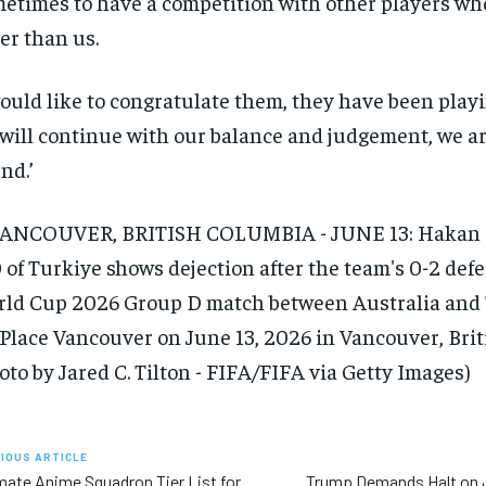
etimes to have a competition with other players w
ler than us.
would like to congratulate them, they have been playi
will continue with our balance and judgement, we are
nd.’
IOUS ARTICLE
mate Anime Squadron Tier List for
Trump Demands Halt on 