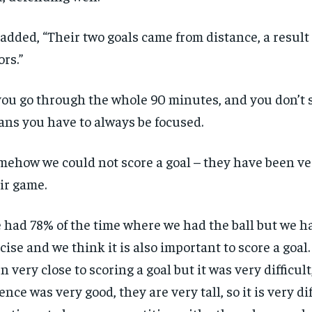
added, “Their two goals came from distance, a result
ors.”
 you go through the whole 90 minutes, and you don’t 
ns you have to always be focused.
mehow we could not score a goal – they have been ve
ir game.
 had 78% of the time where we had the ball but we h
cise and we think it is also important to score a goal
n very close to scoring a goal but it was very difficul
ence was very good, they are very tall, so it is very dif