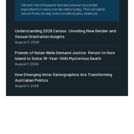
Vibrant red chili paste has become an essential
ingredient in many trendy cafes today. This versatile
sauce finds its way onto noodle bowls, seafood,...
Understanding 2026 Census: Unveiling New Gender and
Sexual Orientation Insights
August 5, 2026
Friends of Nolan Wells Demand Justice: Return to Horn
Island to Solve 18-Year-Old’s Mysterious Death
August 7, 2026
How Emerging Voter Demographics Are Transforming
Australian Politics
August 4, 2026