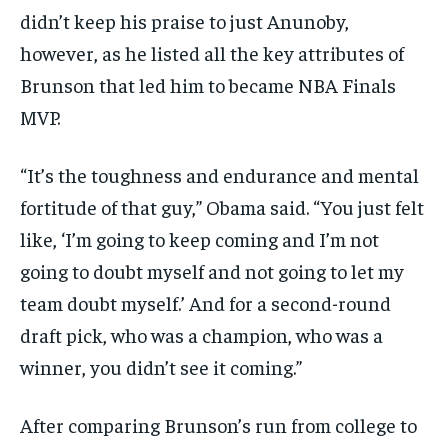
didn’t keep his praise to just Anunoby,
however, as he listed all the key attributes of
Brunson that led him to became NBA Finals
MVP.
“It’s the toughness and endurance and mental
fortitude of that guy,” Obama said. “You just felt
like, ‘I’m going to keep coming and I’m not
going to doubt myself and not going to let my
team doubt myself.’ And for a second-round
draft pick, who was a champion, who was a
winner, you didn’t see it coming.”
After comparing Brunson’s run from college to