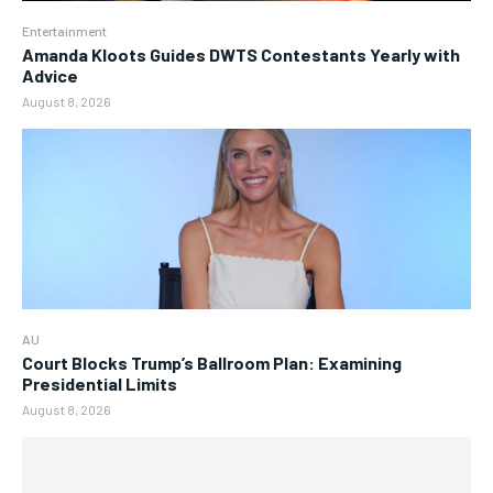
Entertainment
Amanda Kloots Guides DWTS Contestants Yearly with
Advice
August 8, 2026
AU
Court Blocks Trump’s Ballroom Plan: Examining
Presidential Limits
August 8, 2026