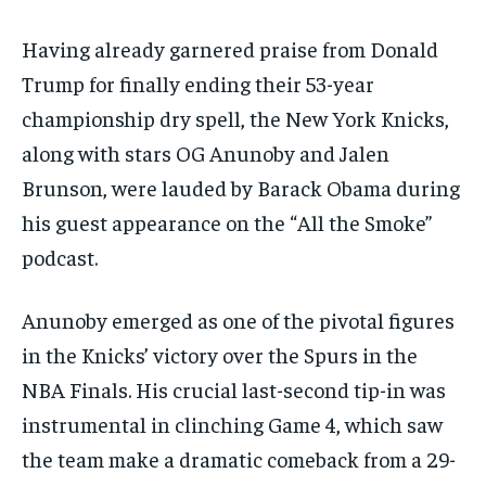
Having already garnered praise from Donald
Trump for finally ending their 53-year
championship dry spell, the New York Knicks,
along with stars OG Anunoby and Jalen
Brunson, were lauded by Barack Obama during
his guest appearance on the “All the Smoke”
podcast.
Anunoby emerged as one of the pivotal figures
in the Knicks’ victory over the Spurs in the
NBA Finals. His crucial last-second tip-in was
instrumental in clinching Game 4, which saw
the team make a dramatic comeback from a 29-