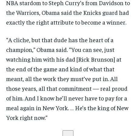
NBA stardom to Steph Curry’s from Davidson to
the Warriors, Obama said the Knicks guard had
exactly the right attribute to become a winner.
“A cliche, but that dude has the heart of a
champion,” Obama said. “You can see, just
watching him with his dad [Rick Brunson] at
the end of the game and kind of what that
meant, all the work they must’ve put in. All
those years, all that commitment — real proud
of him. And I know he’ll never have to pay for a
meal again in New York. … He’s the king of New
York right now.”