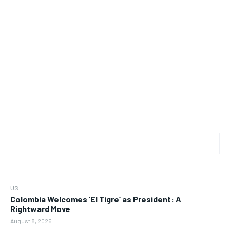
US
Colombia Welcomes ‘El Tigre’ as President: A
Rightward Move
August 8, 2026