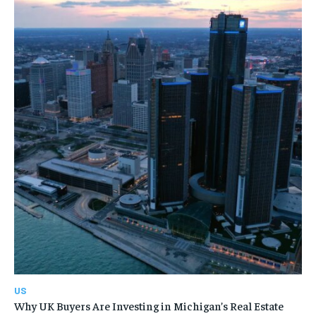
US
Why UK Buyers Are Investing in Michigan’s Real Estate