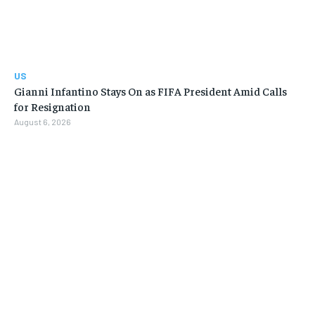
US
Gianni Infantino Stays On as FIFA President Amid Calls
for Resignation
August 6, 2026