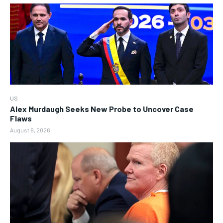
US
Alex Murdaugh Seeks New Probe to Uncover Case
Flaws
August 8, 2026