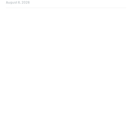
August 6, 2026