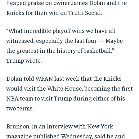
heaped praise on owner James Dolan and the
Knicks for their win on Truth Social.
“What incredible playoff wins we have all
witnessed, especially the last four — Maybe
the greatest in the history of basketball,”
Trump wrote.
Dolan told WFAN last week that the Knicks
would visit the White House, becoming the first
NBA team to visit Trump during either of his
two terms.
Brunson, in an interview with New York
magazine published Wednesday, said he and