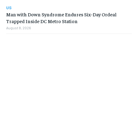
US
Man with Down Syndrome Endures Six-Day Ordeal
Trapped Inside DC Metro Station
August 8, 2026