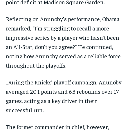
point deficit at Madison Square Garden.
Reflecting on Anunoby’s performance, Obama
remarked, “I’m struggling to recall a more
impressive series by a player who hasn’t been
an All-Star, don’t you agree?” He continued,
noting how Anunoby served as a reliable force
throughout the playoffs.
During the Knicks’ playoff campaign, Anunoby
averaged 20.1 points and 6.3 rebounds over 17
games, acting as a key driver in their
successful run.
The former commander in chief, however,