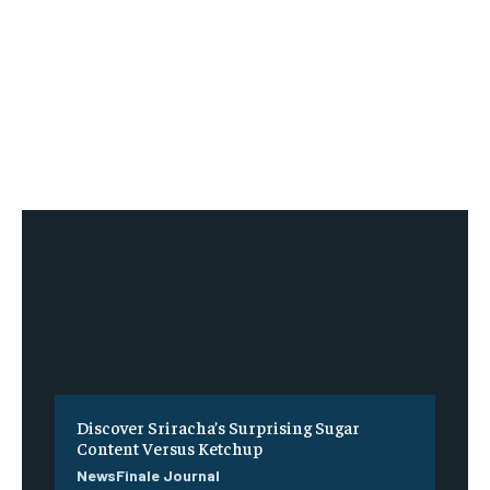
Discover Sriracha’s Surprising Sugar
Content Versus Ketchup
NewsFinale Journal