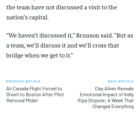
the team have not discussed a visit to the
nation’s capital.
“We haven’t discussed it,” Brunson said. “But as
a team, we’ll discuss it and we’ll cross that
bridge when we get to it.”
PREVIOUS ARTICLE
NEXT ARTICLE
Air Canada Flight Forced to
Clay Aiken Reveals
Divert to Boston After Pilot
Emotional Impact of Kelly
Removal Midair
Ripa Dispute: A Week That
Changed Everything