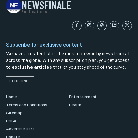
NEWSFINALE
Publications
Subscribe for exclusive content
We have a curated list of the most noteworthy news from all
across the globe. With any subscription plan, you get access
to
exclusive articles
that let you stay ahead of the curve.
SUBSCRIBE
Home
Entertainment
Terms and Conditions
Health
Sitemap
DMCA
Advertise Here
Donate