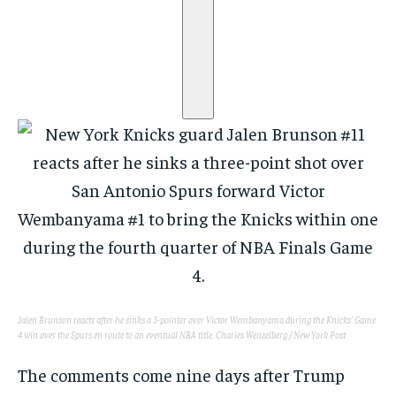
Jalen Brunson reacts after he sinks a 3-pointer over Victor Wembanyama during the Knicks’ Game
4 win over the Spurs en route to an eventual NBA title.
Charles Wenzelberg / New York Post
The comments come nine days after Trump