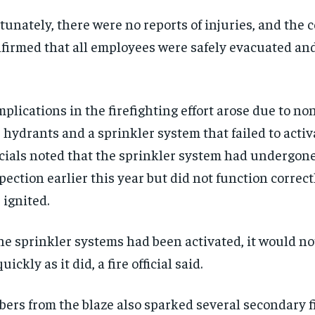
tunately, there were no reports of injuries, and the
firmed that all employees were safely evacuated an
plications in the firefighting effort arose due to no
e hydrants and a sprinkler system that failed to activa
icials noted that the sprinkler system had undergon
pection earlier this year but did not function correc
e ignited.
the sprinkler systems had been activated, it would n
quickly as it did, a fire official said.
ers from the blaze also sparked several secondary fi