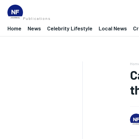
Publications
Home
News
Celebrity Lifestyle
Local News
Cr
Hom
C
t