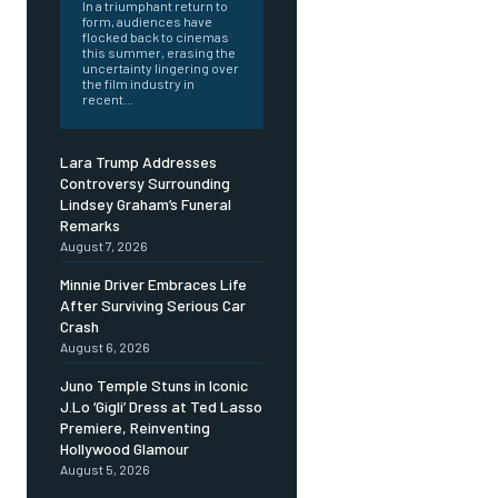
In a triumphant return to
form, audiences have
flocked back to cinemas
this summer, erasing the
uncertainty lingering over
the film industry in
recent...
Lara Trump Addresses
Controversy Surrounding
Lindsey Graham’s Funeral
Remarks
August 7, 2026
Minnie Driver Embraces Life
After Surviving Serious Car
Crash
August 6, 2026
Juno Temple Stuns in Iconic
J.Lo ‘Gigli’ Dress at Ted Lasso
Premiere, Reinventing
Hollywood Glamour
August 5, 2026