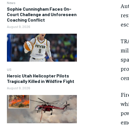
News
Aut
Sophie Cunningham Faces On-
res
Court Challenge and Unforeseen
Coaching Conflict
esc
August 9, 2026
TRA
mil
spa
pro
US
Heroic Utah Helicopter Pilots
cen
Tragically Killed in Wildfire Fight
August 9, 2026
Fir
whi
pow
eme