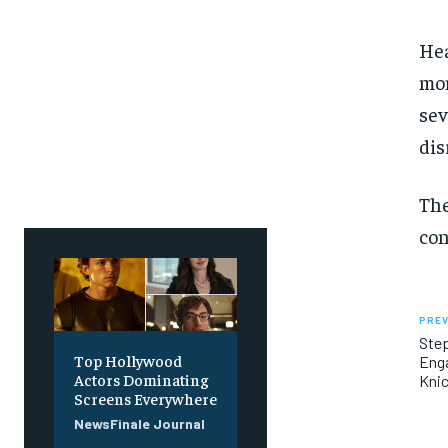
Hea
mon
sev
dis
The
con
PREV
Step
Top Hollywood
Enga
Actors Dominating
Kni
Screens Everywhere
NewsFinale Journal