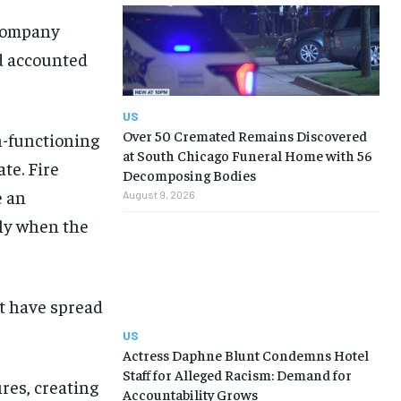
 company
d accounted
US
Over 50 Cremated Remains Discovered
n-functioning
at South Chicago Funeral Home with 56
te. Fire
Decomposing Bodies
e an
August 9, 2026
tly when the
ot have spread
US
Actress Daphne Blunt Condemns Hotel
Staff for Alleged Racism: Demand for
res, creating
Accountability Grows