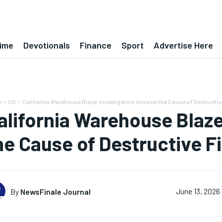
ime
Devotionals
Finance
Sport
Advertise Here
e
US
California Warehouse Blaze: Investigators Uncover the Cause of Destructive
alifornia Warehouse Blaze
he Cause of Destructive Fi
By
NewsFinale Journal
June 13, 2026