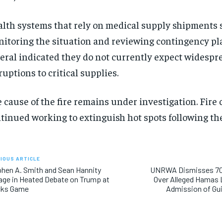
lth systems that rely on medical supply shipments s
itoring the situation and reviewing contingency pl
eral indicated they do not currently expect widespr
ruptions to critical supplies.
 cause of the fire remains under investigation. Fire
tinued working to extinguish hot spots following the
IOUS ARTICLE
hen A. Smith and Sean Hannity
UNRWA Dismisses 70
ge in Heated Debate on Trump at
Over Alleged Hamas 
cks Game
Admission of Gui