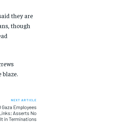
aid they are
ans, though
ead
 crews
 blaze.
NEXT ARTICLE
 Gaza Employees
Links; Asserts No
lt in Terminations