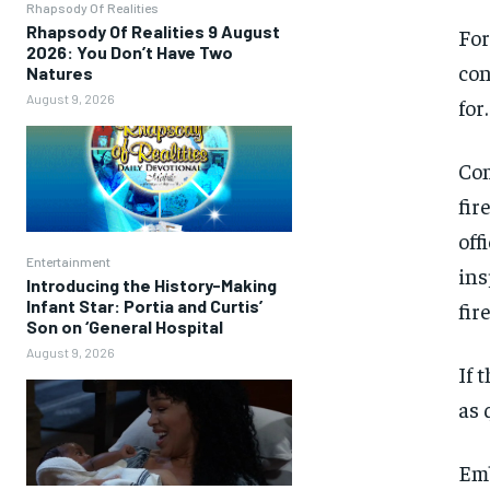
Rhapsody Of Realities
Rhapsody Of Realities 9 August
For
2026: You Don’t Have Two
con
Natures
August 9, 2026
for.
Com
fir
off
Entertainment
ins
Introducing the History-Making
Infant Star: Portia and Curtis’
fir
Son on ‘General Hospital
August 9, 2026
If 
as 
Emb