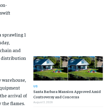
non-
swift
a sprawling 1
sday,
 chain and
 distribution
he warehouse,
US
 equipment
Santa Barbara Mansion Approved Amid
the arrival of
Controversy and Concerns
 the flames.
August 3, 2026