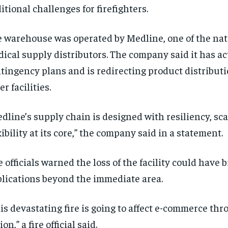
itional challenges for firefighters.
 warehouse was operated by Medline, one of the nati
ical supply distributors. The company said it has ac
tingency plans and is redirecting product distribut
er facilities.
dline’s supply chain is designed with resiliency, sca
RECOMMENDED
RECOMMENDED
xibility at its core,” the company said in a statement.
1-YEAR
1-YEAR
e officials warned the loss of the facility could have 
$
$
300
300
r
r
lications beyond the immediate area.
/ year
/ year
By agr
By agr
s and you
s and you
every m
every m
tly.
tly.
Pay now and you get access to exclusive
Pay now and you get access to exclusive
opt o
opt o
is devastating fire is going to affect e-commerce th
news and articles for a whole year.
news and articles for a whole year.
ion,” a fire official said.
SUBSCRIBE
SUBSCRIBE