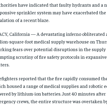
horities have indicated that faulty hydrants and a 
ponsive sprinkler system may have exacerbated the 
alation of a recent blaze.
CY, California — A devastating inferno obliterated 
lion-square-foot medical supply warehouse on Thur
rking fears over potential disruptions in the supply
mpting scrutiny of fire safety protocols in expansive
ters.
efighters reported that the fire rapidly consumed t
ch housed a range of medical supplies and robotic
ered by lithium-ion batteries. Just 40 minutes after 
rgency crews, the entire structure was overtaken by