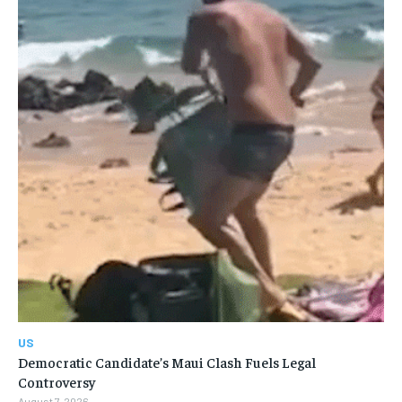
US
Democratic Candidate’s Maui Clash Fuels Legal
Controversy
August 7, 2026