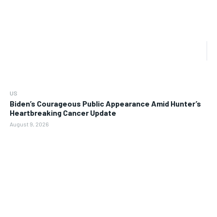
US
Biden’s Courageous Public Appearance Amid Hunter’s
Heartbreaking Cancer Update
August 9, 2026