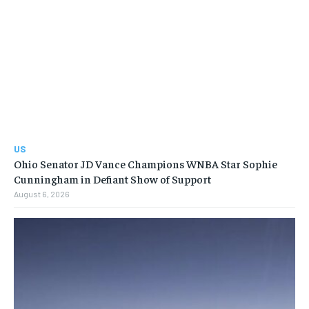
US
Ohio Senator JD Vance Champions WNBA Star Sophie
Cunningham in Defiant Show of Support
August 6, 2026