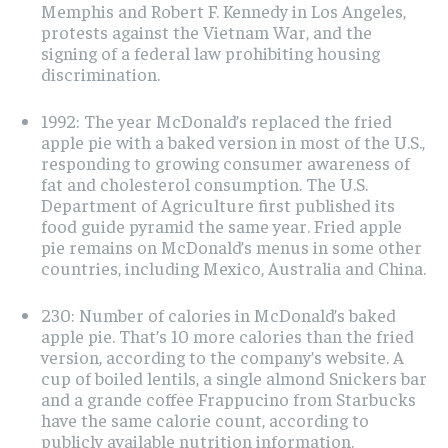
Memphis and Robert F. Kennedy in Los Angeles,
protests against the Vietnam War, and the
signing of a federal law prohibiting housing
discrimination.
1992: The year McDonald’s replaced the fried
apple pie with a baked version in most of the U.S.,
responding to growing consumer awareness of
fat and cholesterol consumption. The U.S.
Department of Agriculture first published its
food guide pyramid the same year. Fried apple
pie remains on McDonald’s menus in some other
countries, including Mexico, Australia and China.
230: Number of calories in McDonald’s baked
apple pie. That’s 10 more calories than the fried
version, according to the company’s website. A
cup of boiled lentils, a single almond Snickers bar
and a grande coffee Frappucino from Starbucks
have the same calorie count, according to
publicly available nutrition information.