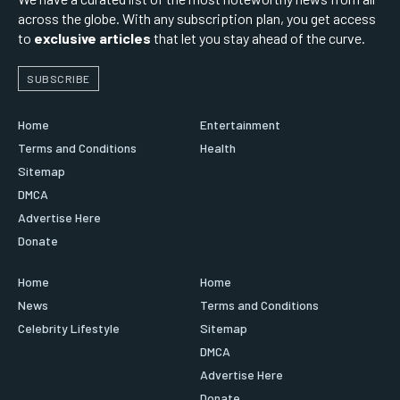
across the globe. With any subscription plan, you get access
to
exclusive articles
that let you stay ahead of the curve.
SUBSCRIBE
Home
Entertainment
Terms and Conditions
Health
Sitemap
DMCA
Advertise Here
Donate
Home
Home
News
Terms and Conditions
Celebrity Lifestyle
Sitemap
DMCA
Advertise Here
Donate