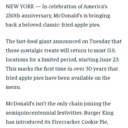
NEW YORK — In celebration of America’s
250th anniversary, McDonald’s is bringing
back a beloved classic: fried apple pies.
The fast-food giant announced on Tuesday that
these nostalgic treats will return to most U.S.
locations for a limited period, starting June 23.
This marks the first time in over 30 years that
fried apple pies have been available on the
menu.
McDonald’s isn’t the only chain joining the
semiquincentennial festivities. Burger King
has introduced its Firecracker Cookie Pie,