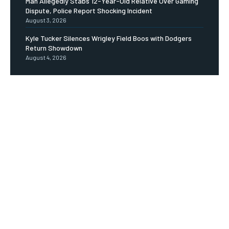
Man Allegedly Stabs 12-Year-Old Relative Over Gaming
Dispute, Police Report Shocking Incident
August 3, 2026
Kyle Tucker Silences Wrigley Field Boos with Dodgers
Return Showdown
August 4, 2026