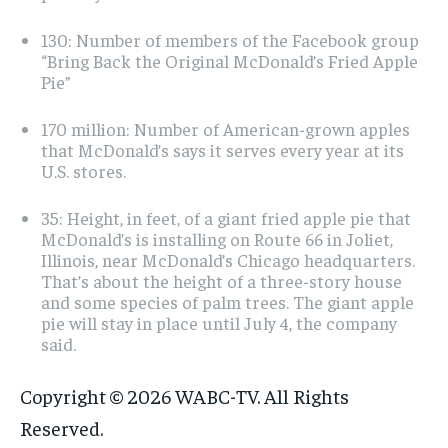
130: Number of members of the Facebook group
“Bring Back the Original McDonald’s Fried Apple
Pie”
170 million: Number of American-grown apples
that McDonald’s says it serves every year at its
U.S. stores.
35: Height, in feet, of a giant fried apple pie that
McDonald’s is installing on Route 66 in Joliet,
Illinois, near McDonald’s Chicago headquarters.
That’s about the height of a three-story house
and some species of palm trees. The giant apple
pie will stay in place until July 4, the company
said.
Copyright © 2026 WABC-TV. All Rights
Reserved.