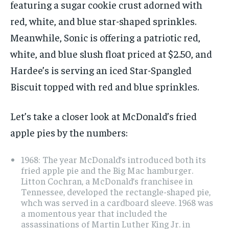
featuring a sugar cookie crust adorned with
red, white, and blue star-shaped sprinkles.
Meanwhile, Sonic is offering a patriotic red,
white, and blue slush float priced at $2.50, and
Hardee’s is serving an iced Star-Spangled
Biscuit topped with red and blue sprinkles.
Let’s take a closer look at McDonald’s fried
apple pies by the numbers:
1968: The year McDonald’s introduced both its
fried apple pie and the Big Mac hamburger.
Litton Cochran, a McDonald’s franchisee in
Tennessee, developed the rectangle-shaped pie,
whch was served in a cardboard sleeve. 1968 was
a momentous year that included the
assassinations of Martin Luther King Jr. in