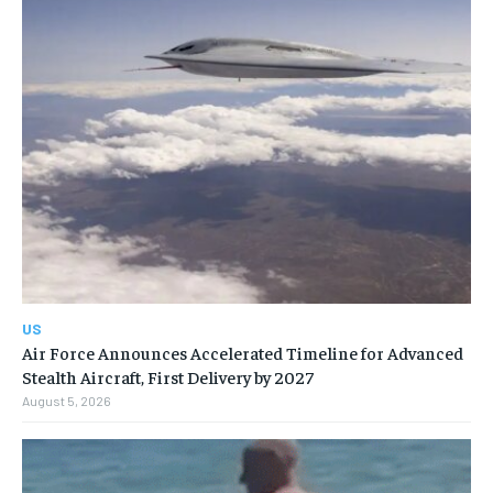
US
Air Force Announces Accelerated Timeline for Advanced
Stealth Aircraft, First Delivery by 2027
August 5, 2026