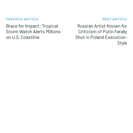
PREVIOUS ARTICLE
NEXT ARTICLE
Brace for Impact: Tropical
Russian Artist Known for
Storm Watch Alerts Millions
Criticism of Putin Fatally
on U.S. Coastline
Shot in Poland Execution-
Style