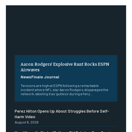
Aaron Rodgers’ Explosive Rant Rocks ESPN
Airwaves
NewsFinale Journal
Tensions are high at ESPN following a remarkable
incident where NFL star Aaron Rodgers disparaged the
network, labeling it as 'gutless' during a fiery...
Perez Hilton Opens Up About Struggles Before Self-
Harm Video
August 6, 2026