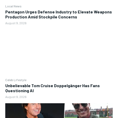
Local News
Pentagon Urges Defense Industry to Elevate Weapons
Production Amid Stockpile Concerns
August 9, 2026
Celeb Lifestyle
Unbelievable Tom Cruise Doppelgänger Has Fans
Questioning AI
August 9, 2026