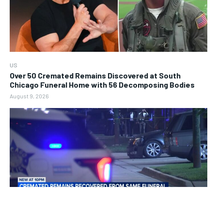
US
Over 50 Cremated Remains Discovered at South
Chicago Funeral Home with 56 Decomposing Bodies
August 9, 2026