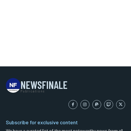
NEWSFINALE
Publications
Subscribe for exclusive content
We have a curated list of the most noteworthy news from all