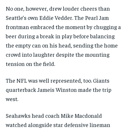
No one, however, drew louder cheers than
Seattle’s own Eddie Vedder. The Pearl Jam
frontman embraced the moment by chugging a
beer during a break in play before balancing
the empty can on his head, sending the home
crowd into laughter despite the mounting
tension on the field.
The NFL was well represented, too. Giants
quarterback Jameis Winston made the trip
west.
Seahawks head coach Mike Macdonald
watched alongside star defensive lineman