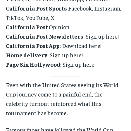
California Post Sports
Facebook, Instagram,
TikTok, YouTube, X
California Post
Opinion
California Post Newsletters
: Sign up here!
California Post App
: Download here!
Home delivery
: Sign up here!
Page Six Hollywood
: Sign up here!
Even with the United States seeing its World
Cup journey come to a painful end, the
celebrity turnout reinforced what this
tournament has become.
Famous faces have followed the World Cup