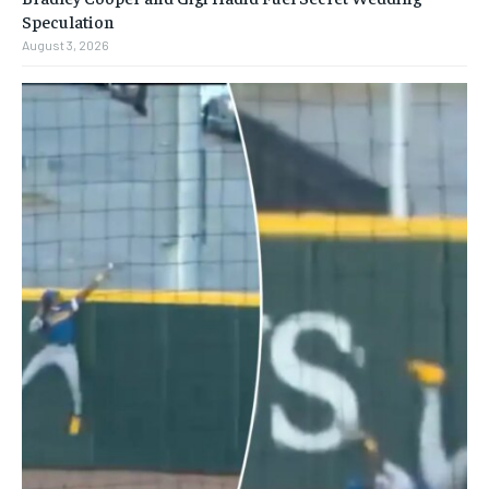
Speculation
August 3, 2026