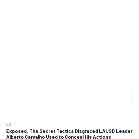
US
Exposed: The Secret Tactics Disgraced LAUSD Leader
Alberto Carvalho Used to Conceal His Actions