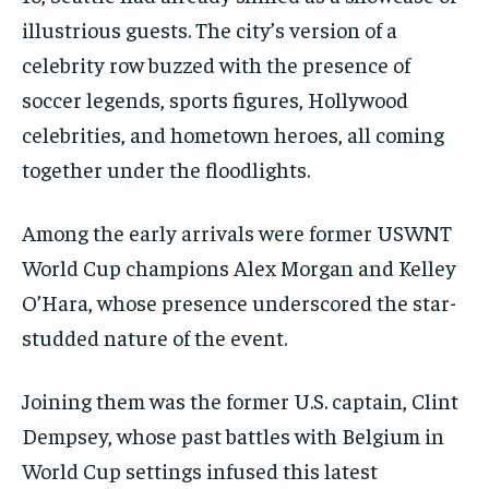
illustrious guests. The city’s version of a
celebrity row buzzed with the presence of
soccer legends, sports figures, Hollywood
celebrities, and hometown heroes, all coming
together under the floodlights.
Among the early arrivals were former USWNT
World Cup champions Alex Morgan and Kelley
O’Hara, whose presence underscored the star-
studded nature of the event.
Joining them was the former U.S. captain, Clint
Dempsey, whose past battles with Belgium in
World Cup settings infused this latest