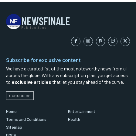
NEWSFINALE
Publications
Subscribe for exclusive content
We have a curated list of the most noteworthy news from all
across the globe. With any subscription plan, you get access
to
exclusive articles
that let you stay ahead of the curve.
SUBSCRIBE
Home
Entertainment
Terms and Conditions
Health
Sitemap
DMCA