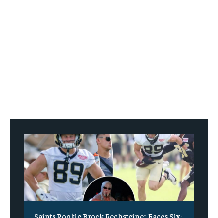
Saints Rookie Brock Rechsteiner Faces Six-