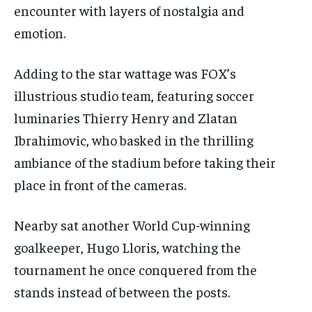
encounter with layers of nostalgia and
emotion.
Adding to the star wattage was FOX’s
illustrious studio team, featuring soccer
luminaries Thierry Henry and Zlatan
Ibrahimovic, who basked in the thrilling
ambiance of the stadium before taking their
place in front of the cameras.
Nearby sat another World Cup-winning
goalkeeper, Hugo Lloris, watching the
tournament he once conquered from the
stands instead of between the posts.