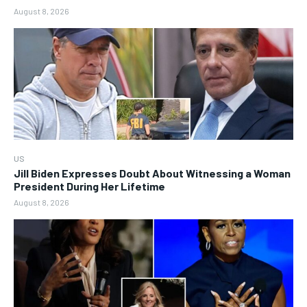
August 8, 2026
US
Jill Biden Expresses Doubt About Witnessing a Woman
President During Her Lifetime
August 8, 2026