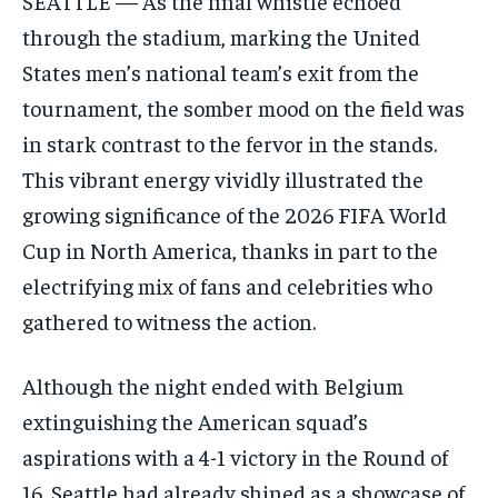
SEATTLE — As the final whistle echoed
through the stadium, marking the United
States men’s national team’s exit from the
tournament, the somber mood on the field was
in stark contrast to the fervor in the stands.
This vibrant energy vividly illustrated the
growing significance of the 2026 FIFA World
Cup in North America, thanks in part to the
electrifying mix of fans and celebrities who
gathered to witness the action.
Although the night ended with Belgium
extinguishing the American squad’s
aspirations with a 4-1 victory in the Round of
16, Seattle had already shined as a showcase of