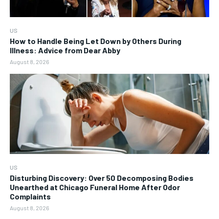
US
How to Handle Being Let Down by Others During
Illness: Advice from Dear Abby
August 8, 2026
US
Disturbing Discovery: Over 50 Decomposing Bodies
Unearthed at Chicago Funeral Home After Odor
Complaints
August 8, 2026