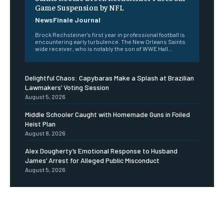
Game Suspension by NFL
NewsFinale Journal
Brock Rechsteiner's first year in professional football is
encountering early turbulence. The New Orleans Saints
wide receiver, who is notably the son of WWE Hall...
Delightful Chaos: Capybaras Make a Splash at Brazilian
Lawmakers’ Voting Session
August 5, 2026
Middle Schooler Caught with Homemade Guns in Foiled
Heist Plan
August 8, 2026
Alex Dougherty’s Emotional Response to Husband
James’ Arrest for Alleged Public Misconduct
August 5, 2026