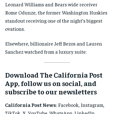
Leonard Williams and Bears wide receiver
Rome Odunze, the former Washington Huskies
standout receiving one of the night’s biggest
ovations.
Elsewhere, billionaire Jeff Bezos and Lauren
Sanchez watched from a luxury suite.
Download The California Post
App, follow us on social, and
subscribe to our newsletters
California Post News
: Facebook, Instagram,
TikTok, X, YouTube, WhatsApp, LinkedIn