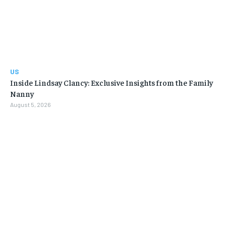
US
Inside Lindsay Clancy: Exclusive Insights from the Family
Nanny
August 5, 2026