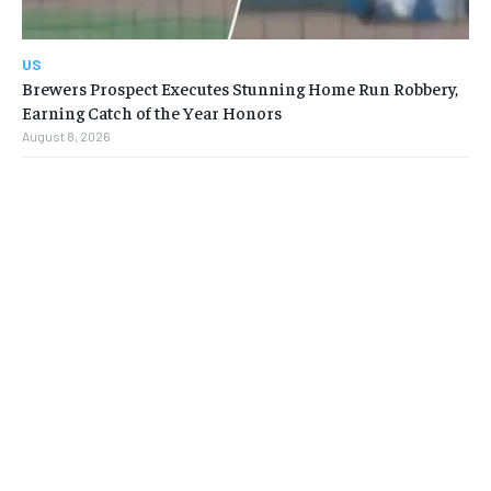
US
Brewers Prospect Executes Stunning Home Run Robbery,
Earning Catch of the Year Honors
August 8, 2026