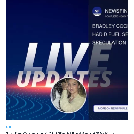
US
Bradley Cooper and Gigi Hadid Fuel Secret Wedding