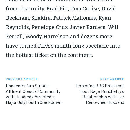
from city to city. Brad Pitt, Tom Cruise, David
Beckham, Shakira, Patrick Mahomes, Ryan
Reynolds, Penelope Cruz, Javier Bardem, Will
Ferrell, Woody Harrelson and dozens more
have turned FIFA’s month-long spectacle into
the hottest ticket on the continent.
PREVIOUS ARTICLE
NEXT ARTICLE
Pandemonium Strikes
Exploring BBC Breakfast
Affluent Coastal Community
Host Naga Munchetty’s
with Hundreds Arrested in
Relationship with Her
Major July Fourth Crackdown
Renowned Husband