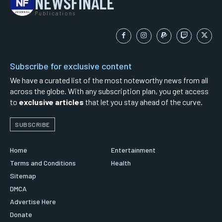
NEWSFINALE
Publications
Subscribe for exclusive content
We have a curated list of the most noteworthy news from all
across the globe. With any subscription plan, you get access
to
exclusive articles
that let you stay ahead of the curve.
SUBSCRIBE
Home
Entertainment
Terms and Conditions
Health
Sitemap
DMCA
Advertise Here
Donate