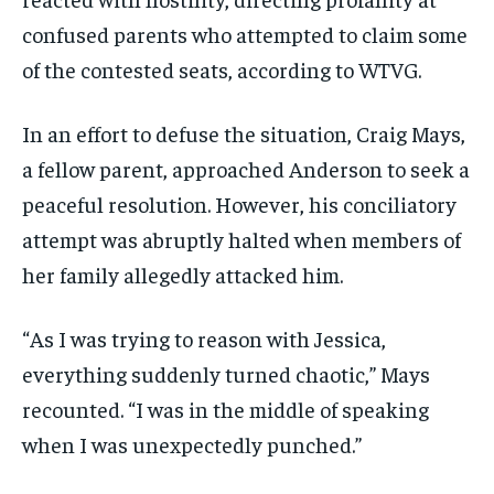
confused parents who attempted to claim some
of the contested seats, according to WTVG.
In an effort to defuse the situation, Craig Mays,
a fellow parent, approached Anderson to seek a
peaceful resolution. However, his conciliatory
attempt was abruptly halted when members of
her family allegedly attacked him.
“As I was trying to reason with Jessica,
everything suddenly turned chaotic,” Mays
recounted. “I was in the middle of speaking
when I was unexpectedly punched.”