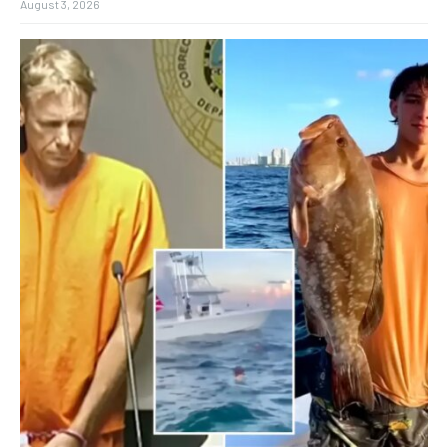
August 3, 2026