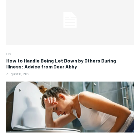
US
How to Handle Being Let Down by Others During
Illness: Advice from Dear Abby
August 8, 2026