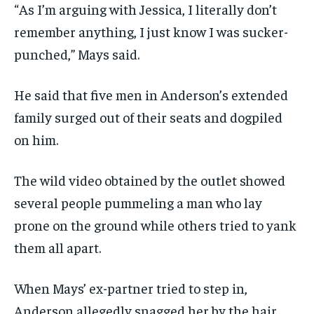
“As I’m arguing with Jessica, I literally don’t
remember anything, I just know I was sucker-
punched,” Mays said.
He said that five men in Anderson’s extended
family surged out of their seats and dogpiled
on him.
The wild video obtained by the outlet showed
several people pummeling a man who lay
prone on the ground while others tried to yank
them all apart.
When Mays’ ex-partner tried to step in,
Anderson allegedly snagged her by the hair