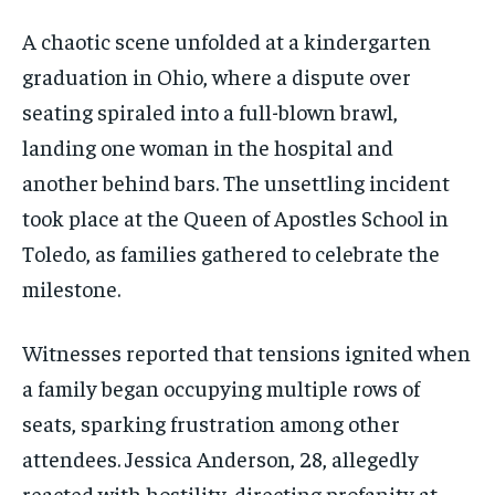
A chaotic scene unfolded at a kindergarten
graduation in Ohio, where a dispute over
seating spiraled into a full-blown brawl,
landing one woman in the hospital and
another behind bars. The unsettling incident
took place at the Queen of Apostles School in
Toledo, as families gathered to celebrate the
milestone.
Witnesses reported that tensions ignited when
a family began occupying multiple rows of
seats, sparking frustration among other
attendees. Jessica Anderson, 28, allegedly
reacted with hostility, directing profanity at