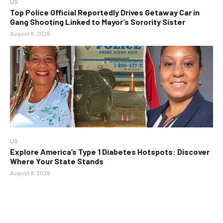
US
Top Police Official Reportedly Drives Getaway Car in
Gang Shooting Linked to Mayor’s Sorority Sister
August 8, 2026
US
Explore America’s Type 1 Diabetes Hotspots: Discover
Where Your State Stands
August 8, 2026