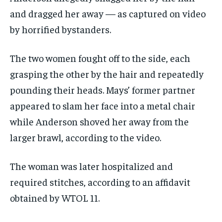
and dragged her away — as captured on video
by horrified bystanders.
The two women fought off to the side, each
grasping the other by the hair and repeatedly
pounding their heads. Mays’ former partner
appeared to slam her face into a metal chair
while Anderson shoved her away from the
larger brawl, according to the video.
The woman was later hospitalized and
required stitches, according to an affidavit
obtained by WTOL 11.