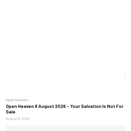
Open Heavens
Open Heaven 8 August 2026 – Your Salvation Is Not For
Sale
August 8, 2026