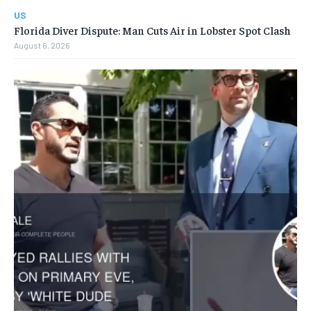
US
Florida Diver Dispute: Man Cuts Air in Lobster Spot Clash
August 6, 2026