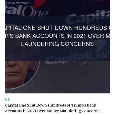
US
Capital One Shut Down Hundreds of Trump’s Bank
Accounts in 2021 Over Money Laundering Concerns