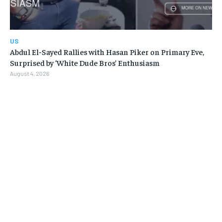
US
Abdul El-Sayed Rallies with Hasan Piker on Primary Eve,
Surprised by ‘White Dude Bros’ Enthusiasm
August 4, 2026