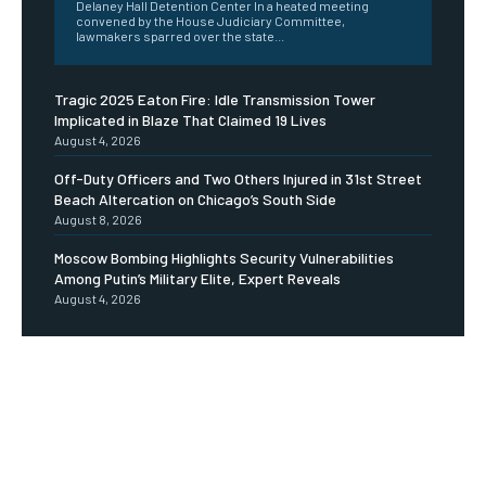
Delaney Hall Detention Center In a heated meeting
convened by the House Judiciary Committee,
lawmakers sparred over the state...
Tragic 2025 Eaton Fire: Idle Transmission Tower
Implicated in Blaze That Claimed 19 Lives
August 4, 2026
Off-Duty Officers and Two Others Injured in 31st Street
Beach Altercation on Chicago’s South Side
August 8, 2026
Moscow Bombing Highlights Security Vulnerabilities
Among Putin’s Military Elite, Expert Reveals
August 4, 2026