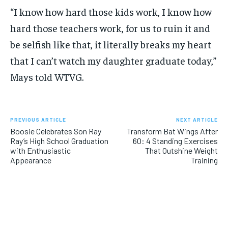
“I know how hard those kids work, I know how
hard those teachers work, for us to ruin it and
be selfish like that, it literally breaks my heart
that I can’t watch my daughter graduate today,”
Mays told WTVG.
PREVIOUS ARTICLE
NEXT ARTICLE
Boosie Celebrates Son Ray
Transform Bat Wings After
Ray’s High School Graduation
60: 4 Standing Exercises
with Enthusiastic
That Outshine Weight
Appearance
Training