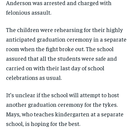
Anderson was arrested and charged with
felonious assault.
The children were rehearsing for their highly
anticipated graduation ceremony in a separate
room when the fight broke out. The school
assured that all the students were safe and
carried on with their last day of school
celebrations as usual.
It’s unclear if the school will attempt to host
another graduation ceremony for the tykes.
Mays, who teaches kindergarten at a separate
school, is hoping for the best.