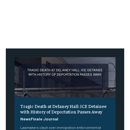
Tragic Death at Delaney Hall: ICE Detainee
with History of Deportation Passes Away
NewsFinale Journal
Lawmakers clash over immigration enforcement at