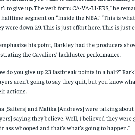
it’: to give up. The verb form: CA-VA-LI-ERS,” he rem
 halftime segment on “Inside the NBA.” “This is wha
y were down 29. This is just effort here. This is just ef
emphasize his point, Barkley had the producers sho
ustrating the Cavaliers’ lackluster performance.
w do you give up 23 fastbreak points in a half?” Bark
ayers aren’t going to say they quit, but you know wh
ir actions.
sa [Salters] and Malika [Andrews] were talking about
yers] saying they believe. Well, I believed they were 
ir ass whooped and that’s what’s going to happen.”