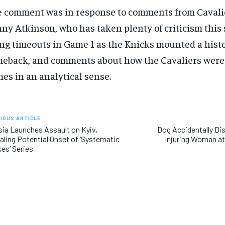
 comment was in response to comments from Cavali
SUBSCRIBE
SUBSCRIBE
ny Atkinson, who has taken plenty of criticism this s
ng timeouts in Game 1 as the Knicks mounted a histo
eback, and comments about how the Cavaliers were
es in an analytical sense.
IOUS ARTICLE
ia Launches Assault on Kyiv,
Dog Accidentally Di
aling Potential Onset of ‘Systematic
Injuring Woman at
kes’ Series