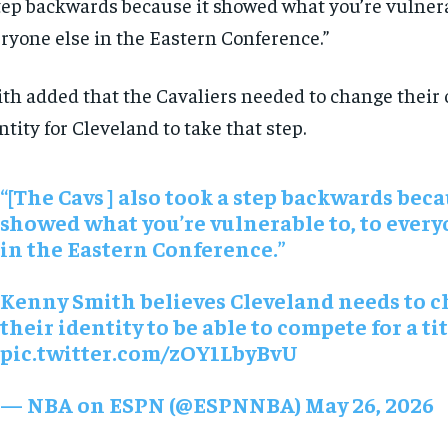
tep backwards because it showed what you’re vulnerab
ryone else in the Eastern Conference.”
th added that the Cavaliers needed to change their 
ntity for Cleveland to take that step.
“[The Cavs ] also took a step backwards beca
showed what you’re vulnerable to, to every
in the Eastern Conference.”
RECOMMENDED
RECOMMENDED
Kenny Smith believes Cleveland needs to 
their identity to be able to compete for a ti
1-YEAR
1-YEAR
pic.twitter.com/zOY1LbyBvU
$
$
300
300
r
r
/ year
/ year
By agr
By agr
— NBA on ESPN (@ESPNNBA)
May 26, 2026
s and you
s and you
every m
every m
tly.
tly.
Pay now and you get access to exclusive
Pay now and you get access to exclusive
opt o
opt o
news and articles for a whole year.
news and articles for a whole year.