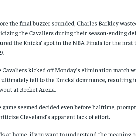
ore the final buzzer sounded, Charles Barkley waste
ticizing the Cavaliers during their season-ending de
ured the Knicks’ spot in the NBA Finals for the first 
9.
 Cavaliers kicked off Monday’s elimination match w
 ultimately fell to the Knicks’ dominance, resulting i
wout at Rocket Arena.
 game seemed decided even before halftime, prompt
criticize Cleveland’s apparent lack of effort.
ds at home, if you want to understand the meaning o