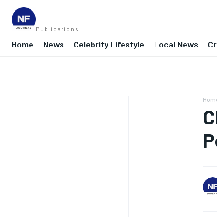
Publications
Home
News
Celebrity Lifestyle
Local News
Cr
Hom
C
P