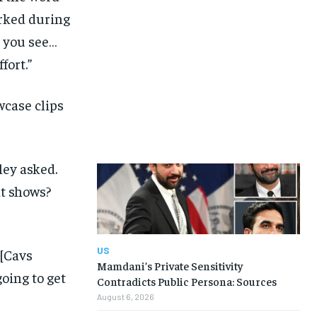
arked during
t you see…
fort.”
wcase clips
ley asked.
at shows?
US
 [Cavs
Mamdani’s Private Sensitivity
going to get
Contradicts Public Persona: Sources
August 6, 2026