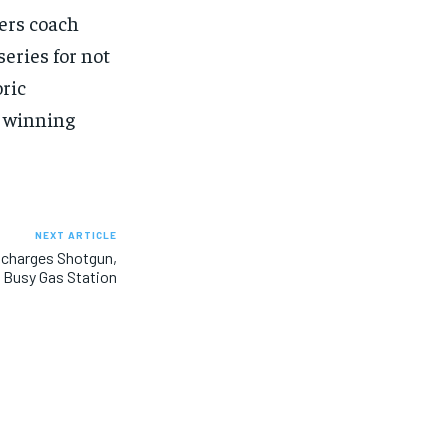
SUBSCRIBE
SUBSCRIBE
ers coach
eries for not
ric
 winning
NEXT ARTICLE
scharges Shotgun,
 Busy Gas Station