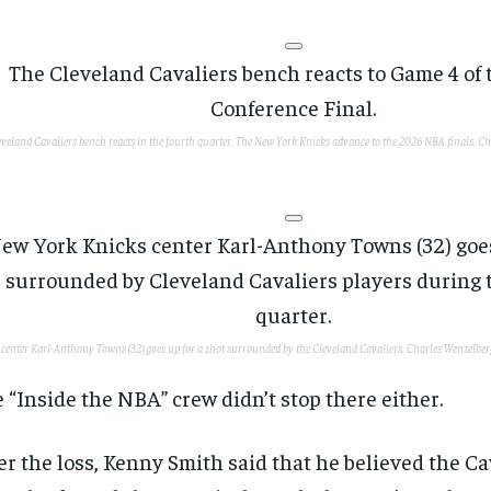
eveland Cavaliers bench reacts in the fourth quarter. The New York Knicks advance to the 2026 NBA finals.
Ch
 center Karl-Anthony Towns (32) goes up for a shot surrounded by the Cleveland Cavaliers.
Charles Wenzelber
 “Inside the NBA” crew didn’t stop there either.
er the loss, Kenny Smith said that he believed the Ca