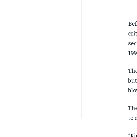
Bef
cri
sec
199
The
but
blo
The
to 
“Ki