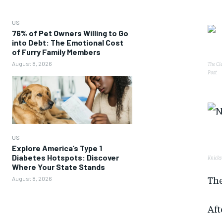
US
76% of Pet Owners Willing to Go
into Debt: The Emotional Cost
of Furry Family Members
August 8, 2026
The Cl
Post
US
Explore America’s Type 1
Diabetes Hotspots: Discover
Knicks
Where Your State Stands
The
August 8, 2026
Aft