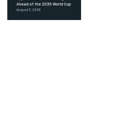
Ahead of the 2030 World Cup
August 3, 2026