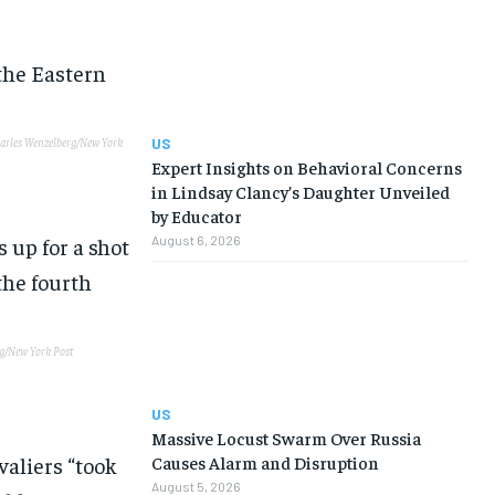
US
arles Wenzelberg/New York
Expert Insights on Behavioral Concerns
in Lindsay Clancy’s Daughter Unveiled
by Educator
August 6, 2026
g/New York Post
US
Massive Locust Swarm Over Russia
valiers “took
Causes Alarm and Disruption
August 5, 2026