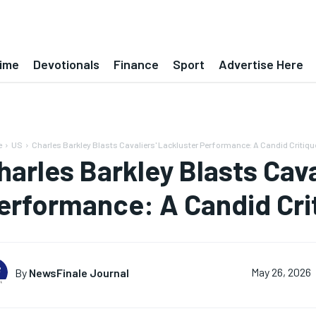
ime
Devotionals
Finance
Sport
Advertise Here
e
US
Charles Barkley Blasts Cavaliers' Lackluster Performance: A Candid Critiqu
harles Barkley Blasts Cava
erformance: A Candid Cri
By
NewsFinale Journal
May 26, 2026