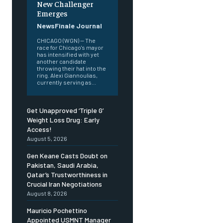
New Challenger
Emerges
NewsFinale Journal
CHICAGO (WGN) — The
race for Chicago's mayor
has intensified with yet
another candidate
throwing their hat into the
ring. Alexi Giannoulias,
currently serving as...
Get Unapproved ‘Triple G’
Weight Loss Drug: Early
Access!
August 5, 2026
Gen Keane Casts Doubt on
Pakistan, Saudi Arabia,
Qatar’s Trustworthiness in
Crucial Iran Negotiations
August 8, 2026
Mauricio Pochettino
Appointed USMNT Manager