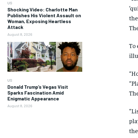
US
‘qu
Shocking Video: Charlotte Man
Publishes His Violent Assault on
the
Woman, Exposing Heartless
The
Attack
August 8, 2026
To 
ill
“Ho
US
“Pl
Donald Trump’s Vegas Visit
The
Sparks Fascination Amid
Enigmatic Appearance
August 8, 2026
“Li
pla
the