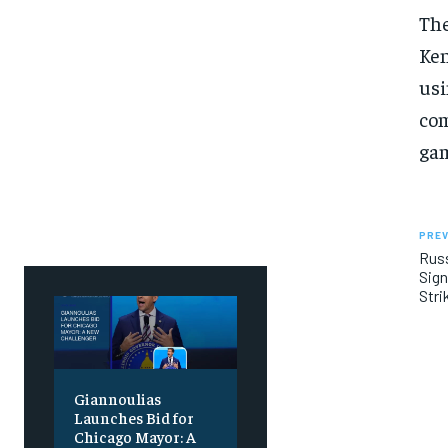
SUBSCRIBE
SUBSCRIBE
The
Ken
usi
com
gam
PREV
Russ
Sign
Stri
Giannoulias
Launches Bid for
Chicago Mayor: A