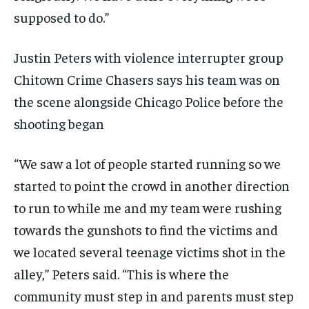
supposed to do.”
Justin Peters with violence interrupter group
Chitown Crime Chasers says his team was on
the scene alongside Chicago Police before the
shooting began
“We saw a lot of people started running so we
started to point the crowd in another direction
to run to while me and my team were rushing
towards the gunshots to find the victims and
we located several teenage victims shot in the
alley,” Peters said. “This is where the
community must step in and parents must step