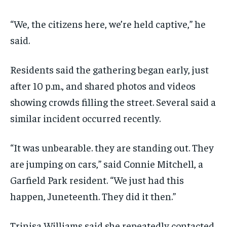
“We, the citizens here, we’re held captive,” he
said.
Residents said the gathering began early, just
after 10 p.m., and shared photos and videos
showing crowds filling the street. Several said a
similar incident occurred recently.
“It was unbearable. they are standing out. They
are jumping on cars,” said Connie Mitchell, a
Garfield Park resident. “We just had this
happen, Juneteenth. They did it then.”
Trinisa Williams said she repeatedly contacted