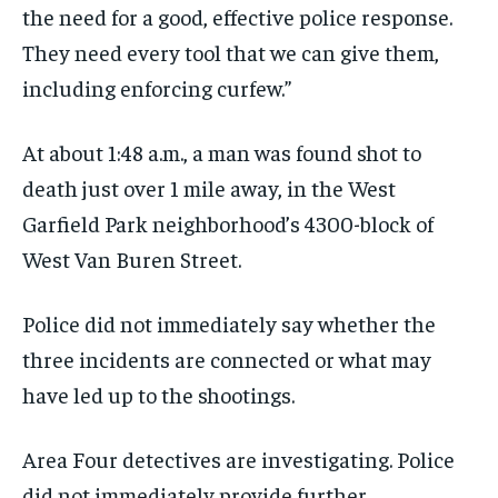
the need for a good, effective police response.
They need every tool that we can give them,
including enforcing curfew.”
At about 1:48 a.m., a man was found shot to
death just over 1 mile away, in the West
Garfield Park neighborhood’s 4300-block of
West Van Buren Street.
Police did not immediately say whether the
three incidents are connected or what may
have led up to the shootings.
Area Four detectives are investigating. Police
did not immediately provide further