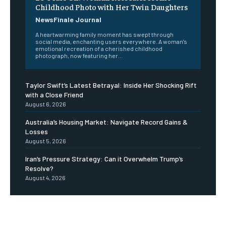
Childhood Photo with Her Twin Daughters
NewsFinale Journal
A heartwarming family moment has swept through
social media, enchanting users everywhere. A woman's
emotional recreation of a cherished childhood
photograph, now featuring her...
Taylor Swift’s Latest Betrayal: Inside Her Shocking Rift
with a Close Friend
August 6, 2026
Australia’s Housing Market: Navigate Record Gains &
Losses
August 5, 2026
Iran’s Pressure Strategy: Can it Overwhelm Trump’s
Resolve?
August 4, 2026