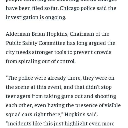
have been filed so far. Chicago police said the
investigation is ongoing.
Alderman Brian Hopkins, Chairman of the
Public Safety Committee has long argued the
city needs stronger tools to prevent crowds
from spiraling out of control.
“The police were already there, they were on
the scene at this event, and that didn’t stop
teenagers from taking guns out and shooting
each other, even having the presence of visible
squad cars right there,” Hopkins said.
“Incidents like this just highlight even more