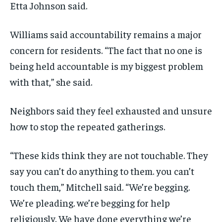
Etta Johnson said.
Williams said accountability remains a major
concern for residents. “The fact that no one is
being held accountable is my biggest problem
with that,” she said.
Neighbors said they feel exhausted and unsure
how to stop the repeated gatherings.
“These kids think they are not touchable. They
say you can’t do anything to them. you can’t
touch them,” Mitchell said. “We’re begging.
We’re pleading. we’re begging for help
religiously. We have done everything we’re