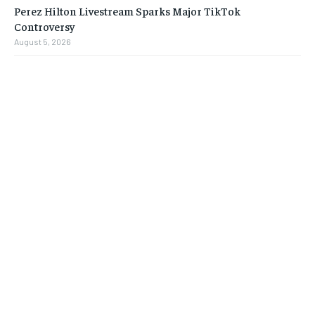
Perez Hilton Livestream Sparks Major TikTok
Controversy
August 5, 2026