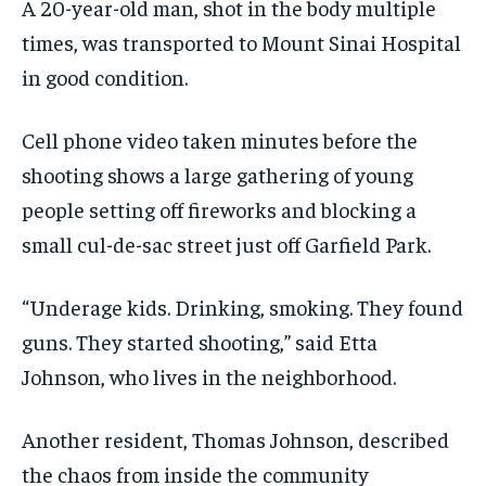
A 20-year-old man, shot in the body multiple
times, was transported to Mount Sinai Hospital
in good condition.
Cell phone video taken minutes before the
shooting shows a large gathering of young
people setting off fireworks and blocking a
small cul-de-sac street just off Garfield Park.
“Underage kids. Drinking, smoking. They found
guns. They started shooting,” said Etta
Johnson, who lives in the neighborhood.
Another resident, Thomas Johnson, described
the chaos from inside the community