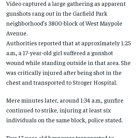
Video captured a large gathering as apparent
gunshots rang out in the Garfield Park
neighborhood’s 3800-block of West Maypole
Avenue.
Authorities reported that at approximately 1:25
a.m., a 17-year-old girl suffered a gunshot
wound while standing outside in that area. She
was critically injured after being shot in the
chest and transported to Stroger Hospital.
Mere minutes later, around 1:34 a.m., gunfire
continued to strike, injuring at least six
individuals on the same block, police stated.
Two 17-year-old boys were transported to