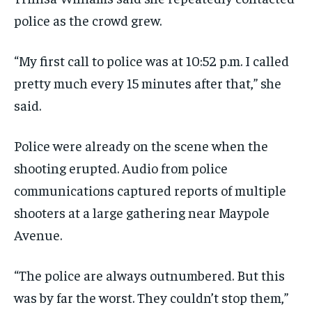
police as the crowd grew.
“My first call to police was at 10:52 p.m. I called
pretty much every 15 minutes after that,” she
said.
Police were already on the scene when the
shooting erupted. Audio from police
communications captured reports of multiple
shooters at a large gathering near Maypole
Avenue.
“The police are always outnumbered. But this
was by far the worst. They couldn’t stop them,”