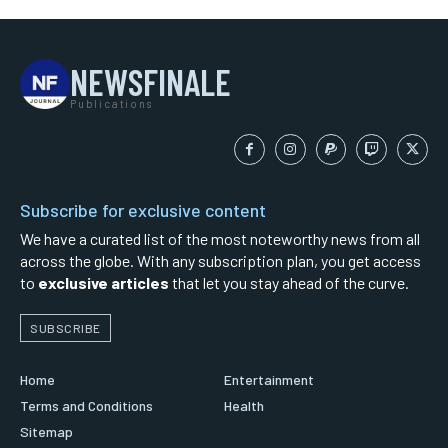
NEWSFINALE
Publications
Subscribe for exclusive content
We have a curated list of the most noteworthy news from all
across the globe. With any subscription plan, you get access
to
exclusive articles
that let you stay ahead of the curve.
SUBSCRIBE
Home
Entertainment
Terms and Conditions
Health
Sitemap