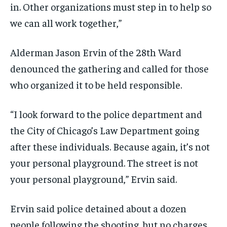
in. Other organizations must step in to help so
we can all work together,”
Alderman Jason Ervin of the 28th Ward
denounced the gathering and called for those
who organized it to be held responsible.
“I look forward to the police department and
the City of Chicago’s Law Department going
after these individuals. Because again, it’s not
your personal playground. The street is not
your personal playground,” Ervin said.
Ervin said police detained about a dozen
people following the shooting, but no charges