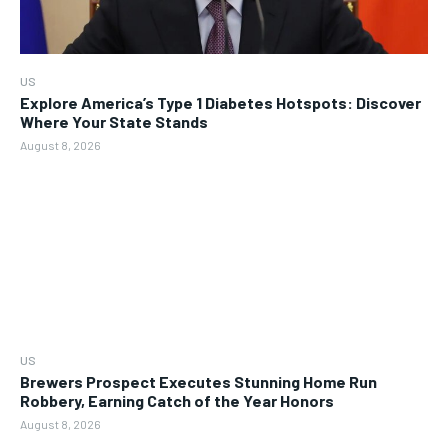
US
Explore America’s Type 1 Diabetes Hotspots: Discover
Where Your State Stands
August 8, 2026
US
Brewers Prospect Executes Stunning Home Run
Robbery, Earning Catch of the Year Honors
August 8, 2026