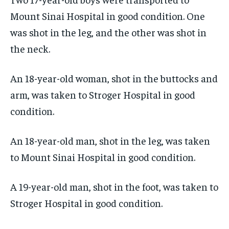
Mount Sinai Hospital in good condition. One
was shot in the leg, and the other was shot in
the neck.
An 18-year-old woman, shot in the buttocks and
arm, was taken to Stroger Hospital in good
condition.
An 18-year-old man, shot in the leg, was taken
to Mount Sinai Hospital in good condition.
A 19-year-old man, shot in the foot, was taken to
Stroger Hospital in good condition.