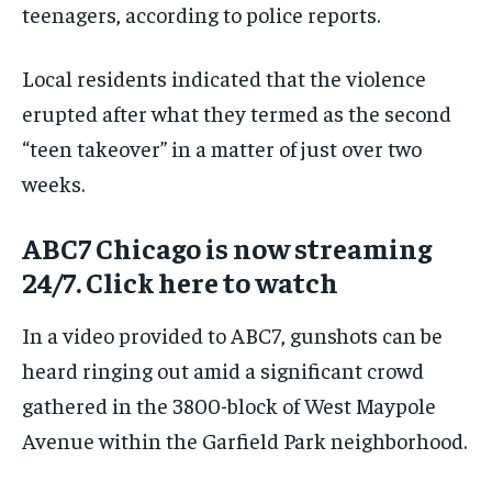
teenagers, according to police reports.
Local residents indicated that the violence
erupted after what they termed as the second
“teen takeover” in a matter of just over two
weeks.
ABC7 Chicago is now streaming
24/7. Click here to watch
In a video provided to ABC7, gunshots can be
heard ringing out amid a significant crowd
gathered in the 3800-block of West Maypole
Avenue within the Garfield Park neighborhood.