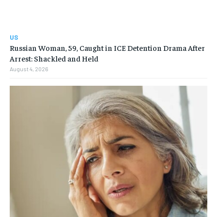
US
Russian Woman, 59, Caught in ICE Detention Drama After
Arrest: Shackled and Held
August 4, 2026