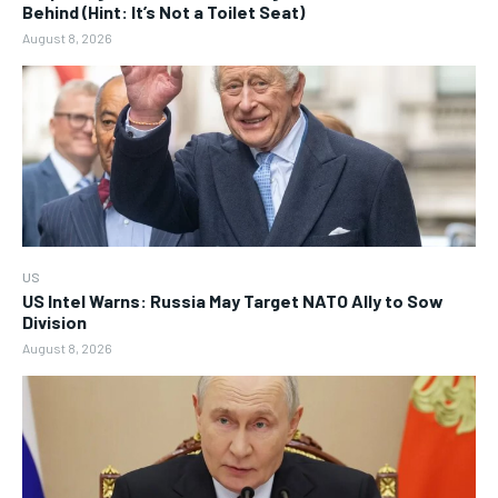
Behind (Hint: It’s Not a Toilet Seat)
August 8, 2026
US
US Intel Warns: Russia May Target NATO Ally to Sow
Division
August 8, 2026