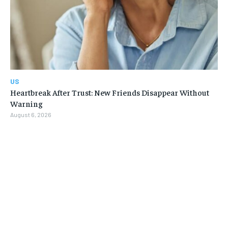
US
Heartbreak After Trust: New Friends Disappear Without
Warning
August 6, 2026