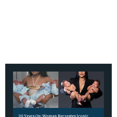
20 Years On: Woman Recreates Iconic