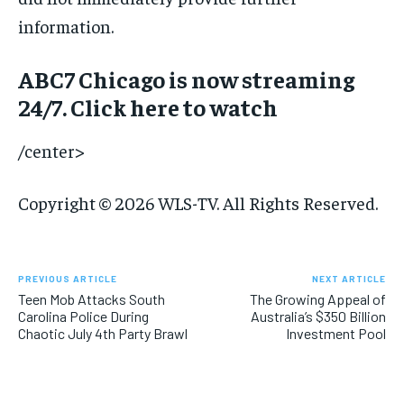
information.
ABC7 Chicago is now streaming
24/7. Click here to watch
/center>
Copyright © 2026 WLS-TV. All Rights Reserved.
PREVIOUS ARTICLE
NEXT ARTICLE
Teen Mob Attacks South
The Growing Appeal of
Carolina Police During
Australia’s $350 Billion
Chaotic July 4th Party Brawl
Investment Pool