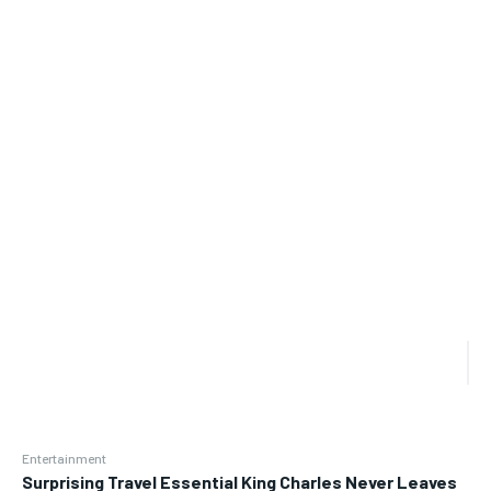
Entertainment
Surprising Travel Essential King Charles Never Leaves