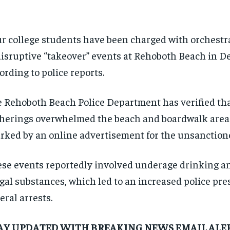
r college students have been charged with orchestra
disruptive “takeover” events at Rehoboth Beach in D
ording to police reports.
 Rehoboth Beach Police Department has verified tha
herings overwhelmed the beach and boardwalk area
rked by an online advertisement for the unsanction
se events reportedly involved underage drinking an
egal substances, which led to an increased police pr
eral arrests.
AY UPDATED WITH BREAKING NEWS EMAIL ALE