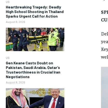
US
Heartbreaking Tragedy: Deadly
SP
High School Shooting in Thailand
Sparks Urgent Call for Action
CU
August 8, 2026
Del
yea
Key
wel
US
Gen Keane Casts Doubt on
Pakistan, Saudi Arabia, Qatar’s
Trustworthiness in Crucial Iran
Negotiations
August 8, 2026