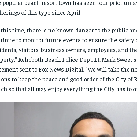
 popular beach resort town has seen four prior unla
herings of this type since April.
 this time, there is no known danger to the public an
tinue to monitor future events to ensure the safety 
idents, visitors, business owners, employees, and th
perty,” Rehoboth Beach Police Dept. Lt. Mark Sweet s
tement sent to Fox News Digital. “We will take the n
ions to keep the peace and good order of the City of
ch so that all may enjoy everything the City has to of