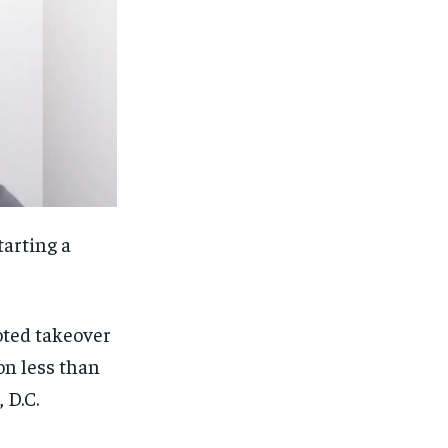
tarting a
moted takeover
on less than
 D.C.