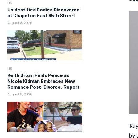
US
Unidentified Bodies Discovered
at Chapel on East 95th Street
August 8, 2026
US
Keith Urban Finds Peace as
Nicole Kidman Embraces New
Romance Post-Divorce: Report
August 8, 2026
Key
by 