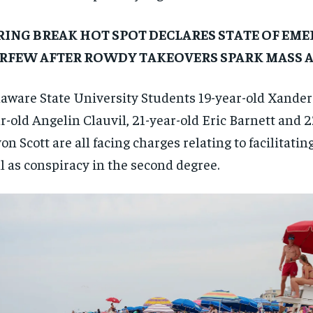
RING BREAK HOT SPOT DECLARES STATE OF EME
RFEW AFTER ROWDY TAKEOVERS SPARK MASS 
aware State University Students 19-year-old Xander 
r-old Angelin Clauvil, 21-year-old Eric Barnett and 
on Scott are all facing charges relating to facilitating 
l as conspiracy in the second degree.