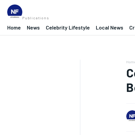
Publications
Home
News
Celebrity Lifestyle
Local News
Cr
Hom
C
B