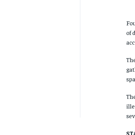
Fou
of 
acc
The
gat
spa
The
ill
sev
ST