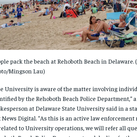
ple pack the beach at Rehoboth Beach in Delaware.
oto/Mingson Lau)
e University is aware of the matter involving indivi
ntified by the Rehoboth Beach Police Department,” a
kesperson at Delaware State University said in a st
RECOMMENDED
RECOMMENDED
 News Digital. “As this is an active law enforcement
elated to University operations, we will refer all que
1-YEAR
1-YEAR