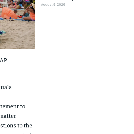
August 6, 2026
(AP
duals
atement to
 matter
1-MONTH
1-MONTH
stions to the