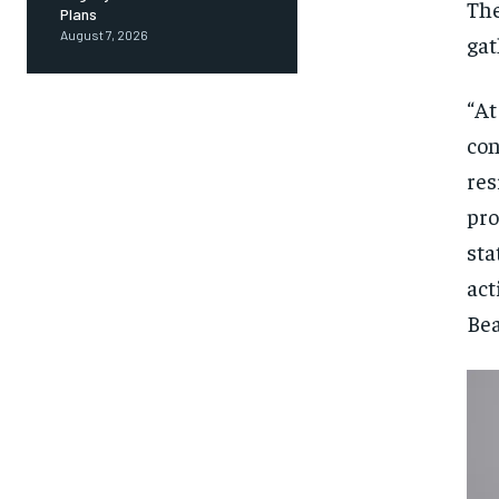
The
Plans
August 7, 2026
gat
“At
con
res
pro
sta
act
Bea