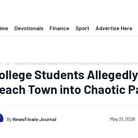
ime
Devotionals
Finance
Sport
Advertise Here
e
US
College Students Allegedly Transform Popular Beach Town into Chaotic Par
ollege Students Allegedl
each Town into Chaotic P
By
NewsFinale Journal
May 21, 2026