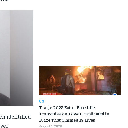
US
Tragic 2025 Eaton Fire: Idle
Transmission Tower Implicated in
en identified
Blaze That Claimed 19 Lives
ver.
August 4, 2026