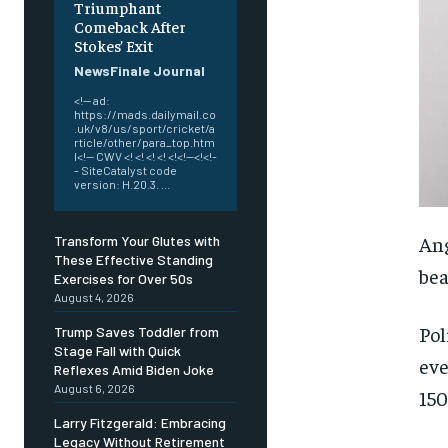
Triumphant
Comeback After
Stokes’ Exit
NewsFinale Journal
<!-- ad:
https://mads.dailymail.co
.uk/v8/us/sport/cricket/a
rticle/other/para_top.htm
l<!-- CWV <! <! <! <! <!<!--<!<!-
- SiteCatalyst code
version: H.20.3. ...
Ang
Transform Your Glutes with
These Effective Standing
bea
Exercises for Over 50s
August 4, 2026
Pol
Trump Saves Toddler from
Stage Fall with Quick
eve
Reflexes Amid Biden Joke
August 6, 2026
150
Larry Fitzgerald: Embracing
Legacy Without Retirement