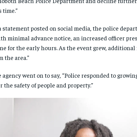
oboth Beach Police Department and decline furthe
$
$
300
300
r
r
s time.”
/ year
/ year
By agr
By agr
s and you
s and you
every m
every m
tly.
tly.
Pay now and you get access to exclusive
Pay now and you get access to exclusive
opt o
opt o
news and articles for a whole year.
news and articles for a whole year.
a statement posted on social media, the police depar
th minimal advance notice, an increased officer pre
SUBSCRIBE
SUBSCRIBE
ne for the early hours. As the event grew, additional
m the area.”
 agency went on to say, “Police responded to growin
r the safety of people and property.”