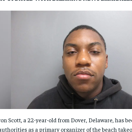
on Scott, a 22-year-old from Dover, Delaware, has be
authorities as a primary organizer of the beach takeo