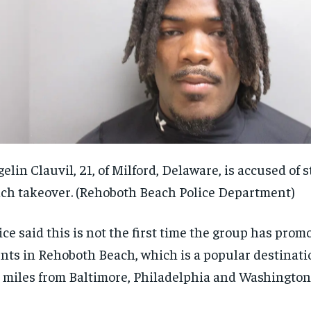
elin Clauvil, 21, of Milford, Delaware, is accused of s
ch takeover.
(Rehoboth Beach Police Department)
ice said this is not the first time the group has pro
nts in Rehoboth Beach, which is a popular destinati
 miles from Baltimore, Philadelphia and Washington,