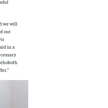
wful
d we will
of our
eir
aid in a
ecessary
 Rehoboth
fer.”