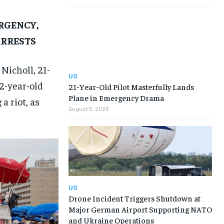
RGENCY,
ARRESTS
Nicholl, 21-
US
22-year-old
21-Year-Old Pilot Masterfully Lands
Plane in Emergency Drama
a riot, as
August 5, 2026
US
Drone Incident Triggers Shutdown at
Major German Airport Supporting NATO
and Ukraine Operations