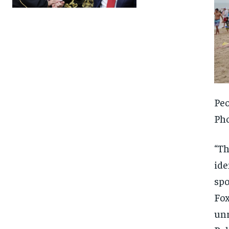
Peo
Ph
“Th
ide
spo
Fox
FOREVER
FOREVER
unr