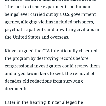
“the most extreme experiments on human
beings” ever carried out by a U.S. government
agency, alleging victims included prisoners,
psychiatric patients and unwitting civilians in
the United States and overseas.
Kinzer argued the CIA intentionally obscured
the program by destroying records before
congressional investigators could review them
and urged lawmakers to seek the removal of
decades-old redactions from surviving
documents.
Later in the hearing, Kinzer alleged he