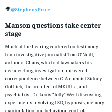
🎥
@StephenyPrice
Manson questions take center
stage
Much of the hearing centered on testimony
from investigative journalist Tom O’Neill,
author of Chaos, who told lawmakers his
decades-long investigation uncovered
correspondence between CIA chemist Sidney
Gottlieb, the architect of MKUltra, and
psychiatrist Dr. Louis “Jolly” West discussing
experiments involving LSD, hypnosis, memory
manipulation and behavioral control.