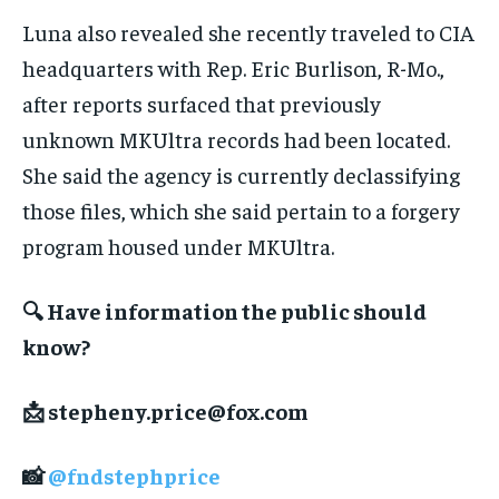
Luna also revealed she recently traveled to CIA
headquarters with Rep. Eric Burlison, R-Mo.,
after reports surfaced that previously
unknown MKUltra records had been located.
She said the agency is currently declassifying
those files, which she said pertain to a forgery
program housed under MKUltra.
🔍 Have information the public should
know?
📩
stepheny.price@fox.com
📸
@fndstephprice