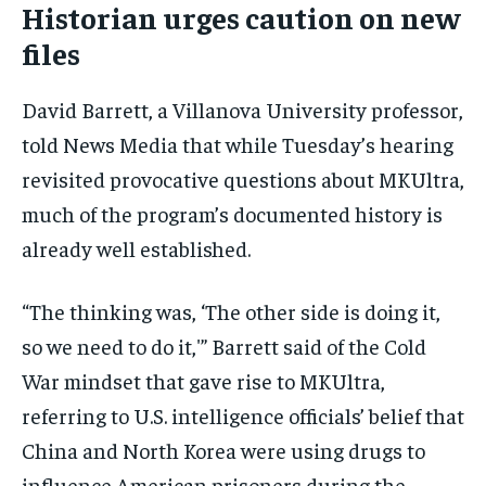
Historian urges caution on new
files
David Barrett, a Villanova University professor,
told News Media that while Tuesday’s hearing
revisited provocative questions about MKUltra,
much of the program’s documented history is
already well established.
“The thinking was, ‘The other side is doing it,
so we need to do it,'” Barrett said of the Cold
War mindset that gave rise to MKUltra,
referring to U.S. intelligence officials’ belief that
China and North Korea were using drugs to
influence American prisoners during the