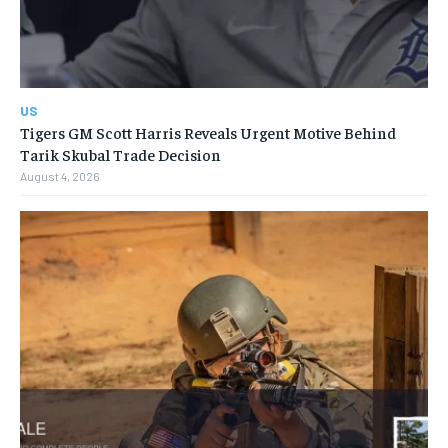
US
Tigers GM Scott Harris Reveals Urgent Motive Behind
Tarik Skubal Trade Decision
August 4, 2026