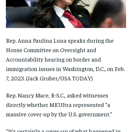
Rep. Anna Paulina Luna speaks during the
House Committee on Oversight and
Accountability hearing on border and
immigration issues in Washington, D.C., on Feb.
7, 2023.
(Jack Gruber/USA TODAY)
Rep. Nancy Mace, R-S.C., asked witnesses
directly whether MKUltra represented “a
massive cover-up by the U.S. government.”
“It’s certainly a cover-up of what happened in