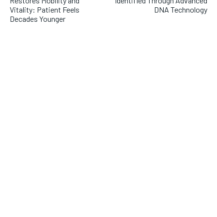
Restores Mobility and
Identified Through Advanced
Vitality: Patient Feels
DNA Technology
Decades Younger