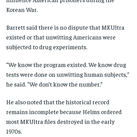
Korean War.
Barrett said there is no dispute that MKUltra
existed or that unwitting Americans were
subjected to drug experiments.
“We know the program existed. We know drug
tests were done on unwitting human subjects,”
he said. “We don’t know the number.”
He also noted that the historical record
remains incomplete because Helms ordered
most MKUltra files destroyed in the early
1970s.