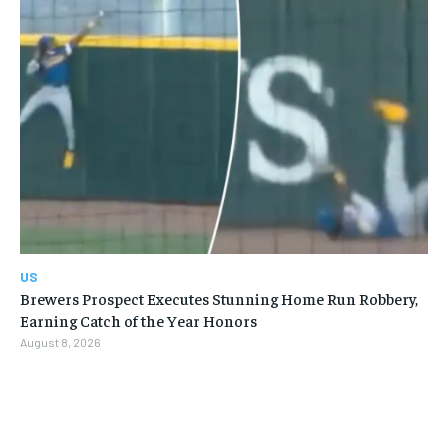
US
Brewers Prospect Executes Stunning Home Run Robbery,
Earning Catch of the Year Honors
August 8, 2026