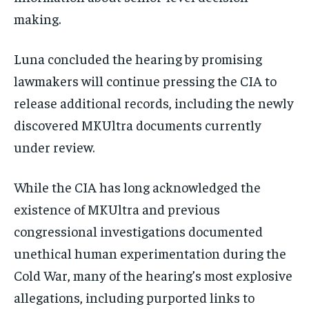
making.
Luna concluded the hearing by promising
lawmakers will continue pressing the CIA to
release additional records, including the newly
discovered MKUltra documents currently
under review.
While the CIA has long acknowledged the
existence of MKUltra and previous
congressional investigations documented
unethical human experimentation during the
Cold War, many of the hearing’s most explosive
allegations, including purported links to