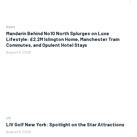
News
Mandarin Behind No10 North Splurges on Luxe
Lifestyle: £2.2M Islington Home, Manchester Train
Commutes, and Opulent Hotel Stays
August 9, 2026
US
LIV Golf New York: Spotlight on the Star Attractions
August 9, 2026