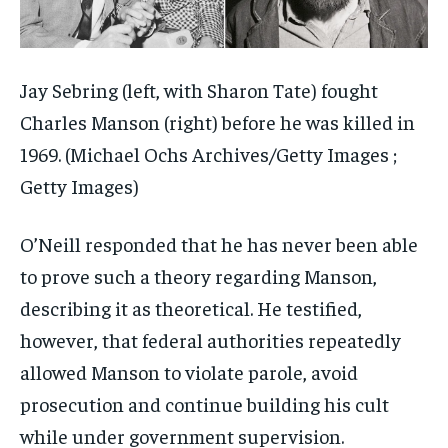
Jay Sebring (left, with Sharon Tate) fought
Charles Manson (right) before he was killed in
1969.
(Michael Ochs Archives/Getty Images ;
Getty Images)
O’Neill responded that he has never been able
to prove such a theory regarding Manson,
describing it as theoretical. He testified,
however, that federal authorities repeatedly
allowed Manson to violate parole, avoid
prosecution and continue building his cult
while under government supervision.