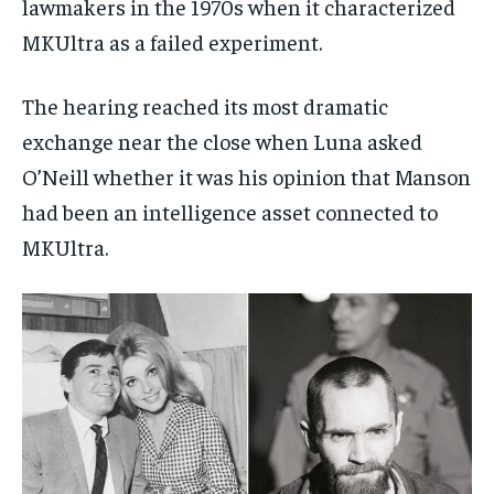
lawmakers in the 1970s when it characterized
MKUltra as a failed experiment.
The hearing reached its most dramatic
exchange near the close when Luna asked
O’Neill whether it was his opinion that Manson
had been an intelligence asset connected to
MKUltra.