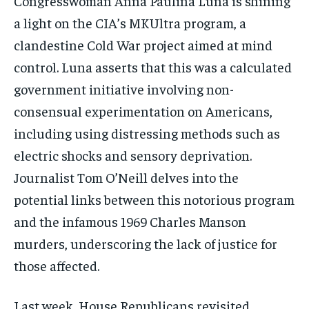
Congresswoman Anna Paulina Luna is shining
a light on the CIA’s MKUltra program, a
clandestine Cold War project aimed at mind
control. Luna asserts that this was a calculated
government initiative involving non-
consensual experimentation on Americans,
including using distressing methods such as
electric shocks and sensory deprivation.
Journalist Tom O’Neill delves into the
potential links between this notorious program
and the infamous 1969 Charles Manson
murders, underscoring the lack of justice for
those affected.
Last week, House Republicans revisited