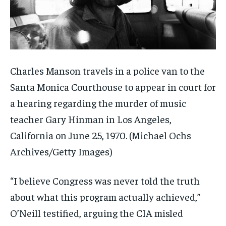
Charles Manson travels in a police van to the
Santa Monica Courthouse to appear in court for
a hearing regarding the murder of music
teacher Gary Hinman in Los Angeles,
California on June 25, 1970.
(Michael Ochs
Archives/Getty Images)
“I believe Congress was never told the truth
about what this program actually achieved,”
O’Neill testified, arguing the CIA misled