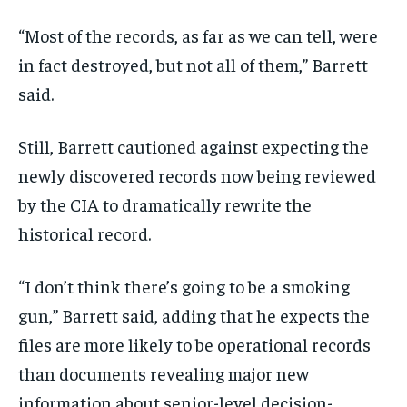
“Most of the records, as far as we can tell, were
in fact destroyed, but not all of them,” Barrett
said.
Still, Barrett cautioned against expecting the
newly discovered records now being reviewed
by the CIA to dramatically rewrite the
historical record.
“I don’t think there’s going to be a smoking
gun,” Barrett said, adding that he expects the
files are more likely to be operational records
than documents revealing major new
information about senior-level decision-