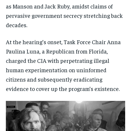
as Manson and Jack Ruby, amidst claims of
pervasive government secrecy stretching back
decades.
At the hearing’s onset, Task Force Chair Anna
Paulina Luna, a Republican from Florida,
charged the CIA with perpetrating illegal
human experimentation on uninformed
citizens and subsequently eradicating
evidence to cover up the program’s existence.