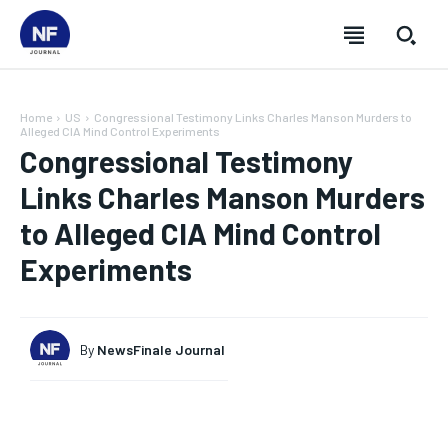
Home
US
Congressional Testimony Links Charles Manson Murders to
Alleged CIA Mind Control Experiments
Congressional Testimony
Links Charles Manson Murders
to Alleged CIA Mind Control
Experiments
By
NewsFinale Journal
SUBSCRIBE
SUBSCRIBE
SUBSCRIBE
SUBSCRIBE