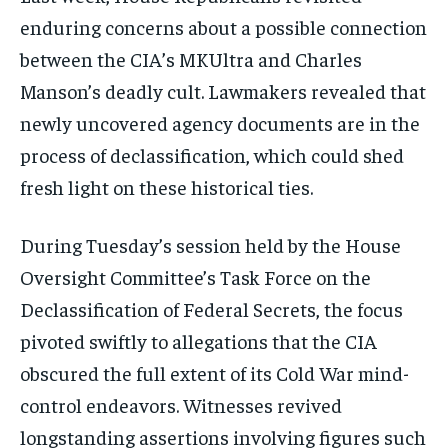
enduring concerns about a possible connection
between the CIA’s MKUltra and Charles
Manson’s deadly cult. Lawmakers revealed that
newly uncovered agency documents are in the
process of declassification, which could shed
fresh light on these historical ties.
During Tuesday’s session held by the House
Oversight Committee’s Task Force on the
Declassification of Federal Secrets, the focus
pivoted swiftly to allegations that the CIA
obscured the full extent of its Cold War mind-
control endeavors. Witnesses revived
longstanding assertions involving figures such