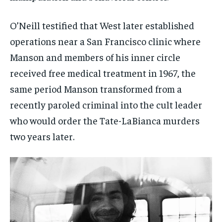
O’Neill testified that West later established
operations near a San Francisco clinic where
Manson and members of his inner circle
received free medical treatment in 1967, the
same period Manson transformed from a
recently paroled criminal into the cult leader
who would order the Tate-LaBianca murders
two years later.