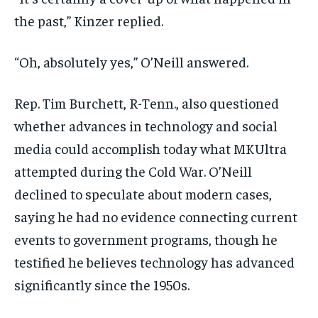
the past,” Kinzer replied.
“Oh, absolutely yes,” O’Neill answered.
Rep. Tim Burchett, R-Tenn., also questioned
whether advances in technology and social
media could accomplish today what MKUltra
attempted during the Cold War. O’Neill
declined to speculate about modern cases,
saying he had no evidence connecting current
events to government programs, though he
testified he believes technology has advanced
significantly since the 1950s.