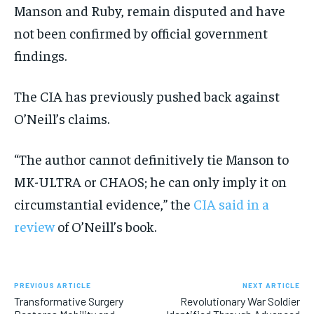
Manson and Ruby, remain disputed and have
not been confirmed by official government
findings.
The CIA has previously pushed back against
O’Neill’s claims.
“The author cannot definitively tie Manson to
MK-ULTRA or CHAOS; he can only imply it on
circumstantial evidence,” the
CIA said in a
review
of O’Neill’s book.
PREVIOUS ARTICLE
NEXT ARTICLE
Transformative Surgery
Revolutionary War Soldier