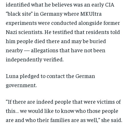
identified what he believes was an early CIA
“black site” in Germany where MKUltra
experiments were conducted alongside former
Nazi scientists. He testified that residents told
him people died there and may be buried
nearby — allegations that have not been
independently verified.
Luna pledged to contact the German
government.
“If there are indeed people that were victims of
this… we would like to know who those people
are and who their families are as well,” she said.