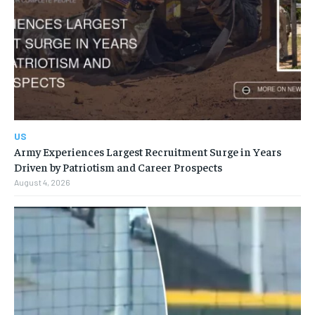
US
Army Experiences Largest Recruitment Surge in Years
Driven by Patriotism and Career Prospects
August 4, 2026