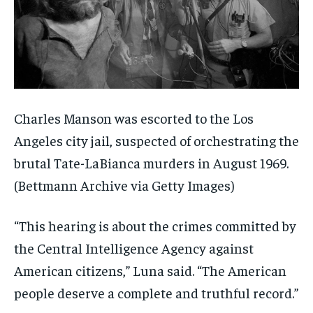
Charles Manson was escorted to the Los
Angeles city jail, suspected of orchestrating the
brutal Tate-LaBianca murders in August 1969.
(Bettmann Archive via Getty Images)
“This hearing is about the crimes committed by
the Central Intelligence Agency against
American citizens,” Luna said. “The American
people deserve a complete and truthful record.”