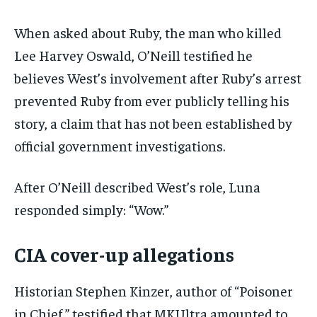
When asked about Ruby, the man who killed
Lee Harvey Oswald, O’Neill testified he
believes West’s involvement after Ruby’s arrest
prevented Ruby from ever publicly telling his
story, a claim that has not been established by
official government investigations.
After O’Neill described West’s role, Luna
responded simply: “Wow.”
CIA cover-up allegations
Historian Stephen Kinzer, author of “Poisoner
in Chief,” testified that MKUltra amounted to