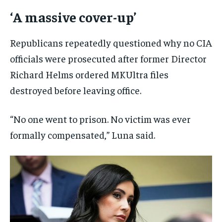
‘A massive cover-up’
Republicans repeatedly questioned why no CIA
officials were prosecuted after former Director
Richard Helms ordered MKUltra files
destroyed before leaving office.
“No one went to prison. No victim was ever
formally compensated,” Luna said.