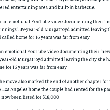
ered entertaining area and built-in barbecue.
an emotional YouTube video documenting their ‘new 
year-old Murgatroyd admitted leaving the city she h
e for 16 years was far from easy