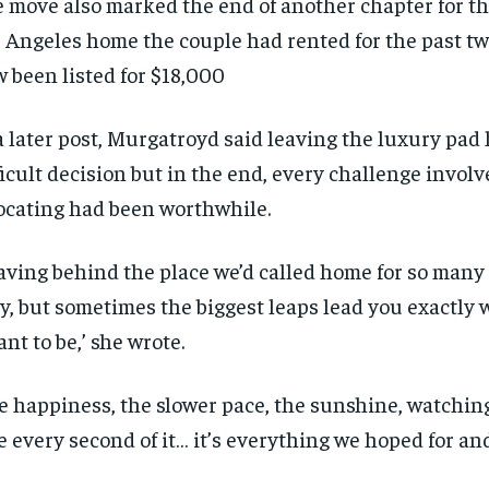
 move also marked the end of another chapter for th
 Angeles home the couple had rented for the past tw
 been listed for $18,000
a later post, Murgatroyd said leaving the luxury pad
ficult decision but in the end, every challenge invol
ocating had been worthwhile.
aving behind the place we’d called home for so many
y, but sometimes the biggest leaps lead you exactly 
nt to be,’ she wrote.
e happiness, the slower pace, the sunshine, watchin
e every second of it… it’s everything we hoped for an