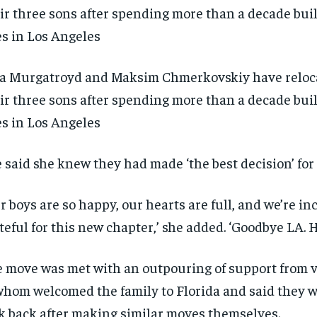
a Murgatroyd and Maksim Chmerkovskiy have reloc
ir three sons after spending more than a decade bui
es in Los Angeles
 said she knew they had made ‘the best decision’ for 
r boys are so happy, our hearts are full, and we’re in
teful for this new chapter,’ she added. ‘Goodbye LA. H
 move was met with an outpouring of support from 
RECOMMENDED
RECOMMENDED
whom welcomed the family to Florida and said they 
1-YEAR
1-YEAR
k back after making similar moves themselves.