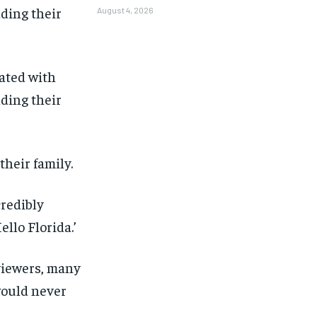
August 4, 2026
ated with
lding their
their family.
credibly
ello Florida.’
viewers, many
would never
1-MONTH
1-MONTH