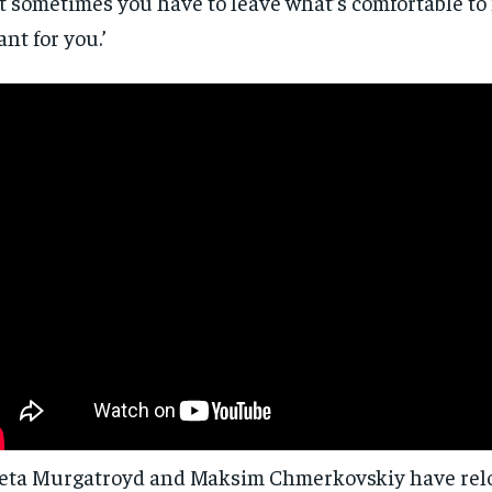
t sometimes you have to leave what’s comfortable to 
nt for you.’