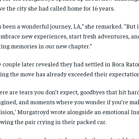
ve the city she had called home for 16 years.
’s been a wonderful journey, LA,” she remarked. “But it
embrace new experiences, start fresh adventures, an
ting memories in our new chapter.”
 couple later revealed they had settled in Boca Raton
ing the move has already exceeded their expectation
ere are tears you don’t expect, goodbyes that hit ha
gined, and moments where you wonder if you’re mak
ision,’ Murgatroyd wrote alongside an emotional In
wing the pair crying in their packed car.