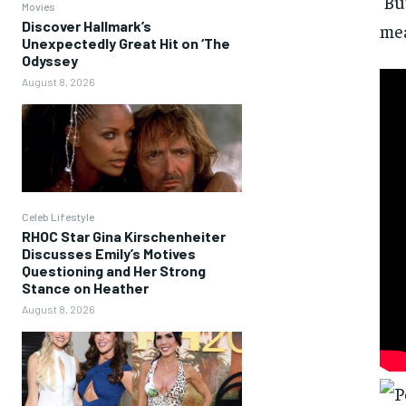
‘Bu
Movies
Discover Hallmark’s
mea
Unexpectedly Great Hit on ‘The
Odyssey
August 8, 2026
Celeb Lifestyle
RHOC Star Gina Kirschenheiter
Discusses Emily’s Motives
Questioning and Her Strong
Stance on Heather
August 8, 2026