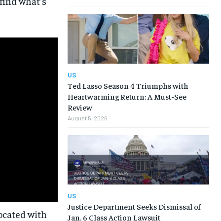
find what’s
US
Ted Lasso Season 4 Triumphs with
Heartwarming Return: A Must-See
Review
August 5, 2026
US
Justice Department Seeks Dismissal of
Jan. 6 Class Action Lawsuit