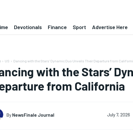
ime
Devotionals
Finance
Sport
Advertise Here
e
US
Dancing with the Stars' Dynamic Duo Unveils Their Departure from Californ
ancing with the Stars’ Dy
eparture from California
By
NewsFinale Journal
July 7, 2026