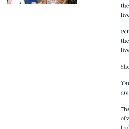
Pet
the
liv
She
‘Ou
gra
The
of 
FOREVER
FOREVER
loo