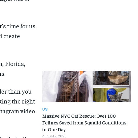
’s time for us
d create
, Florida,
s.
rder than you
ing the right
US
stagram video
Massive NYC Cat Rescue: Over 100
Felines Saved from Squalid Conditions
in One Day
August 7, 2026