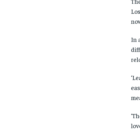
The
Los
now
In 
dif
rel
‘Le
eas
mea
‘Th
lov