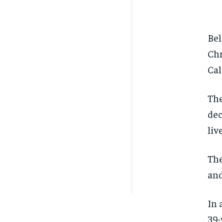
Bel
Chm
Cal
The
dec
liv
The
and
In 
39-