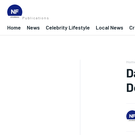
Publications
Home
News
Celebrity Lifestyle
Local News
Cr
Hom
D
D