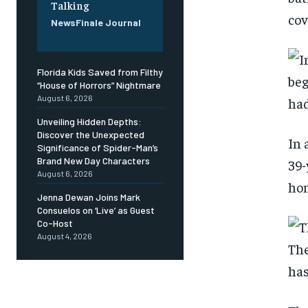
Talking
cov
NewsFinale Journal
Florida Kids Saved from Filthy
“House of Horrors” Nightmare
August 6, 2026
Unveiling Hidden Depths:
Discover the Unexpected
In 
Significance of Spider-Man’s
Brand New Day Characters
39-
August 6, 2026
hom
Jenna Dewan Joins Mark
Consuelos on ‘Live’ as Guest
Co-Host
August 4, 2026