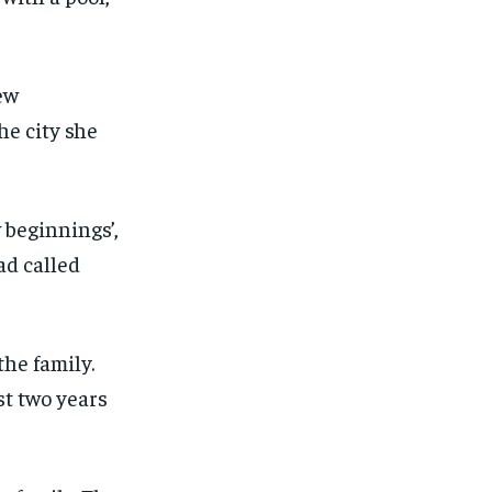
beginnings’,
ad called