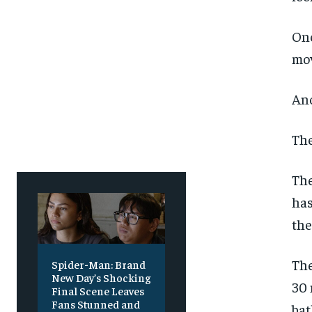
Free
Free
/ foreve
/ foreve
Sign up with just an email addres
Sign up with just an email addres
One
get access to this tier instan
get access to this tier instan
mov
SUBSCRIBE
SUBSCRIBE
Ano
The
The
has
the
The
Spider-Man: Brand
New Day’s Shocking
30 
Final Scene Leaves
Fans Stunned and
bat