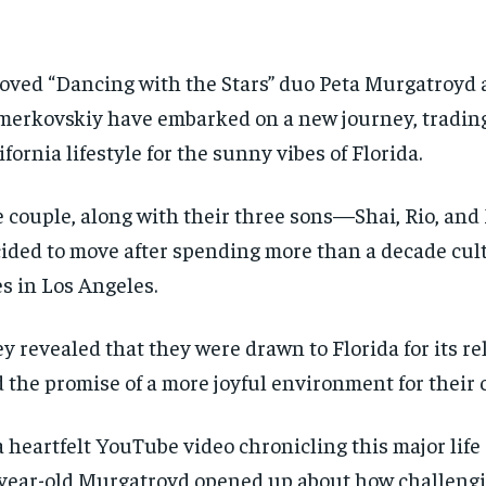
oved “Dancing with the Stars” duo Peta Murgatroyd
erkovskiy have embarked on a new journey, trading
ifornia lifestyle for the sunny vibes of Florida.
 couple, along with their three sons—Shai, Rio, an
ided to move after spending more than a decade cult
es in Los Angeles.
y revealed that they were drawn to Florida for its r
 the promise of a more joyful environment for their 
a heartfelt YouTube video chronicling this major life
year-old Murgatroyd opened up about how challengin