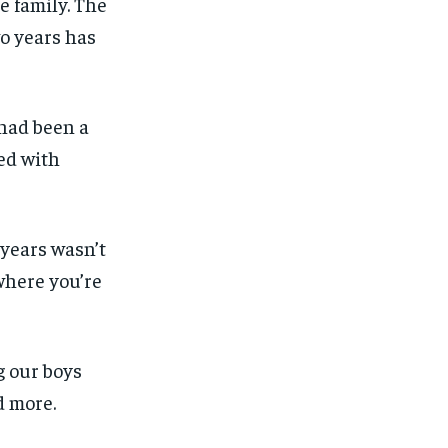
e family. The
o years has
 had been a
ved with
 years wasn’t
where you’re
g our boys
d more.