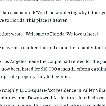
$
$
300
300
r
r
/ year
/ year
By agr
By agr
s and you
s and you
 fan commented: ‘You’ll be wondering why it took yo
every m
every m
tly.
tly.
Pay now and you get access to exclusive
Pay now and you get access to exclusive
opt o
opt o
e to Florida. This place is heaven!!!’
news and articles for a whole year.
news and articles for a whole year.
SUBSCRIBE
SUBSCRIBE
ther wrote: ‘Welcome to Florida! We love it here!’
 move also marked the end of another chapter for th
 Los Angeles home the couple had rented for the pa
 now been listed for $18,000 a month, offering a gli
 upscale property they left behind.
 roughly 4,300-square-foot residence in Valley Vill
minutes from Downtown LA – features four bedrooms
hrooms, along with a resort-style backyard complete 