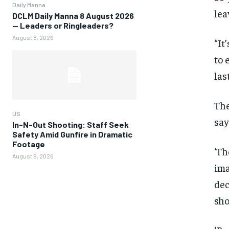
Daily Manna
lea
DCLM Daily Manna 8 August 2026
— Leaders or Ringleaders?
August 8, 2026
“It
to 
las
The
US
say
In-N-Out Shooting: Staff Seek
Safety Amid Gunfire in Dramatic
Footage
‘Th
August 8, 2026
ima
dec
sho