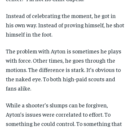
Instead of celebrating the moment, he got in
his own way. Instead of proving himself, he shot
himself in the foot.
The problem with Ayton is sometimes he plays
with force. Other times, he goes through the
motions. The difference is stark. It’s obvious to
the naked eye. To both high-paid scouts and
fans alike.
While a shooter’s slumps can be forgiven,
Ayton’s issues were correlated to effort. To
something he could control. To something that