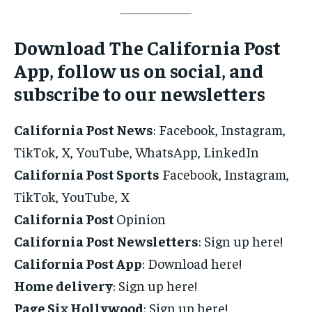
Download The California Post
App, follow us on social, and
subscribe to our newsletters
California Post News
: Facebook, Instagram,
TikTok, X, YouTube, WhatsApp, LinkedIn
California Post Sports
Facebook, Instagram,
TikTok, YouTube, X
California Post
Opinion
California Post Newsletters
: Sign up here!
California Post App
: Download here!
Home delivery
: Sign up here!
Page Six Hollywood
: Sign up here!