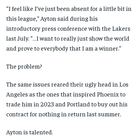
“I feel like I’ve just been absent for a little bit in
this league,” Ayton said during his
introductory press conference with the Lakers
last July. “…I want to really just show the world
and prove to everybody that I am a winner.”
The problem?
The same issues reared their ugly head in Los
Angeles as the ones that inspired Phoenix to
trade him in 2023 and Portland to buy out his
contract for nothing in return last summer.
Ayton is talented.