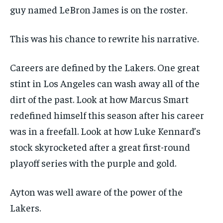
guy named LeBron James is on the roster.
This was his chance to rewrite his narrative.
Careers are defined by the Lakers. One great
stint in Los Angeles can wash away all of the
dirt of the past. Look at how Marcus Smart
redefined himself this season after his career
was in a freefall. Look at how Luke Kennard’s
stock skyrocketed after a great first-round
playoff series with the purple and gold.
Ayton was well aware of the power of the
Lakers.