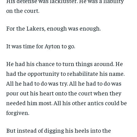
His defense was lackluster. He was a liability
on the court.
For the Lakers, enough was enough.
It was time for Ayton to go.
He had his chance to turn things around. He
had the opportunity to rehabilitate his name.
All he had to do was try. All he had to do was
pour out his heart onto the court when they
needed him most. All his other antics could be
forgiven.
But instead of digging his heels into the