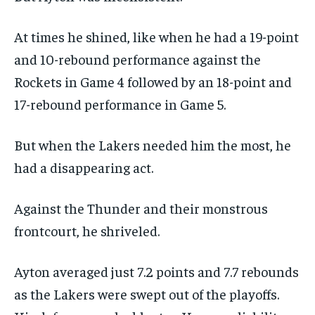
At times he shined, like when he had a 19-point
and 10-rebound performance against the
Rockets in Game 4 followed by an 18-point and
17-rebound performance in Game 5.
But when the Lakers needed him the most, he
had a disappearing act.
Against the Thunder and their monstrous
frontcourt, he shriveled.
Ayton averaged just 7.2 points and 7.7 rebounds
as the Lakers were swept out of the playoffs.