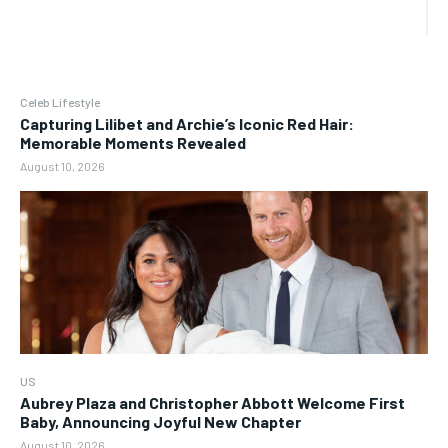
Celeb Lifestyle
Capturing Lilibet and Archie’s Iconic Red Hair:
Memorable Moments Revealed
August 10, 2026
US
Aubrey Plaza and Christopher Abbott Welcome First
Baby, Announcing Joyful New Chapter
August 10, 2026