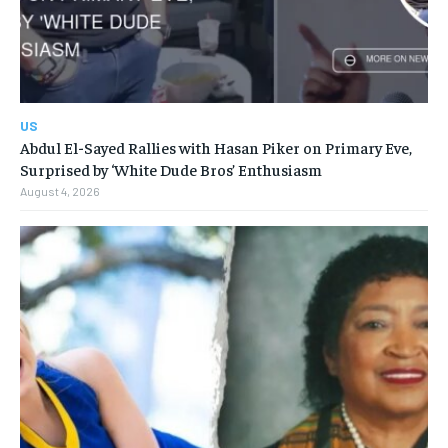
US
Abdul El-Sayed Rallies with Hasan Piker on Primary Eve,
Surprised by ‘White Dude Bros’ Enthusiasm
August 4, 2026