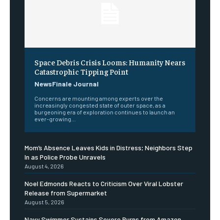
Space Debris Crisis Looms: Humanity Nears
Catastrophic Tipping Point
NewsFinale Journal
Concerns are mounting among experts over the
increasingly congested state of outer space, as a
burgeoning era of exploration continues to launch an
ever-growing...
Mom’s Absence Leaves Kids in Distress; Neighbors Step
In as Police Probe Unravels
August 4, 2026
Noel Edmonds Reacts to Criticism Over Viral Lobster
Release from Supermarket
August 5, 2026
Navy Swimmer Sustains Severe Burns from Amazon