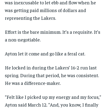
was inexcusable to let ebb and flow when he
was getting paid millions of dollars and
representing the Lakers.
Effort is the bare minimum. It’s a requisite. It’s
a non-negotiable.
Ayton let it come and go like a feral cat.
He locked in during the Lakers’ 16-2 run last
spring. During that period, he was consistent.
He was a difference-maker.
“Felt like I picked up my energy and my focus,”
Ayton said March 12. “And, you know, I finally