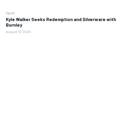
Sport
Kyle Walker Seeks Redemption and Silverware with
Burnley
August 10, 2026