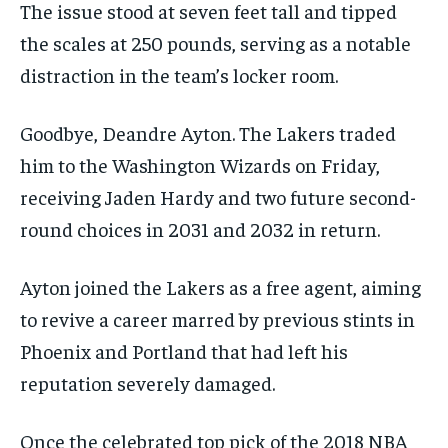
The issue stood at seven feet tall and tipped
the scales at 250 pounds, serving as a notable
distraction in the team’s locker room.
Goodbye, Deandre Ayton. The Lakers traded
him to the Washington Wizards on Friday,
receiving Jaden Hardy and two future second-
round choices in 2031 and 2032 in return.
Ayton joined the Lakers as a free agent, aiming
to revive a career marred by previous stints in
Phoenix and Portland that had left his
reputation severely damaged.
Once the celebrated top pick of the 2018 NBA