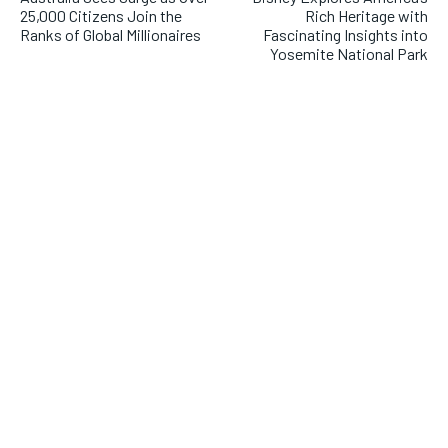
25,000 Citizens Join the
Rich Heritage with
Ranks of Global Millionaires
Fascinating Insights into
Yosemite National Park