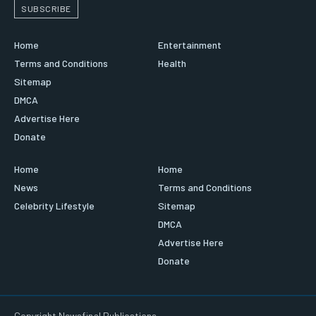
SUBSCRIBE
Home
Entertainment
Terms and Conditions
Health
Sitemap
DMCA
Advertise Here
Donate
Home
Home
News
Terms and Conditions
Celebrity Lifestyle
Sitemap
DMCA
Advertise Here
Donate
Copyright Newsfinal Publications.