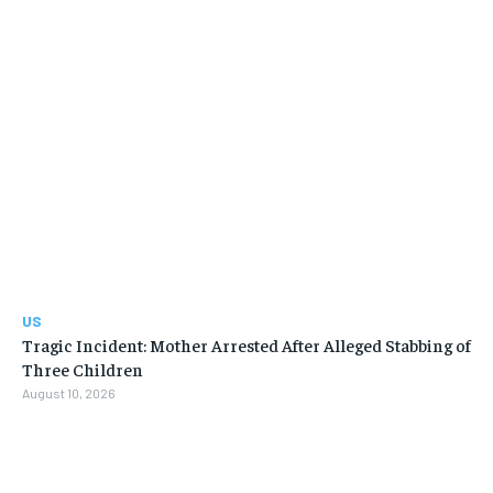
US
Tragic Incident: Mother Arrested After Alleged Stabbing of
Three Children
August 10, 2026