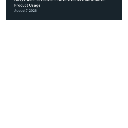
Product Usage
August 7, 2026