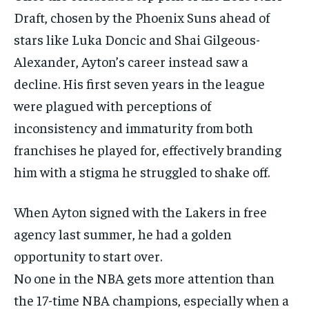
Draft, chosen by the Phoenix Suns ahead of
stars like Luka Doncic and Shai Gilgeous-
Alexander, Ayton’s career instead saw a
decline. His first seven years in the league
were plagued with perceptions of
inconsistency and immaturity from both
franchises he played for, effectively branding
him with a stigma he struggled to shake off.
When Ayton signed with the Lakers in free
agency last summer, he had a golden
opportunity to start over.
No one in the NBA gets more attention than
the 17-time NBA champions, especially when a