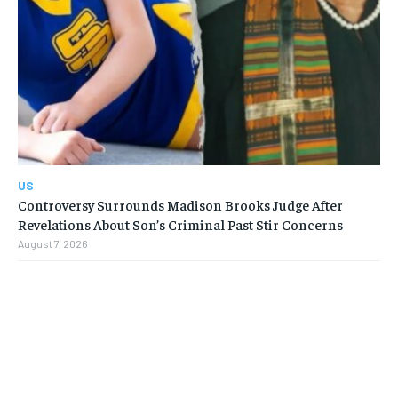
US
Controversy Surrounds Madison Brooks Judge After
Revelations About Son’s Criminal Past Stir Concerns
August 7, 2026