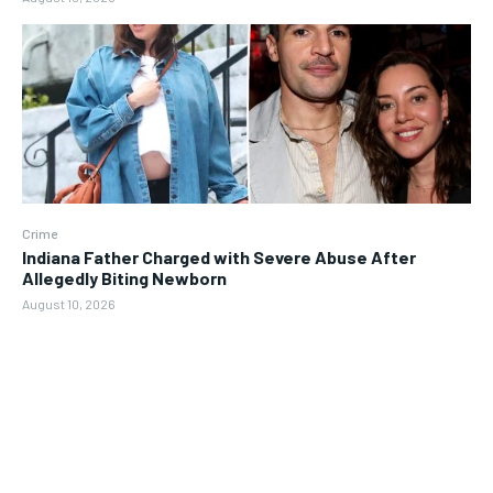
Crime
Indiana Father Charged with Severe Abuse After
Allegedly Biting Newborn
August 10, 2026