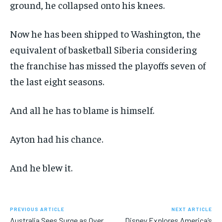
ground, he collapsed onto his knees.
Now he has been shipped to Washington, the
equivalent of basketball Siberia considering
the franchise has missed the playoffs seven of
the last eight seasons.
And all he has to blame is himself.
Ayton had his chance.
And he blew it.
PREVIOUS ARTICLE
NEXT ARTICLE
Australia Sees Surge as Over
Disney Explores America’s