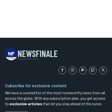
NEWSFINALE
Publications
Subscribe for exclusive content
We have a curated list of the most noteworthy news from all
across the globe. With any subscription plan, you get access
to
exclusive articles
that let you stay ahead of the curve.