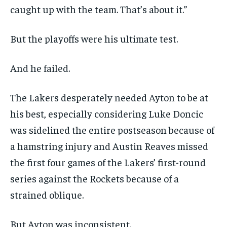
caught up with the team. That’s about it.”
But the playoffs were his ultimate test.
And he failed.
The Lakers desperately needed Ayton to be at
his best, especially considering Luke Doncic
was sidelined the entire postseason because of
a hamstring injury and Austin Reaves missed
the first four games of the Lakers’ first-round
series against the Rockets because of a
strained oblique.
But Ayton was inconsistent.