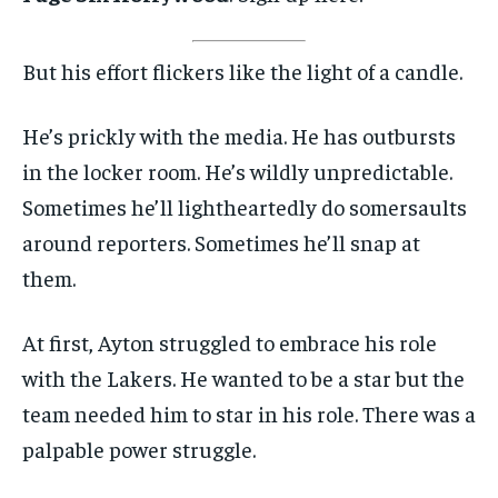
But his effort flickers like the light of a candle.
He’s prickly with the media. He has outbursts
in the locker room. He’s wildly unpredictable.
Sometimes he’ll lightheartedly do somersaults
around reporters. Sometimes he’ll snap at
them.
At first, Ayton struggled to embrace his role
with the Lakers. He wanted to be a star but the
team needed him to star in his role. There was a
palpable power struggle.