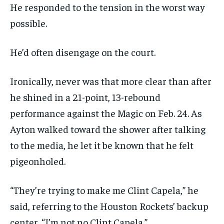
He responded to the tension in the worst way
possible.
He’d often disengage on the court.
Ironically, never was that more clear than after
he shined in a 21-point, 13-rebound
performance against the Magic on Feb. 24. As
Ayton walked toward the shower after talking
to the media, he let it be known that he felt
pigeonholed.
“They’re trying to make me Clint Capela,” he
said, referring to the Houston Rockets’ backup
center. “I’m not no Clint Capela.”