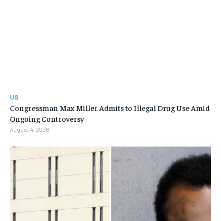
US
Congressman Max Miller Admits to Illegal Drug Use Amid
Ongoing Controversy
August 4, 2026