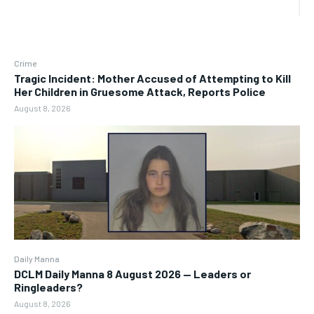
Crime
Tragic Incident: Mother Accused of Attempting to Kill
Her Children in Gruesome Attack, Reports Police
August 8, 2026
Daily Manna
DCLM Daily Manna 8 August 2026 — Leaders or
Ringleaders?
August 8, 2026