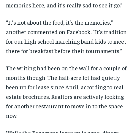
memories here, and it’s really sad to see it go.”
“It’s not about the food, it’s the memories,”
another commented on Facebook. “It’s tradition
for our high school marching band kids to meet
there for breakfast before their tournaments.”
The writing had been on the wall for a couple of
months though. The half-acre lot had quietly
been up for lease since April, according to real
estate brochures. Realtors are actively looking
for another restaurant to move in to the space
now.
While the Rosecrans location is gone, diners