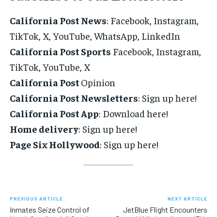
California Post News
: Facebook, Instagram,
TikTok, X, YouTube, WhatsApp, LinkedIn
California Post Sports
Facebook, Instagram,
TikTok, YouTube, X
California Post
Opinion
California Post Newsletters
: Sign up here!
California Post App
: Download here!
Home delivery
: Sign up here!
Page Six Hollywood
: Sign up here!
PREVIOUS ARTICLE
NEXT ARTICLE
Inmates Seize Control of
JetBlue Flight Encounters