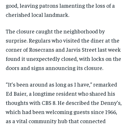
good, leaving patrons lamenting the loss of a
cherished local landmark.
The closure caught the neighborhood by
surprise. Regulars who visited the diner at the
corner of Rosecrans and Jarvis Street last week
found it unexpectedly closed, with locks on the
doors and signs announcing its closure.
“It’s been around as long as I have,” remarked
Ed Baier, a longtime resident who shared his
thoughts with CBS 8. He described the Denny’s,
which had been welcoming guests since 1966,
as a vital community hub that connected