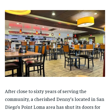
$
$
25
25
/ month
/ month
By agreeing to this tier, you are billed every month after
By agreeing to this tier, you are billed every month after
the first one until you opt out of the monthly
the first one until you opt out of the monthly
subscription.
subscription.
SUBSCRIBE
SUBSCRIBE
After close to sixty years of serving the
community, a cherished Denny’s located in San
Diego’s Point Loma area has shut its doors for