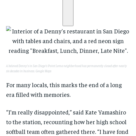
A beloved Denny’s in San Diego’s Point Loma neighborhood has permanently closed after nearly
six decades in business.
Google Maps
For many locals, this marks the end of a long
era filled with memories.
“I’m really disappointed,” said Kate Yamashiro
to the station, recounting how her high school
softball team often gathered there. “I have fond