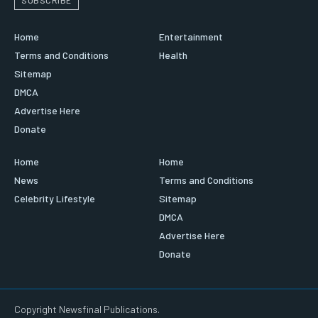
Home
Entertainment
Terms and Conditions
Health
Sitemap
DMCA
Advertise Here
Donate
Home
Home
News
Terms and Conditions
Celebrity Lifestyle
Sitemap
DMCA
Advertise Here
Donate
Copyright Newsfinal Publications.