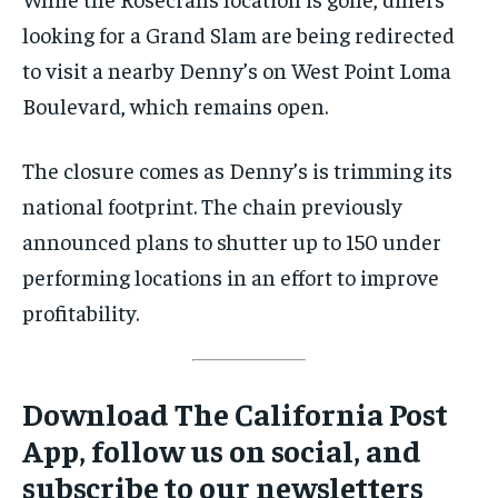
looking for a Grand Slam are being redirected
to visit a nearby Denny’s on West Point Loma
Boulevard, which remains open.
The closure comes as Denny’s is trimming its
national footprint. The chain previously
announced plans to shutter up to 150 under
performing locations in an effort to improve
profitability.
Download The California Post
App, follow us on social, and
subscribe to our newsletters