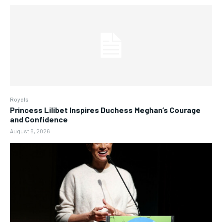
Royals
Princess Lilibet Inspires Duchess Meghan’s Courage
and Confidence
August 8, 2026