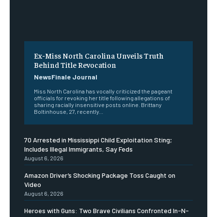
Ex-Miss North Carolina Unveils Truth
Behind Title Revocation
NewsFinale Journal
Miss North Carolina has vocally criticized the pageant
officials for revoking her title following allegations of
sharing racially insensitive posts online. Brittany
Boltinhouse, 27, recently...
70 Arrested in Mississippi Child Exploitation Sting;
Includes Illegal Immigrants, Say Feds
August 6, 2026
Amazon Driver’s Shocking Package Toss Caught on
Video
August 6, 2026
Heroes with Guns: Two Brave Civilians Confronted In-N-