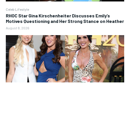
Celeb Lifestyle
RHOC Star Gina Kirschenheiter Discusses Emily’s
Motives Questioning and Her Strong Stance on Heather
August 8, 2026