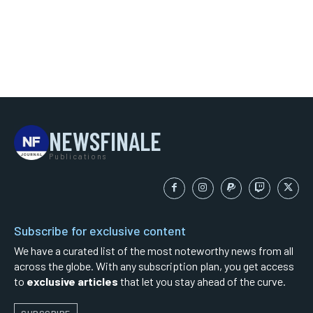
NEWSFINALE
Publications
Subscribe for exclusive content
We have a curated list of the most noteworthy news from all
across the globe. With any subscription plan, you get access
to
exclusive articles
that let you stay ahead of the curve.
SUBSCRIBE