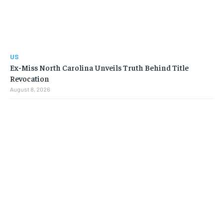
US
Ex-Miss North Carolina Unveils Truth Behind Title
Revocation
August 8, 2026