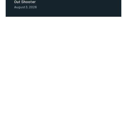
Out Shooter
August 3, 2026