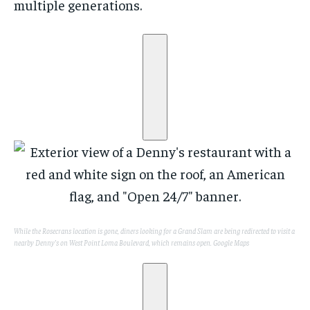
multiple generations.
While the Rosecrans location is gone, diners looking for a Grand Slam are being redirected to visit a
nearby Denny’s on West Point Loma Boulevard, which remains open.
Google Maps