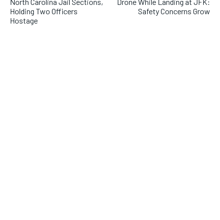
North Carolina Jail Sections,
Drone While Landing at JFK:
Holding Two Officers
Safety Concerns Grow
Hostage