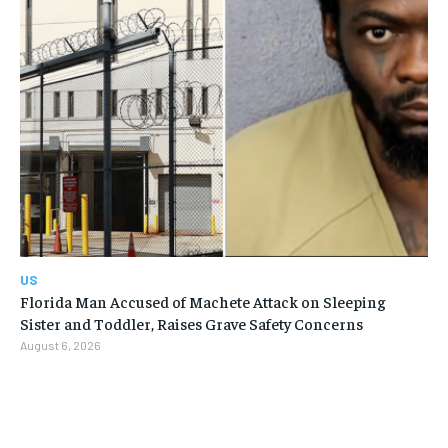
US
Florida Man Accused of Machete Attack on Sleeping
Sister and Toddler, Raises Grave Safety Concerns
August 6, 2026