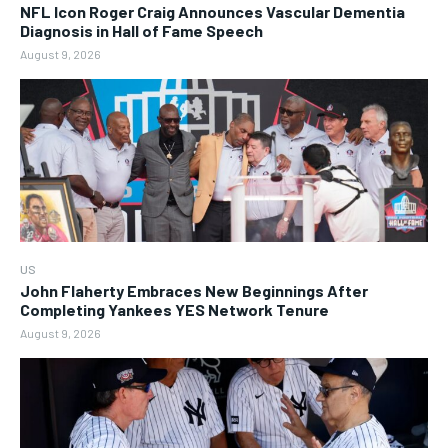
NFL Icon Roger Craig Announces Vascular Dementia
Diagnosis in Hall of Fame Speech
August 9, 2026
US
John Flaherty Embraces New Beginnings After
Completing Yankees YES Network Tenure
August 9, 2026