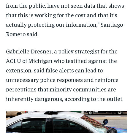
from the public, have not seen data that shows
that this is working for the cost and that it’s
actually protecting our information,” Santiago-
Romero said.
Gabrielle Dresner, a policy strategist for the
ACLU of Michigan who testified against the
extension, said false alerts can lead to
unnecessary police responses and reinforce
perceptions that minority communities are
inherently dangerous, according to the outlet.