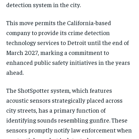
detection system in the city.
This move permits the California-based
company to provide its crime detection
technology services to Detroit until the end of
March 2027, marking a commitment to
enhanced public safety initiatives in the years
ahead.
The ShotSpotter system, which features
acoustic sensors strategically placed across
city streets, has a primary function of
identifying sounds resembling gunfire. These
sensors promptly notify law enforcement when