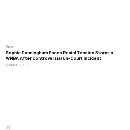
Sport
Sophie Cunningham Faces Racial Tension Storm in
WNBA After Controversial On-Court Incident
August 9, 2026
US