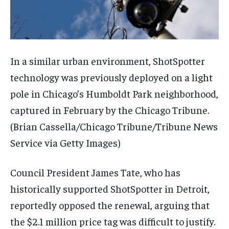
In a similar urban environment, ShotSpotter
technology was previously deployed on a light
pole in Chicago’s Humboldt Park neighborhood,
captured in February by the Chicago Tribune.
(Brian Cassella/Chicago Tribune/Tribune News
Service via Getty Images)
Council President James Tate, who has
historically supported ShotSpotter in Detroit,
reportedly opposed the renewal, arguing that
the $2.1 million price tag was difficult to justify.