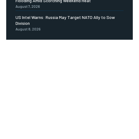
Flooding Amid Scorching Weekend Heat
August 7, 2026
US Intel Warns: Russia May Target NATO Ally to Sow
Division
August 8, 2026