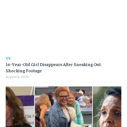
US
16-Year-Old Girl Disappears After Sneaking Out:
Shocking Footage
August 8, 2026