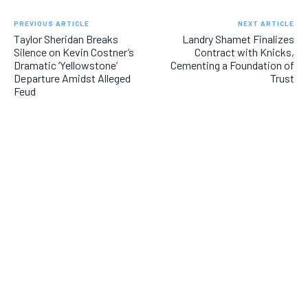
PREVIOUS ARTICLE
NEXT ARTICLE
Taylor Sheridan Breaks
Landry Shamet Finalizes
Silence on Kevin Costner’s
Contract with Knicks,
Dramatic ‘Yellowstone’
Cementing a Foundation of
Departure Amidst Alleged
Trust
Feud