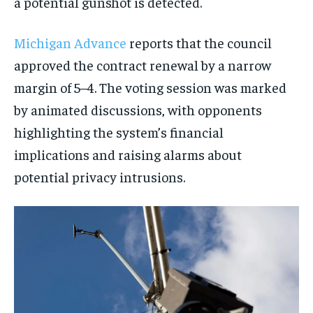
a potential gunshot is detected.
Michigan Advance
reports that the council
approved the contract renewal by a narrow
margin of 5–4. The voting session was marked
by animated discussions, with opponents
highlighting the system’s financial
implications and raising alarms about
potential privacy intrusions.