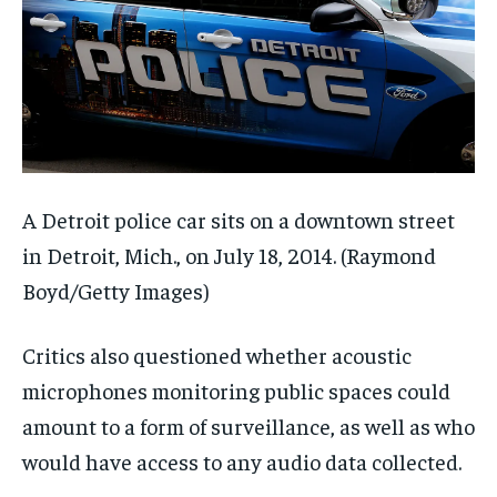
A Detroit police car sits on a downtown street
in Detroit, Mich., on July 18, 2014.
(Raymond
Boyd/Getty Images)
Critics also questioned whether acoustic
microphones monitoring public spaces could
amount to a form of surveillance, as well as who
would have access to any audio data collected.