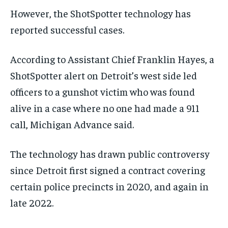
However, the ShotSpotter technology has
reported successful cases.
According to Assistant Chief Franklin Hayes, a
ShotSpotter alert on Detroit’s west side led
officers to a gunshot victim who was found
alive in a case where no one had made a 911
call, Michigan Advance said.
The technology has drawn public controversy
since Detroit first signed a contract covering
certain police precincts in 2020, and again in
late 2022.