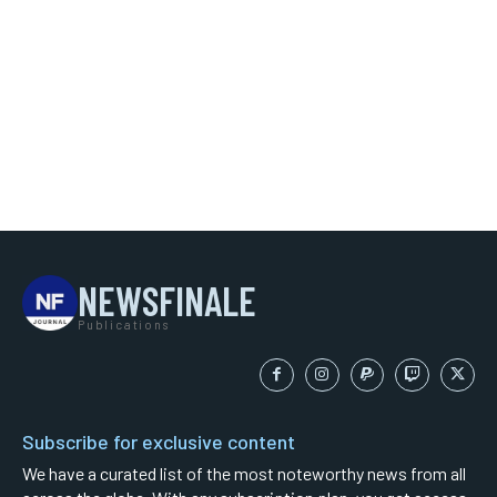
NEWSFINALE
Publications
Subscribe for exclusive content
We have a curated list of the most noteworthy news from all