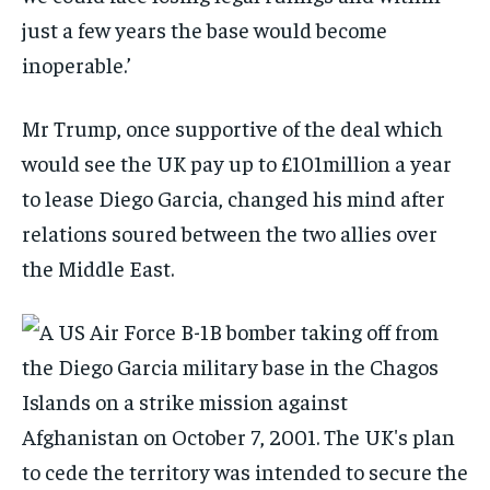
just a few years the base would become
inoperable.’
Mr Trump, once supportive of the deal which
would see the UK pay up to £101million a year
to lease Diego Garcia, changed his mind after
relations soured between the two allies over
the Middle East.