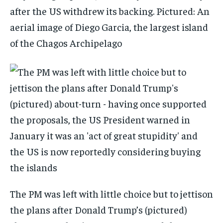
after the US withdrew its backing. Pictured: An
aerial image of Diego Garcia, the largest island
of the Chagos Archipelago
The PM was left with little choice but to jettison
the plans after Donald Trump’s (pictured)