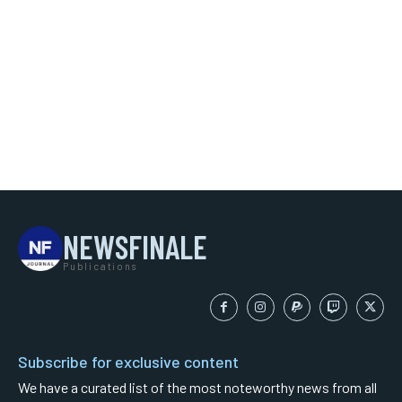
NEWSFINALE
Publications
Subscribe for exclusive content
We have a curated list of the most noteworthy news from all