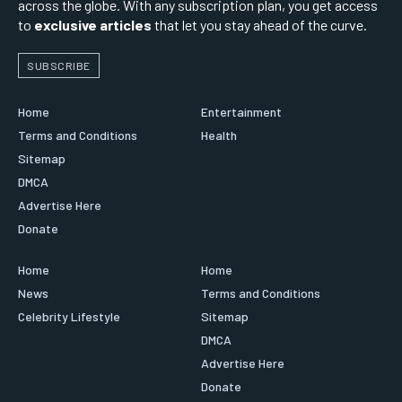
across the globe. With any subscription plan, you get access
to
exclusive articles
that let you stay ahead of the curve.
SUBSCRIBE
Home
Entertainment
Terms and Conditions
Health
Sitemap
DMCA
Advertise Here
Donate
Home
Home
News
Terms and Conditions
Celebrity Lifestyle
Sitemap
DMCA
Advertise Here
Donate