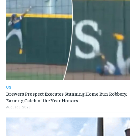
US
Brewers Prospect Executes Stunning Home Run Robbery,
Earning Catch of the Year Honors
August 8, 2026