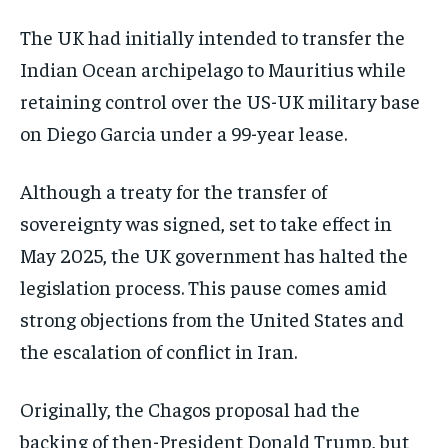
The UK had initially intended to transfer the
Indian Ocean archipelago to Mauritius while
retaining control over the US-UK military base
on Diego Garcia under a 99-year lease.
Although a treaty for the transfer of
sovereignty was signed, set to take effect in
May 2025, the UK government has halted the
legislation process. This pause comes amid
strong objections from the United States and
the escalation of conflict in Iran.
Originally, the Chagos proposal had the
backing of then-President Donald Trump, but