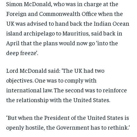
Simon McDonald, who was in charge at the
Foreign and Commonwealth Office when the
UK was advised to hand back the Indian Ocean
island archipelago to Mauritius, said back in
April that the plans would now go ‘into the
deep freeze’.
Lord McDonald said: ‘The UK had two
objectives. One was to comply with
international law. The second was to reinforce
the relationship with the United States.
‘But when the President of the United States is
openly hostile, the Government has to rethink.’