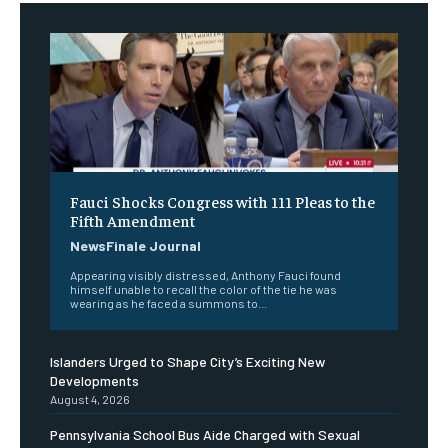
Fauci Shocks Congress with 111 Pleas to the
Fifth Amendment
NewsFinale Journal
Appearing visibly distressed, Anthony Fauci found
himself unable to recall the color of the tie he was
wearing as he faced a summons to...
Islanders Urged to Shape City’s Exciting New
Developments
August 4, 2026
Pennsylvania School Bus Aide Charged with Sexual