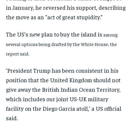
in January, he reversed his support, describing
the move as an “act of great stupidity.”
The US’s new plan to buy the island is
among
several options being drafted by the White House, the
report said.
‘President Trump has been consistent in his
position that the United Kingdom should not
give away the British Indian Ocean Territory,
which includes our joint US-UK military
facility on the Diego Garcia atoll,’ a US official
said.