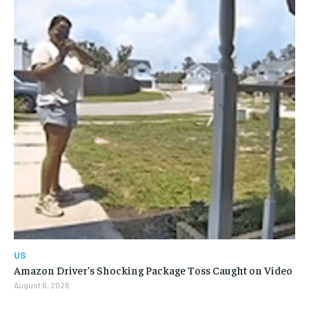
US
Amazon Driver’s Shocking Package Toss Caught on Video
August 6, 2026