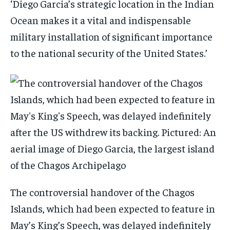
‘Diego Garcia’s strategic location in the Indian
Ocean makes it a vital and indispensable
military installation of significant importance
to the national security of the United States.’
The controversial handover of the Chagos
Islands, which had been expected to feature in
May’s King’s Speech, was delayed indefinitely