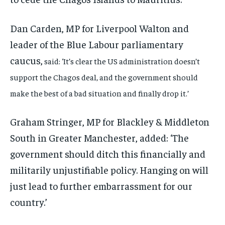
Dan Carden, MP for Liverpool Walton and
leader of the Blue Labour parliamentary
caucus,
said: ‘It’s clear the US administration doesn’t
support the Chagos deal, and the government should
make the best of a bad situation and finally drop it.’
Graham Stringer, MP for Blackley & Middleton
South in Greater Manchester, added: ‘The
government should ditch this financially and
militarily unjustifiable policy. Hanging on will
just lead to further embarrassment for our
country.’