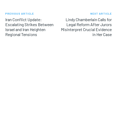
PREVIOUS ARTICLE
NEXT ARTICLE
Iran Conflict Update:
Lindy Chamberlain Calls for
Escalating Strikes Between
Legal Reform After Jurors
Israel and Iran Heighten
Misinterpret Crucial Evidence
Regional Tensions
in Her Case