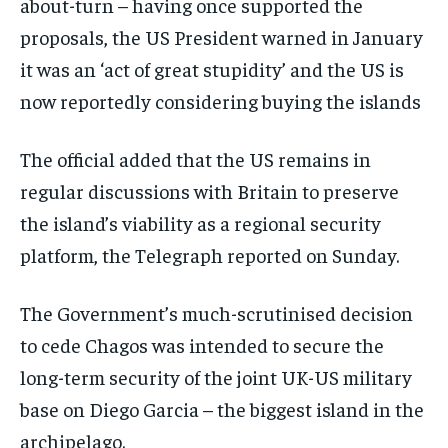
about-turn – having once supported the
proposals, the US President warned in January
it was an ‘act of great stupidity’ and the US is
now reportedly considering buying the islands
The official added that the US remains in
regular discussions with Britain to preserve
the island’s viability as a regional security
platform, the Telegraph reported on Sunday.
The Government’s much-scrutinised decision
to cede Chagos was intended to secure the
long-term security of the joint UK-US military
base on Diego Garcia – the biggest island in the
archipelago.