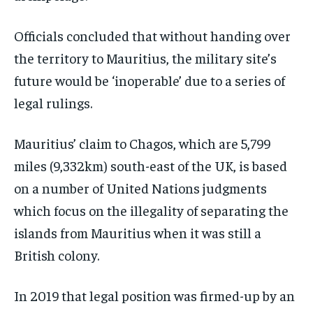
Officials concluded that without handing over
the territory to Mauritius, the military site’s
future would be ‘inoperable’ due to a series of
legal rulings.
Mauritius’ claim to Chagos, which are 5,799
miles (9,332km) south-east of the UK, is based
on a number of United Nations judgments
which focus on the illegality of separating the
islands from Mauritius when it was still a
British colony.
In 2019 that legal position was firmed-up by an