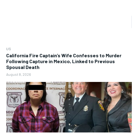
US
California Fire Captain’s Wife Confesses to Murder
Following Capture in Mexico, Linked to Previous
Spousal Death
August 8, 2026