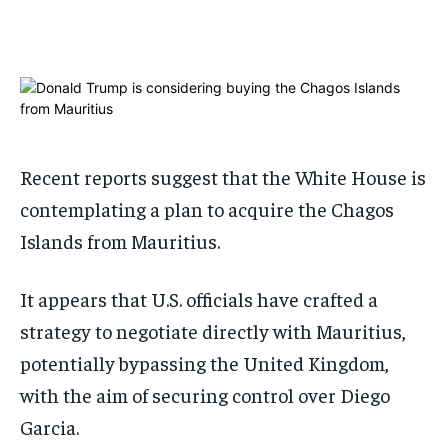
1-MONTH
1-MONTH
$
$
25
25
/ month
/ month
By agreeing to this tier, you are billed every month after
By agreeing to this tier, you are billed every month after
the first one until you opt out of the monthly
the first one until you opt out of the monthly
subscription.
subscription.
Recent reports suggest that the White House is
SUBSCRIBE
SUBSCRIBE
contemplating a plan to acquire the Chagos
Islands from Mauritius.
It appears that U.S. officials have crafted a
strategy to negotiate directly with Mauritius,
potentially bypassing the United Kingdom,
with the aim of securing control over Diego
Garcia.