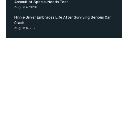
Assault of Special Needs Teen
August 4, 2026
Minnie Driver Embraces Life After Surviving Serious Car
Crash
August 6, 2026