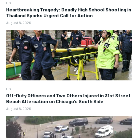
US
Heartbreaking Tragedy: Deadly High School Shooting in
Thailand Sparks Urgent Call for Action
August 8, 2026
US
Off-Duty Officers and Two Others Injured in 31st Street
Beach Altercation on Chicago’s South Side
August 8, 2026