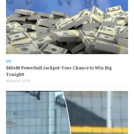
US
$856M Powerball Jackpot: Your Chance to Win Big
Tonight!
August 6, 2026