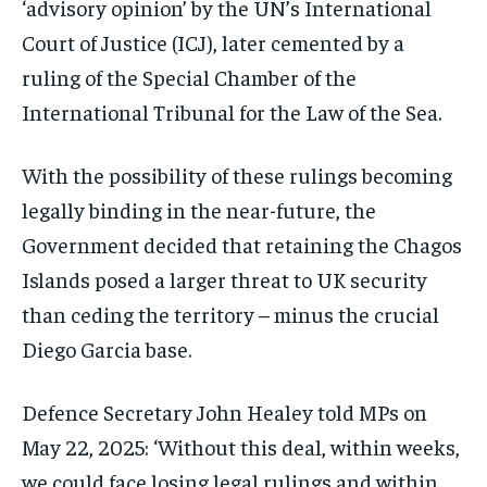
‘advisory opinion’ by the UN’s International
Court of Justice (ICJ), later cemented by a
ruling of the Special Chamber of the
International Tribunal for the Law of the Sea.
With the possibility of these rulings becoming
legally binding in the near-future, the
Government decided that retaining the Chagos
Islands posed a larger threat to UK security
than ceding the territory – minus the crucial
Diego Garcia base.
Defence Secretary John Healey told MPs on
May 22, 2025: ‘Without this deal, within weeks,
we could face losing legal rulings and within