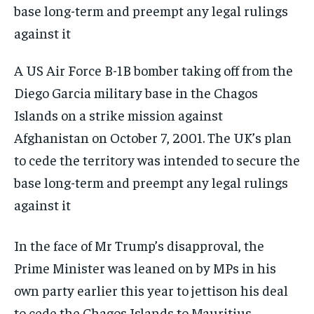
A US Air Force B-1B bomber taking off from the
Diego Garcia military base in the Chagos
Islands on a strike mission against
Afghanistan on October 7, 2001. The UK’s plan
to cede the territory was intended to secure the
base long-term and preempt any legal rulings
against it
In the face of Mr Trump’s disapproval, the
Prime Minister was leaned on by MPs in his
own party earlier this year to jettison his deal
to cede the Chagos Islands to Mauritius.