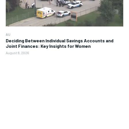
AU
Deciding Between Individual Savings Accounts and
Joint Finances: Key Insights for Women
August 8, 2026