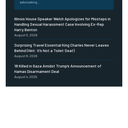
advocating...
Illinois House Speaker Welch Apologizes for Missteps in
Handling Sexual Harassment Case Involving Ex-Rep
Harry Benton
August 5, 2026
Surprising Travel Essential King Charles Never Leaves
Behind (Hint: It’s Not a Toilet Seat)
August 8, 2026
18 Killed in Gaza Amidst Trump’s Announcement of
Hamas Disarmament Deal
August 4, 2026