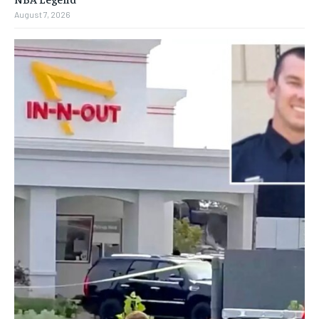
August 7, 2026