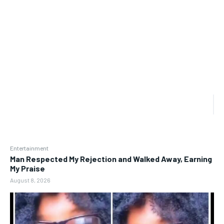
Entertainment
Man Respected My Rejection and Walked Away, Earning
My Praise
August 8, 2026