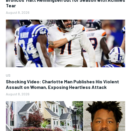
Tear
August 8, 2026
US
Shocking Video: Charlotte Man Publishes His Violent
Assault on Woman, Exposing Heartless Attack
August 8, 2026