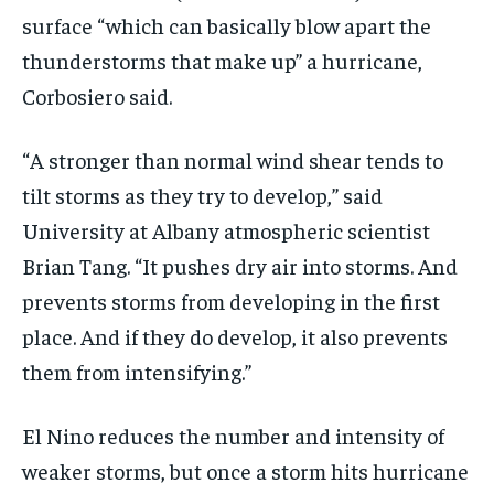
surface “which can basically blow apart the
thunderstorms that make up” a hurricane,
Corbosiero said.
“A stronger than normal wind shear tends to
tilt storms as they try to develop,” said
University at Albany atmospheric scientist
Brian Tang. “It pushes dry air into storms. And
prevents storms from developing in the first
place. And if they do develop, it also prevents
them from intensifying.”
El Nino reduces the number and intensity of
weaker storms, but once a storm hits hurricane