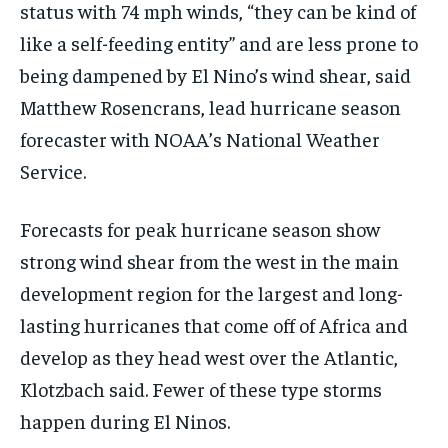
status with 74 mph winds, “they can be kind of
like a self-feeding entity” and are less prone to
being dampened by El Nino’s wind shear, said
Matthew Rosencrans, lead hurricane season
forecaster with NOAA’s National Weather
Service.
Forecasts for peak hurricane season show
strong wind shear from the west in the main
development region for the largest and long-
lasting hurricanes that come off of Africa and
develop as they head west over the Atlantic,
Klotzbach said. Fewer of these type storms
happen during El Ninos.