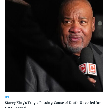
US
Stacey King’s Tragic Passing: Cause of Death Unveiled for
NBA Legend