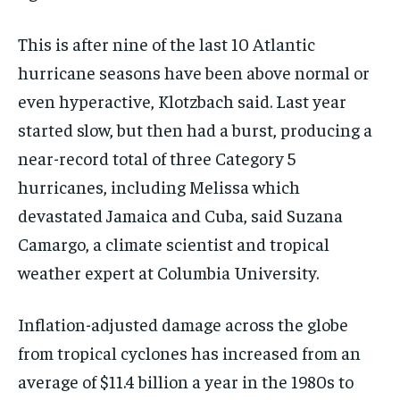
This is after nine of the last 10 Atlantic
hurricane seasons have been above normal or
even hyperactive, Klotzbach said. Last year
started slow, but then had a burst, producing a
near-record total of three Category 5
hurricanes, including Melissa which
devastated Jamaica and Cuba, said Suzana
Camargo, a climate scientist and tropical
weather expert at Columbia University.
Inflation-adjusted damage across the globe
from tropical cyclones has increased from an
average of $11.4 billion a year in the 1980s to