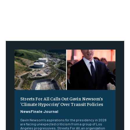
Streets For All Calls Out Gavin Newsom’s
‘Climate Hypocrisy’ Over Transit Policies
NewsFinale Journal
Gavin Newsom's aspirations for the presidency in 2028
are facing unexpected criticism from a group of Los
Angeles progressives. Streets For All, an organization