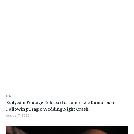
US
Bodycam Footage Released of Jamie Lee Komoroski
Following Tragic Wedding Night Crash
August 7, 2026