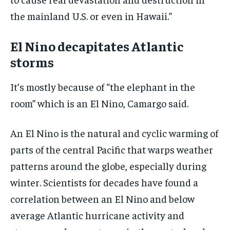
the mainland U.S. or even in Hawaii.”
El Nino decapitates Atlantic
storms
It’s mostly because of “the elephant in the
room” which is an El Nino, Camargo said.
An El Nino is the natural and cyclic warming of
parts of the central Pacific that warps weather
patterns around the globe, especially during
winter. Scientists for decades have found a
correlation between an El Nino and below
average Atlantic hurricane activity and