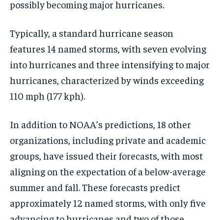
possibly becoming major hurricanes.
Typically, a standard hurricane season
features 14 named storms, with seven evolving
into hurricanes and three intensifying to major
hurricanes, characterized by winds exceeding
110 mph (177 kph).
In addition to NOAA’s predictions, 18 other
organizations, including private and academic
groups, have issued their forecasts, with most
aligning on the expectation of a below-average
summer and fall. These forecasts predict
approximately 12 named storms, with only five
advancing to hurricanes and two of those