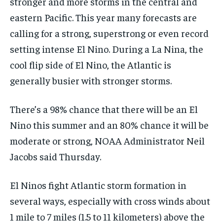
stronger and more storms in the central and
eastern Pacific. This year many forecasts are
calling for a strong, superstrong or even record
setting intense El Nino. During a La Nina, the
cool flip side of El Nino, the Atlantic is
generally busier with stronger storms.
There’s a 98% chance that there will be an El
Nino this summer and an 80% chance it will be
moderate or strong, NOAA Administrator Neil
Jacobs said Thursday.
El Ninos fight Atlantic storm formation in
several ways, especially with cross winds about
1 mile to 7 miles (1.5 to 11 kilometers) above the