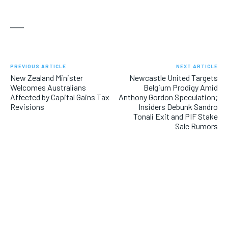
___
PREVIOUS ARTICLE
NEXT ARTICLE
New Zealand Minister
Newcastle United Targets
Welcomes Australians
Belgium Prodigy Amid
Affected by Capital Gains Tax
Anthony Gordon Speculation;
Revisions
Insiders Debunk Sandro
Tonali Exit and PIF Stake
Sale Rumors