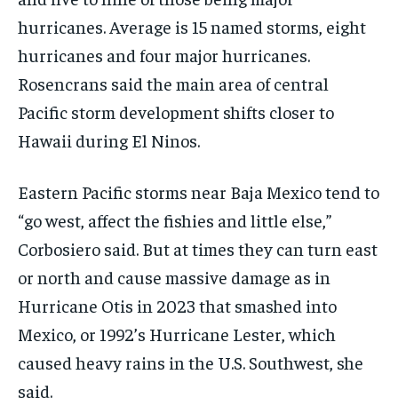
hurricanes. Average is 15 named storms, eight
hurricanes and four major hurricanes.
Rosencrans said the main area of central
Pacific storm development shifts closer to
Hawaii during El Ninos.
Eastern Pacific storms near Baja Mexico tend to
“go west, affect the fishies and little else,”
Corbosiero said. But at times they can turn east
or north and cause massive damage as in
Hurricane Otis in 2023 that smashed into
Mexico, or 1992’s Hurricane Lester, which
caused heavy rains in the U.S. Southwest, she
said.