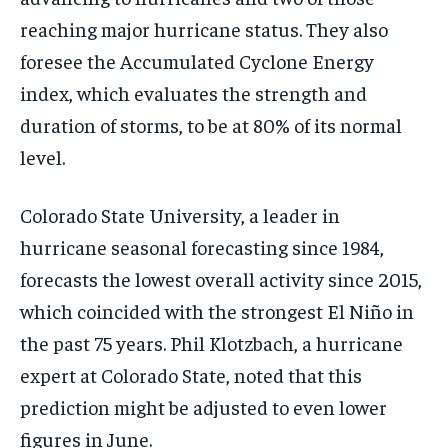
reaching major hurricane status. They also
foresee the Accumulated Cyclone Energy
index, which evaluates the strength and
duration of storms, to be at 80% of its normal
level.
Colorado State University, a leader in
hurricane seasonal forecasting since 1984,
forecasts the lowest overall activity since 2015,
which coincided with the strongest El Niño in
the past 75 years. Phil Klotzbach, a hurricane
expert at Colorado State, noted that this
prediction might be adjusted to even lower
figures in June.