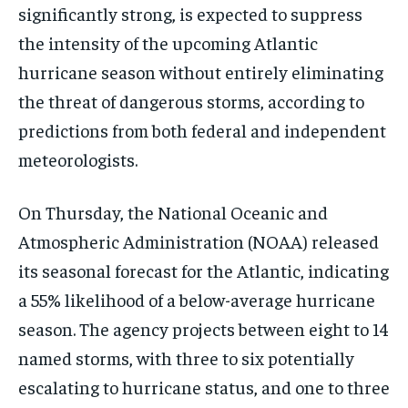
significantly strong, is expected to suppress
the intensity of the upcoming Atlantic
hurricane season without entirely eliminating
the threat of dangerous storms, according to
predictions from both federal and independent
meteorologists.
On Thursday, the National Oceanic and
Atmospheric Administration (NOAA) released
its seasonal forecast for the Atlantic, indicating
a 55% likelihood of a below-average hurricane
season. The agency projects between eight to 14
named storms, with three to six potentially
escalating to hurricane status, and one to three