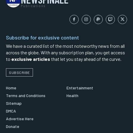
Publications
Subscribe for exclusive content
We have a curated list of the most noteworthy news from all
across the globe. With any subscription plan, you get access
to
exclusive articles
that let you stay ahead of the curve.
SUBSCRIBE
Home
Entertainment
Terms and Conditions
Health
Sitemap
DMCA
Advertise Here
Donate