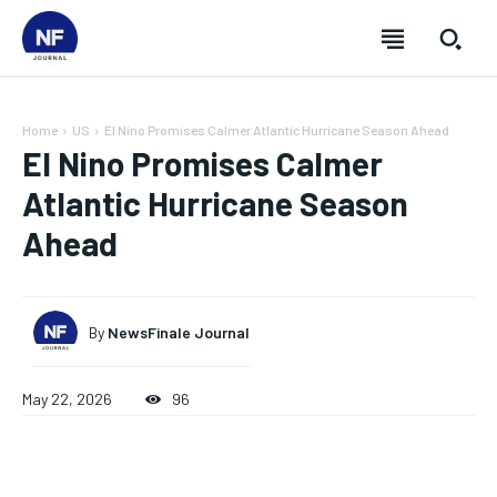
Home
US
El Nino Promises Calmer Atlantic Hurricane Season Ahead
El Nino Promises Calmer
Atlantic Hurricane Season
Ahead
By
NewsFinale Journal
May 22, 2026
96
SUBSCRIBE
SUBSCRIBE
SUBSCRIBE
SUBSCRIBE