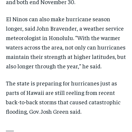
and both end November 30.
El Ninos can also make hurricane season
longer, said John Bravender, a weather service
meteorologist in Honolulu. “With the warmer
waters across the area, not only can hurricanes
maintain their strength at higher latitudes, but
also longer through the year,” he said.
The state is preparing for hurricanes just as
parts of Hawaii are still reeling from recent
back-to-back storms that caused catastrophic
flooding, Gov. Josh Green said.
___