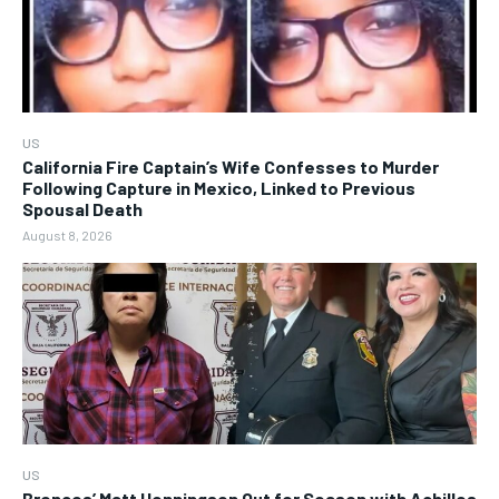
US
California Fire Captain’s Wife Confesses to Murder
Following Capture in Mexico, Linked to Previous
Spousal Death
August 8, 2026
US
Broncos’ Matt Henningsen Out for Season with Achilles