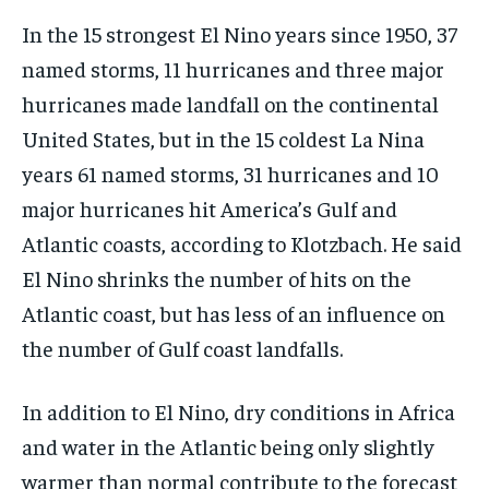
In the 15 strongest El Nino years since 1950, 37
named storms, 11 hurricanes and three major
hurricanes made landfall on the continental
United States, but in the 15 coldest La Nina
years 61 named storms, 31 hurricanes and 10
major hurricanes hit America’s Gulf and
Atlantic coasts, according to Klotzbach. He said
El Nino shrinks the number of hits on the
Atlantic coast, but has less of an influence on
the number of Gulf coast landfalls.
In addition to El Nino, dry conditions in Africa
and water in the Atlantic being only slightly
warmer than normal contribute to the forecast