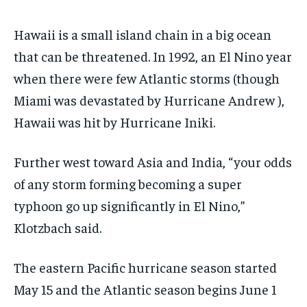
Hawaii is a small island chain in a big ocean
that can be threatened. In 1992, an El Nino year
when there were few Atlantic storms (though
Miami was devastated by Hurricane Andrew ),
Hawaii was hit by Hurricane Iniki.
Further west toward Asia and India, “your odds
of any storm forming becoming a super
typhoon go up significantly in El Nino,”
Klotzbach said.
The eastern Pacific hurricane season started
May 15 and the Atlantic season begins June 1