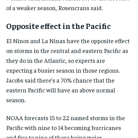
of a weaker season, Rosencrans said.
Opposite effect in the Pacific
El Ninos and La Ninas have the opposite effect
on storms in the central and eastern Pacific as
they do in the Atlantic, so experts are
expecting a busier season in those regions.
Jacobs said there’s a 70% chance that the
eastern Pacific will have an above normal
season.
NOAA forecasts 15 to 22 named storms in the
Pacific with nine to 14 becoming hurricanes
and five to nine of those being major