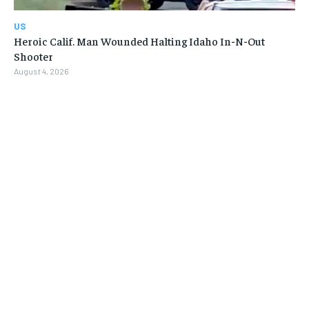
US
Heroic Calif. Man Wounded Halting Idaho In-N-Out
Shooter
August 4, 2026