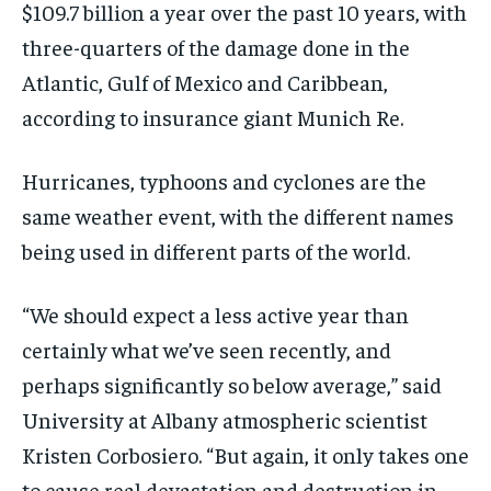
$109.7 billion a year over the past 10 years, with
three-quarters of the damage done in the
Atlantic, Gulf of Mexico and Caribbean,
according to insurance giant Munich Re.
Hurricanes, typhoons and cyclones are the
same weather event, with the different names
being used in different parts of the world.
“We should expect a less active year than
certainly what we’ve seen recently, and
perhaps significantly so below average,” said
University at Albany atmospheric scientist
Kristen Corbosiero. “But again, it only takes one
to cause real devastation and destruction in