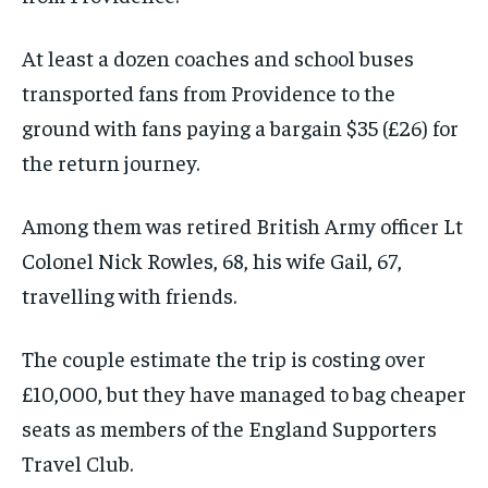
At least a dozen coaches and school buses
transported fans from Providence to the
ground with fans paying a bargain $35 (£26) for
the return journey.
Among them was retired British Army officer Lt
Colonel Nick Rowles, 68, his wife Gail, 67,
travelling with friends.
The couple estimate the trip is costing over
£10,000, but they have managed to bag cheaper
seats as members of the England Supporters
Travel Club.