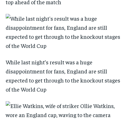
top ahead of the match
While last night’s result was a huge
disappointment for fans, England are still
expected to get through to the knockout stages
of the World Cup