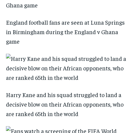
England football fans are seen at Luna Springs
in Birmingham during the England v Ghana
game
Harry Kane and his squad struggled to land a
decisive blow on their African opponents, who
are ranked 65th in the world