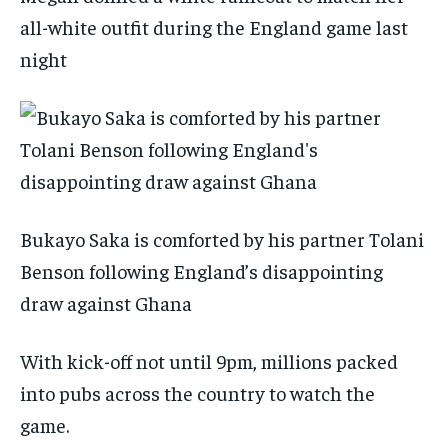
all-white outfit during the England game last
night
Bukayo Saka is comforted by his partner Tolani
Benson following England’s disappointing
draw against Ghana
With kick-off not until 9pm, millions packed
into pubs across the country to watch the
game.