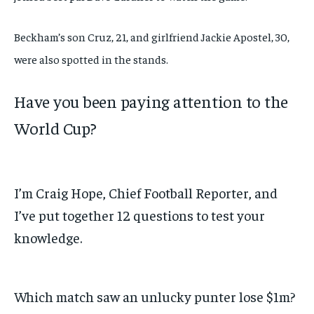
Beckham’s son Cruz, 21, and girlfriend Jackie Apostel, 30,
were also spotted in the stands.
Have you been paying attention to the
World Cup?
I’m Craig Hope, Chief Football Reporter, and
I’ve put together 12 questions to test your
knowledge.
Which match saw an unlucky punter lose $1m?