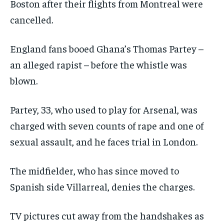
Boston after their flights from Montreal were
cancelled.
England fans booed Ghana’s Thomas Partey –
an alleged rapist – before the whistle was
blown.
Partey, 33, who used to play for Arsenal, was
charged with seven counts of rape and one of
sexual assault, and he faces trial in London.
The midfielder, who has since moved to
Spanish side Villarreal, denies the charges.
TV pictures cut away from the handshakes as