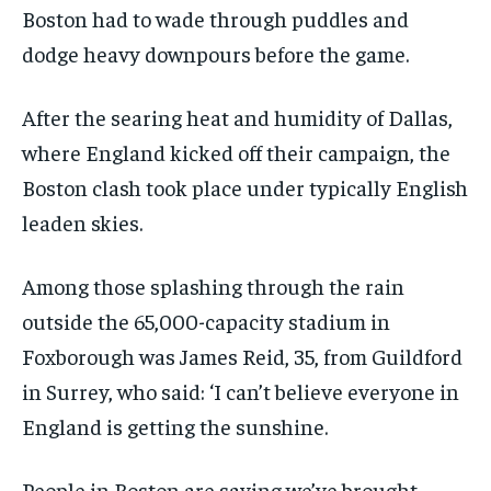
Boston had to wade through puddles and
dodge heavy downpours before the game.
After the searing heat and humidity of Dallas,
where England kicked off their campaign, the
Boston clash took place under typically English
leaden skies.
Among those splashing through the rain
outside the 65,000-capacity stadium in
Foxborough was James Reid, 35, from Guildford
in Surrey, who said: ‘I can’t believe everyone in
England is getting the sunshine.
People in Boston are saying we’ve brought