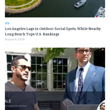
US
Los Angeles Lags in Outdoor Social Spots, While Nearby
Long Beach Tops U.S. Rankings
August 8, 2026