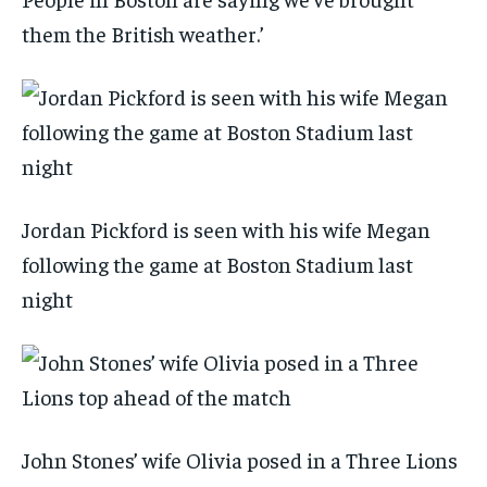
them the British weather.’
Jordan Pickford is seen with his wife Megan
following the game at Boston Stadium last
night
John Stones’ wife Olivia posed in a Three Lions