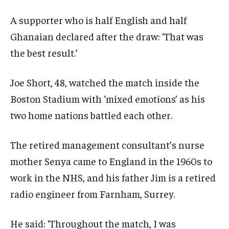
A supporter who is half English and half
Ghanaian declared after the draw: ‘That was
the best result.’
Joe Short, 48, watched the match inside the
Boston Stadium with ‘mixed emotions’ as his
two home nations battled each other.
The retired management consultant’s nurse
mother Senya came to England in the 1960s to
work in the NHS, and his father Jim is a retired
radio engineer from Farnham, Surrey.
He said: ‘Throughout the match, I was