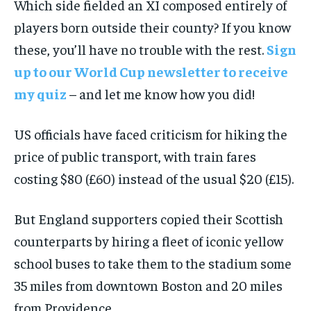
Which side fielded an XI composed entirely of
players born outside their county? If you know
these, you’ll have no trouble with the rest.
Sign
up to our World Cup newsletter to receive
my quiz
– and let me know how you did!
US officials have faced criticism for hiking the
price of public transport, with train fares
costing $80 (£60) instead of the usual $20 (£15).
But England supporters copied their Scottish
counterparts by hiring a fleet of iconic yellow
school buses to take them to the stadium some
35 miles from downtown Boston and 20 miles
from Providence.