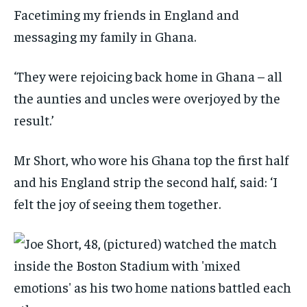
Facetiming my friends in England and
messaging my family in Ghana.
‘They were rejoicing back home in Ghana – all
the aunties and uncles were overjoyed by the
result.’
Mr Short, who wore his Ghana top the first half
and his England strip the second half, said: ‘I
felt the joy of seeing them together.