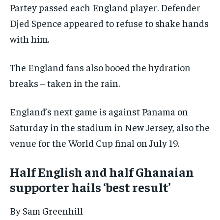
Partey passed each England player. Defender
Djed Spence appeared to refuse to shake hands
with him.
The England fans also booed the hydration
breaks – taken in the rain.
England’s next game is against Panama on
Saturday in the stadium in New Jersey, also the
venue for the World Cup final on July 19.
Half English and half Ghanaian
supporter hails ‘best result’
By Sam Greenhill