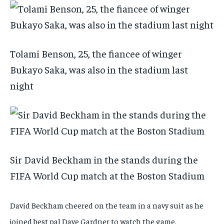
Tolami Benson, 25, the fiancee of winger
Bukayo Saka, was also in the stadium last
night
Sir David Beckham in the stands during the
FIFA World Cup match at the Boston Stadium
David Beckham cheered on the team in a navy suit as he
joined best pal Dave Gardner to watch the game.