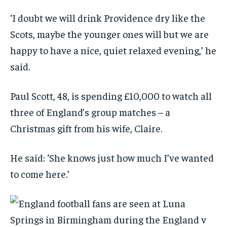
‘I doubt we will drink Providence dry like the
Scots, maybe the younger ones will but we are
happy to have a nice, quiet relaxed evening,’ he
said.
Paul Scott, 48, is spending £10,000 to watch all
three of England’s group matches – a
Christmas gift from his wife, Claire.
He said: ‘She knows just how much I’ve wanted
to come here.’