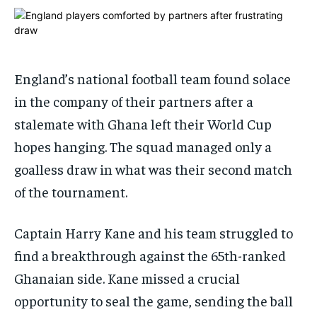
ADVERTISE HERE
ADVERTISE HERE
ADVERTISE HERE
ADVERTISE HERE
1-MONTH
1-MONTH
$
$
25
25
England’s national football team found solace
/ month
/ month
in the company of their partners after a
By agreeing to this tier, you are billed every month after
By agreeing to this tier, you are billed every month after
stalemate with Ghana left their World Cup
the first one until you opt out of the monthly
the first one until you opt out of the monthly
subscription.
subscription.
hopes hanging. The squad managed only a
SUBSCRIBE
SUBSCRIBE
goalless draw in what was their second match
of the tournament.
Captain Harry Kane and his team struggled to
find a breakthrough against the 65th-ranked
Ghanaian side. Kane missed a crucial
opportunity to seal the game, sending the ball