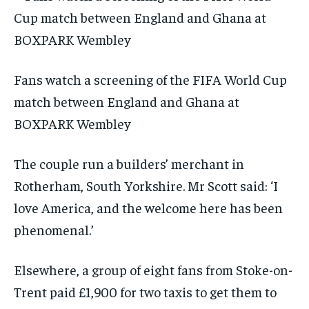
Fans watch a screening of the FIFA World Cup
match between England and Ghana at
BOXPARK Wembley
The couple run a builders’ merchant in
Rotherham, South Yorkshire. Mr Scott said: ‘I
love America, and the welcome here has been
phenomenal.’
Elsewhere, a group of eight fans from Stoke-on-
Trent paid £1,900 for two taxis to get them to