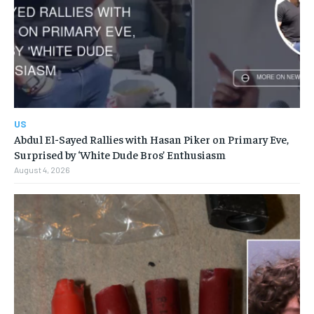
US
Abdul El-Sayed Rallies with Hasan Piker on Primary Eve,
Surprised by ‘White Dude Bros’ Enthusiasm
August 4, 2026