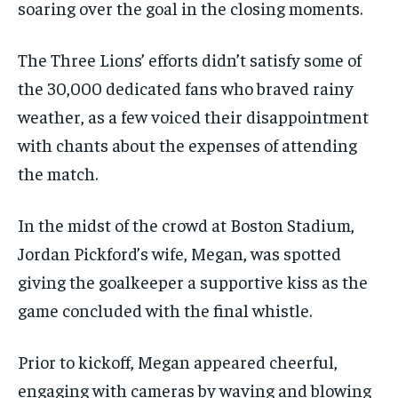
soaring over the goal in the closing moments.
The Three Lions’ efforts didn’t satisfy some of
the 30,000 dedicated fans who braved rainy
weather, as a few voiced their disappointment
with chants about the expenses of attending
the match.
In the midst of the crowd at Boston Stadium,
Jordan Pickford’s wife, Megan, was spotted
giving the goalkeeper a supportive kiss as the
game concluded with the final whistle.
Prior to kickoff, Megan appeared cheerful,
engaging with cameras by waving and blowing