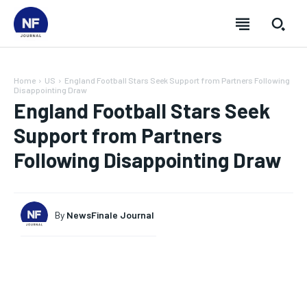
Home
US
England Football Stars Seek Support from Partners Following
Disappointing Draw
England Football Stars Seek
Support from Partners
Following Disappointing Draw
By
NewsFinale Journal
SUBSCRIBE
SUBSCRIBE
SUBSCRIBE
SUBSCRIBE