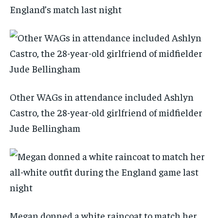
England’s match last night
Other WAGs in attendance included Ashlyn
Castro, the 28-year-old girlfriend of midfielder
Jude Bellingham
Megan donned a white raincoat to match her