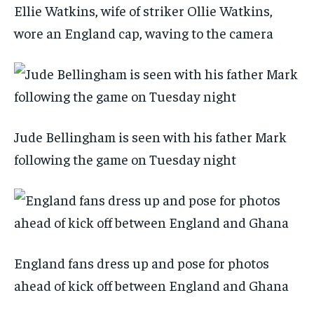
Ellie Watkins, wife of striker Ollie Watkins,
wore an England cap, waving to the camera
Jude Bellingham is seen with his father Mark
following the game on Tuesday night
England fans dress up and pose for photos
ahead of kick off between England and Ghana