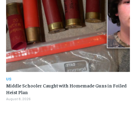
US
Middle Schooler Caught with Homemade Guns in Foiled
Heist Plan
August 8, 2026