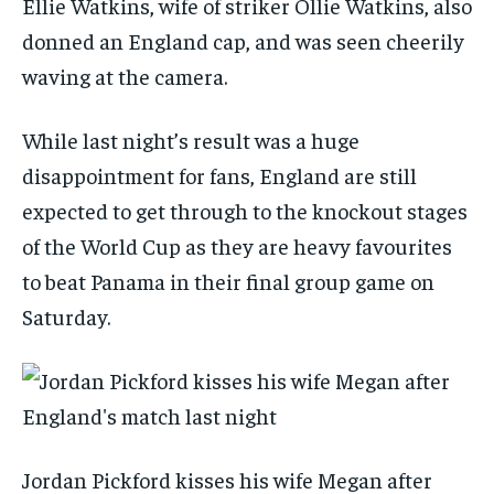
Ellie Watkins, wife of striker Ollie Watkins, also
donned an England cap, and was seen cheerily
waving at the camera.
While last night’s result was a huge
disappointment for fans, England are still
expected to get through to the knockout stages
of the World Cup as they are heavy favourites
to beat Panama in their final group game on
Saturday.
Jordan Pickford kisses his wife Megan after