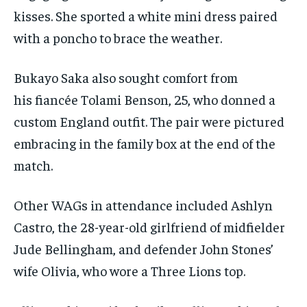
kisses. She sported a white mini dress paired
with a poncho to brace the weather.
Bukayo Saka also sought comfort from
his fiancée Tolami Benson, 25, who donned a
custom England outfit. The pair were pictured
embracing in the family box at the end of the
match.
Other WAGs in attendance included Ashlyn
Castro, the 28-year-old girlfriend of midfielder
Jude Bellingham, and defender John Stones’
wife Olivia, who wore a Three Lions top.