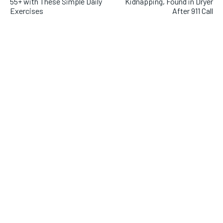
55+ with These Simple Daily
Kidnapping, Found in Dryer
Exercises
After 911 Call