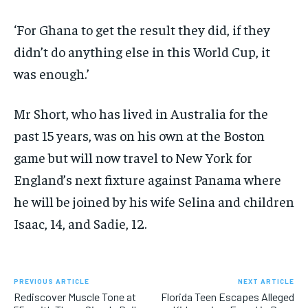
‘For Ghana to get the result they did, if they
didn’t do anything else in this World Cup, it
was enough.’
Mr Short, who has lived in Australia for the
past 15 years, was on his own at the Boston
game but will now travel to New York for
England’s next fixture against Panama where
he will be joined by his wife Selina and children
Isaac, 14, and Sadie, 12.
PREVIOUS ARTICLE
NEXT ARTICLE
Rediscover Muscle Tone at
Florida Teen Escapes Alleged