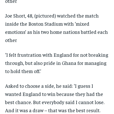
Joe Short, 48, (pictured) watched the match
inside the Boston Stadium with ‘mixed
emotions’ as his two home nations battled each
other
‘I felt frustration with England for not breaking
through, but also pride in Ghana for managing
to hold them off.’
Asked to choose a side, he said: ‘I guess I
wanted England to win because they had the
best chance. But everybody said I cannot lose.
And it was a draw – that was the best result.