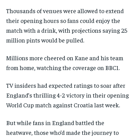
Thousands of venues were allowed to extend
their opening hours so fans could enjoy the
match with a drink, with projections saying 25
million pints would be pulled.
Millions more cheered on Kane and his team
from home, watching the coverage on BBC1.
TV insiders had expected ratings to soar after
England’s thrilling 4-2 victory in their opening
World Cup match against Croatia last week.
But while fans in England battled the
heatwave, those who’d made the journey to