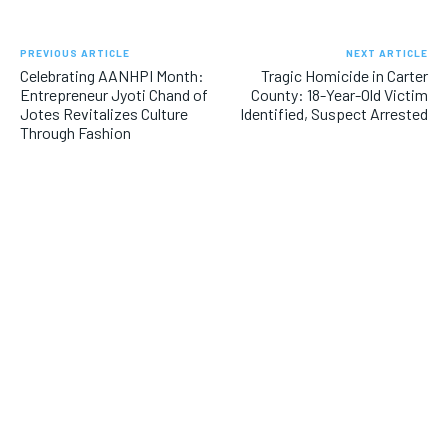
PREVIOUS ARTICLE
NEXT ARTICLE
Celebrating AANHPI Month:
Tragic Homicide in Carter
Entrepreneur Jyoti Chand of
County: 18-Year-Old Victim
Jotes Revitalizes Culture
Identified, Suspect Arrested
Through Fashion