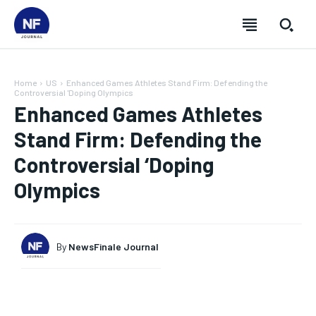
Home
US
Enhanced Games Athletes Stand Firm: Defending the
Controversial 'Doping Olympics
Enhanced Games Athletes
Stand Firm: Defending the
Controversial ‘Doping
Olympics
By
NewsFinale Journal
SUBSCRIBE
SUBSCRIBE
SUBSCRIBE
SUBSCRIBE