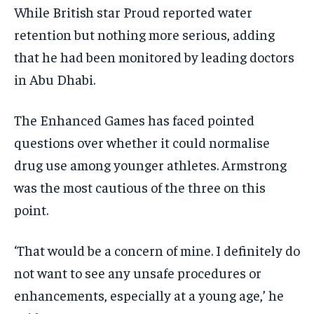
While British star Proud reported water
retention but nothing more serious, adding
that he had been monitored by leading doctors
in Abu Dhabi.
The Enhanced Games has faced pointed
questions over whether it could normalise
drug use among younger athletes. Armstrong
was the most cautious of the three on this
point.
‘That would be a concern of mine. I definitely do
not want to see any unsafe procedures or
enhancements, especially at a young age,’ he