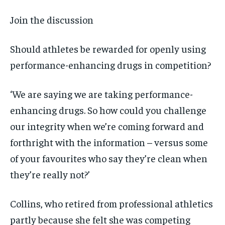
Join the discussion
Should athletes be rewarded for openly using
performance-enhancing drugs in competition?
‘We are saying we are taking performance-
enhancing drugs. So how could you challenge
our integrity when we’re coming forward and
forthright with the information – versus some
of your favourites who say they’re clean when
they’re really not?’
Collins, who retired from professional athletics
partly because she felt she was competing