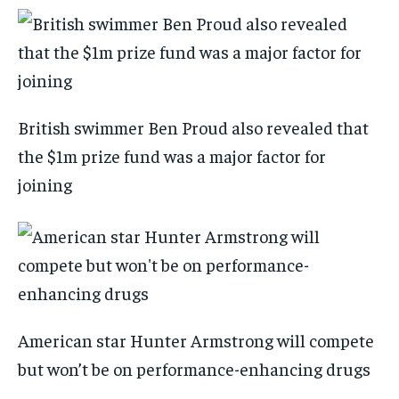
British swimmer Ben Proud also revealed that
the $1m prize fund was a major factor for
joining
American star Hunter Armstrong will compete
but won’t be on performance-enhancing drugs