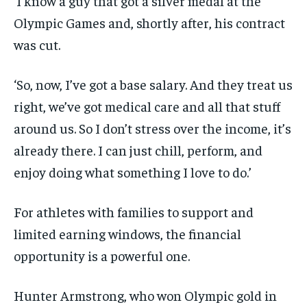
‘I know a guy that got a silver medal at the
Olympic Games and, shortly after, his contract
was cut.
‘So, now, I’ve got a base salary. And they treat us
right, we’ve got medical care and all that stuff
around us. So I don’t stress over the income, it’s
already there. I can just chill, perform, and
enjoy doing what something I love to do.’
For athletes with families to support and
limited earning windows, the financial
opportunity is a powerful one.
Hunter Armstrong, who won Olympic gold in