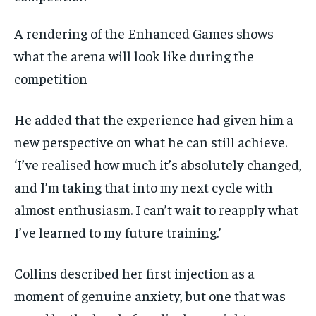
A rendering of the Enhanced Games shows
what the arena will look like during the
competition
He added that the experience had given him a
new perspective on what he can still achieve.
‘I’ve realised how much it’s absolutely changed,
and I’m taking that into my next cycle with
almost enthusiasm. I can’t wait to reapply what
I’ve learned to my future training.’
Collins described her first injection as a
moment of genuine anxiety, but one that was