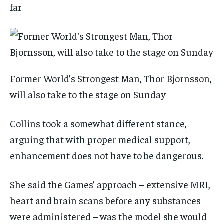
far
Former World’s Strongest Man, Thor Bjornsson,
will also take to the stage on Sunday
Collins took a somewhat different stance,
arguing that with proper medical support,
enhancement does not have to be dangerous.
She said the Games’ approach – extensive MRI,
heart and brain scans before any substances
were administered – was the model she would