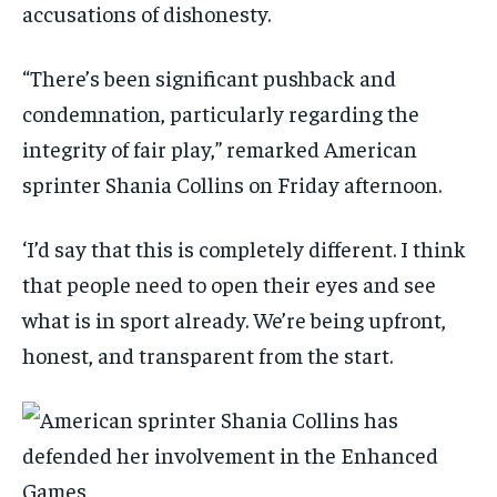
accusations of dishonesty.
“There’s been significant pushback and
condemnation, particularly regarding the
integrity of fair play,” remarked American
sprinter Shania Collins on Friday afternoon.
‘I’d say that this is completely different. I think
that people need to open their eyes and see
what is in sport already. We’re being upfront,
honest, and transparent from the start.