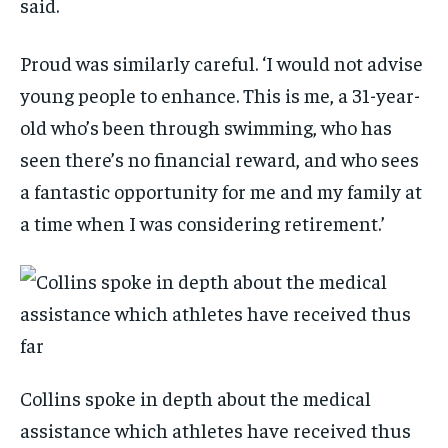
said.
Proud was similarly careful. ‘I would not advise
young people to enhance. This is me, a 31-year-
old who’s been through swimming, who has
seen there’s no financial reward, and who sees
a fantastic opportunity for me and my family at
a time when I was considering retirement.’
Collins spoke in depth about the medical
assistance which athletes have received thus