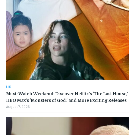
US
Must-Watch Weekend: Discover Netflix’s ‘The Last House,’
HBO Max’s ‘Monsters of God,’ and More Exciting Releases
August 7, 2026