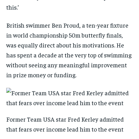
this.’
British swimmer Ben Proud, a ten-year fixture
in world championship 50m butterfly finals,
was equally direct about his motivations. He
has spent a decade at the very top of swimming
without seeing any meaningful improvement
in prize money or funding.
Former Team USA star Fred Kerley admitted
that fears over income lead him to the event