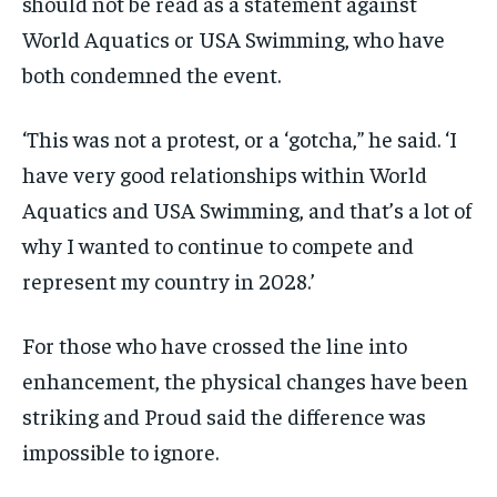
should not be read as a statement against
World Aquatics or USA Swimming, who have
both condemned the event.
‘This was not a protest, or a ‘gotcha,” he said. ‘I
have very good relationships within World
Aquatics and USA Swimming, and that’s a lot of
why I wanted to continue to compete and
represent my country in 2028.’
For those who have crossed the line into
enhancement, the physical changes have been
striking and Proud said the difference was
impossible to ignore.