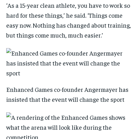
‘As a 15-year clean athlete, you have to work so
hard for these things,’ he said. ‘Things come
easy now. Nothing has changed about training,
but things come much, much easier.’
Enhanced Games co-founder Angermayer has
insisted that the event will change the sport