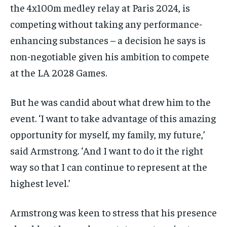
the 4x100m medley relay at Paris 2024, is
competing without taking any performance-
enhancing substances – a decision he says is
non-negotiable given his ambition to compete
at the LA 2028 Games.
But he was candid about what drew him to the
event. ‘I want to take advantage of this amazing
opportunity for myself, my family, my future,’
said Armstrong. ‘And I want to do it the right
way so that I can continue to represent at the
highest level.’
Armstrong was keen to stress that his presence