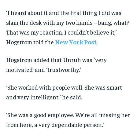
‘I heard about it and the first thing I did was
slam the desk with my two hands – bang, what?
That was my reaction. I couldn’t believe it,’
Hogstrom told the
New York Post
.
Hogstrom added that Unruh was ‘very
motivated’ and ‘trustworthy.’
‘She worked with people well. She was smart
and very intelligent,’ he said.
‘She was a good employee. We’re all missing her
from here, a very dependable person.’