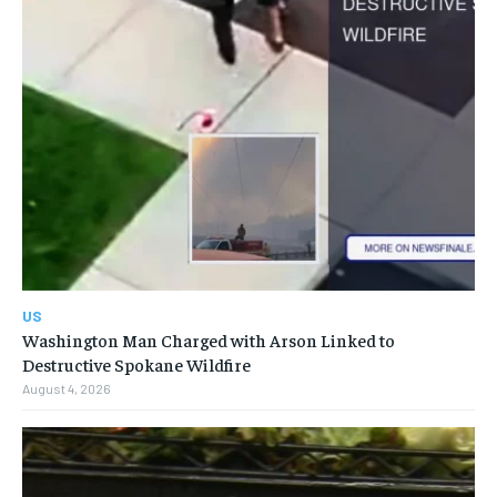
US
Washington Man Charged with Arson Linked to
Destructive Spokane Wildfire
August 4, 2026