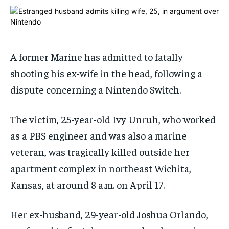
1-MONTH
1-MONTH
$
$
25
25
/ month
/ month
A former Marine has admitted to fatally
By agreeing to this tier, you are billed every month after
By agreeing to this tier, you are billed every month after
the first one until you opt out of the monthly
the first one until you opt out of the monthly
shooting his ex-wife in the head, following a
subscription.
subscription.
dispute concerning a Nintendo Switch.
SUBSCRIBE
SUBSCRIBE
The victim, 25-year-old Ivy Unruh, who worked
as a PBS engineer and was also a marine
veteran, was tragically killed outside her
apartment complex in northeast Wichita,
Kansas, at around 8 a.m. on April 17.
Her ex-husband, 29-year-old Joshua Orlando,