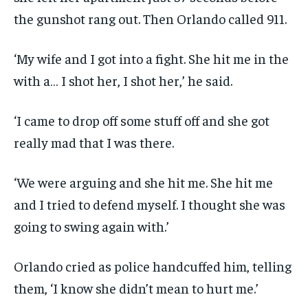
the gunshot rang out. Then Orlando called 911.
‘My wife and I got into a fight. She hit me in the
with a… I shot her, I shot her,’ he said.
‘I came to drop off some stuff off and she got
really mad that I was there.
‘We were arguing and she hit me. She hit me
and I tried to defend myself. I thought she was
going to swing again with.’
Orlando cried as police handcuffed him, telling
them, ‘I know she didn’t mean to hurt me.’