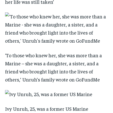
her life was still taken’
‘To those who knew her, she was more than a
Marine – she was a daughter, a sister, and a
friend who brought light into the lives of
others,’ Unruh’s family wrote on GoFundMe
Ivy Unruh, 25, was a former US Marine