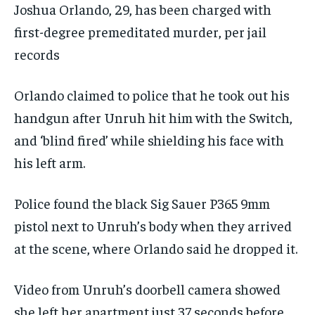
Joshua Orlando, 29, has been charged with
first-degree premeditated murder, per jail
records
Orlando claimed to police that he took out his
handgun after Unruh hit him with the Switch,
and ‘blind fired’ while shielding his face with
his left arm.
Police found the black Sig Sauer P365 9mm
pistol next to Unruh’s body when they arrived
at the scene, where Orlando said he dropped it.
Video from Unruh’s doorbell camera showed
she left her apartment just 37 seconds before