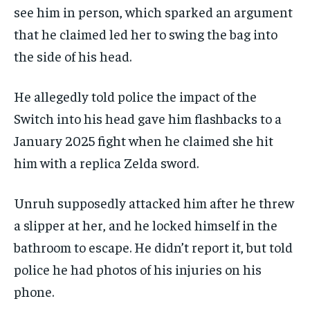
see him in person, which sparked an argument
that he claimed led her to swing the bag into
the side of his head.
He allegedly told police the impact of the
Switch into his head gave him flashbacks to a
January 2025 fight when he claimed she hit
him with a replica Zelda sword.
Unruh supposedly attacked him after he threw
a slipper at her, and he locked himself in the
bathroom to escape. He didn’t report it, but told
police he had photos of his injuries on his
phone.