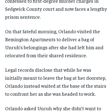
confessed to first-degree murder charges in
Sedgwick County court and now faces a lengthy
prison sentence.
On that fateful morning, Orlando visited the
Remington Apartments to deliver a bag of
Unruh’s belongings after she had left him and
relocated from their shared residence.
Legal records disclose that while he was
initially meant to leave the bag at her doorstep,
Orlando instead waited at the base of the stairs
to confront her as she was headed to work.
Orlando asked Unruh why she didn’t want to