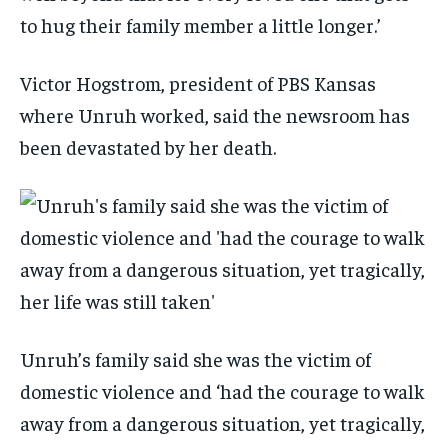
to hug their family member a little longer.’
Victor Hogstrom, president of PBS Kansas
where Unruh worked, said the newsroom has
been devastated by her death.
Unruh’s family said she was the victim of
domestic violence and ‘had the courage to walk
away from a dangerous situation, yet tragically,