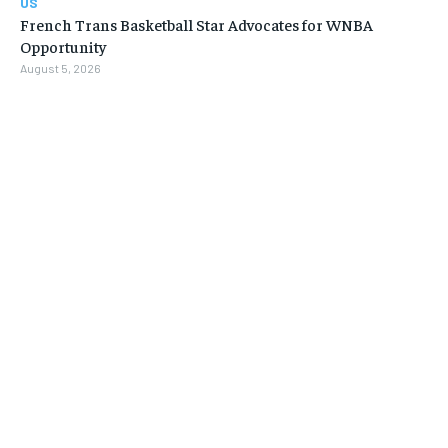
US
French Trans Basketball Star Advocates for WNBA
Opportunity
August 5, 2026