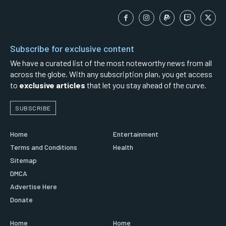
Subscribe for exclusive content
We have a curated list of the most noteworthy news from all
across the globe. With any subscription plan, you get access
to
exclusive articles
that let you stay ahead of the curve.
SUBSCRIBE
Home
Entertainment
Terms and Conditions
Health
Sitemap
DMCA
Advertise Here
Donate
Home
Home