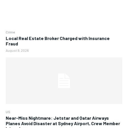
Crime
Local Real Estate Broker Charged with Insurance
Fraud
August 9, 2026
US
Near-Miss Nightmare: Jetstar and Qatar Airways
Planes Avoid Disaster at Sydney Airport, Crew Member