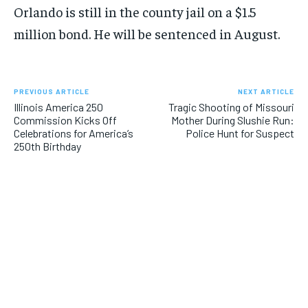
Orlando is still in the county jail on a $1.5
million bond. He will be sentenced in August.
PREVIOUS ARTICLE
NEXT ARTICLE
Illinois America 250
Tragic Shooting of Missouri
Commission Kicks Off
Mother During Slushie Run:
Celebrations for America’s
Police Hunt for Suspect
250th Birthday