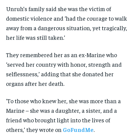
Unruh’s family said she was the victim of
domestic violence and ‘had the courage to walk
away from a dangerous situation, yet tragically,
her life was still taken.’
They remembered her as an ex-Marine who
‘served her country with honor, strength and
selflessness,’ adding that she donated her
organs after her death.
‘To those who knew her, she was more than a
Marine – she was a daughter, a sister, and a
friend who brought light into the lives of
others,’ they wrote on
GoFundMe
.