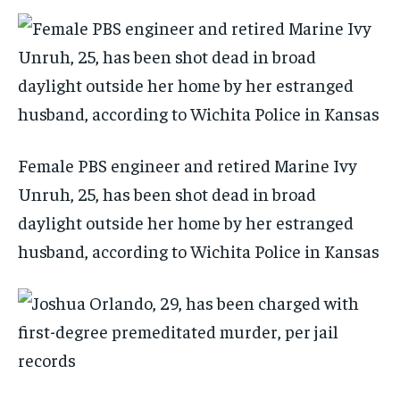
Female PBS engineer and retired Marine Ivy
Unruh, 25, has been shot dead in broad
daylight outside her home by her estranged
husband, according to Wichita Police in Kansas