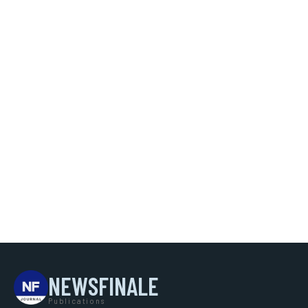
NEWSFINALE
Publications