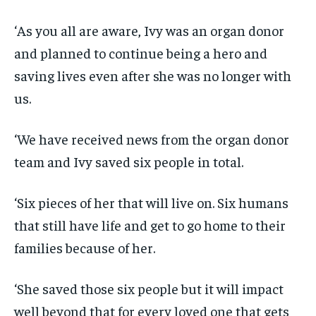
‘As you all are aware, Ivy was an organ donor
and planned to continue being a hero and
saving lives even after she was no longer with
us.
‘We have received news from the organ donor
team and Ivy saved six people in total.
‘Six pieces of her that will live on. Six humans
that still have life and get to go home to their
families because of her.
‘She saved those six people but it will impact
well beyond that for every loved one that gets