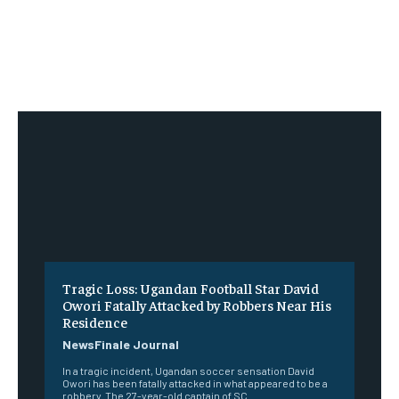
Tragic Loss: Ugandan Football Star David
Owori Fatally Attacked by Robbers Near His
Residence
NewsFinale Journal
In a tragic incident, Ugandan soccer sensation David
Owori has been fatally attacked in what appeared to be a
robbery. The 27-year-old captain of SC...