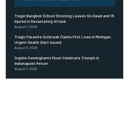
Tragic Bangkok School Shooting Leaves Six Dead and 15
Injured in Devastating Attack
August 7, 2026
Tragic Parasite Outbreak Claims First Lives in Michigan:
Urgent Health Alert Issued
August 3, 2026
Sophie Cunningham’s Fever Celebrate Triumph in
Indianapolis Return
August 7, 2026