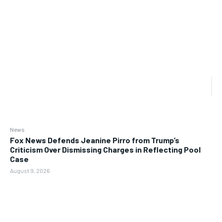
News
Fox News Defends Jeanine Pirro from Trump’s
Criticism Over Dismissing Charges in Reflecting Pool
Case
August 9, 2026