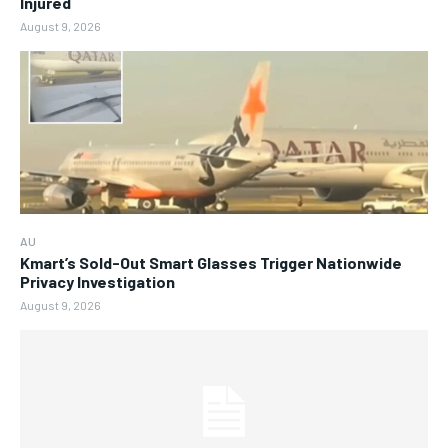
Injured
August 9, 2026
AU
Kmart’s Sold-Out Smart Glasses Trigger Nationwide
Privacy Investigation
August 9, 2026