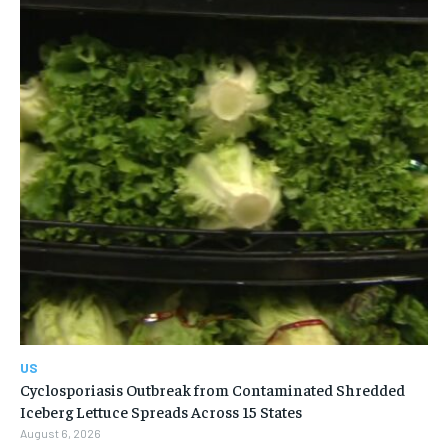
US
Cyclosporiasis Outbreak from Contaminated Shredded
Iceberg Lettuce Spreads Across 15 States
August 6, 2026