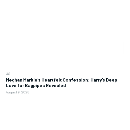
US
Meghan Markle’s Heartfelt Confession: Harry’s Deep
Love for Bagpipes Revealed
August 9, 2026