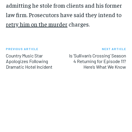
admitting he stole from clients and his former
law firm. Prosecutors have said they intend to
retry him on the murder
charges.
PREVIOUS ARTICLE
NEXT ARTICLE
Country Music Star
Is ‘Sullivan’s Crossing’ Season
Apologizes Following
4 Returning for Episode 11?
Dramatic Hotel Incident
Here’s What We Know