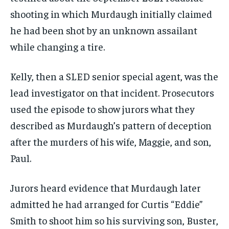
shooting in which Murdaugh initially claimed
he had been shot by an unknown assailant
while changing a tire.
Kelly, then a SLED senior special agent, was the
lead investigator on that incident. Prosecutors
used the episode to show jurors what they
described as Murdaugh’s pattern of deception
after the murders of his wife, Maggie, and son,
Paul.
Jurors heard evidence that Murdaugh later
admitted he had arranged for Curtis “Eddie”
Smith to shoot him so his surviving son, Buster,