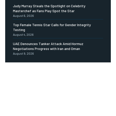
Judy Murray Steals the Spotlight on Celebrity
Masterchef as Fans Play Spot the Star
August 6, 2026
Top Female Tennis Star Calls for Gender Integrity
Testing
August 4, 2026
UAE Denounces Tanker Attack Amid Hormuz
Negotiations Progress with Iran and Oman
August 9, 2026