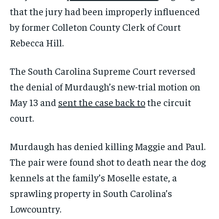
that the jury had been improperly influenced
by former Colleton County Clerk of Court
Rebecca Hill.
The South Carolina Supreme Court reversed
the denial of Murdaugh’s new-trial motion on
May 13 and
sent the case back to
the circuit
court.
Murdaugh has denied killing Maggie and Paul.
The pair were found shot to death near the dog
kennels at the family’s Moselle estate, a
sprawling property in South Carolina’s
Lowcountry.