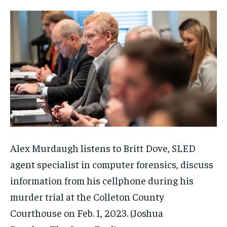
Alex Murdaugh listens to Britt Dove, SLED
agent specialist in computer forensics, discuss
information from his cellphone during his
murder trial at the Colleton County
Courthouse on Feb. 1, 2023.
(Joshua