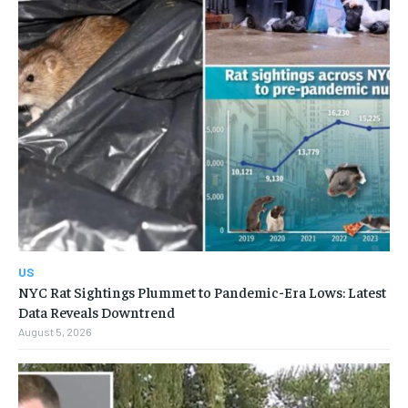
US
NYC Rat Sightings Plummet to Pandemic-Era Lows: Latest
Data Reveals Downtrend
August 5, 2026