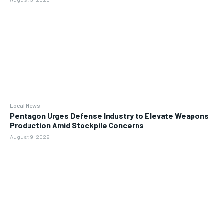
Local News
Pentagon Urges Defense Industry to Elevate Weapons
Production Amid Stockpile Concerns
August 9, 2026