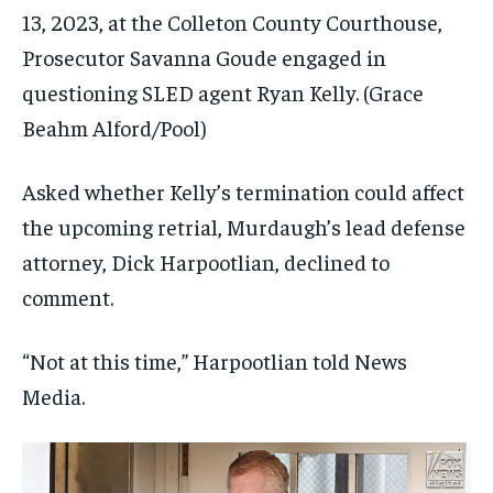
13, 2023, at the Colleton County Courthouse,
Prosecutor Savanna Goude engaged in
questioning SLED agent Ryan Kelly.
(Grace
Beahm Alford/Pool)
Asked whether Kelly’s termination could affect
the upcoming retrial, Murdaugh’s lead defense
attorney, Dick Harpootlian, declined to
comment.
“Not at this time,” Harpootlian told News
Media.