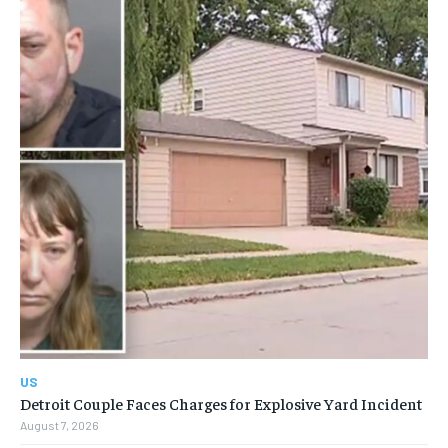
US
Detroit Couple Faces Charges for Explosive Yard Incident
August 7, 2026