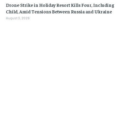
Drone Strike in Holiday Resort Kills Four, Including
Child, Amid Tensions Between Russia and Ukraine
August 3, 2026