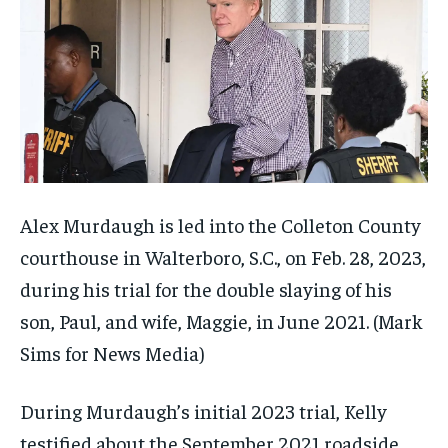
Alex Murdaugh is led into the Colleton County
courthouse in Walterboro, S.C., on Feb. 28, 2023,
during his trial for the double slaying of his
son, Paul, and wife, Maggie, in June 2021.
(Mark
Sims for News Media)
During Murdaugh’s initial 2023 trial, Kelly
testified about the September 2021 roadside