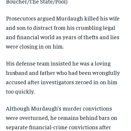
Boucher/The State/Pool)
Prosecutors argued Murdaugh killed his wife
and son to distract from his crumbling legal
and financial world as years of thefts and lies
were closing in on him.
His defense team insisted he was a loving
husband and father who had been wrongfully
accused after investigators zeroed in on him
too quickly.
Although Murdaugh’s murder convictions
were overturned, he remains behind bars on
separate financial-crime convictions after