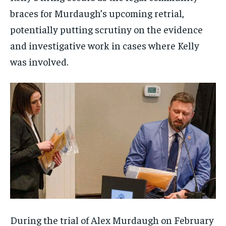
braces for Murdaugh’s upcoming retrial,
potentially putting scrutiny on the evidence
and investigative work in cases where Kelly
was involved.
During the trial of Alex Murdaugh on February