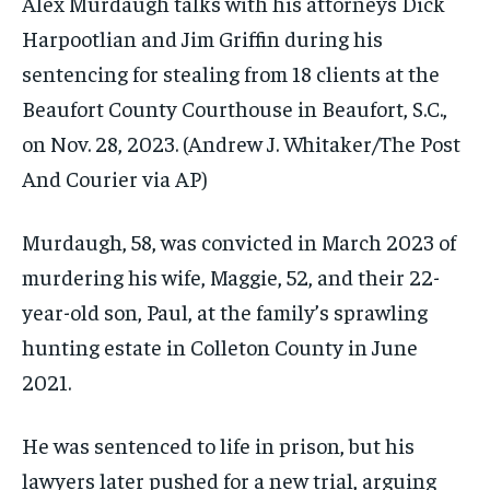
Alex Murdaugh talks with his attorneys Dick
Harpootlian and Jim Griffin during his
sentencing for stealing from 18 clients at the
Beaufort County Courthouse in Beaufort, S.C.,
on Nov. 28, 2023.
(Andrew J. Whitaker/The Post
And Courier via AP)
Murdaugh, 58, was convicted in March 2023 of
murdering his wife, Maggie, 52, and their 22-
year-old son, Paul, at the family’s sprawling
hunting estate in Colleton County in June
2021.
He was sentenced to life in prison, but his
lawyers later
pushed for a new trial
, arguing