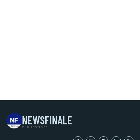
NEWSFINALE
Publications