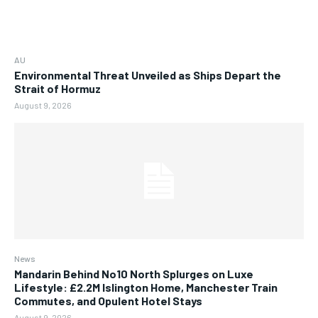
AU
Environmental Threat Unveiled as Ships Depart the
Strait of Hormuz
August 9, 2026
News
Mandarin Behind No10 North Splurges on Luxe
Lifestyle: £2.2M Islington Home, Manchester Train
Commutes, and Opulent Hotel Stays
August 9, 2026