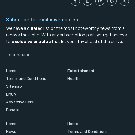
Subscribe for exclusive content
We have a curated list of the most noteworthy news from all
across the globe. With any subscription plan, you get access
to
exclusive articles
that let you stay ahead of the curve.
SUBSCRIBE
Home
Entertainment
Terms and Conditions
Health
Sitemap
DMCA
Advertise Here
Donate
Home
Home
News
Terms and Conditions