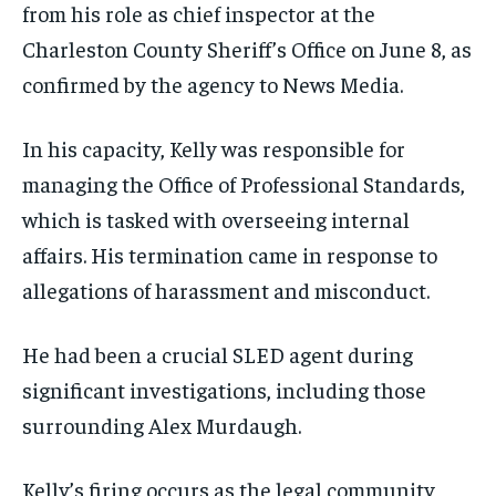
from his role as chief inspector at the
Charleston County Sheriff’s Office on June 8, as
confirmed by the agency to News Media.
In his capacity, Kelly was responsible for
managing the Office of Professional Standards,
which is tasked with overseeing internal
affairs. His termination came in response to
allegations of harassment and misconduct.
He had been a crucial SLED agent during
significant investigations, including those
surrounding Alex Murdaugh.
Kelly’s firing occurs as the legal community