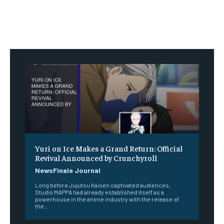
Yuri on Ice Makes a Grand Return: Official
Revival Announced by Crunchyroll
NewsFinale Journal
Long before Jujutsu Kaisen captivated audiences,
Studio MAPPA had already established itself as a
powerhouse in the anime industry with the release of
the...