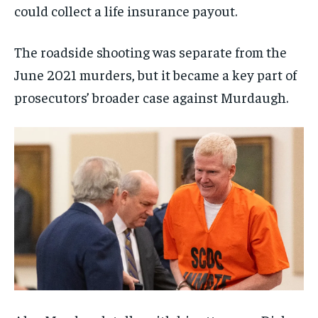
could collect a life insurance payout.
The roadside shooting was separate from the
June 2021 murders, but it became a key part of
prosecutors’ broader case against Murdaugh.