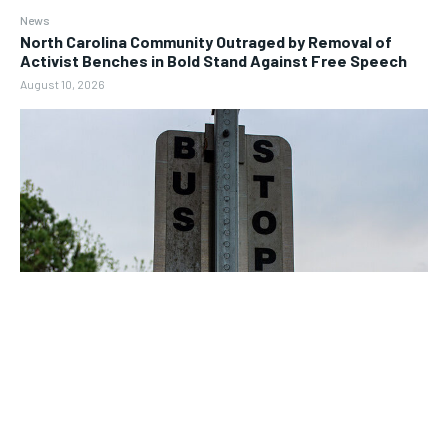
News
North Carolina Community Outraged by Removal of
Activist Benches in Bold Stand Against Free Speech
August 10, 2026