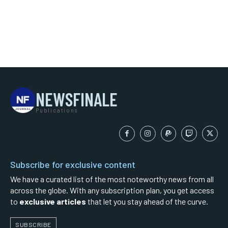
NEWSFINALE
Publications
Subscribe for exclusive content
We have a curated list of the most noteworthy news from all
across the globe. With any subscription plan, you get access
to
exclusive articles
that let you stay ahead of the curve.
SUBSCRIBE