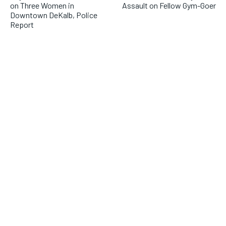
on Three Women in
Assault on Fellow Gym-Goer
Downtown DeKalb, Police
Report