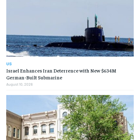
US
Israel Enhances Iran Deterrence with New $634M
German-Built Submarine
August 10, 2026