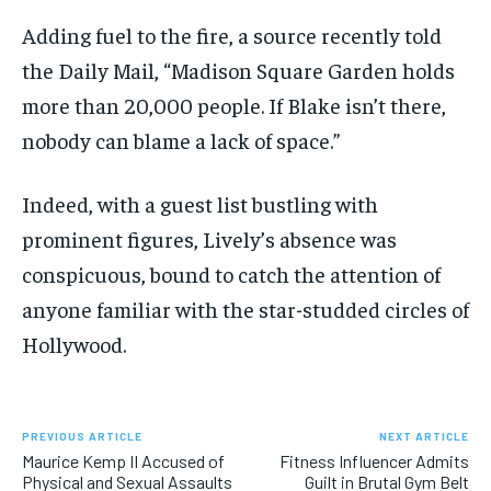
Adding fuel to the fire, a source recently told
the Daily Mail, “Madison Square Garden holds
more than 20,000 people. If Blake isn’t there,
nobody can blame a lack of space.”
Indeed, with a guest list bustling with
prominent figures, Lively’s absence was
conspicuous, bound to catch the attention of
anyone familiar with the star-studded circles of
Hollywood.
PREVIOUS ARTICLE
NEXT ARTICLE
Maurice Kemp II Accused of
Fitness Influencer Admits
Physical and Sexual Assaults
Guilt in Brutal Gym Belt