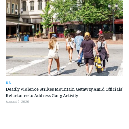
US
Deadly Violence Strikes Mountain Getaway Amid Officials’
Reluctance to Address Gang Activity
August 9, 2026