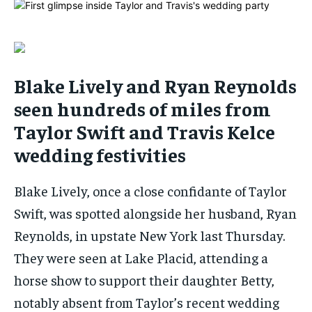
By agreeing to this tier, you are billed every month after
By agreeing to this tier, you are billed every month after
the first one until you opt out of the monthly
the first one until you opt out of the monthly
subscription.
subscription.
SUBSCRIBE
SUBSCRIBE
Blake Lively and Ryan Reynolds
seen hundreds of miles from
Taylor Swift and Travis Kelce
wedding festivities
Blake Lively, once a close confidante of Taylor
Swift, was spotted alongside her husband, Ryan
Reynolds, in upstate New York last Thursday.
They were seen at Lake Placid, attending a
horse show to support their daughter Betty,
notably absent from Taylor’s recent wedding