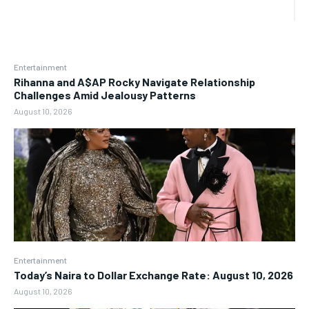
Entertainment
Rihanna and A$AP Rocky Navigate Relationship
Challenges Amid Jealousy Patterns
August 10, 2026
Entertainment
Today’s Naira to Dollar Exchange Rate: August 10, 2026
August 10, 2026