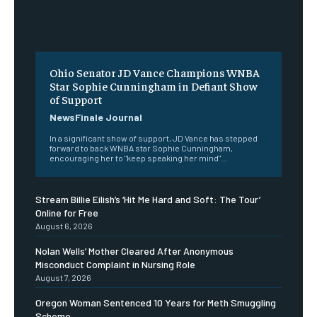
Ohio Senator JD Vance Champions WNBA
Star Sophie Cunningham in Defiant Show
of Support
NewsFinale Journal
In a significant show of support, JD Vance has stepped
forward to back WNBA star Sophie Cunningham,
encouraging her to "keep speaking her mind"...
Stream Billie Eilish’s ‘Hit Me Hard and Soft: The Tour’
Online for Free
August 6, 2026
Nolan Wells’ Mother Cleared After Anonymous
Misconduct Complaint in Nursing Role
August 7, 2026
Oregon Woman Sentenced 10 Years for Meth Smuggling
Scheme