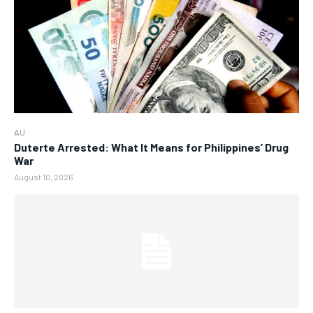
AU
Duterte Arrested: What It Means for Philippines’ Drug
War
August 10, 2026