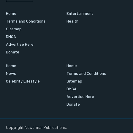
Home
Entertainment
Terms and Conditions
Health
Sitemap
DMCA
Advertise Here
Donate
Home
Home
News
Terms and Conditions
Celebrity Lifestyle
Sitemap
DMCA
Advertise Here
Donate
Copyright Newsfinal Publications.