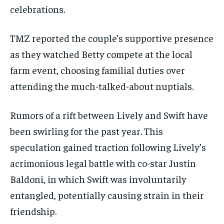
celebrations.
TMZ reported the couple’s supportive presence
as they watched Betty compete at the local
farm event, choosing familial duties over
attending the much-talked-about nuptials.
Rumors of a rift between Lively and Swift have
been swirling for the past year. This
speculation gained traction following Lively’s
acrimonious legal battle with co-star Justin
Baldoni, in which Swift was involuntarily
entangled, potentially causing strain in their
friendship.