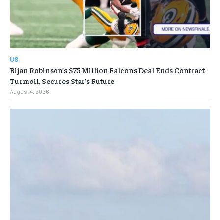
US
Bijan Robinson’s $75 Million Falcons Deal Ends Contract
Turmoil, Secures Star’s Future
August 4, 2026